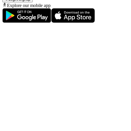
Explore our mobile app