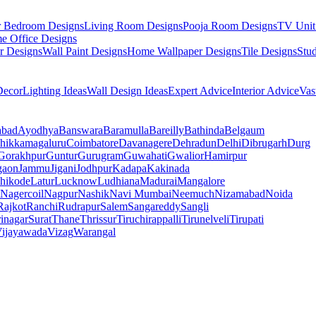
r Bedroom Designs
Living Room Designs
Pooja Room Designs
TV Unit
e Office Designs
r Designs
Wall Paint Designs
Home Wallpaper Designs
Tile Designs
Stu
ecor
Lighting Ideas
Wall Design Ideas
Expert Advice
Interior Advice
Vas
abad
Ayodhya
Banswara
Baramulla
Bareilly
Bathinda
Belgaum
hikkamagaluru
Coimbatore
Davanagere
Dehradun
Delhi
Dibrugarh
Durg
Gorakhpur
Guntur
Gurugram
Guwahati
Gwalior
Hamirpur
gaon
Jammu
Jigani
Jodhpur
Kadapa
Kakinada
hikode
Latur
Lucknow
Ludhiana
Madurai
Mangalore
Nagercoil
Nagpur
Nashik
Navi Mumbai
Neemuch
Nizamabad
Noida
Rajkot
Ranchi
Rudrapur
Salem
Sangareddy
Sangli
rinagar
Surat
Thane
Thrissur
Tiruchirappalli
Tirunelveli
Tirupati
ijayawada
Vizag
Warangal