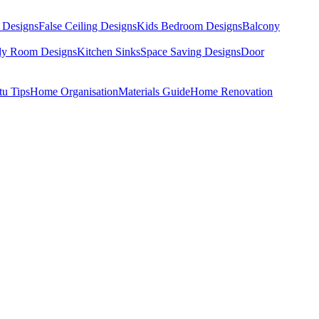
 Designs
False Ceiling Designs
Kids Bedroom Designs
Balcony
dy Room Designs
Kitchen Sinks
Space Saving Designs
Door
tu Tips
Home Organisation
Materials Guide
Home Renovation