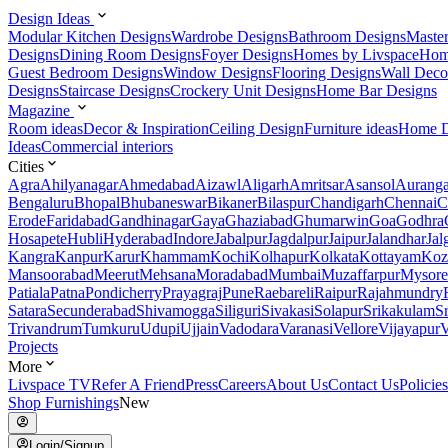
Design Ideas
Modular Kitchen Designs
Wardrobe Designs
Bathroom Designs
Maste
Designs
Dining Room Designs
Foyer Designs
Homes by Livspace
Hom
Guest Bedroom Designs
Window Designs
Flooring Designs
Wall Deco
Designs
Staircase Designs
Crockery Unit Designs
Home Bar Designs
Magazine
Room ideas
Decor & Inspiration
Ceiling Design
Furniture ideas
Home D
Ideas
Commercial interiors
Cities
Agra
Ahilyanagar
Ahmedabad
Aizawl
Aligarh
Amritsar
Asansol
Aurang
Bengaluru
Bhopal
Bhubaneswar
Bikaner
Bilaspur
Chandigarh
Chennai
C
Erode
Faridabad
Gandhinagar
Gaya
Ghaziabad
Ghumarwin
Goa
Godhra
Hosapete
Hubli
Hyderabad
Indore
Jabalpur
Jagdalpur
Jaipur
Jalandhar
Jal
Kangra
Kanpur
Karur
Khammam
Kochi
Kolhapur
Kolkata
Kottayam
Koz
Mansoorabad
Meerut
Mehsana
Moradabad
Mumbai
Muzaffarpur
Mysore
Patiala
Patna
Pondicherry
Prayagraj
Pune
Raebareli
Raipur
Rajahmundry
Satara
Secunderabad
Shivamogga
Siliguri
Sivakasi
Solapur
Srikakulam
S
Trivandrum
Tumkuru
Udupi
Ujjain
Vadodara
Varanasi
Vellore
Vijayapur
V
Projects
More
Livspace TV
Refer A Friend
Press
Careers
About Us
Contact Us
Policies
Shop Furnishings
New
Login/Signup