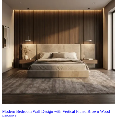
Modern Bedroom Wall Design with Vertical Fluted Brown Wood
Paneling