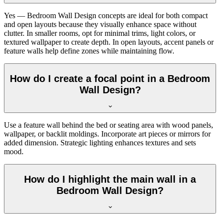
Yes — Bedroom Wall Design concepts are ideal for both compact
and open layouts because they visually enhance space without
clutter. In smaller rooms, opt for minimal trims, light colors, or
textured wallpaper to create depth. In open layouts, accent panels or
feature walls help define zones while maintaining flow.
How do I create a focal point in a Bedroom
Wall Design?
Use a feature wall behind the bed or seating area with wood panels,
wallpaper, or backlit moldings. Incorporate art pieces or mirrors for
added dimension. Strategic lighting enhances textures and sets
mood.
How do I highlight the main wall in a
Bedroom Wall Design?