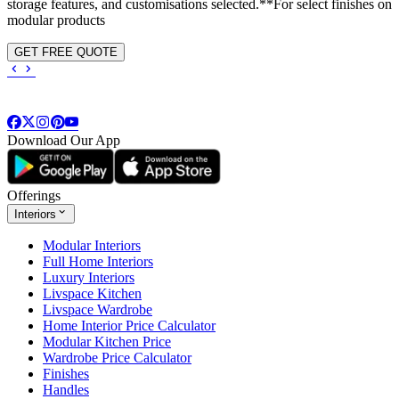
storage features, and customisations selected.**For select finishes on
modular products
GET FREE QUOTE
Download Our App
Offerings
Interiors
Modular Interiors
Full Home Interiors
Luxury Interiors
Livspace Kitchen
Livspace Wardrobe
Home Interior Price Calculator
Modular Kitchen Price
Wardrobe Price Calculator
Finishes
Handles