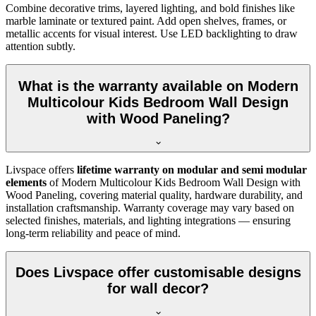
Combine decorative trims, layered lighting, and bold finishes like
marble laminate or textured paint. Add open shelves, frames, or
metallic accents for visual interest. Use LED backlighting to draw
attention subtly.
What is the warranty available on Modern
Multicolour Kids Bedroom Wall Design
with Wood Paneling?
Livspace offers
lifetime warranty on modular and semi modular
elements
of Modern Multicolour Kids Bedroom Wall Design with
Wood Paneling, covering material quality, hardware durability, and
installation craftsmanship. Warranty coverage may vary based on
selected finishes, materials, and lighting integrations — ensuring
long-term reliability and peace of mind.
Does Livspace offer customisable designs
for wall decor?