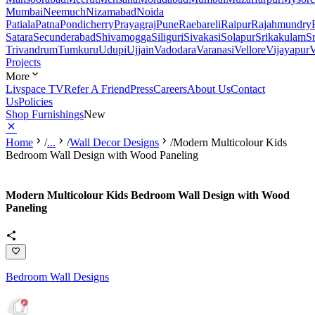
Mumbai
Neemuch
Nizamabad
Noida
Patiala
Patna
Pondicherry
Prayagraj
Pune
Raebareli
Raipur
Rajahmundry
Satara
Secunderabad
Shivamogga
Siliguri
Sivakasi
Solapur
Srikakulam
S
Trivandrum
Tumkuru
Udupi
Ujjain
Vadodara
Varanasi
Vellore
Vijayapur
V
Projects
More
Livspace TV
Refer A Friend
Press
Careers
About Us
Contact
Us
Policies
Shop Furnishings
New
Home
/
...
/
Wall Decor Designs
/
Modern Multicolour Kids
Bedroom Wall Design with Wood Paneling
Modern Multicolour Kids Bedroom Wall Design with Wood
Paneling
Bedroom Wall Designs