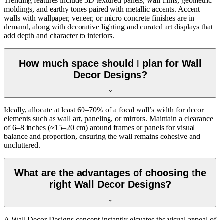
Trending features include 3D textured panels, wall trims, geometric
moldings, and earthy tones paired with metallic accents. Accent
walls with wallpaper, veneer, or micro concrete finishes are in
demand, along with decorative lighting and curated art displays that
add depth and character to interiors.
How much space should I plan for Wall
Decor Designs?
Ideally, allocate at least 60–70% of a focal wall’s width for decor
elements such as wall art, paneling, or mirrors. Maintain a clearance
of 6–8 inches (≈15–20 cm) around frames or panels for visual
balance and proportion, ensuring the wall remains cohesive and
uncluttered.
What are the advantages of choosing the
right Wall Decor Designs?
A Wall Decor Designs concept instantly elevates the visual appeal of