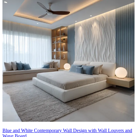
Blue and White Contemporary Wall Design with Wall Louvers and
Wave Board