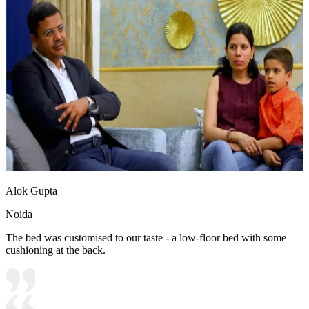
Alok Gupta
Noida
The bed was customised to our taste - a low-floor bed with some
cushioning at the back.