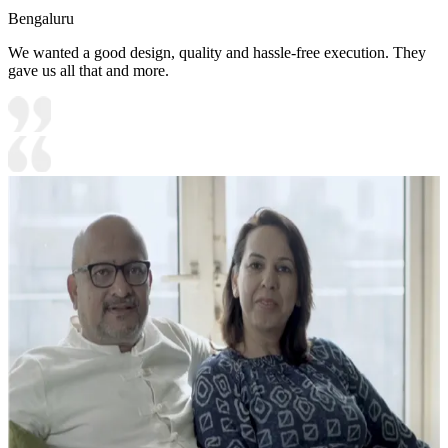
Bengaluru
We wanted a good design, quality and hassle-free execution. They
gave us all that and more.