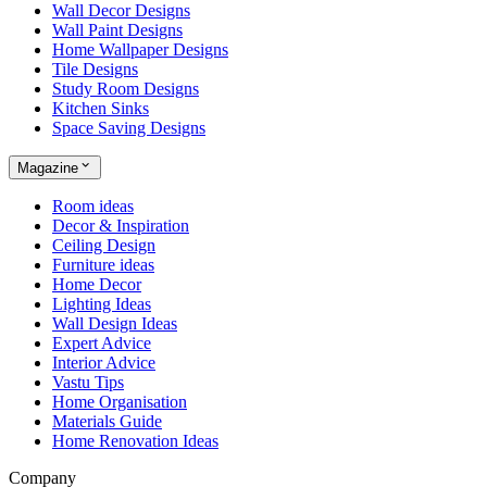
Wall Decor Designs
Wall Paint Designs
Home Wallpaper Designs
Tile Designs
Study Room Designs
Kitchen Sinks
Space Saving Designs
Magazine
Room ideas
Decor & Inspiration
Ceiling Design
Furniture ideas
Home Decor
Lighting Ideas
Wall Design Ideas
Expert Advice
Interior Advice
Vastu Tips
Home Organisation
Materials Guide
Home Renovation Ideas
Company