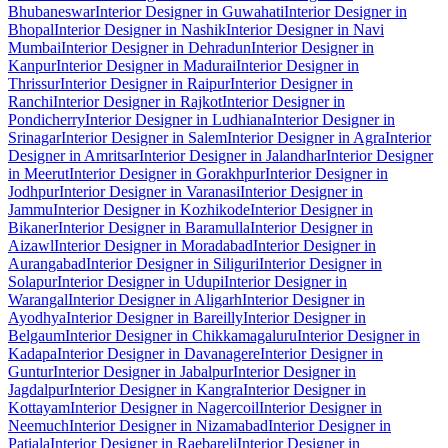
Bhubaneswar
Interior Designer in Guwahati
Interior Designer in
Bhopal
Interior Designer in Nashik
Interior Designer in Navi
Mumbai
Interior Designer in Dehradun
Interior Designer in
Kanpur
Interior Designer in Madurai
Interior Designer in
Thrissur
Interior Designer in Raipur
Interior Designer in
Ranchi
Interior Designer in Rajkot
Interior Designer in
Pondicherry
Interior Designer in Ludhiana
Interior Designer in
Srinagar
Interior Designer in Salem
Interior Designer in Agra
Interior
Designer in Amritsar
Interior Designer in Jalandhar
Interior Designer
in Meerut
Interior Designer in Gorakhpur
Interior Designer in
Jodhpur
Interior Designer in Varanasi
Interior Designer in
Jammu
Interior Designer in Kozhikode
Interior Designer in
Bikaner
Interior Designer in Baramulla
Interior Designer in
Aizawl
Interior Designer in Moradabad
Interior Designer in
Aurangabad
Interior Designer in Siliguri
Interior Designer in
Solapur
Interior Designer in Udupi
Interior Designer in
Warangal
Interior Designer in Aligarh
Interior Designer in
Ayodhya
Interior Designer in Bareilly
Interior Designer in
Belgaum
Interior Designer in Chikkamagaluru
Interior Designer in
Kadapa
Interior Designer in Davanagere
Interior Designer in
Guntur
Interior Designer in Jabalpur
Interior Designer in
Jagdalpur
Interior Designer in Kangra
Interior Designer in
Kottayam
Interior Designer in Nagercoil
Interior Designer in
Neemuch
Interior Designer in Nizamabad
Interior Designer in
Patiala
Interior Designer in Raebareli
Interior Designer in