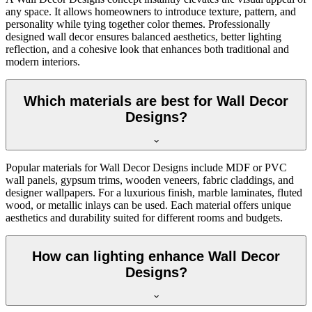
any space. It allows homeowners to introduce texture, pattern, and
personality while tying together color themes. Professionally
designed wall decor ensures balanced aesthetics, better lighting
reflection, and a cohesive look that enhances both traditional and
modern interiors.
Which materials are best for Wall Decor
Designs?
Popular materials for Wall Decor Designs include MDF or PVC
wall panels, gypsum trims, wooden veneers, fabric claddings, and
designer wallpapers. For a luxurious finish, marble laminates, fluted
wood, or metallic inlays can be used. Each material offers unique
aesthetics and durability suited for different rooms and budgets.
How can lighting enhance Wall Decor
Designs?