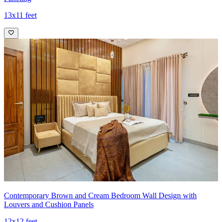
13x11 feet
Contemporary Brown and Cream Bedroom Wall Design with
Louvers and Cushion Panels
12x12 feet