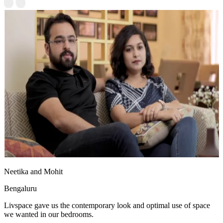
Neetika and Mohit
Bengaluru
Livspace gave us the contemporary look and optimal use of space
we wanted in our bedrooms.