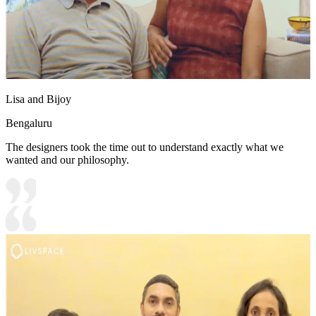
Lisa and Bijoy
Bengaluru
The designers took the time out to understand exactly what we
wanted and our philosophy.