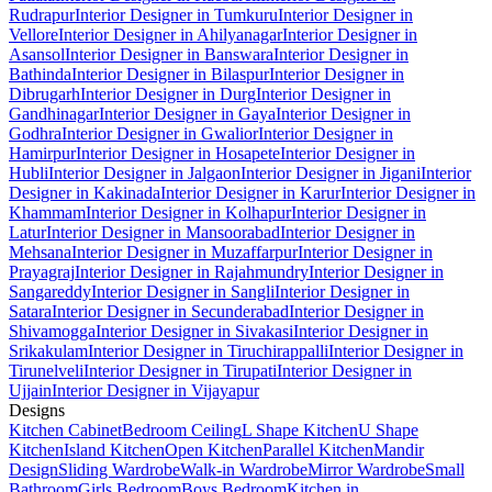
Rudrapur
Interior Designer in Tumkuru
Interior Designer in
Vellore
Interior Designer in Ahilyanagar
Interior Designer in
Asansol
Interior Designer in Banswara
Interior Designer in
Bathinda
Interior Designer in Bilaspur
Interior Designer in
Dibrugarh
Interior Designer in Durg
Interior Designer in
Gandhinagar
Interior Designer in Gaya
Interior Designer in
Godhra
Interior Designer in Gwalior
Interior Designer in
Hamirpur
Interior Designer in Hosapete
Interior Designer in
Hubli
Interior Designer in Jalgaon
Interior Designer in Jigani
Interior
Designer in Kakinada
Interior Designer in Karur
Interior Designer in
Khammam
Interior Designer in Kolhapur
Interior Designer in
Latur
Interior Designer in Mansoorabad
Interior Designer in
Mehsana
Interior Designer in Muzaffarpur
Interior Designer in
Prayagraj
Interior Designer in Rajahmundry
Interior Designer in
Sangareddy
Interior Designer in Sangli
Interior Designer in
Satara
Interior Designer in Secunderabad
Interior Designer in
Shivamogga
Interior Designer in Sivakasi
Interior Designer in
Srikakulam
Interior Designer in Tiruchirappalli
Interior Designer in
Tirunelveli
Interior Designer in Tirupati
Interior Designer in
Ujjain
Interior Designer in Vijayapur
Designs
Kitchen Cabinet
Bedroom Ceiling
L Shape Kitchen
U Shape
Kitchen
Island Kitchen
Open Kitchen
Parallel Kitchen
Mandir
Design
Sliding Wardrobe
Walk-in Wardrobe
Mirror Wardrobe
Small
Bathroom
Girls Bedroom
Boys Bedroom
Kitchen in