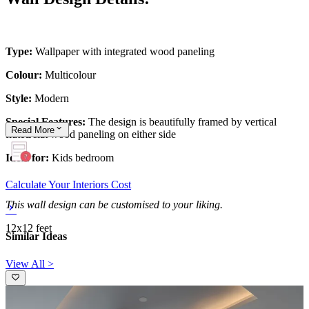
Type:
Wallpaper with integrated wood paneling
Colour:
Multicolour
Style:
Modern
Special Features:
The design is beautifully framed by vertical
Read
More
fluted/slat wood paneling on either side
Ideal for:
Kids bedroom
Calculate Your Interiors Cost
This wall design can be customised to your liking.
12x12 feet
Similar Ideas
View All >