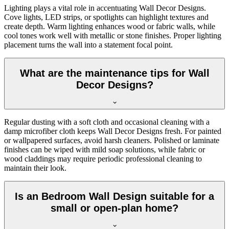
Lighting plays a vital role in accentuating Wall Decor Designs.
Cove lights, LED strips, or spotlights can highlight textures and
create depth. Warm lighting enhances wood or fabric walls, while
cool tones work well with metallic or stone finishes. Proper lighting
placement turns the wall into a statement focal point.
What are the maintenance tips for Wall
Decor Designs?
Regular dusting with a soft cloth and occasional cleaning with a
damp microfiber cloth keeps Wall Decor Designs fresh. For painted
or wallpapered surfaces, avoid harsh cleaners. Polished or laminate
finishes can be wiped with mild soap solutions, while fabric or
wood claddings may require periodic professional cleaning to
maintain their look.
Is an Bedroom Wall Design suitable for a
small or open-plan home?