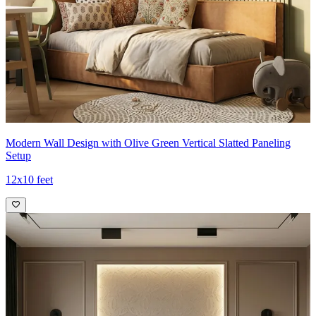
Modern Wall Design with Olive Green Vertical Slatted Paneling
Setup
12x10 feet