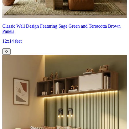
Classic Wall Design Featuring Sage Green and Terracotta Brown
Panels
12x14 feet