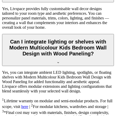
Yes, Livspace provides fully customisable wall decor designs
tailored to your room type and aesthetic preferences. You can
personalize panel materials, trims, colors, lighting, and finishes —
creating a wall that complements your interiors and enhances the
overall look of your home.
Can I integrate lighting or shelves with
Modern Multicolour Kids Bedroom Wall
Design with Wood Paneling?
Yes, you can integrate ambient LED lighting, spotlights, or floating
shelves with Modern Multicolour Kids Bedroom Wall Design with
Wood Paneling for added functionality and aesthetic appeal.
Livspace offers modular extensions and lighting configurations that
blend seamlessly with your selected wall design.
1
Lifetime warranty on modular and semi-modular products. For full
2
scope, visit
here
|
For modular kitchens, wardrobes and storage |
3
*Final cost may vary with materials, finishes, design complexity,