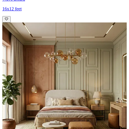
16x12 feet