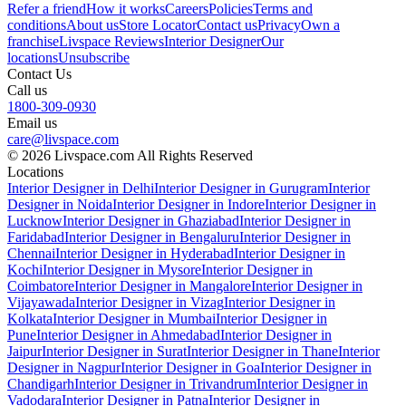
Refer a friend
How it works
Careers
Policies
Terms and
conditions
About us
Store Locator
Contact us
Privacy
Own a
franchise
Livspace Reviews
Interior Designer
Our
locations
Unsubscribe
Contact Us
Call us
1800-309-0930
Email us
care@livspace.com
© 2026 Livspace.com All Rights Reserved
Locations
Interior Designer in Delhi
Interior Designer in Gurugram
Interior
Designer in Noida
Interior Designer in Indore
Interior Designer in
Lucknow
Interior Designer in Ghaziabad
Interior Designer in
Faridabad
Interior Designer in Bengaluru
Interior Designer in
Chennai
Interior Designer in Hyderabad
Interior Designer in
Kochi
Interior Designer in Mysore
Interior Designer in
Coimbatore
Interior Designer in Mangalore
Interior Designer in
Vijayawada
Interior Designer in Vizag
Interior Designer in
Kolkata
Interior Designer in Mumbai
Interior Designer in
Pune
Interior Designer in Ahmedabad
Interior Designer in
Jaipur
Interior Designer in Surat
Interior Designer in Thane
Interior
Designer in Nagpur
Interior Designer in Goa
Interior Designer in
Chandigarh
Interior Designer in Trivandrum
Interior Designer in
Vadodara
Interior Designer in Patna
Interior Designer in