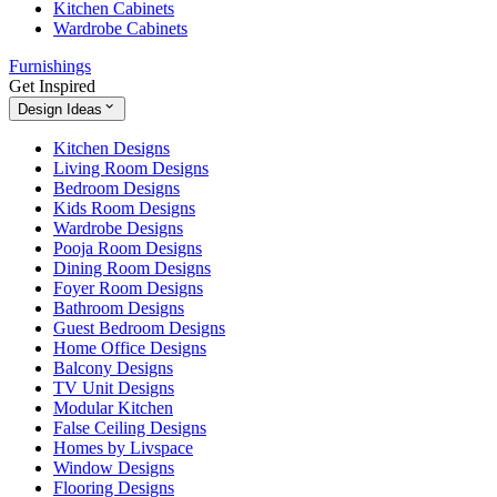
Kitchen Cabinets
Wardrobe Cabinets
Furnishings
Get Inspired
Design Ideas
Kitchen Designs
Living Room Designs
Bedroom Designs
Kids Room Designs
Wardrobe Designs
Pooja Room Designs
Dining Room Designs
Foyer Room Designs
Bathroom Designs
Guest Bedroom Designs
Home Office Designs
Balcony Designs
TV Unit Designs
Modular Kitchen
False Ceiling Designs
Homes by Livspace
Window Designs
Flooring Designs