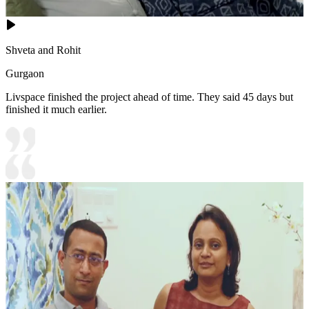
Shveta and Rohit
Gurgaon
Livspace finished the project ahead of time. They said 45 days but
finished it much earlier.