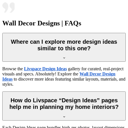
Wall Decor Designs | FAQs
Where can I explore more design ideas
similar to this one?
Browse the
Livspace Design Ideas
gallery for curated, real-project
visuals and specs. Absolutely! Explore the
Wall Decor Design
Ideas
to discover more ideas featuring similar layouts, materials, and
styles.
How do Livspace “Design Ideas” pages
help me in planning my home interiors?
Each Design Ideas page bundles high-res photos, layout dimensions,