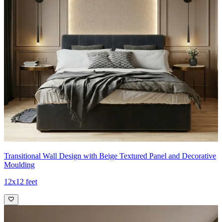
Transitional Wall Design with Beige Textured Panel and Decorative
Moulding
12x12 feet