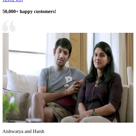
50,000+ happy customers!
Aishwarya and Harsh