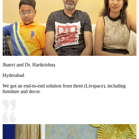
Jhanvi and Dr. Harikrishna
Hyderabad
We got an end-to-end solution from them (Livspace), including
furniture and decor.