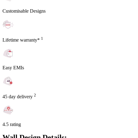
Customisable Designs
1
Lifetime warranty*
Easy EMIs
2
45 day delivery
4.5 rating
Wall Design Details: