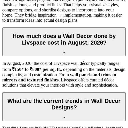
finish callouts, and product links. That helps you visualize styles,
compare options, and shortlist designs to incorporate into your
home. They bridge inspiration → implementation, making it easier
to transform ideas into actual design plans.
How much does a Wall Decor done by
Livspace cost in August, 2026?
In
August, 2026
, the cost of Livspace wall décor typically ranges
from
₹150
*
to ₹800
*
per sq. ft.
, depending on the materials, design
complexity, and customization. From
wall panels and trims to
mirrors and textured finishes
, Livspace offers curated décor
solutions that elevate your interiors with style and sophistication.
What are the current trends in Wall Decor
Designs?