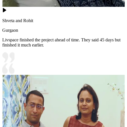
Shveta and Rohit
Gurgaon
Livspace finished the project ahead of time. They said 45 days but
finished it much earlier.