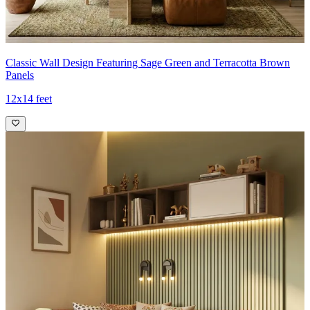
Classic Wall Design Featuring Sage Green and Terracotta Brown
Panels
12x14 feet