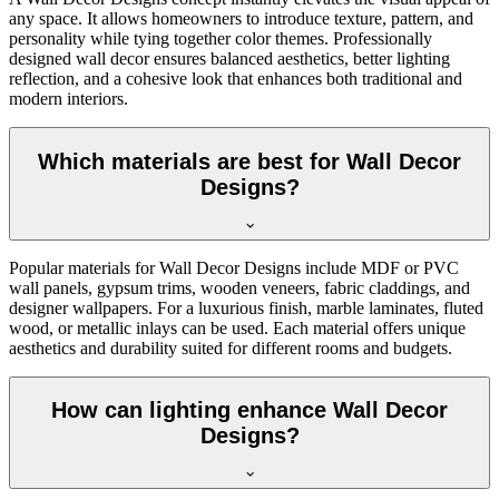
any space. It allows homeowners to introduce texture, pattern, and
personality while tying together color themes. Professionally
designed wall decor ensures balanced aesthetics, better lighting
reflection, and a cohesive look that enhances both traditional and
modern interiors.
Which materials are best for Wall Decor
Designs?
Popular materials for Wall Decor Designs include MDF or PVC
wall panels, gypsum trims, wooden veneers, fabric claddings, and
designer wallpapers. For a luxurious finish, marble laminates, fluted
wood, or metallic inlays can be used. Each material offers unique
aesthetics and durability suited for different rooms and budgets.
How can lighting enhance Wall Decor
Designs?