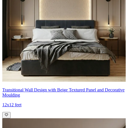
Transitional Wall Design with Beige Textured Panel and Decorative
Moulding
12x12 feet