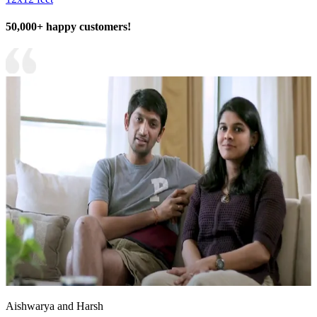
50,000+ happy customers!
Aishwarya and Harsh