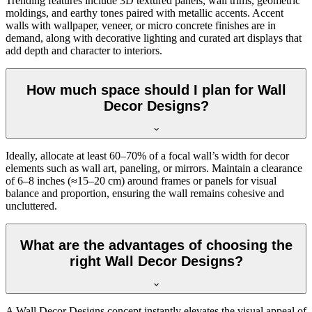
Trending features include 3D textured panels, wall trims, geometric
moldings, and earthy tones paired with metallic accents. Accent
walls with wallpaper, veneer, or micro concrete finishes are in
demand, along with decorative lighting and curated art displays that
add depth and character to interiors.
How much space should I plan for Wall
Decor Designs?
Ideally, allocate at least 60–70% of a focal wall’s width for decor
elements such as wall art, paneling, or mirrors. Maintain a clearance
of 6–8 inches (≈15–20 cm) around frames or panels for visual
balance and proportion, ensuring the wall remains cohesive and
uncluttered.
What are the advantages of choosing the
right Wall Decor Designs?
A Wall Decor Designs concept instantly elevates the visual appeal of