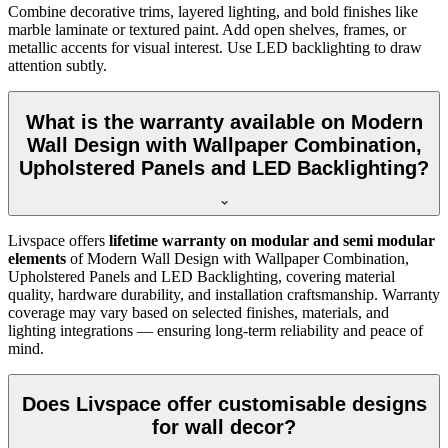
Combine decorative trims, layered lighting, and bold finishes like
marble laminate or textured paint. Add open shelves, frames, or
metallic accents for visual interest. Use LED backlighting to draw
attention subtly.
What is the warranty available on Modern
Wall Design with Wallpaper Combination,
Upholstered Panels and LED Backlighting?
Livspace offers
lifetime warranty on modular and semi modular
elements
of Modern Wall Design with Wallpaper Combination,
Upholstered Panels and LED Backlighting, covering material
quality, hardware durability, and installation craftsmanship. Warranty
coverage may vary based on selected finishes, materials, and
lighting integrations — ensuring long-term reliability and peace of
mind.
Does Livspace offer customisable designs
for wall decor?