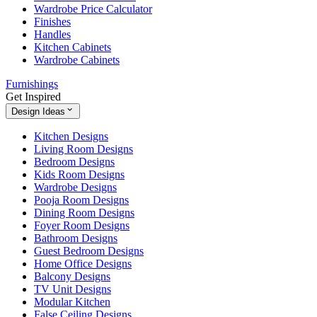
Wardrobe Price Calculator
Finishes
Handles
Kitchen Cabinets
Wardrobe Cabinets
Furnishings
Get Inspired
Design Ideas
Kitchen Designs
Living Room Designs
Bedroom Designs
Kids Room Designs
Wardrobe Designs
Pooja Room Designs
Dining Room Designs
Foyer Room Designs
Bathroom Designs
Guest Bedroom Designs
Home Office Designs
Balcony Designs
TV Unit Designs
Modular Kitchen
False Ceiling Designs