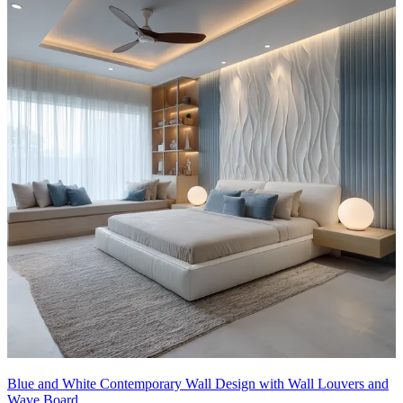
Blue and White Contemporary Wall Design with Wall Louvers and
Wave Board