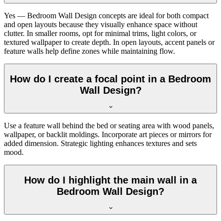
Yes — Bedroom Wall Design concepts are ideal for both compact
and open layouts because they visually enhance space without
clutter. In smaller rooms, opt for minimal trims, light colors, or
textured wallpaper to create depth. In open layouts, accent panels or
feature walls help define zones while maintaining flow.
How do I create a focal point in a Bedroom
Wall Design?
Use a feature wall behind the bed or seating area with wood panels,
wallpaper, or backlit moldings. Incorporate art pieces or mirrors for
added dimension. Strategic lighting enhances textures and sets
mood.
How do I highlight the main wall in a
Bedroom Wall Design?