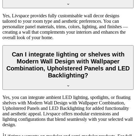
Yes, Livspace provides fully customisable wall decor designs
tailored to your room type and aesthetic preferences. You can
personalize panel materials, trims, colors, lighting, and finishes —
creating a wall that complements your interiors and enhances the
overall look of your home.
Can I integrate lighting or shelves with
Modern Wall Design with Wallpaper
Combination, Upholstered Panels and LED
Backlighting?
Yes, you can integrate ambient LED lighting, spotlights, or floating
shelves with Modern Wall Design with Wallpaper Combination,
Upholstered Panels and LED Backlighting for added functionality
and aesthetic appeal. Livspace offers modular extensions and
lighting configurations that blend seamlessly with your selected wall
design.
1