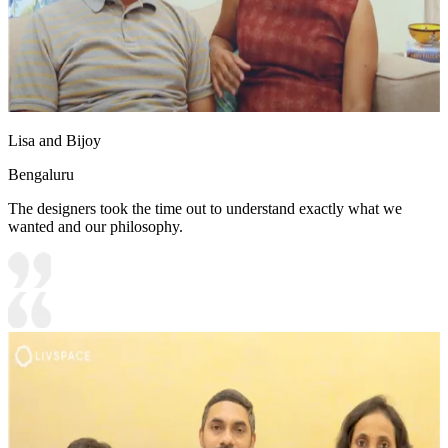
Lisa and Bijoy
Bengaluru
The designers took the time out to understand exactly what we
wanted and our philosophy.