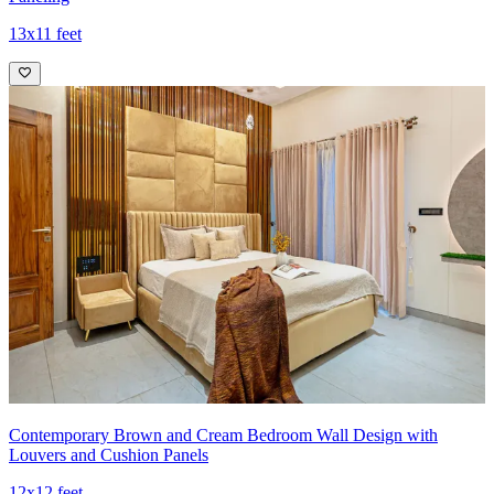
13x11 feet
Contemporary Brown and Cream Bedroom Wall Design with
Louvers and Cushion Panels
12x12 feet