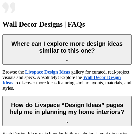
Wall Decor Designs | FAQs
Where can I explore more design ideas
similar to this one?
Browse the
Livspace Design Ideas
gallery for curated, real-project
visuals and specs. Absolutely! Explore the
Wall Decor Design
Ideas
to discover more ideas featuring similar layouts, materials, and
styles.
How do Livspace “Design Ideas” pages
help me in planning my home interiors?
Each Design Ideas page bundles high-res photos, layout dimensions,