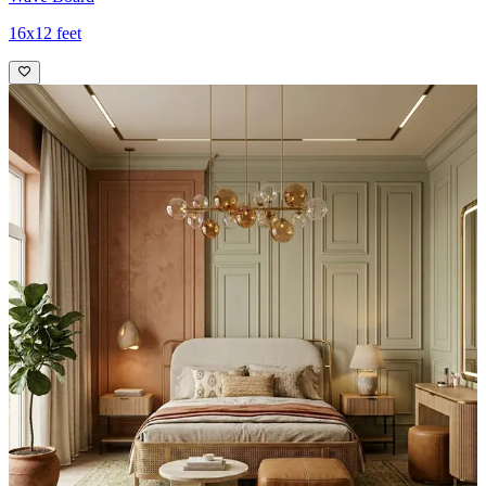
16x12 feet