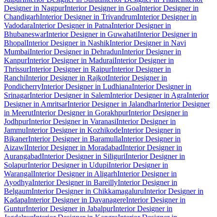
Designer in Nagpur
Interior Designer in Goa
Interior Designer in
Chandigarh
Interior Designer in Trivandrum
Interior Designer in
Vadodara
Interior Designer in Patna
Interior Designer in
Bhubaneswar
Interior Designer in Guwahati
Interior Designer in
Bhopal
Interior Designer in Nashik
Interior Designer in Navi
Mumbai
Interior Designer in Dehradun
Interior Designer in
Kanpur
Interior Designer in Madurai
Interior Designer in
Thrissur
Interior Designer in Raipur
Interior Designer in
Ranchi
Interior Designer in Rajkot
Interior Designer in
Pondicherry
Interior Designer in Ludhiana
Interior Designer in
Srinagar
Interior Designer in Salem
Interior Designer in Agra
Interior
Designer in Amritsar
Interior Designer in Jalandhar
Interior Designer
in Meerut
Interior Designer in Gorakhpur
Interior Designer in
Jodhpur
Interior Designer in Varanasi
Interior Designer in
Jammu
Interior Designer in Kozhikode
Interior Designer in
Bikaner
Interior Designer in Baramulla
Interior Designer in
Aizawl
Interior Designer in Moradabad
Interior Designer in
Aurangabad
Interior Designer in Siliguri
Interior Designer in
Solapur
Interior Designer in Udupi
Interior Designer in
Warangal
Interior Designer in Aligarh
Interior Designer in
Ayodhya
Interior Designer in Bareilly
Interior Designer in
Belgaum
Interior Designer in Chikkamagaluru
Interior Designer in
Kadapa
Interior Designer in Davanagere
Interior Designer in
Guntur
Interior Designer in Jabalpur
Interior Designer in