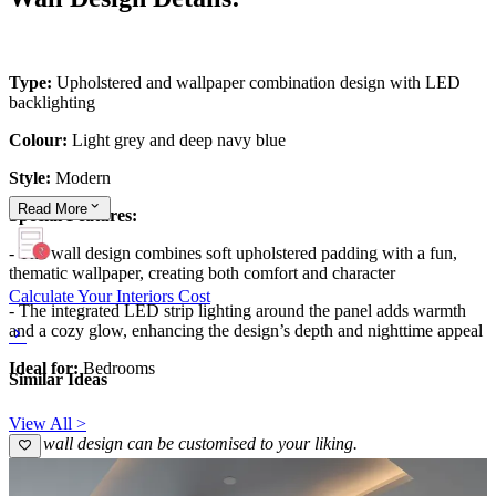
Type:
Upholstered and wallpaper combination design with LED
backlighting
Colour:
Light grey and deep navy blue
Style:
Modern
Read
More
Special Features:
- The wall design combines soft upholstered padding with a fun,
thematic wallpaper, creating both comfort and character
Calculate Your Interiors Cost
- The integrated LED strip lighting around the panel adds warmth
and a cozy glow, enhancing the design’s depth and nighttime appeal
Ideal for:
Bedrooms
Similar Ideas
View All >
This wall design can be customised to your liking.
13x10 feet