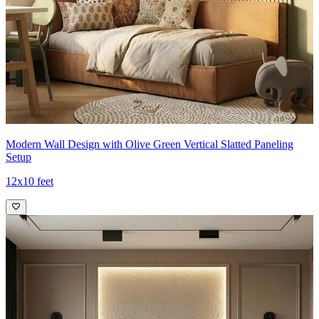
Modern Wall Design with Olive Green Vertical Slatted Paneling
Setup
12x10 feet