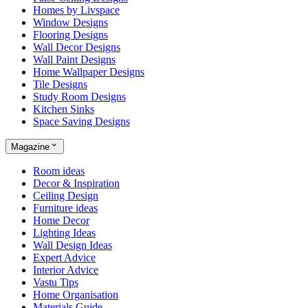
Homes by Livspace
Window Designs
Flooring Designs
Wall Decor Designs
Wall Paint Designs
Home Wallpaper Designs
Tile Designs
Study Room Designs
Kitchen Sinks
Space Saving Designs
Magazine
Room ideas
Decor & Inspiration
Ceiling Design
Furniture ideas
Home Decor
Lighting Ideas
Wall Design Ideas
Expert Advice
Interior Advice
Vastu Tips
Home Organisation
Materials Guide