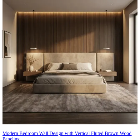
Modern Bedroom Wall Design with Vertical Fluted Brown Wood
Paneling