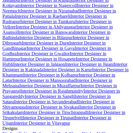
Jagdalpur
Interior Designer in Kangra
Interior Designer in
Kottayam
Interior Designer in Nagercoil
Interior Designer in
Neemuch
Interior Designer in Nizamabad
Interior Designer in
Patiala
Interior Designer in Raebareli
Interior Designer in
Rudrapur
Interior Designer in Tumkuru
Interior Designer in
Vellore
Interior Designer in Ahilyanagar
Interior Designer in
Asansol
Interior Designer in Banswara
Interior Designer in
Bathinda
Interior Designer in Bilaspur
Interior Designer in
Dibrugarh
Interior Designer in Durg
Interior Designer in
Gandhinagar
Interior Designer in Gaya
Interior Designer in
Godhra
Interior Designer in Gwalior
Interior Designer in
Hamirpur
Interior Designer in Hosapete
Interior Designer in
Hubli
Interior Designer in Jalgaon
Interior Designer in Jigani
Interior
Designer in Kakinada
Interior Designer in Karur
Interior Designer in
Khammam
Interior Designer in Kolhapur
Interior Designer in
Latur
Interior Designer in Mansoorabad
Interior Designer in
Mehsana
Interior Designer in Muzaffarpur
Interior Designer in
Prayagraj
Interior Designer in Rajahmundry
Interior Designer in
Sangareddy
Interior Designer in Sangli
Interior Designer in
Satara
Interior Designer in Secunderabad
Interior Designer in
Shivamogga
Interior Designer in Sivakasi
Interior Designer in
Srikakulam
Interior Designer in Tiruchirappalli
Interior Designer in
Tirunelveli
Interior Designer in Tirupati
Interior Designer in
Ujjain
Interior Designer in Vijayapur
Designs