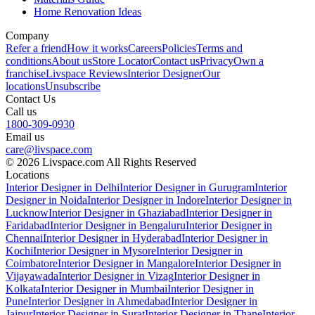
Home Renovation Ideas
Company
Refer a friend
How it works
Careers
Policies
Terms and
conditions
About us
Store Locator
Contact us
Privacy
Own a
franchise
Livspace Reviews
Interior Designer
Our
locations
Unsubscribe
Contact Us
Call us
1800-309-0930
Email us
care@livspace.com
© 2026 Livspace.com All Rights Reserved
Locations
Interior Designer in Delhi
Interior Designer in Gurugram
Interior
Designer in Noida
Interior Designer in Indore
Interior Designer in
Lucknow
Interior Designer in Ghaziabad
Interior Designer in
Faridabad
Interior Designer in Bengaluru
Interior Designer in
Chennai
Interior Designer in Hyderabad
Interior Designer in
Kochi
Interior Designer in Mysore
Interior Designer in
Coimbatore
Interior Designer in Mangalore
Interior Designer in
Vijayawada
Interior Designer in Vizag
Interior Designer in
Kolkata
Interior Designer in Mumbai
Interior Designer in
Pune
Interior Designer in Ahmedabad
Interior Designer in
Jaipur
Interior Designer in Surat
Interior Designer in Thane
Interior