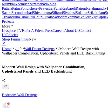
Mumbai
Neemuch
Nizamabad
Noida
Patiala
Patna
Pondicherry
Prayagraj
Pune
Raebareli
Raipur
Rajahmundry
Satara
Secunderabad
Shivamogga
Siliguri
Sivakasi
Solapur
Srikakulam
S
Trivandrum
Tumkuru
Udupi
Ujjain
Vadodara
Varanasi
Vellore
Vijayapur
V
Projects
More
Livspace TV
Refer A Friend
Press
Careers
About Us
Contact
Us
Policies
Shop Furnishings
New
Home
/
...
/
Wall Decor Designs
/
Modern Wall Design with
Wallpaper Combination, Upholstered Panels and LED Backlighting
Modern Wall Design with Wallpaper Combination,
Upholstered Panels and LED Backlighting
Bedroom Wall Designs