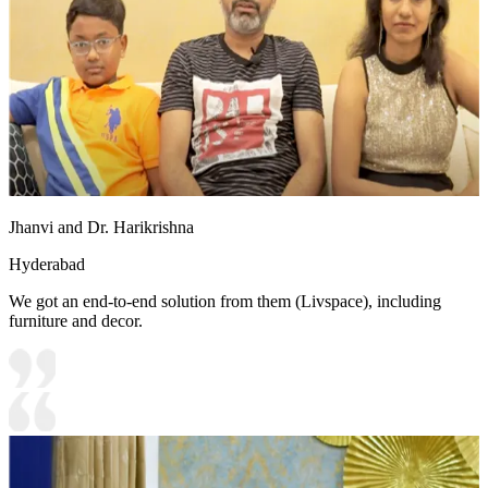
Jhanvi and Dr. Harikrishna
Hyderabad
We got an end-to-end solution from them (Livspace), including
furniture and decor.