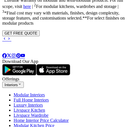
Lifetime warranty on modular and semi-modular products. For full
2
scope, visit
here
|
For modular kitchens, wardrobes and storage |
3
*Final cost may vary with materials, finishes, design complexity,
storage features, and customisations selected.**For select finishes on
modular products
GET FREE QUOTE
Download Our App
Offerings
Interiors
Modular Interiors
Full Home Interiors
Luxury Interiors
Livspace Kitchen
Livspace Wardrobe
Home Interior Price Calculator
Modular Kitchen Price