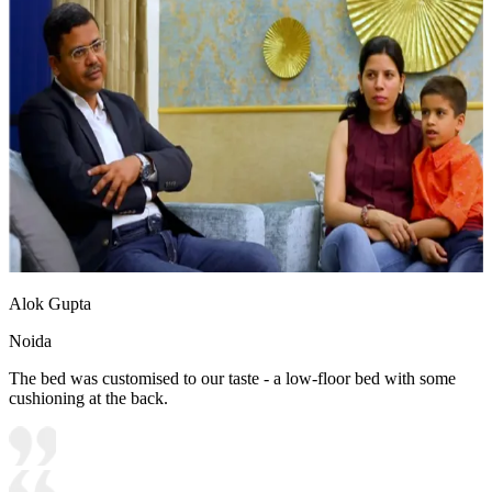
Alok Gupta
Noida
The bed was customised to our taste - a low-floor bed with some
cushioning at the back.