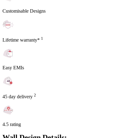
Customisable Designs
1
Lifetime warranty*
Easy EMIs
2
45 day delivery
4.5 rating
Wall Design Details: