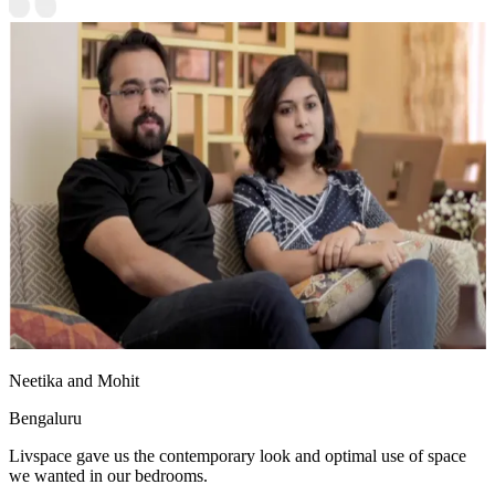
Neetika and Mohit
Bengaluru
Livspace gave us the contemporary look and optimal use of space
we wanted in our bedrooms.