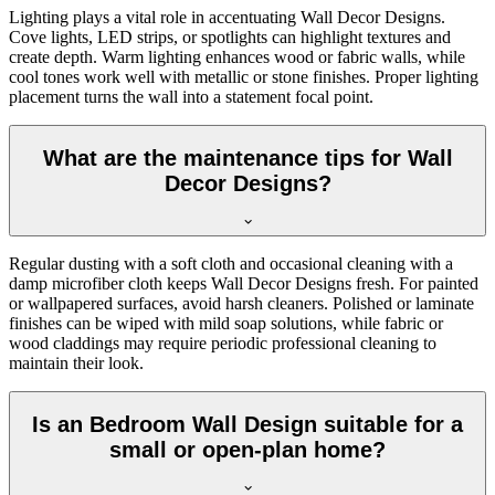
Lighting plays a vital role in accentuating Wall Decor Designs.
Cove lights, LED strips, or spotlights can highlight textures and
create depth. Warm lighting enhances wood or fabric walls, while
cool tones work well with metallic or stone finishes. Proper lighting
placement turns the wall into a statement focal point.
What are the maintenance tips for Wall
Decor Designs?
Regular dusting with a soft cloth and occasional cleaning with a
damp microfiber cloth keeps Wall Decor Designs fresh. For painted
or wallpapered surfaces, avoid harsh cleaners. Polished or laminate
finishes can be wiped with mild soap solutions, while fabric or
wood claddings may require periodic professional cleaning to
maintain their look.
Is an Bedroom Wall Design suitable for a
small or open-plan home?