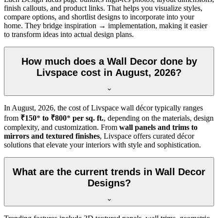
finish callouts, and product links. That helps you visualize styles,
compare options, and shortlist designs to incorporate into your
home. They bridge inspiration → implementation, making it easier
to transform ideas into actual design plans.
How much does a Wall Decor done by
Livspace cost in August, 2026?
In
August, 2026
, the cost of Livspace wall décor typically ranges
from
₹150
*
to ₹800
*
per sq. ft.
, depending on the materials, design
complexity, and customization. From
wall panels and trims to
mirrors and textured finishes
, Livspace offers curated décor
solutions that elevate your interiors with style and sophistication.
What are the current trends in Wall Decor
Designs?