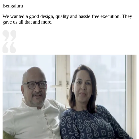
Bengaluru
We wanted a good design, quality and hassle-free execution. They
gave us all that and more.