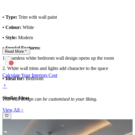
• Type:
Trim with wall paint
• Colour:
White
• Style:
Modern
• Special Features:
Read
More
1. Seamless white bedroom wall design opens up the room
2. White wall trims and lights add character to the space
Calculate Your Interiors Cost
• Ideal for:
Bedroom
Similar Ideas
This wall design can be customised to your liking.
View All >