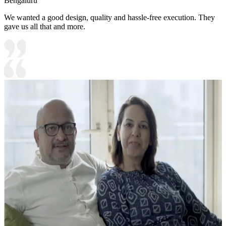
Bengaluru
We wanted a good design, quality and hassle-free execution. They
gave us all that and more.