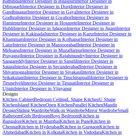
Bathinda
Interior Designer in Bilaspur
Interior Designer in
Dibrugarh
Interior Designer in Durg
Interior Designer in
Gandhinagar
Interior Designer in Gaya
Interior Designer in
Godhra
Interior Designer in Gwalior
Interior Designer in
Hamirpur
Interior Designer in Hosapete
Interior Designer in
Hubli
Interior Designer in Jalgaon
Interior Designer in Jigani
Interior
Designer in Kakinada
Interior Designer in Karur
Interior Designer in
Khammam
Interior Designer in Kolhapur
Interior Designer in
Latur
Interior Designer in Mansoorabad
Interior Designer in
Mehsana
Interior Designer in Muzaffarpur
Interior Designer in
Prayagraj
Interior Designer in Rajahmundry
Interior Designer in
Sangareddy
Interior Designer in Sangli
Interior Designer in
Satara
Interior Designer in Secunderabad
Interior Designer in
Shivamogga
Interior Designer in Sivakasi
Interior Designer in
Srikakulam
Interior Designer in Tiruchirappalli
Interior Designer in
Tirunelveli
Interior Designer in Tirupati
Interior Designer in
Ujjain
Interior Designer in Vijayapur
Designs
Kitchen Cabinet
Bedroom Ceiling
L Shape Kitchen
U Shape
Kitchen
Island Kitchen
Open Kitchen
Parallel Kitchen
Mandir
Design
Sliding Wardrobe
Walk-in Wardrobe
Mirror Wardrobe
Small
Bathroom
Girls Bedroom
Boys Bedroom
Kitchen in
Bangalore
Kitchen in Mumbai
Kitchen in Pune
Kitchen in
Chennai
Kitchen in Hyderabad
Kitchen in Gurgaon
Kitchen in
Ahmedabad
Kitchen in Kolkata
Kitchen in Vadodara
Kitchen in