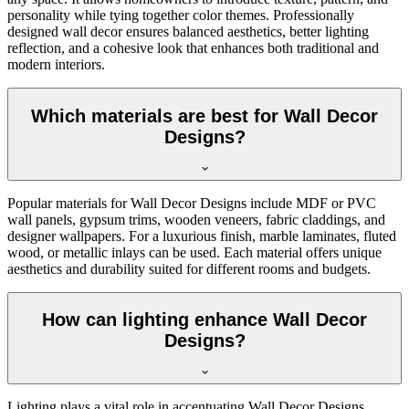
personality while tying together color themes. Professionally
designed wall decor ensures balanced aesthetics, better lighting
reflection, and a cohesive look that enhances both traditional and
modern interiors.
Which materials are best for Wall Decor
Designs?
Popular materials for Wall Decor Designs include MDF or PVC
wall panels, gypsum trims, wooden veneers, fabric claddings, and
designer wallpapers. For a luxurious finish, marble laminates, fluted
wood, or metallic inlays can be used. Each material offers unique
aesthetics and durability suited for different rooms and budgets.
How can lighting enhance Wall Decor
Designs?
Lighting plays a vital role in accentuating Wall Decor Designs.