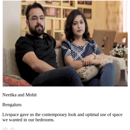
Neetika and Mohit
Bengaluru
Livspace gave us the contemporary look and optimal use of space
we wanted in our bedrooms.