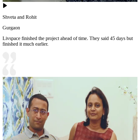
Shveta and Rohit
Gurgaon
Livspace finished the project ahead of time. They said 45 days but
finished it much earlier.