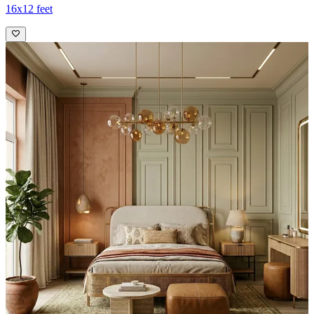
16x12 feet