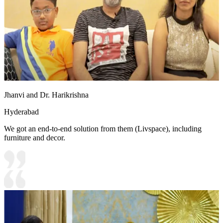
Jhanvi and Dr. Harikrishna
Hyderabad
We got an end-to-end solution from them (Livspace), including
furniture and decor.