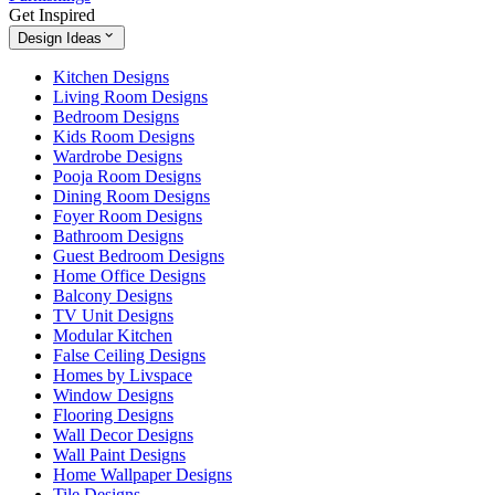
Get Inspired
Design Ideas
Kitchen Designs
Living Room Designs
Bedroom Designs
Kids Room Designs
Wardrobe Designs
Pooja Room Designs
Dining Room Designs
Foyer Room Designs
Bathroom Designs
Guest Bedroom Designs
Home Office Designs
Balcony Designs
TV Unit Designs
Modular Kitchen
False Ceiling Designs
Homes by Livspace
Window Designs
Flooring Designs
Wall Decor Designs
Wall Paint Designs
Home Wallpaper Designs
Tile Designs