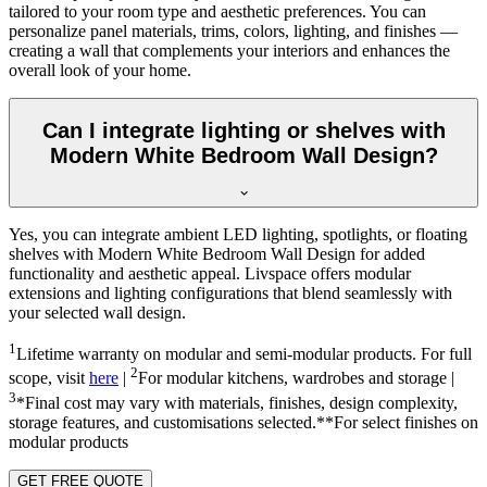
tailored to your room type and aesthetic preferences. You can
personalize panel materials, trims, colors, lighting, and finishes —
creating a wall that complements your interiors and enhances the
overall look of your home.
Can I integrate lighting or shelves with
Modern White Bedroom Wall Design?
Yes, you can integrate ambient LED lighting, spotlights, or floating
shelves with Modern White Bedroom Wall Design for added
functionality and aesthetic appeal. Livspace offers modular
extensions and lighting configurations that blend seamlessly with
your selected wall design.
1
Lifetime warranty on modular and semi-modular products. For full
2
scope, visit
here
|
For modular kitchens, wardrobes and storage |
3
*Final cost may vary with materials, finishes, design complexity,
storage features, and customisations selected.**For select finishes on
modular products
GET FREE QUOTE