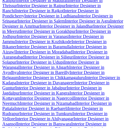
Kanpur
Interior Designer in Madurai
Interior Designer in
Thrissur
Interior Designer in Raipur
Interior Designer in
Ranchi
Interior Designer in Rajkot
Interior Designer in
Pondicherry
Interior Designer in Ludhiana
Interior Designer in
Srinagar
Interior Designer in Salem
Interior Designer in Agra
Interior
Designer in Amritsar
Interior Designer in Jalandhar
Interior Designer
in Meerut
Interior Designer in Gorakhpur
Interior Designer in
Jodhpur
Interior Designer in Varanasi
Interior Designer in
Jammu
Interior Designer in Kozhikode
Interior Designer in
Bikaner
Interior Designer in Baramulla
Interior Designer in
Aizawl
Interior Designer in Moradabad
Interior Designer in
Aurangabad
Interior Designer in Siliguri
Interior Designer in
Solapur
Interior Designer in Udupi
Interior Designer in
Warangal
Interior Designer in Aligarh
Interior Designer in
Ayodhya
Interior Designer in Bareilly
Interior Designer in
Belgaum
Interior Designer in Chikkamagaluru
Interior Designer in
Kadapa
Interior Designer in Davanagere
Interior Designer in
Guntur
Interior Designer in Jabalpur
Interior Designer in
Jagdalpur
Interior Designer in Kangra
Interior Designer in
Kottayam
Interior Designer in Nagercoil
Interior Designer in
Neemuch
Interior Designer in Nizamabad
Interior Designer in
Patiala
Interior Designer in Raebareli
Interior Designer in
Rudrapur
Interior Designer in Tumkuru
Interior Designer in
Vellore
Interior Designer in Ahilyanagar
Interior Designer in
Asansol
Interior Designer in Banswara
Interior Designer in