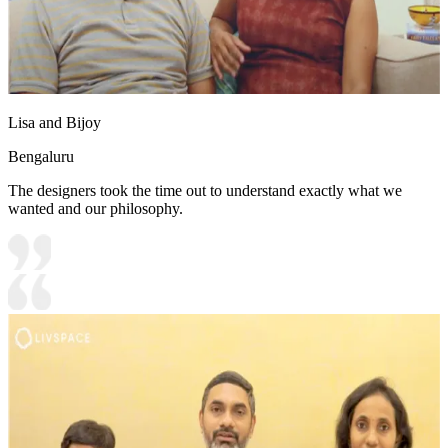
Lisa and Bijoy
Bengaluru
The designers took the time out to understand exactly what we
wanted and our philosophy.