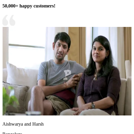
50,000+ happy customers!
Aishwarya and Harsh