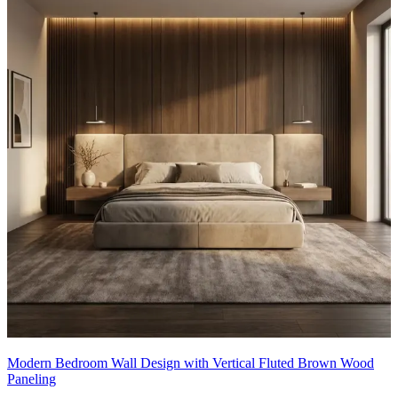
Modern Bedroom Wall Design with Vertical Fluted Brown Wood
Paneling