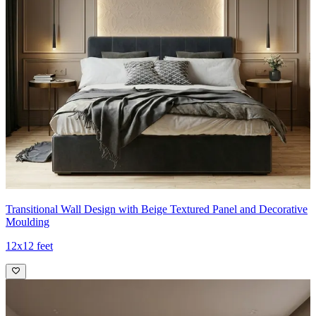
Transitional Wall Design with Beige Textured Panel and Decorative
Moulding
12x12 feet