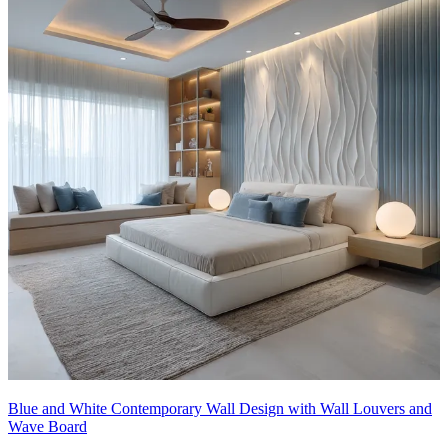
Blue and White Contemporary Wall Design with Wall Louvers and
Wave Board