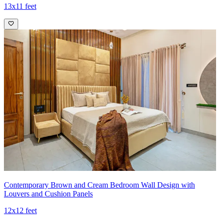
13x11 feet
Contemporary Brown and Cream Bedroom Wall Design with
Louvers and Cushion Panels
12x12 feet