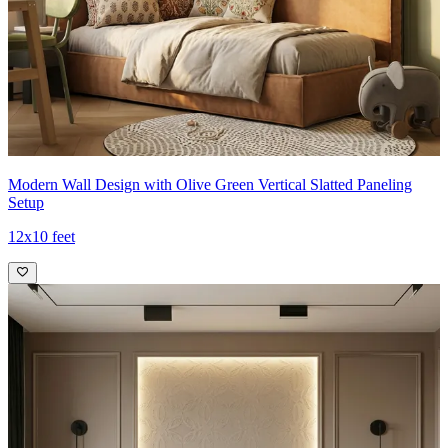
Modern Wall Design with Olive Green Vertical Slatted Paneling
Setup
12x10 feet