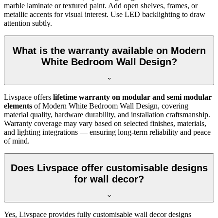
marble laminate or textured paint. Add open shelves, frames, or
metallic accents for visual interest. Use LED backlighting to draw
attention subtly.
What is the warranty available on Modern
White Bedroom Wall Design?
Livspace offers
lifetime warranty on modular and semi modular
elements
of Modern White Bedroom Wall Design, covering
material quality, hardware durability, and installation craftsmanship.
Warranty coverage may vary based on selected finishes, materials,
and lighting integrations — ensuring long-term reliability and peace
of mind.
Does Livspace offer customisable designs
for wall decor?
Yes, Livspace provides fully customisable wall decor designs