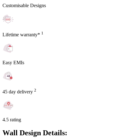
Customisable Designs
1
Lifetime warranty*
Easy EMIs
2
45 day delivery
4.5 rating
Wall Design Details: