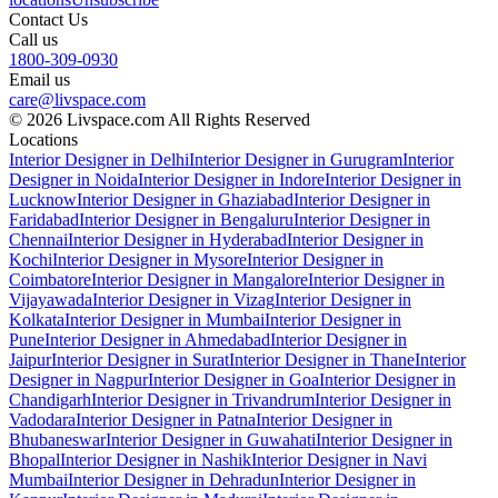
Contact Us
Call us
1800-309-0930
Email us
care@livspace.com
© 2026 Livspace.com All Rights Reserved
Locations
Interior Designer in Delhi
Interior Designer in Gurugram
Interior
Designer in Noida
Interior Designer in Indore
Interior Designer in
Lucknow
Interior Designer in Ghaziabad
Interior Designer in
Faridabad
Interior Designer in Bengaluru
Interior Designer in
Chennai
Interior Designer in Hyderabad
Interior Designer in
Kochi
Interior Designer in Mysore
Interior Designer in
Coimbatore
Interior Designer in Mangalore
Interior Designer in
Vijayawada
Interior Designer in Vizag
Interior Designer in
Kolkata
Interior Designer in Mumbai
Interior Designer in
Pune
Interior Designer in Ahmedabad
Interior Designer in
Jaipur
Interior Designer in Surat
Interior Designer in Thane
Interior
Designer in Nagpur
Interior Designer in Goa
Interior Designer in
Chandigarh
Interior Designer in Trivandrum
Interior Designer in
Vadodara
Interior Designer in Patna
Interior Designer in
Bhubaneswar
Interior Designer in Guwahati
Interior Designer in
Bhopal
Interior Designer in Nashik
Interior Designer in Navi
Mumbai
Interior Designer in Dehradun
Interior Designer in