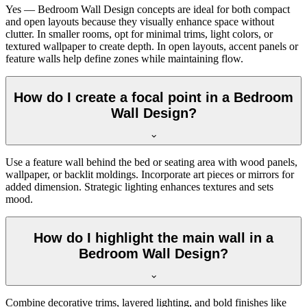
Yes — Bedroom Wall Design concepts are ideal for both compact
and open layouts because they visually enhance space without
clutter. In smaller rooms, opt for minimal trims, light colors, or
textured wallpaper to create depth. In open layouts, accent panels or
feature walls help define zones while maintaining flow.
How do I create a focal point in a Bedroom
Wall Design?
Use a feature wall behind the bed or seating area with wood panels,
wallpaper, or backlit moldings. Incorporate art pieces or mirrors for
added dimension. Strategic lighting enhances textures and sets
mood.
How do I highlight the main wall in a
Bedroom Wall Design?
Combine decorative trims, layered lighting, and bold finishes like