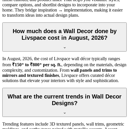
compare options, and shortlist designs to incorporate into your
home. They bridge inspiration → implementation, making it easier
to transform ideas into actual design plans.
How much does a Wall Decor done by
Livspace cost in August, 2026?
In
August, 2026
, the cost of Livspace wall décor typically ranges
from
₹150
*
to ₹800
*
per sq. ft.
, depending on the materials, design
complexity, and customization. From
wall panels and trims to
mirrors and textured finishes
, Livspace offers curated décor
solutions that elevate your interiors with style and sophistication.
What are the current trends in Wall Decor
Designs?
Trending features include 3D textured panels, wall trims, geometric