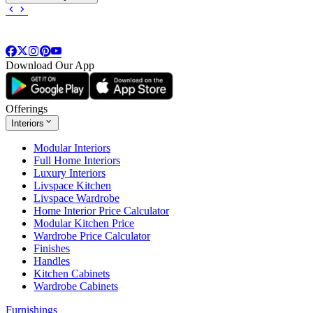
Download Our App
Offerings
Interiors
Modular Interiors
Full Home Interiors
Luxury Interiors
Livspace Kitchen
Livspace Wardrobe
Home Interior Price Calculator
Modular Kitchen Price
Wardrobe Price Calculator
Finishes
Handles
Kitchen Cabinets
Wardrobe Cabinets
Furnishings