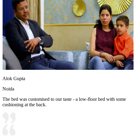
Alok Gupta
Noida
The bed was customised to our taste - a low-floor bed with some
cushioning at the back.