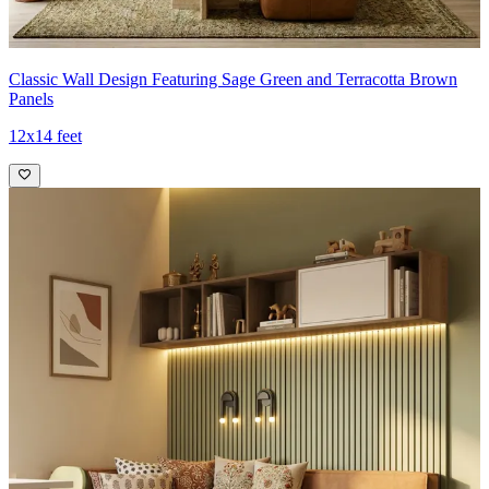
Classic Wall Design Featuring Sage Green and Terracotta Brown
Panels
12x14 feet