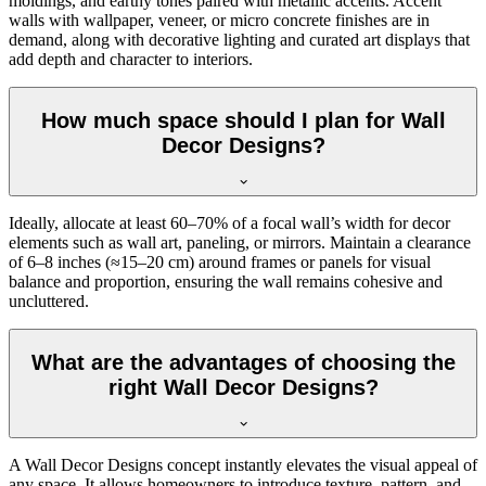
moldings, and earthy tones paired with metallic accents. Accent
walls with wallpaper, veneer, or micro concrete finishes are in
demand, along with decorative lighting and curated art displays that
add depth and character to interiors.
How much space should I plan for Wall
Decor Designs?
Ideally, allocate at least 60–70% of a focal wall’s width for decor
elements such as wall art, paneling, or mirrors. Maintain a clearance
of 6–8 inches (≈15–20 cm) around frames or panels for visual
balance and proportion, ensuring the wall remains cohesive and
uncluttered.
What are the advantages of choosing the
right Wall Decor Designs?
A Wall Decor Designs concept instantly elevates the visual appeal of
any space. It allows homeowners to introduce texture, pattern, and