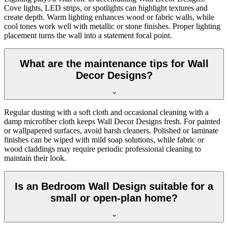
Cove lights, LED strips, or spotlights can highlight textures and
create depth. Warm lighting enhances wood or fabric walls, while
cool tones work well with metallic or stone finishes. Proper lighting
placement turns the wall into a statement focal point.
What are the maintenance tips for Wall
Decor Designs?
Regular dusting with a soft cloth and occasional cleaning with a
damp microfiber cloth keeps Wall Decor Designs fresh. For painted
or wallpapered surfaces, avoid harsh cleaners. Polished or laminate
finishes can be wiped with mild soap solutions, while fabric or
wood claddings may require periodic professional cleaning to
maintain their look.
Is an Bedroom Wall Design suitable for a
small or open-plan home?