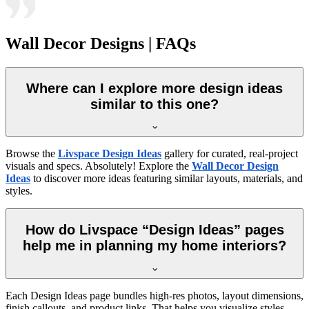
Wall Decor Designs | FAQs
Where can I explore more design ideas
similar to this one?
Browse the
Livspace Design Ideas
gallery for curated, real-project
visuals and specs. Absolutely! Explore the
Wall Decor Design
Ideas
to discover more ideas featuring similar layouts, materials, and
styles.
How do Livspace “Design Ideas” pages
help me in planning my home interiors?
Each Design Ideas page bundles high-res photos, layout dimensions,
finish callouts, and product links. That helps you visualize styles,