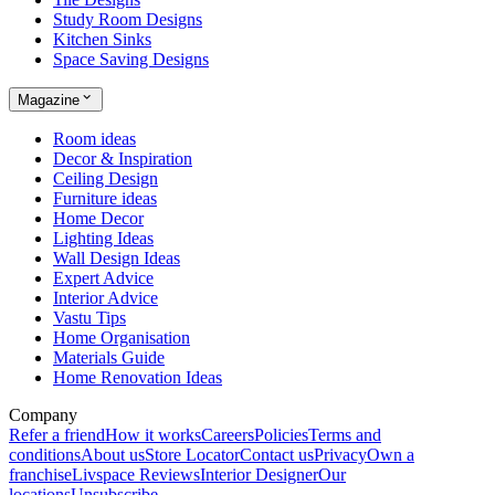
Study Room Designs
Kitchen Sinks
Space Saving Designs
Magazine
Room ideas
Decor & Inspiration
Ceiling Design
Furniture ideas
Home Decor
Lighting Ideas
Wall Design Ideas
Expert Advice
Interior Advice
Vastu Tips
Home Organisation
Materials Guide
Home Renovation Ideas
Company
Refer a friend
How it works
Careers
Policies
Terms and
conditions
About us
Store Locator
Contact us
Privacy
Own a
franchise
Livspace Reviews
Interior Designer
Our
locations
Unsubscribe