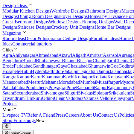
Design Ideas
Modular Kitchen Designs
Wardrobe Designs
Bathroom Designs
Maste
Designs
Dining Room Designs
Foyer Designs
Homes by Livspace
Hom
Guest Bedroom Designs
Window Designs
Flooring Designs
Wall Deco
Designs
Staircase Designs
Crockery Unit Designs
Home Bar Designs
Magazine
Room ideas
Decor & Inspiration
Ceiling Design
Furniture ideas
Home D
Ideas
Commercial interiors
Cities
Agra
Ahilyanagar
Ahmedabad
Aizawl
Aligarh
Amritsar
Asansol
Aurang
Bengaluru
Bhopal
Bhubaneswar
Bikaner
Bilaspur
Chandigarh
Chennai
C
Erode
Faridabad
Gandhinagar
Gaya
Ghaziabad
Ghumarwin
Goa
Godhra
Hosapete
Hubli
Hyderabad
Indore
Jabalpur
Jagdalpur
Jaipur
Jalandhar
Jal
Kangra
Kanpur
Karur
Khammam
Kochi
Kolhapur
Kolkata
Kottayam
Koz
Mansoorabad
Meerut
Mehsana
Moradabad
Mumbai
Muzaffarpur
Mysore
Patiala
Patna
Pondicherry
Prayagraj
Pune
Raebareli
Raipur
Rajahmundry
Satara
Secunderabad
Shivamogga
Siliguri
Sivakasi
Solapur
Srikakulam
S
Trivandrum
Tumkuru
Udupi
Ujjain
Vadodara
Varanasi
Vellore
Vijayapur
V
Projects
More
Livspace TV
Refer A Friend
Press
Careers
About Us
Contact Us
Policies
Shop Furnishings
New
Login/Signup