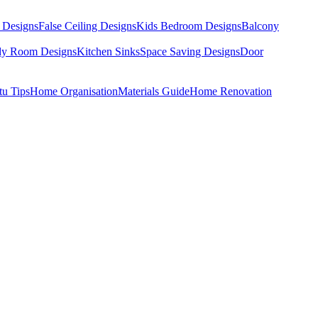
 Designs
False Ceiling Designs
Kids Bedroom Designs
Balcony
dy Room Designs
Kitchen Sinks
Space Saving Designs
Door
tu Tips
Home Organisation
Materials Guide
Home Renovation