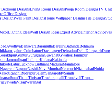
r Bedroom Designs
Living Room Designs
Pooja Room Designs
TV Unit
e Office Designs
r Designs
Wall Paint Designs
Home Wallpaper Designs
Tile Designs
Stu
ecor
Lighting Ideas
Wall Design Ideas
Expert Advice
Interior Advice
Vas
abad
Ayodhya
Banswara
Baramulla
Bareilly
Bathinda
Belgaum
hikkamagaluru
Coimbatore
Davanagere
Dehradun
Delhi
Dibrugarh
Durg
Gorakhpur
Guntur
Gurugram
Guwahati
Gwalior
Hamirpur
gaon
Jammu
Jigani
Jodhpur
Kadapa
Kakinada
hikode
Latur
Lucknow
Ludhiana
Madurai
Mangalore
Nagercoil
Nagpur
Nashik
Navi Mumbai
Neemuch
Nizamabad
Noida
Rajkot
Ranchi
Rudrapur
Salem
Sangareddy
Sangli
rinagar
Surat
Thane
Thrissur
Tiruchirappalli
Tirunelveli
Tirupati
ijayawada
Vizag
Warangal