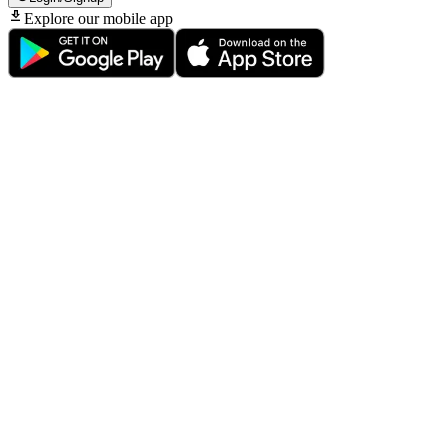
Explore our mobile app