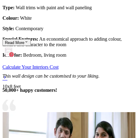
Type:
Wall trims with paint and wall paneling
Colour:
White
Style:
Contemporary
Special Features:
An economical approach to adding colour,
Read
More
texture and character to the room
Ideal for:
Bedroom, living room
Calculate Your Interiors Cost
This wall design can be customised to your liking.
10x8 feet
50,000+ happy customers!