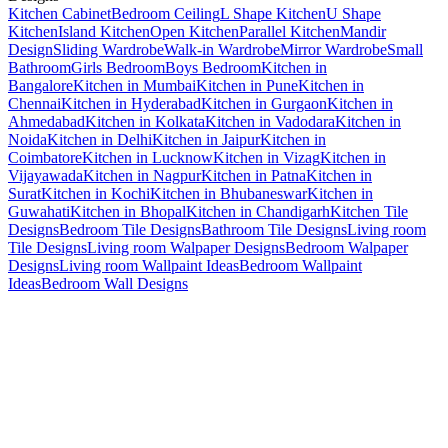
Kitchen Cabinet
Bedroom Ceiling
L Shape Kitchen
U Shape
Kitchen
Island Kitchen
Open Kitchen
Parallel Kitchen
Mandir
Design
Sliding Wardrobe
Walk-in Wardrobe
Mirror Wardrobe
Small
Bathroom
Girls Bedroom
Boys Bedroom
Kitchen in
Bangalore
Kitchen in Mumbai
Kitchen in Pune
Kitchen in
Chennai
Kitchen in Hyderabad
Kitchen in Gurgaon
Kitchen in
Ahmedabad
Kitchen in Kolkata
Kitchen in Vadodara
Kitchen in
Noida
Kitchen in Delhi
Kitchen in Jaipur
Kitchen in
Coimbatore
Kitchen in Lucknow
Kitchen in Vizag
Kitchen in
Vijayawada
Kitchen in Nagpur
Kitchen in Patna
Kitchen in
Surat
Kitchen in Kochi
Kitchen in Bhubaneswar
Kitchen in
Guwahati
Kitchen in Bhopal
Kitchen in Chandigarh
Kitchen Tile
Designs
Bedroom Tile Designs
Bathroom Tile Designs
Living room
Tile Designs
Living room Walpaper Designs
Bedroom Walpaper
Designs
Living room Wallpaint Ideas
Bedroom Wallpaint
Ideas
Bedroom Wall Designs