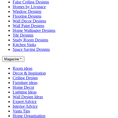
False Ceiling Designs
Homes by Livspace
Window Designs
Flooring Designs
Wall Decor Designs
Wall Paint Designs
Home Wallpaper Designs
Tile Designs
Study Room Designs
Kitchen Sinks
Space Saving Designs
Magazine
Room ideas
Decor & Inspiration
Ceiling Design
Furniture ideas
Home Decor
Lighting Ideas
Wall Design Ideas
Expert Advice
Interior Advice
Vastu Tips
Home Organisation