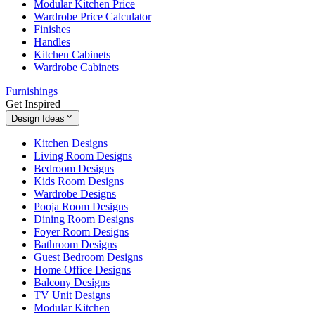
Modular Kitchen Price
Wardrobe Price Calculator
Finishes
Handles
Kitchen Cabinets
Wardrobe Cabinets
Furnishings
Get Inspired
Design Ideas
Kitchen Designs
Living Room Designs
Bedroom Designs
Kids Room Designs
Wardrobe Designs
Pooja Room Designs
Dining Room Designs
Foyer Room Designs
Bathroom Designs
Guest Bedroom Designs
Home Office Designs
Balcony Designs
TV Unit Designs
Modular Kitchen