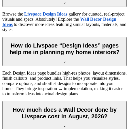
Browse the
Livspace Design Ideas
gallery for curated, real-project
visuals and specs. Absolutely! Explore the
Wall Decor Design
Ideas
to discover more ideas featuring similar layouts, materials, and
styles.
How do Livspace “Design Ideas” pages
help me in planning my home interiors?
Each Design Ideas page bundles high-res photos, layout dimensions,
finish callouts, and product links. That helps you visualize styles,
compare options, and shortlist designs to incorporate into your
home. They bridge inspiration → implementation, making it easier
to transform ideas into actual design plans.
How much does a Wall Decor done by
Livspace cost in August, 2026?