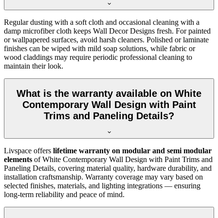
Regular dusting with a soft cloth and occasional cleaning with a
damp microfiber cloth keeps Wall Decor Designs fresh. For painted
or wallpapered surfaces, avoid harsh cleaners. Polished or laminate
finishes can be wiped with mild soap solutions, while fabric or
wood claddings may require periodic professional cleaning to
maintain their look.
What is the warranty available on White
Contemporary Wall Design with Paint
Trims and Paneling Details?
Livspace offers
lifetime warranty on modular and semi modular
elements
of White Contemporary Wall Design with Paint Trims and
Paneling Details, covering material quality, hardware durability, and
installation craftsmanship. Warranty coverage may vary based on
selected finishes, materials, and lighting integrations — ensuring
long-term reliability and peace of mind.