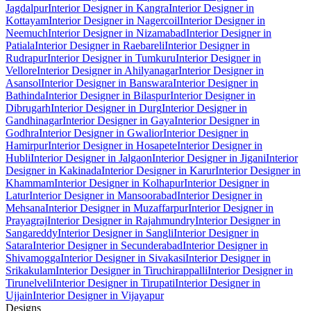
Jagdalpur
Interior Designer in Kangra
Interior Designer in
Kottayam
Interior Designer in Nagercoil
Interior Designer in
Neemuch
Interior Designer in Nizamabad
Interior Designer in
Patiala
Interior Designer in Raebareli
Interior Designer in
Rudrapur
Interior Designer in Tumkuru
Interior Designer in
Vellore
Interior Designer in Ahilyanagar
Interior Designer in
Asansol
Interior Designer in Banswara
Interior Designer in
Bathinda
Interior Designer in Bilaspur
Interior Designer in
Dibrugarh
Interior Designer in Durg
Interior Designer in
Gandhinagar
Interior Designer in Gaya
Interior Designer in
Godhra
Interior Designer in Gwalior
Interior Designer in
Hamirpur
Interior Designer in Hosapete
Interior Designer in
Hubli
Interior Designer in Jalgaon
Interior Designer in Jigani
Interior
Designer in Kakinada
Interior Designer in Karur
Interior Designer in
Khammam
Interior Designer in Kolhapur
Interior Designer in
Latur
Interior Designer in Mansoorabad
Interior Designer in
Mehsana
Interior Designer in Muzaffarpur
Interior Designer in
Prayagraj
Interior Designer in Rajahmundry
Interior Designer in
Sangareddy
Interior Designer in Sangli
Interior Designer in
Satara
Interior Designer in Secunderabad
Interior Designer in
Shivamogga
Interior Designer in Sivakasi
Interior Designer in
Srikakulam
Interior Designer in Tiruchirappalli
Interior Designer in
Tirunelveli
Interior Designer in Tirupati
Interior Designer in
Ujjain
Interior Designer in Vijayapur
Designs