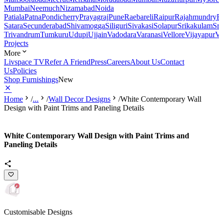
Mumbai
Neemuch
Nizamabad
Noida
Patiala
Patna
Pondicherry
Prayagraj
Pune
Raebareli
Raipur
Rajahmundry
Satara
Secunderabad
Shivamogga
Siliguri
Sivakasi
Solapur
Srikakulam
S
Trivandrum
Tumkuru
Udupi
Ujjain
Vadodara
Varanasi
Vellore
Vijayapur
V
Projects
More
Livspace TV
Refer A Friend
Press
Careers
About Us
Contact
Us
Policies
Shop Furnishings
New
Home
/
...
/
Wall Decor Designs
/
White Contemporary Wall
Design with Paint Trims and Paneling Details
White Contemporary Wall Design with Paint Trims and
Paneling Details
Customisable Designs