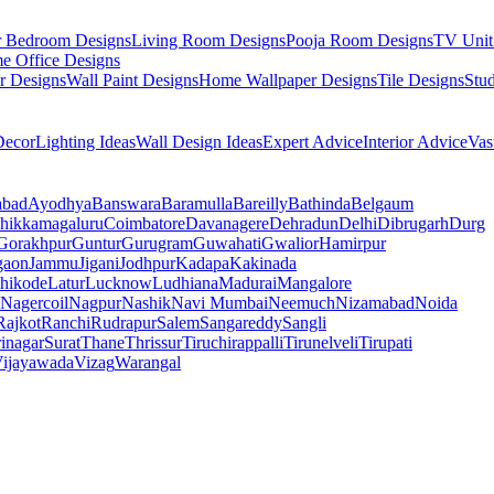
r Bedroom Designs
Living Room Designs
Pooja Room Designs
TV Unit
e Office Designs
r Designs
Wall Paint Designs
Home Wallpaper Designs
Tile Designs
Stu
ecor
Lighting Ideas
Wall Design Ideas
Expert Advice
Interior Advice
Vas
abad
Ayodhya
Banswara
Baramulla
Bareilly
Bathinda
Belgaum
hikkamagaluru
Coimbatore
Davanagere
Dehradun
Delhi
Dibrugarh
Durg
Gorakhpur
Guntur
Gurugram
Guwahati
Gwalior
Hamirpur
gaon
Jammu
Jigani
Jodhpur
Kadapa
Kakinada
hikode
Latur
Lucknow
Ludhiana
Madurai
Mangalore
Nagercoil
Nagpur
Nashik
Navi Mumbai
Neemuch
Nizamabad
Noida
Rajkot
Ranchi
Rudrapur
Salem
Sangareddy
Sangli
rinagar
Surat
Thane
Thrissur
Tiruchirappalli
Tirunelveli
Tirupati
ijayawada
Vizag
Warangal