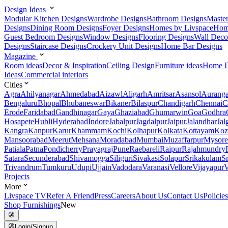
Design Ideas
Modular Kitchen Designs
Wardrobe Designs
Bathroom Designs
Maste
Designs
Dining Room Designs
Foyer Designs
Homes by Livspace
Hom
Guest Bedroom Designs
Window Designs
Flooring Designs
Wall Deco
Designs
Staircase Designs
Crockery Unit Designs
Home Bar Designs
Magazine
Room ideas
Decor & Inspiration
Ceiling Design
Furniture ideas
Home D
Ideas
Commercial interiors
Cities
Agra
Ahilyanagar
Ahmedabad
Aizawl
Aligarh
Amritsar
Asansol
Aurang
Bengaluru
Bhopal
Bhubaneswar
Bikaner
Bilaspur
Chandigarh
Chennai
C
Erode
Faridabad
Gandhinagar
Gaya
Ghaziabad
Ghumarwin
Goa
Godhra
Hosapete
Hubli
Hyderabad
Indore
Jabalpur
Jagdalpur
Jaipur
Jalandhar
Jal
Kangra
Kanpur
Karur
Khammam
Kochi
Kolhapur
Kolkata
Kottayam
Koz
Mansoorabad
Meerut
Mehsana
Moradabad
Mumbai
Muzaffarpur
Mysore
Patiala
Patna
Pondicherry
Prayagraj
Pune
Raebareli
Raipur
Rajahmundry
Satara
Secunderabad
Shivamogga
Siliguri
Sivakasi
Solapur
Srikakulam
S
Trivandrum
Tumkuru
Udupi
Ujjain
Vadodara
Varanasi
Vellore
Vijayapur
V
Projects
More
Livspace TV
Refer A Friend
Press
Careers
About Us
Contact Us
Policies
Shop Furnishings
New
Login/Signup