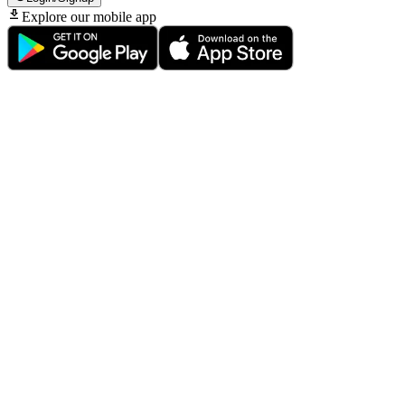
Explore our mobile app