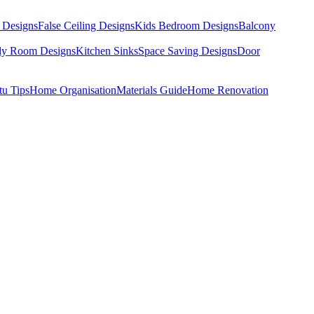
 Designs
False Ceiling Designs
Kids Bedroom Designs
Balcony
dy Room Designs
Kitchen Sinks
Space Saving Designs
Door
tu Tips
Home Organisation
Materials Guide
Home Renovation