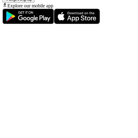
Explore our mobile app