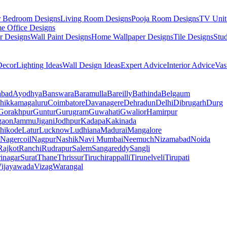
r Bedroom Designs
Living Room Designs
Pooja Room Designs
TV Unit
e Office Designs
r Designs
Wall Paint Designs
Home Wallpaper Designs
Tile Designs
Stu
ecor
Lighting Ideas
Wall Design Ideas
Expert Advice
Interior Advice
Vas
abad
Ayodhya
Banswara
Baramulla
Bareilly
Bathinda
Belgaum
hikkamagaluru
Coimbatore
Davanagere
Dehradun
Delhi
Dibrugarh
Durg
Gorakhpur
Guntur
Gurugram
Guwahati
Gwalior
Hamirpur
gaon
Jammu
Jigani
Jodhpur
Kadapa
Kakinada
hikode
Latur
Lucknow
Ludhiana
Madurai
Mangalore
Nagercoil
Nagpur
Nashik
Navi Mumbai
Neemuch
Nizamabad
Noida
Rajkot
Ranchi
Rudrapur
Salem
Sangareddy
Sangli
rinagar
Surat
Thane
Thrissur
Tiruchirappalli
Tirunelveli
Tirupati
ijayawada
Vizag
Warangal