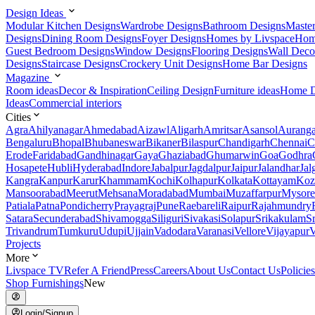
Design Ideas
Modular Kitchen Designs
Wardrobe Designs
Bathroom Designs
Maste
Designs
Dining Room Designs
Foyer Designs
Homes by Livspace
Hom
Guest Bedroom Designs
Window Designs
Flooring Designs
Wall Deco
Designs
Staircase Designs
Crockery Unit Designs
Home Bar Designs
Magazine
Room ideas
Decor & Inspiration
Ceiling Design
Furniture ideas
Home D
Ideas
Commercial interiors
Cities
Agra
Ahilyanagar
Ahmedabad
Aizawl
Aligarh
Amritsar
Asansol
Aurang
Bengaluru
Bhopal
Bhubaneswar
Bikaner
Bilaspur
Chandigarh
Chennai
C
Erode
Faridabad
Gandhinagar
Gaya
Ghaziabad
Ghumarwin
Goa
Godhra
Hosapete
Hubli
Hyderabad
Indore
Jabalpur
Jagdalpur
Jaipur
Jalandhar
Jal
Kangra
Kanpur
Karur
Khammam
Kochi
Kolhapur
Kolkata
Kottayam
Koz
Mansoorabad
Meerut
Mehsana
Moradabad
Mumbai
Muzaffarpur
Mysore
Patiala
Patna
Pondicherry
Prayagraj
Pune
Raebareli
Raipur
Rajahmundry
Satara
Secunderabad
Shivamogga
Siliguri
Sivakasi
Solapur
Srikakulam
S
Trivandrum
Tumkuru
Udupi
Ujjain
Vadodara
Varanasi
Vellore
Vijayapur
V
Projects
More
Livspace TV
Refer A Friend
Press
Careers
About Us
Contact Us
Policies
Shop Furnishings
New
Login/Signup