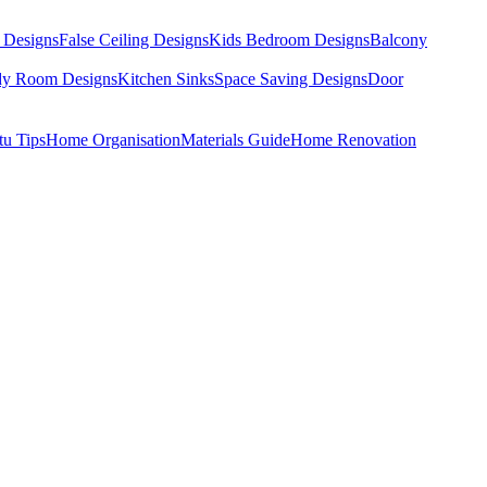
 Designs
False Ceiling Designs
Kids Bedroom Designs
Balcony
dy Room Designs
Kitchen Sinks
Space Saving Designs
Door
tu Tips
Home Organisation
Materials Guide
Home Renovation