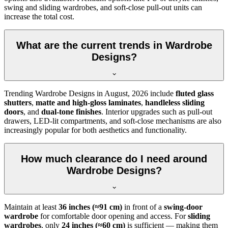
swing and sliding wardrobes, and soft-close pull-out units can
increase the total cost.
What are the current trends in Wardrobe
Designs?
Trending
Wardrobe Designs
in
August, 2026
include
fluted glass
shutters
,
matte and high-gloss laminates
,
handleless sliding
doors
, and
dual-tone finishes
. Interior upgrades such as pull-out
drawers, LED-lit compartments, and soft-close mechanisms are also
increasingly popular for both aesthetics and functionality.
How much clearance do I need around
Wardrobe Designs?
Maintain at least
36 inches (≈91 cm)
in front of a
swing-door
wardrobe
for comfortable door opening and access. For
sliding
wardrobes
, only
24 inches (≈60 cm)
is sufficient — making them