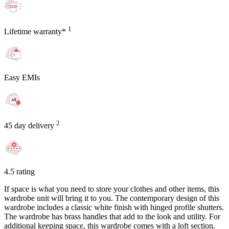
1
Lifetime warranty*
Easy EMIs
2
45 day delivery
4.5 rating
If space is what you need to store your clothes and other items, this
wardrobe unit will bring it to you. The contemporary design of this
wardrobe includes a classic white finish with hinged profile shutters.
The wardrobe has brass handles that add to the look and utility. For
additional keeping space, this wardrobe comes with a loft section.