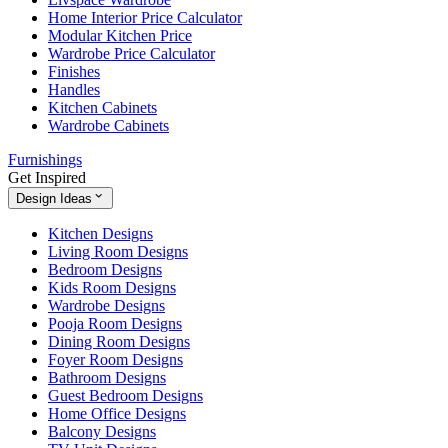
Home Interior Price Calculator
Modular Kitchen Price
Wardrobe Price Calculator
Finishes
Handles
Kitchen Cabinets
Wardrobe Cabinets
Furnishings
Get Inspired
Design Ideas
Kitchen Designs
Living Room Designs
Bedroom Designs
Kids Room Designs
Wardrobe Designs
Pooja Room Designs
Dining Room Designs
Foyer Room Designs
Bathroom Designs
Guest Bedroom Designs
Home Office Designs
Balcony Designs