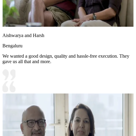
Aishwarya and Harsh
Bengaluru
We wanted a good design, quality and hassle-free execution. They
gave us all that and more.