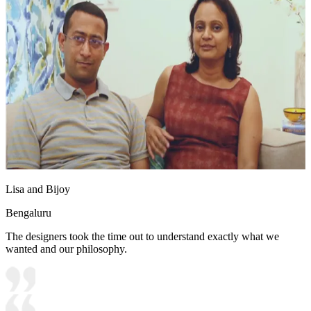
Lisa and Bijoy
Bengaluru
The designers took the time out to understand exactly what we
wanted and our philosophy.