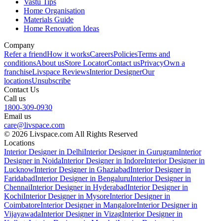
Vastu Tips
Home Organisation
Materials Guide
Home Renovation Ideas
Company
Refer a friend
How it works
Careers
Policies
Terms and
conditions
About us
Store Locator
Contact us
Privacy
Own a
franchise
Livspace Reviews
Interior Designer
Our
locations
Unsubscribe
Contact Us
Call us
1800-309-0930
Email us
care@livspace.com
© 2026 Livspace.com All Rights Reserved
Locations
Interior Designer in Delhi
Interior Designer in Gurugram
Interior
Designer in Noida
Interior Designer in Indore
Interior Designer in
Lucknow
Interior Designer in Ghaziabad
Interior Designer in
Faridabad
Interior Designer in Bengaluru
Interior Designer in
Chennai
Interior Designer in Hyderabad
Interior Designer in
Kochi
Interior Designer in Mysore
Interior Designer in
Coimbatore
Interior Designer in Mangalore
Interior Designer in
Vijayawada
Interior Designer in Vizag
Interior Designer in