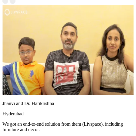
Jhanvi and Dr. Harikrishna
Hyderabad
We got an end-to-end solution from them (Livspace), including
furniture and decor.