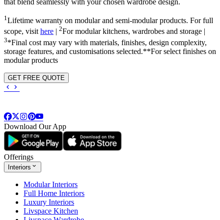
that blend seamlessly with your chosen wardrobe design.
1
Lifetime warranty on modular and semi-modular products. For full
2
scope, visit
here
|
For modular kitchens, wardrobes and storage |
3
*Final cost may vary with materials, finishes, design complexity,
storage features, and customisations selected.**For select finishes on
modular products
GET FREE QUOTE
Download Our App
Offerings
Interiors
Modular Interiors
Full Home Interiors
Luxury Interiors
Livspace Kitchen
Livspace Wardrobe