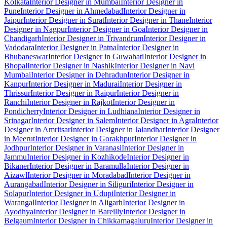
Kolkata
Interior Designer in Mumbai
Interior Designer in
Pune
Interior Designer in Ahmedabad
Interior Designer in
Jaipur
Interior Designer in Surat
Interior Designer in Thane
Interior
Designer in Nagpur
Interior Designer in Goa
Interior Designer in
Chandigarh
Interior Designer in Trivandrum
Interior Designer in
Vadodara
Interior Designer in Patna
Interior Designer in
Bhubaneswar
Interior Designer in Guwahati
Interior Designer in
Bhopal
Interior Designer in Nashik
Interior Designer in Navi
Mumbai
Interior Designer in Dehradun
Interior Designer in
Kanpur
Interior Designer in Madurai
Interior Designer in
Thrissur
Interior Designer in Raipur
Interior Designer in
Ranchi
Interior Designer in Rajkot
Interior Designer in
Pondicherry
Interior Designer in Ludhiana
Interior Designer in
Srinagar
Interior Designer in Salem
Interior Designer in Agra
Interior
Designer in Amritsar
Interior Designer in Jalandhar
Interior Designer
in Meerut
Interior Designer in Gorakhpur
Interior Designer in
Jodhpur
Interior Designer in Varanasi
Interior Designer in
Jammu
Interior Designer in Kozhikode
Interior Designer in
Bikaner
Interior Designer in Baramulla
Interior Designer in
Aizawl
Interior Designer in Moradabad
Interior Designer in
Aurangabad
Interior Designer in Siliguri
Interior Designer in
Solapur
Interior Designer in Udupi
Interior Designer in
Warangal
Interior Designer in Aligarh
Interior Designer in
Ayodhya
Interior Designer in Bareilly
Interior Designer in
Belgaum
Interior Designer in Chikkamagaluru
Interior Designer in