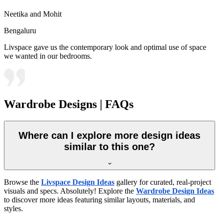
Neetika and Mohit
Bengaluru
Livspace gave us the contemporary look and optimal use of space
we wanted in our bedrooms.
Wardrobe Designs | FAQs
Where can I explore more design ideas
similar to this one?
Browse the
Livspace Design Ideas
gallery for curated, real-project
visuals and specs. Absolutely! Explore the
Wardrobe Design Ideas
to discover more ideas featuring similar layouts, materials, and
styles.