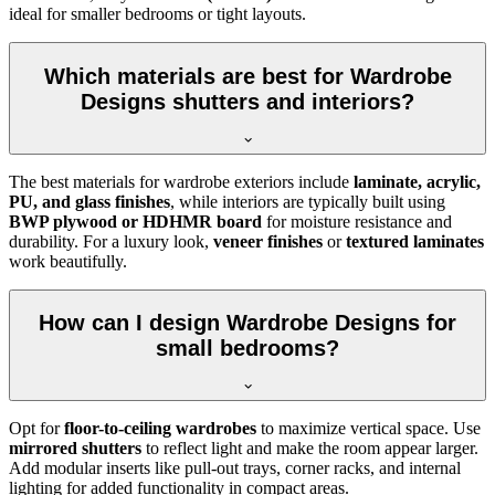
ideal for smaller bedrooms or tight layouts.
Which materials are best for Wardrobe
Designs shutters and interiors?
The best materials for wardrobe exteriors include
laminate, acrylic,
PU, and glass finishes
, while interiors are typically built using
BWP plywood or HDHMR board
for moisture resistance and
durability. For a luxury look,
veneer finishes
or
textured laminates
work beautifully.
How can I design Wardrobe Designs for
small bedrooms?
Opt for
floor-to-ceiling wardrobes
to maximize vertical space. Use
mirrored shutters
to reflect light and make the room appear larger.
Add modular inserts like pull-out trays, corner racks, and internal
lighting for added functionality in compact areas.