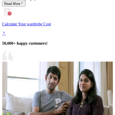
Read
More
Calculate Your wardrobe Cost
50,000+ happy customers!