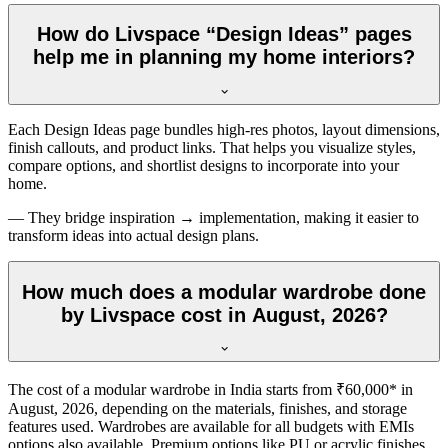
How do Livspace “Design Ideas” pages
help me in planning my home interiors?
Each Design Ideas page bundles high-res photos, layout dimensions,
finish callouts, and product links. That helps you visualize styles,
compare options, and shortlist designs to incorporate into your
home.
— They bridge inspiration → implementation, making it easier to
transform ideas into actual design plans.
How much does a modular wardrobe done
by Livspace cost in August, 2026?
The cost of a modular wardrobe in India starts from ₹60,000* in
August, 2026
, depending on the materials, finishes, and storage
features used. Wardrobes are available for all budgets with EMIs
options also available. Premium options like PU or acrylic finishes,