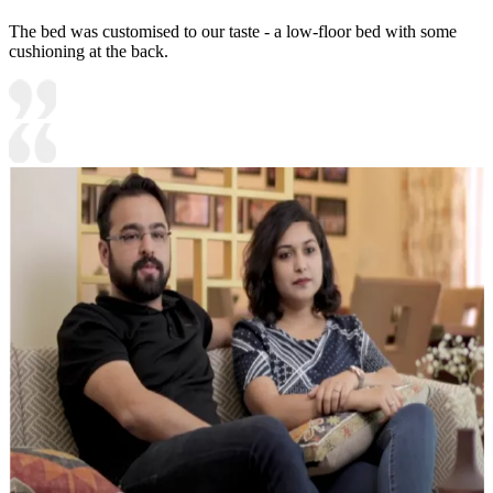
The bed was customised to our taste - a low-floor bed with some
cushioning at the back.