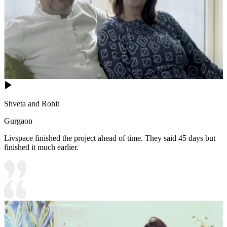
Shveta and Rohit
Gurgaon
Livspace finished the project ahead of time. They said 45 days but
finished it much earlier.