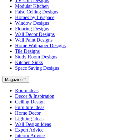
TV Unit Designs
Modular Kitchen
False Ceiling Designs
Homes by Livspace
Window Designs
Flooring Designs
Wall Decor Designs
Wall Paint Designs
Home Wallpaper Designs
Tile Designs
Study Room Designs
Kitchen Sinks
Space Saving Designs
Magazine
Room ideas
Decor & Inspiration
Ceiling Design
Furniture ideas
Home Decor
Lighting Ideas
Wall Design Ideas
Expert Advice
Interior Advice