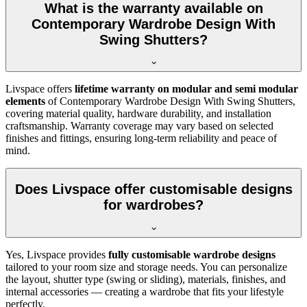
What is the warranty available on
Contemporary Wardrobe Design With
Swing Shutters?
Livspace offers
lifetime warranty on modular and semi modular
elements
of
Contemporary Wardrobe Design With Swing Shutters
,
covering material quality, hardware durability, and installation
craftsmanship. Warranty coverage may vary based on selected
finishes and fittings, ensuring long-term reliability and peace of
mind.
Does Livspace offer customisable designs
for wardrobes?
Yes, Livspace provides
fully customisable wardrobe designs
tailored to your room size and storage needs. You can personalize
the layout, shutter type (swing or sliding), materials, finishes, and
internal accessories — creating a wardrobe that fits your lifestyle
perfectly.