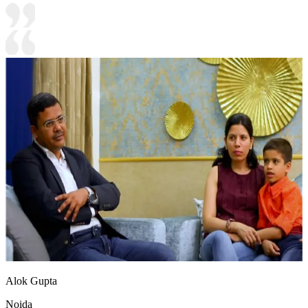
Alok Gupta
Noida