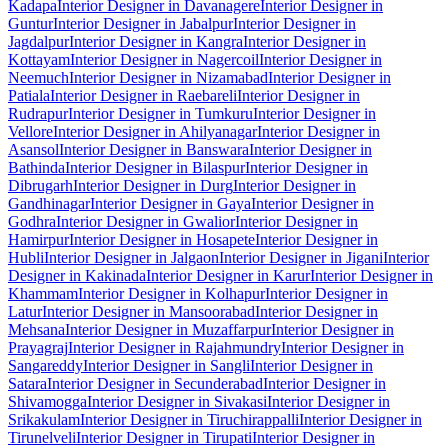
Kadapa
Interior Designer in Davanagere
Interior Designer in
Guntur
Interior Designer in Jabalpur
Interior Designer in
Jagdalpur
Interior Designer in Kangra
Interior Designer in
Kottayam
Interior Designer in Nagercoil
Interior Designer in
Neemuch
Interior Designer in Nizamabad
Interior Designer in
Patiala
Interior Designer in Raebareli
Interior Designer in
Rudrapur
Interior Designer in Tumkuru
Interior Designer in
Vellore
Interior Designer in Ahilyanagar
Interior Designer in
Asansol
Interior Designer in Banswara
Interior Designer in
Bathinda
Interior Designer in Bilaspur
Interior Designer in
Dibrugarh
Interior Designer in Durg
Interior Designer in
Gandhinagar
Interior Designer in Gaya
Interior Designer in
Godhra
Interior Designer in Gwalior
Interior Designer in
Hamirpur
Interior Designer in Hosapete
Interior Designer in
Hubli
Interior Designer in Jalgaon
Interior Designer in Jigani
Interior
Designer in Kakinada
Interior Designer in Karur
Interior Designer in
Khammam
Interior Designer in Kolhapur
Interior Designer in
Latur
Interior Designer in Mansoorabad
Interior Designer in
Mehsana
Interior Designer in Muzaffarpur
Interior Designer in
Prayagraj
Interior Designer in Rajahmundry
Interior Designer in
Sangareddy
Interior Designer in Sangli
Interior Designer in
Satara
Interior Designer in Secunderabad
Interior Designer in
Shivamogga
Interior Designer in Sivakasi
Interior Designer in
Srikakulam
Interior Designer in Tiruchirappalli
Interior Designer in
Tirunelveli
Interior Designer in Tirupati
Interior Designer in