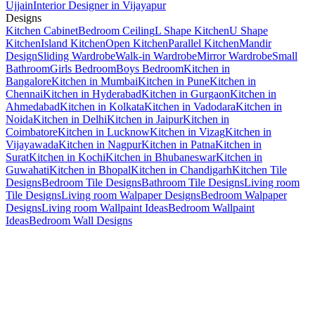
Ujjain
Interior Designer in Vijayapur
Designs
Kitchen Cabinet
Bedroom Ceiling
L Shape Kitchen
U Shape
Kitchen
Island Kitchen
Open Kitchen
Parallel Kitchen
Mandir
Design
Sliding Wardrobe
Walk-in Wardrobe
Mirror Wardrobe
Small
Bathroom
Girls Bedroom
Boys Bedroom
Kitchen in
Bangalore
Kitchen in Mumbai
Kitchen in Pune
Kitchen in
Chennai
Kitchen in Hyderabad
Kitchen in Gurgaon
Kitchen in
Ahmedabad
Kitchen in Kolkata
Kitchen in Vadodara
Kitchen in
Noida
Kitchen in Delhi
Kitchen in Jaipur
Kitchen in
Coimbatore
Kitchen in Lucknow
Kitchen in Vizag
Kitchen in
Vijayawada
Kitchen in Nagpur
Kitchen in Patna
Kitchen in
Surat
Kitchen in Kochi
Kitchen in Bhubaneswar
Kitchen in
Guwahati
Kitchen in Bhopal
Kitchen in Chandigarh
Kitchen Tile
Designs
Bedroom Tile Designs
Bathroom Tile Designs
Living room
Tile Designs
Living room Walpaper Designs
Bedroom Walpaper
Designs
Living room Wallpaint Ideas
Bedroom Wallpaint
Ideas
Bedroom Wall Designs