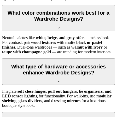
What color combinations work best for a
Wardrobe Designs?
Neutral palettes like
white, beige, and gray
offer a timeless look.
For contrast, pair
wood textures
with
matte black or pastel
finishes
. Dual-tone wardrobes — such as
walnut with ivory
or
taupe with champagne gold
— are trending for modern interiors.
What type of hardware or accessories
enhance Wardrobe Designs?
Integrate
soft-close hinges, pull-out hangers, tie organizers, and
LED sensor lighting
for functionality. For walk-ins, use
modular
shelving
,
glass dividers
, and
dressing mirrors
for a luxurious
boutique-style look.