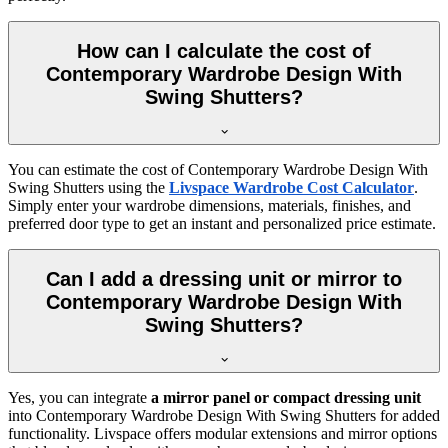
How can I calculate the cost of
Contemporary Wardrobe Design With
Swing Shutters?
You can estimate the cost of
Contemporary Wardrobe Design With
Swing Shutters
using the
Livspace Wardrobe Cost Calculator
.
Simply enter your wardrobe dimensions, materials, finishes, and
preferred door type to get an instant and personalized price estimate.
Can I add a dressing unit or mirror to
Contemporary Wardrobe Design With
Swing Shutters?
Yes, you can integrate
a mirror panel or compact dressing unit
into
Contemporary Wardrobe Design With Swing Shutters
for added
functionality. Livspace offers modular extensions and mirror options