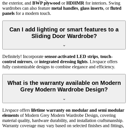
the exterior, and
BWP plywood
or
HDHMR
for interiors. Swing
wardrobes can also feature
metal handles
,
glass inserts
, or
fluted
panels
for a modern touch.
Can I add lighting or smart features to a
Sliding Door Wardrobe?
Definitely! Incorporate
sensor-activated LED strips
,
touch-
control mirrors
, or
integrated dressing lights
. Livspace offers
fully customizable designs to combine elegance and efficiency.
What is the warranty available on Modern
Grey Modern Wardrobe Design?
Livspace offers
lifetime warranty on modular and semi modular
elements
of
Modern Grey Modern Wardrobe Design
, covering
material quality, hardware durability, and installation craftsmanship.
Warranty coverage may vary based on selected finishes and fittings,