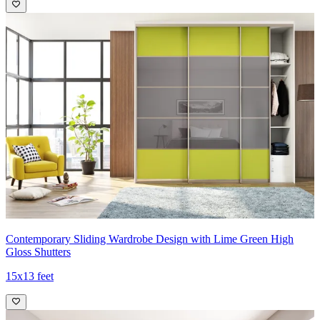
Contemporary Sliding Wardrobe Design with Lime Green High
Gloss Shutters
15x13 feet