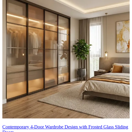
Contemporary 4-Door Wardrobe Design with Frosted Glass Sliding