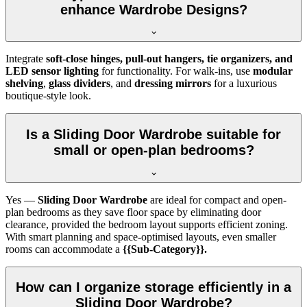
enhance Wardrobe Designs?
Integrate
soft-close hinges, pull-out hangers, tie organizers, and
LED sensor lighting
for functionality. For walk-ins, use
modular
shelving
,
glass dividers
, and
dressing mirrors
for a luxurious
boutique-style look.
Is a Sliding Door Wardrobe suitable for
small or open-plan bedrooms?
Yes —
Sliding Door Wardrobe
are ideal for compact and open-
plan bedrooms as they save floor space by eliminating door
clearance, provided the bedroom layout supports efficient zoning.
With smart planning and space-optimised layouts, even smaller
rooms can accommodate a
{{Sub-Category}}.
How can I organize storage efficiently in a
Sliding Door Wardrobe?