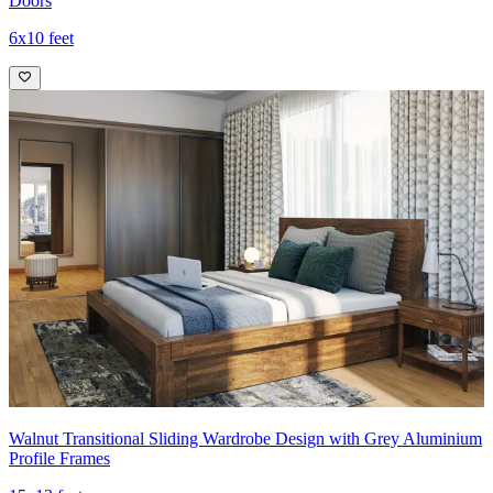
Doors
6x10 feet
Walnut Transitional Sliding Wardrobe Design with Grey Aluminium
Profile Frames