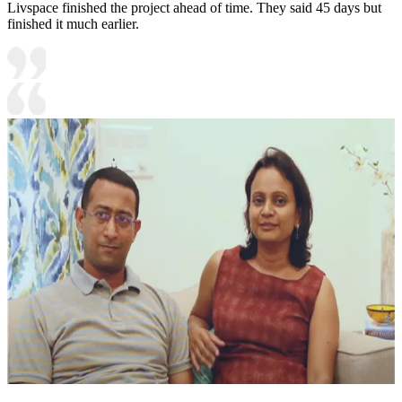
Livspace finished the project ahead of time. They said 45 days but
finished it much earlier.