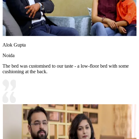
Alok Gupta
Noida
The bed was customised to our taste - a low-floor bed with some
cushioning at the back.