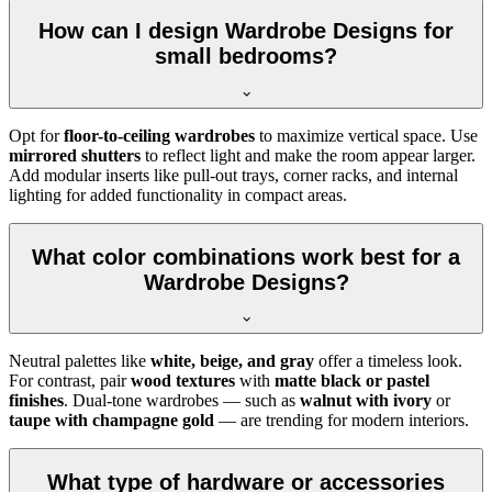
How can I design Wardrobe Designs for
small bedrooms?
Opt for
floor-to-ceiling wardrobes
to maximize vertical space. Use
mirrored shutters
to reflect light and make the room appear larger.
Add modular inserts like pull-out trays, corner racks, and internal
lighting for added functionality in compact areas.
What color combinations work best for a
Wardrobe Designs?
Neutral palettes like
white, beige, and gray
offer a timeless look.
For contrast, pair
wood textures
with
matte black or pastel
finishes
. Dual-tone wardrobes — such as
walnut with ivory
or
taupe with champagne gold
— are trending for modern interiors.
What type of hardware or accessories