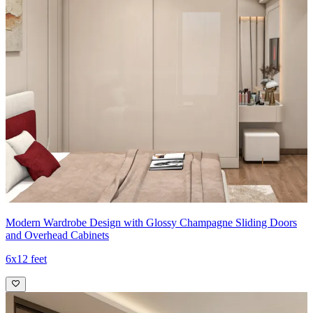
Modern Wardrobe Design with Glossy Champagne Sliding Doors
and Overhead Cabinets
6x12 feet