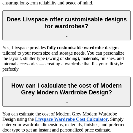
ensuring long-term reliability and peace of mind.
Does Livspace offer customisable designs
for wardrobes?
Yes, Livspace provides
fully customisable wardrobe designs
tailored to your room size and storage needs. You can personalize
the layout, shutter type (swing or sliding), materials, finishes, and
internal accessories — creating a wardrobe that fits your lifestyle
perfectly.
How can I calculate the cost of Modern
Grey Modern Wardrobe Design?
You can estimate the cost of
Modern Grey Modern Wardrobe
Design
using the
Livspace Wardrobe Cost Calculator
. Simply
enter your wardrobe dimensions, materials, finishes, and preferred
door type to get an instant and personalized price estimate.