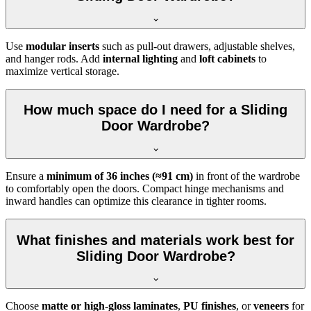
Use
modular inserts
such as pull-out drawers, adjustable shelves,
and hanger rods. Add
internal lighting
and
loft cabinets
to
maximize vertical storage.
How much space do I need for a Sliding
Door Wardrobe?
Ensure a
minimum of 36 inches (≈91 cm)
in front of the wardrobe
to comfortably open the doors. Compact hinge mechanisms and
inward handles can optimize this clearance in tighter rooms.
What finishes and materials work best for
Sliding Door Wardrobe?
Choose
matte or high-gloss laminates
,
PU finishes
, or
veneers
for