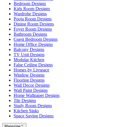
Bedroom Designs
Kids Room Designs
Wardrobe Designs
Pooja Room Designs
Dining Room Designs
Foyer Room Designs
Bathroom Designs
Guest Bedroom Designs
Home Office Designs
Balcony Designs
TV Unit Designs
Modular Kitchen
False Ceiling Designs
Homes by Livspace
Window Designs
Flooring Designs
Wall Decor Designs
Wall Paint Designs
Home Wallpaper Designs
Tile Designs
Study Room Designs
Kitchen Sinks
Space Saving Designs
Magazine