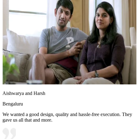
Aishwarya and Harsh
Bengaluru
We wanted a good design, quality and hassle-free execution. They
gave us all that and more.