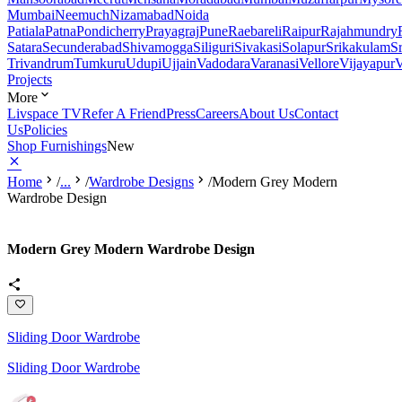
Mumbai
Neemuch
Nizamabad
Noida
Patiala
Patna
Pondicherry
Prayagraj
Pune
Raebareli
Raipur
Rajahmundry
Satara
Secunderabad
Shivamogga
Siliguri
Sivakasi
Solapur
Srikakulam
S
Trivandrum
Tumkuru
Udupi
Ujjain
Vadodara
Varanasi
Vellore
Vijayapur
V
Projects
More
Livspace TV
Refer A Friend
Press
Careers
About Us
Contact
Us
Policies
Shop Furnishings
New
Home
/
...
/
Wardrobe Designs
/
Modern Grey Modern
Wardrobe Design
Modern Grey Modern Wardrobe Design
Sliding Door Wardrobe
Sliding Door Wardrobe