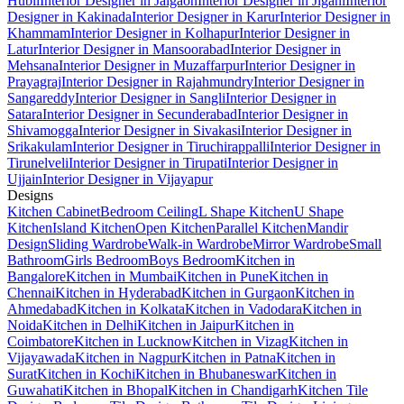
Hubli
Interior Designer in Jalgaon
Interior Designer in Jigani
Interior
Designer in Kakinada
Interior Designer in Karur
Interior Designer in
Khammam
Interior Designer in Kolhapur
Interior Designer in
Latur
Interior Designer in Mansoorabad
Interior Designer in
Mehsana
Interior Designer in Muzaffarpur
Interior Designer in
Prayagraj
Interior Designer in Rajahmundry
Interior Designer in
Sangareddy
Interior Designer in Sangli
Interior Designer in
Satara
Interior Designer in Secunderabad
Interior Designer in
Shivamogga
Interior Designer in Sivakasi
Interior Designer in
Srikakulam
Interior Designer in Tiruchirappalli
Interior Designer in
Tirunelveli
Interior Designer in Tirupati
Interior Designer in
Ujjain
Interior Designer in Vijayapur
Designs
Kitchen Cabinet
Bedroom Ceiling
L Shape Kitchen
U Shape
Kitchen
Island Kitchen
Open Kitchen
Parallel Kitchen
Mandir
Design
Sliding Wardrobe
Walk-in Wardrobe
Mirror Wardrobe
Small
Bathroom
Girls Bedroom
Boys Bedroom
Kitchen in
Bangalore
Kitchen in Mumbai
Kitchen in Pune
Kitchen in
Chennai
Kitchen in Hyderabad
Kitchen in Gurgaon
Kitchen in
Ahmedabad
Kitchen in Kolkata
Kitchen in Vadodara
Kitchen in
Noida
Kitchen in Delhi
Kitchen in Jaipur
Kitchen in
Coimbatore
Kitchen in Lucknow
Kitchen in Vizag
Kitchen in
Vijayawada
Kitchen in Nagpur
Kitchen in Patna
Kitchen in
Surat
Kitchen in Kochi
Kitchen in Bhubaneswar
Kitchen in
Guwahati
Kitchen in Bhopal
Kitchen in Chandigarh
Kitchen Tile