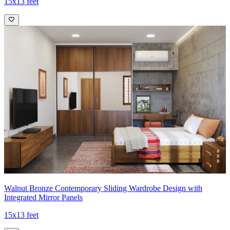
15x13 feet
Walnut Bronze Contemporary Sliding Wardrobe Design with
Integrated Mirror Panels
15x13 feet