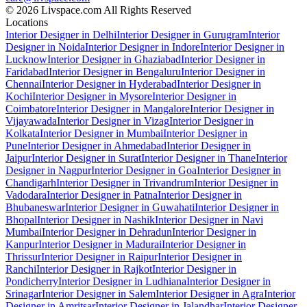
© 2026 Livspace.com All Rights Reserved
Locations
Interior Designer in Delhi
Interior Designer in Gurugram
Interior
Designer in Noida
Interior Designer in Indore
Interior Designer in
Lucknow
Interior Designer in Ghaziabad
Interior Designer in
Faridabad
Interior Designer in Bengaluru
Interior Designer in
Chennai
Interior Designer in Hyderabad
Interior Designer in
Kochi
Interior Designer in Mysore
Interior Designer in
Coimbatore
Interior Designer in Mangalore
Interior Designer in
Vijayawada
Interior Designer in Vizag
Interior Designer in
Kolkata
Interior Designer in Mumbai
Interior Designer in
Pune
Interior Designer in Ahmedabad
Interior Designer in
Jaipur
Interior Designer in Surat
Interior Designer in Thane
Interior
Designer in Nagpur
Interior Designer in Goa
Interior Designer in
Chandigarh
Interior Designer in Trivandrum
Interior Designer in
Vadodara
Interior Designer in Patna
Interior Designer in
Bhubaneswar
Interior Designer in Guwahati
Interior Designer in
Bhopal
Interior Designer in Nashik
Interior Designer in Navi
Mumbai
Interior Designer in Dehradun
Interior Designer in
Kanpur
Interior Designer in Madurai
Interior Designer in
Thrissur
Interior Designer in Raipur
Interior Designer in
Ranchi
Interior Designer in Rajkot
Interior Designer in
Pondicherry
Interior Designer in Ludhiana
Interior Designer in
Srinagar
Interior Designer in Salem
Interior Designer in Agra
Interior
Designer in Amritsar
Interior Designer in Jalandhar
Interior Designer