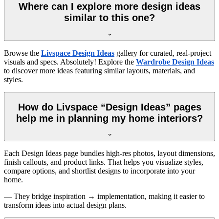
Where can I explore more design ideas
similar to this one?
Browse the
Livspace Design Ideas
gallery for curated, real-project
visuals and specs. Absolutely! Explore the
Wardrobe Design Ideas
to discover more ideas featuring similar layouts, materials, and
styles.
How do Livspace “Design Ideas” pages
help me in planning my home interiors?
Each Design Ideas page bundles high-res photos, layout dimensions,
finish callouts, and product links. That helps you visualize styles,
compare options, and shortlist designs to incorporate into your
home.
— They bridge inspiration → implementation, making it easier to
transform ideas into actual design plans.