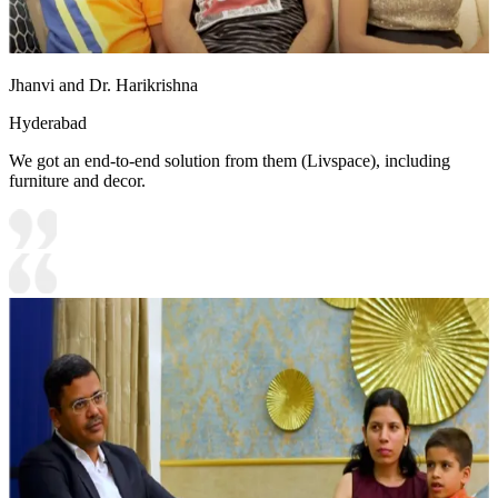
Jhanvi and Dr. Harikrishna
Hyderabad
We got an end-to-end solution from them (Livspace), including
furniture and decor.