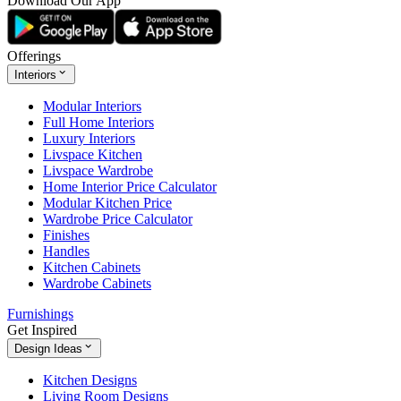
Download Our App
Offerings
Interiors
Modular Interiors
Full Home Interiors
Luxury Interiors
Livspace Kitchen
Livspace Wardrobe
Home Interior Price Calculator
Modular Kitchen Price
Wardrobe Price Calculator
Finishes
Handles
Kitchen Cabinets
Wardrobe Cabinets
Furnishings
Get Inspired
Design Ideas
Kitchen Designs
Living Room Designs