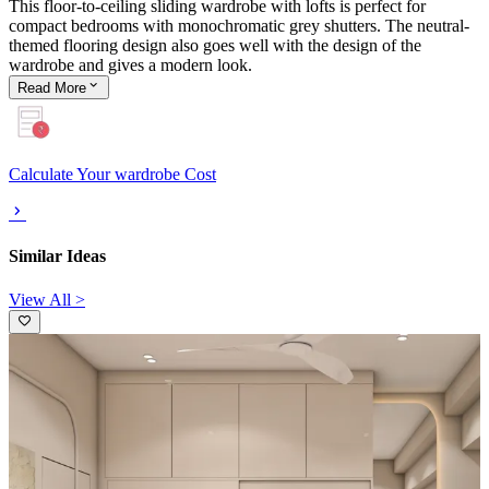
This floor-to-ceiling sliding wardrobe with lofts is perfect for
compact bedrooms with monochromatic grey shutters. The neutral-
themed flooring design also goes well with the design of the
wardrobe and gives a modern look.
Read
More
Calculate Your wardrobe Cost
Similar Ideas
View All >