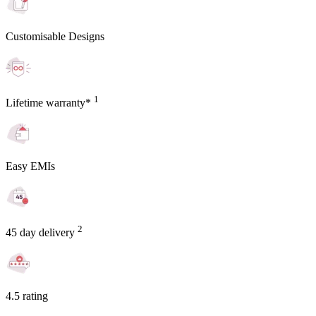
Customisable Designs
1
Lifetime warranty*
Easy EMIs
2
45 day delivery
4.5 rating