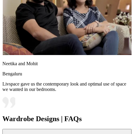
Neetika and Mohit
Bengaluru
Livspace gave us the contemporary look and optimal use of space
we wanted in our bedrooms.
Wardrobe Designs | FAQs