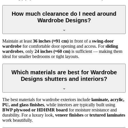
How much clearance do I need around
Wardrobe Designs?
Maintain at least
36 inches (≈91 cm)
in front of a
swing-door
wardrobe
for comfortable door opening and access. For
sliding
wardrobes
, only
24 inches (≈60 cm)
is sufficient — making them
ideal for smaller bedrooms or tight layouts.
Which materials are best for Wardrobe
Designs shutters and interiors?
The best materials for wardrobe exteriors include
laminate, acrylic,
PU, and glass finishes
, while interiors are typically built using
BWP plywood or HDHMR board
for moisture resistance and
durability. For a luxury look,
veneer finishes
or
textured laminates
work beautifully.