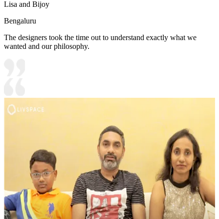
Lisa and Bijoy
Bengaluru
The designers took the time out to understand exactly what we
wanted and our philosophy.