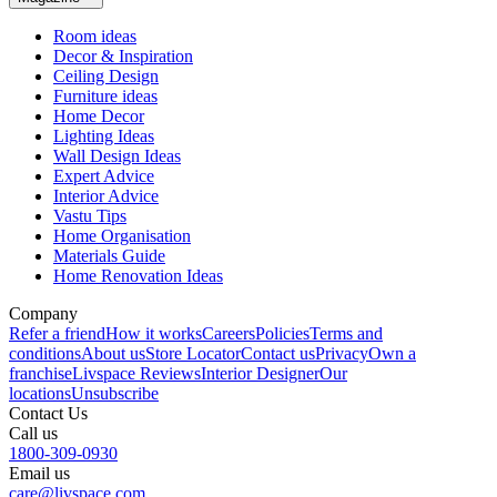
Room ideas
Decor & Inspiration
Ceiling Design
Furniture ideas
Home Decor
Lighting Ideas
Wall Design Ideas
Expert Advice
Interior Advice
Vastu Tips
Home Organisation
Materials Guide
Home Renovation Ideas
Company
Refer a friend
How it works
Careers
Policies
Terms and
conditions
About us
Store Locator
Contact us
Privacy
Own a
franchise
Livspace Reviews
Interior Designer
Our
locations
Unsubscribe
Contact Us
Call us
1800-309-0930
Email us
care@livspace.com