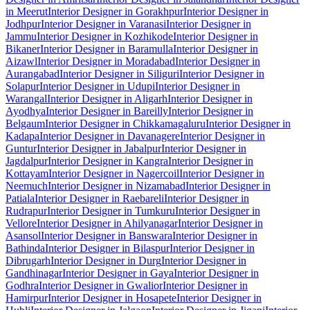
in Meerut
Interior Designer in Gorakhpur
Interior Designer in
Jodhpur
Interior Designer in Varanasi
Interior Designer in
Jammu
Interior Designer in Kozhikode
Interior Designer in
Bikaner
Interior Designer in Baramulla
Interior Designer in
Aizawl
Interior Designer in Moradabad
Interior Designer in
Aurangabad
Interior Designer in Siliguri
Interior Designer in
Solapur
Interior Designer in Udupi
Interior Designer in
Warangal
Interior Designer in Aligarh
Interior Designer in
Ayodhya
Interior Designer in Bareilly
Interior Designer in
Belgaum
Interior Designer in Chikkamagaluru
Interior Designer in
Kadapa
Interior Designer in Davanagere
Interior Designer in
Guntur
Interior Designer in Jabalpur
Interior Designer in
Jagdalpur
Interior Designer in Kangra
Interior Designer in
Kottayam
Interior Designer in Nagercoil
Interior Designer in
Neemuch
Interior Designer in Nizamabad
Interior Designer in
Patiala
Interior Designer in Raebareli
Interior Designer in
Rudrapur
Interior Designer in Tumkuru
Interior Designer in
Vellore
Interior Designer in Ahilyanagar
Interior Designer in
Asansol
Interior Designer in Banswara
Interior Designer in
Bathinda
Interior Designer in Bilaspur
Interior Designer in
Dibrugarh
Interior Designer in Durg
Interior Designer in
Gandhinagar
Interior Designer in Gaya
Interior Designer in
Godhra
Interior Designer in Gwalior
Interior Designer in
Hamirpur
Interior Designer in Hosapete
Interior Designer in