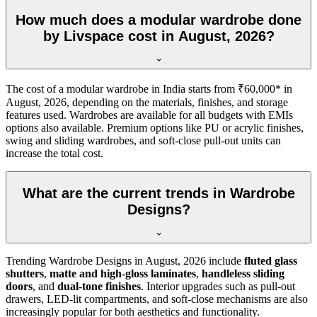
How much does a modular wardrobe done
by Livspace cost in August, 2026?
The cost of a modular wardrobe in India starts from ₹60,000* in
August, 2026
, depending on the materials, finishes, and storage
features used. Wardrobes are available for all budgets with EMIs
options also available. Premium options like PU or acrylic finishes,
swing and sliding wardrobes, and soft-close pull-out units can
increase the total cost.
What are the current trends in Wardrobe
Designs?
Trending
Wardrobe Designs
in
August, 2026
include
fluted glass
shutters
,
matte and high-gloss laminates
,
handleless sliding
doors
, and
dual-tone finishes
. Interior upgrades such as pull-out
drawers, LED-lit compartments, and soft-close mechanisms are also
increasingly popular for both aesthetics and functionality.