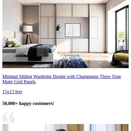
Minimal Sliding Wardrobe Design with Champagne Three Tone
Matte Grid Panels
15x13 feet
50,000+ happy customers!