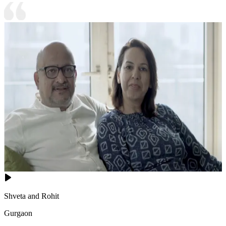
Shveta and Rohit
Gurgaon