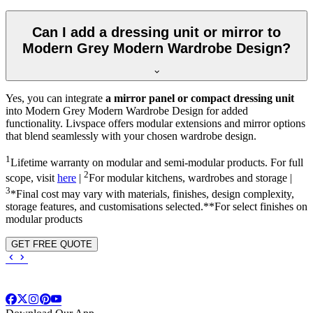
Can I add a dressing unit or mirror to
Modern Grey Modern Wardrobe Design?
Yes, you can integrate
a mirror panel or compact dressing unit
into
Modern Grey Modern Wardrobe Design
for added
functionality. Livspace offers modular extensions and mirror options
that blend seamlessly with your chosen wardrobe design.
1
Lifetime warranty on modular and semi-modular products. For full
2
scope, visit
here
|
For modular kitchens, wardrobes and storage |
3
*Final cost may vary with materials, finishes, design complexity,
storage features, and customisations selected.**For select finishes on
modular products
GET FREE QUOTE