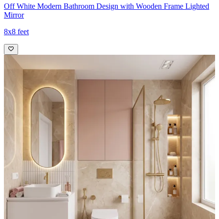
Off White Modern Bathroom Design with Wooden Frame Lighted
Mirror
8x8 feet