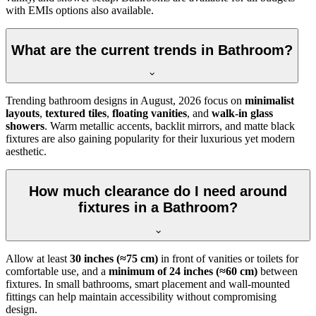
with EMIs options also available.
What are the current trends in Bathroom?
Trending bathroom designs in
August, 2026
focus on
minimalist
layouts
,
textured tiles
,
floating vanities
, and
walk-in glass
showers
. Warm metallic accents, backlit mirrors, and matte black
fixtures are also gaining popularity for their luxurious yet modern
aesthetic.
How much clearance do I need around
fixtures in a Bathroom?
Allow at least
30 inches (≈75 cm)
in front of vanities or toilets for
comfortable use, and a
minimum of 24 inches (≈60 cm)
between
fixtures. In small bathrooms, smart placement and wall-mounted
fittings can help maintain accessibility without compromising
design.