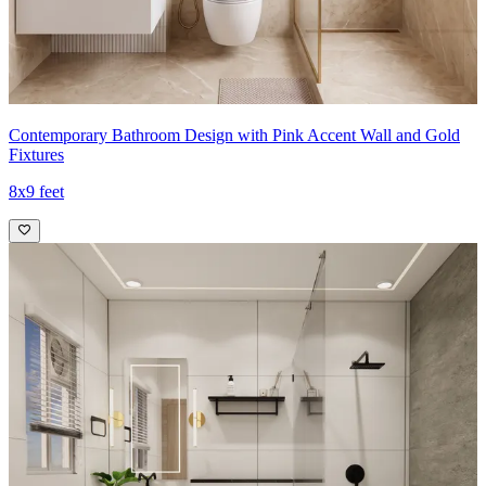
Contemporary Bathroom Design with Pink Accent Wall and Gold
Fixtures
8x9 feet