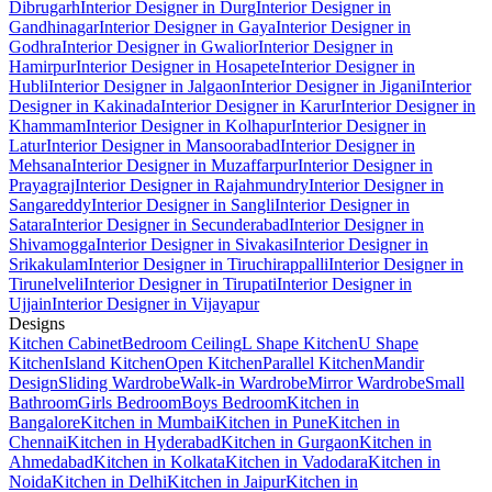
Dibrugarh
Interior Designer in Durg
Interior Designer in
Gandhinagar
Interior Designer in Gaya
Interior Designer in
Godhra
Interior Designer in Gwalior
Interior Designer in
Hamirpur
Interior Designer in Hosapete
Interior Designer in
Hubli
Interior Designer in Jalgaon
Interior Designer in Jigani
Interior
Designer in Kakinada
Interior Designer in Karur
Interior Designer in
Khammam
Interior Designer in Kolhapur
Interior Designer in
Latur
Interior Designer in Mansoorabad
Interior Designer in
Mehsana
Interior Designer in Muzaffarpur
Interior Designer in
Prayagraj
Interior Designer in Rajahmundry
Interior Designer in
Sangareddy
Interior Designer in Sangli
Interior Designer in
Satara
Interior Designer in Secunderabad
Interior Designer in
Shivamogga
Interior Designer in Sivakasi
Interior Designer in
Srikakulam
Interior Designer in Tiruchirappalli
Interior Designer in
Tirunelveli
Interior Designer in Tirupati
Interior Designer in
Ujjain
Interior Designer in Vijayapur
Designs
Kitchen Cabinet
Bedroom Ceiling
L Shape Kitchen
U Shape
Kitchen
Island Kitchen
Open Kitchen
Parallel Kitchen
Mandir
Design
Sliding Wardrobe
Walk-in Wardrobe
Mirror Wardrobe
Small
Bathroom
Girls Bedroom
Boys Bedroom
Kitchen in
Bangalore
Kitchen in Mumbai
Kitchen in Pune
Kitchen in
Chennai
Kitchen in Hyderabad
Kitchen in Gurgaon
Kitchen in
Ahmedabad
Kitchen in Kolkata
Kitchen in Vadodara
Kitchen in
Noida
Kitchen in Delhi
Kitchen in Jaipur
Kitchen in