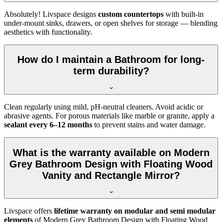
Absolutely! Livspace designs
custom countertops
with built-in
under-mount sinks, drawers, or open shelves for storage — blending
aesthetics with functionality.
How do I maintain a Bathroom for long-
term durability?
Clean regularly using mild, pH-neutral cleaners. Avoid acidic or
abrasive agents. For porous materials like marble or granite, apply a
sealant every 6–12 months
to prevent stains and water damage.
What is the warranty available on Modern
Grey Bathroom Design with Floating Wood
Vanity and Rectangle Mirror?
Livspace offers
lifetime warranty on modular and semi modular
elements
of Modern Grey Bathroom Design with Floating Wood