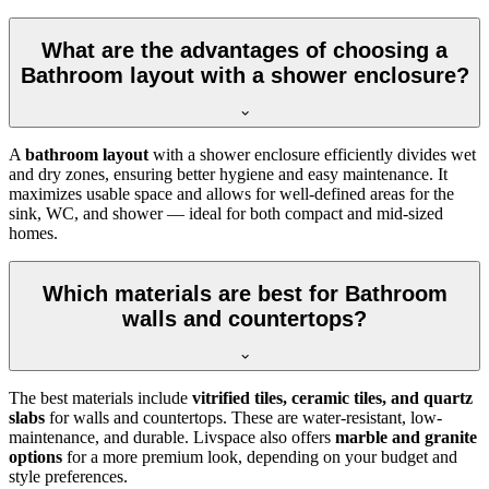
What are the advantages of choosing a
Bathroom layout with a shower enclosure?
A
bathroom layout
with a shower enclosure efficiently divides wet
and dry zones, ensuring better hygiene and easy maintenance. It
maximizes usable space and allows for well-defined areas for the
sink, WC, and shower — ideal for both compact and mid-sized
homes.
Which materials are best for Bathroom
walls and countertops?
The best materials include
vitrified tiles, ceramic tiles, and quartz
slabs
for walls and countertops. These are water-resistant, low-
maintenance, and durable. Livspace also offers
marble and granite
options
for a more premium look, depending on your budget and
style preferences.