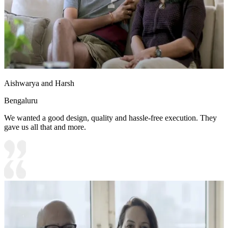
Aishwarya and Harsh
Bengaluru
We wanted a good design, quality and hassle-free execution. They
gave us all that and more.