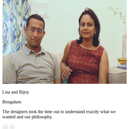
Lisa and Bijoy
Bengaluru
The designers took the time out to understand exactly what we
wanted and our philosophy.