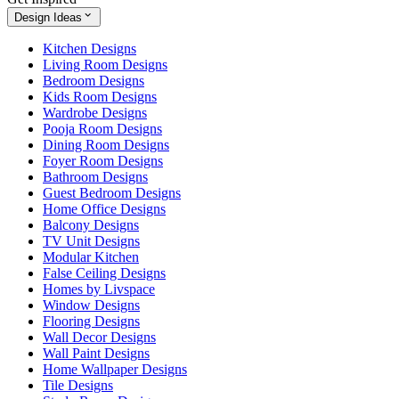
Design Ideas
Kitchen Designs
Living Room Designs
Bedroom Designs
Kids Room Designs
Wardrobe Designs
Pooja Room Designs
Dining Room Designs
Foyer Room Designs
Bathroom Designs
Guest Bedroom Designs
Home Office Designs
Balcony Designs
TV Unit Designs
Modular Kitchen
False Ceiling Designs
Homes by Livspace
Window Designs
Flooring Designs
Wall Decor Designs
Wall Paint Designs
Home Wallpaper Designs
Tile Designs