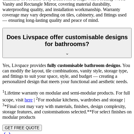
Vanity and Rectangle Mirror, covering material durability,
waterproofing quality, and installation workmanship. Warranty
coverage may vary depending on tiles, cabinetry, and fittings used
— ensuring long-lasting quality and peace of mind.
Does Livspace offer customisable designs
for bathrooms?
Yes, Livspace provides
fully customisable bathroom designs
. You
can modify the layout, tile combinations, vanity style, storage type,
and fittings to suit your space, style, and budget — creating a
personalized design that meets your functional and aesthetic needs.
1
Lifetime warranty on modular and semi-modular products. For full
2
scope, visit
here
|
For modular kitchens, wardrobes and storage |
3
*Final cost may vary with materials, finishes, design complexity,
storage features, and customisations selected.**For select finishes on
modular products
GET FREE QUOTE