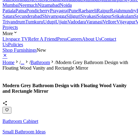
Mumbai
Neemuch
Nizamabad
Noida
Patiala
Patna
Pondicherry
Prayagraj
Pune
Raebareli
Raipur
Rajahmundry
Satara
Secunderabad
Shivamogga
Siliguri
Sivakasi
Solapur
Srikakulam
S
Trivandrum
Tumkuru
Udupi
Ujjain
Vadodara
Varanasi
Vellore
Vijayapur
V
Projects
More
Livspace TV
Refer A Friend
Press
Careers
About Us
Contact
Us
Policies
Shop Furnishings
New
Home
/
...
/
Bathroom
/
Modern Grey Bathroom Design with
Floating Wood Vanity and Rectangle Mirror
Modern Grey Bathroom Design with Floating Wood Vanity
and Rectangle Mirror
Bathroom Cabinet
Small Bathroom Ideas