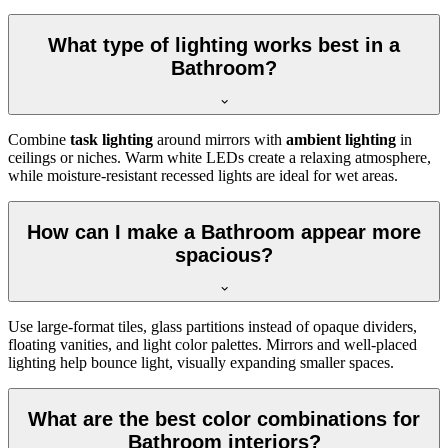
What type of lighting works best in a
Bathroom?
Combine
task lighting
around mirrors with
ambient lighting
in
ceilings or niches. Warm white LEDs create a relaxing atmosphere,
while moisture-resistant recessed lights are ideal for wet areas.
How can I make a Bathroom appear more
spacious?
Use large-format tiles, glass partitions instead of opaque dividers,
floating vanities, and light color palettes. Mirrors and well-placed
lighting help bounce light, visually expanding smaller spaces.
What are the best color combinations for
Bathroom interiors?