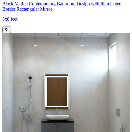
Black Marble Contemporary Bathroom Design with Illuminated
Border Rectangular Mirror
8x8 feet