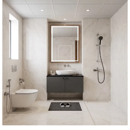
gray marble walls.
- A wall-hung toilet and concealed cistern optimize sightlines and
make cleaning effortless, while the matte black shower system, rail,
and handheld wand provide a bold, cohesive contrast.
- The floating vanity with wood veneer cabinet adds warmth, and
the vertical mirror cabinet enhances perceived depth, creating a
serene, hotel-like retreat.
5x7 feet