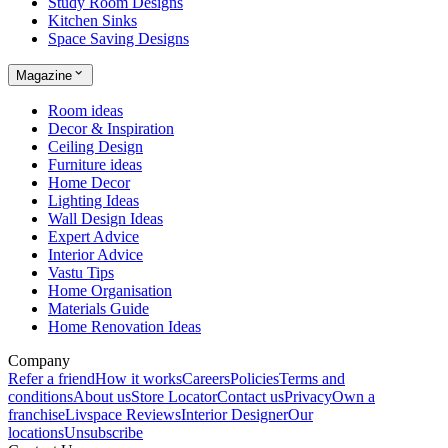
Study Room Designs
Kitchen Sinks
Space Saving Designs
Magazine
Room ideas
Decor & Inspiration
Ceiling Design
Furniture ideas
Home Decor
Lighting Ideas
Wall Design Ideas
Expert Advice
Interior Advice
Vastu Tips
Home Organisation
Materials Guide
Home Renovation Ideas
Company
Refer a friend
How it works
Careers
Policies
Terms and
conditions
About us
Store Locator
Contact us
Privacy
Own a
franchise
Livspace Reviews
Interior Designer
Our
locations
Unsubscribe