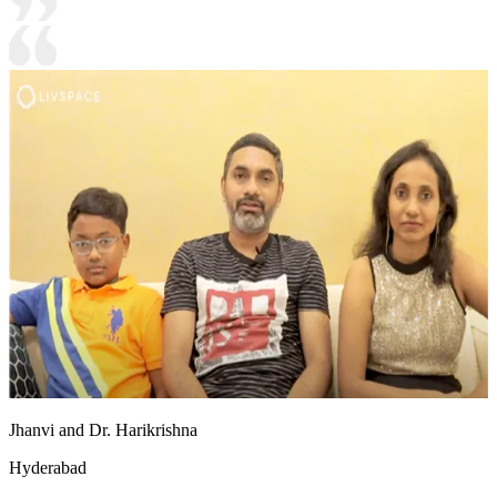
Jhanvi and Dr. Harikrishna
Hyderabad