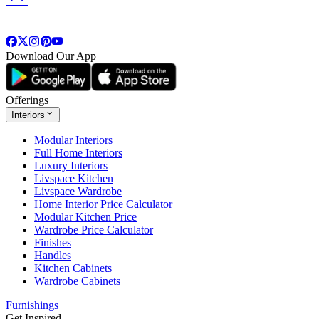
Download Our App
Offerings
Interiors
Modular Interiors
Full Home Interiors
Luxury Interiors
Livspace Kitchen
Livspace Wardrobe
Home Interior Price Calculator
Modular Kitchen Price
Wardrobe Price Calculator
Finishes
Handles
Kitchen Cabinets
Wardrobe Cabinets
Furnishings
Get Inspired