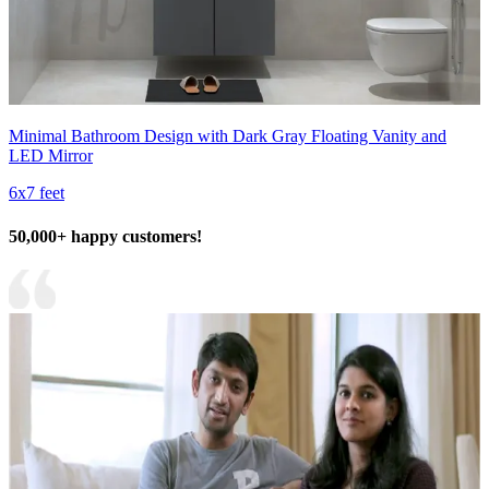
Minimal Bathroom Design with Dark Gray Floating Vanity and
LED Mirror
6x7 feet
50,000+ happy customers!