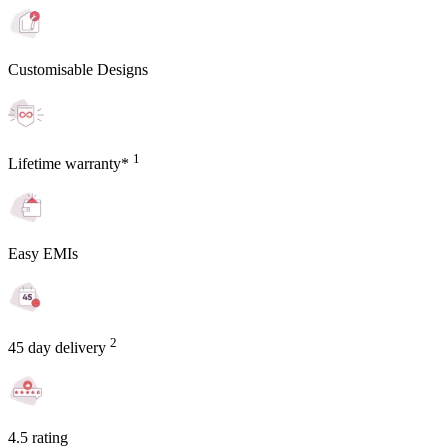
Customisable Designs
1
Lifetime warranty*
Easy EMIs
2
45 day delivery
4.5 rating