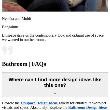
Neetika and Mohit
Bengaluru
Livspace gave us the contemporary look and optimal use of space
we wanted in our bedrooms.
Bathroom | FAQs
Where can I find more design ideas like
this one?
Browse the
Livspace Design Ideas
gallery for curated, real-project
visuals and specs. Absolutely! Explore the
Bathroom Design Ideas