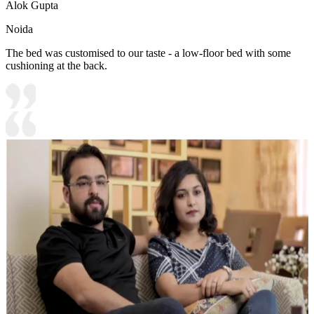
Alok Gupta
Noida
The bed was customised to our taste - a low-floor bed with some
cushioning at the back.