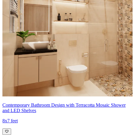
Contemporary Bathroom Design with Terracotta Mosaic Shower
and LED Shelves
8x7 feet