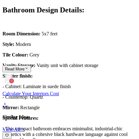
Bathroom Design Details:
Room Dimension:
5x7 feet
Style:
Modern
Tile Colour:
Grey
Vanity Storage:
Vanity unit with cabinet storage
Read
More
Shutter finish:
- Cabinet: Laminate in suede finish
Calculate Your Interiors Cost
- Countertop: Quartz
Mirror:
Rectangle
Similar Ideas
Special Features:
- This compact bathroom embraces minimalist, industrial-chic
View All >
aesthetics with a cohesive black hardware language against cool