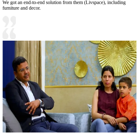
We got an end-to-end solution from them (Livspace), including
furniture and decor.