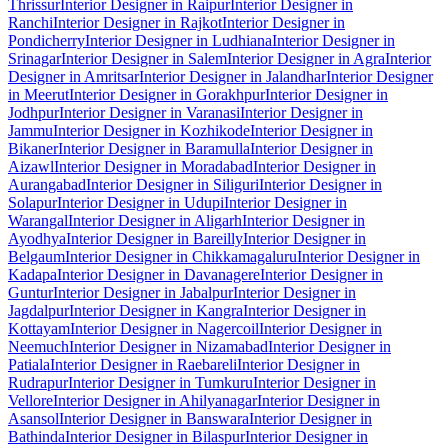
Thrissur
Interior Designer in Raipur
Interior Designer in
Ranchi
Interior Designer in Rajkot
Interior Designer in
Pondicherry
Interior Designer in Ludhiana
Interior Designer in
Srinagar
Interior Designer in Salem
Interior Designer in Agra
Interior
Designer in Amritsar
Interior Designer in Jalandhar
Interior Designer
in Meerut
Interior Designer in Gorakhpur
Interior Designer in
Jodhpur
Interior Designer in Varanasi
Interior Designer in
Jammu
Interior Designer in Kozhikode
Interior Designer in
Bikaner
Interior Designer in Baramulla
Interior Designer in
Aizawl
Interior Designer in Moradabad
Interior Designer in
Aurangabad
Interior Designer in Siliguri
Interior Designer in
Solapur
Interior Designer in Udupi
Interior Designer in
Warangal
Interior Designer in Aligarh
Interior Designer in
Ayodhya
Interior Designer in Bareilly
Interior Designer in
Belgaum
Interior Designer in Chikkamagaluru
Interior Designer in
Kadapa
Interior Designer in Davanagere
Interior Designer in
Guntur
Interior Designer in Jabalpur
Interior Designer in
Jagdalpur
Interior Designer in Kangra
Interior Designer in
Kottayam
Interior Designer in Nagercoil
Interior Designer in
Neemuch
Interior Designer in Nizamabad
Interior Designer in
Patiala
Interior Designer in Raebareli
Interior Designer in
Rudrapur
Interior Designer in Tumkuru
Interior Designer in
Vellore
Interior Designer in Ahilyanagar
Interior Designer in
Asansol
Interior Designer in Banswara
Interior Designer in
Bathinda
Interior Designer in Bilaspur
Interior Designer in