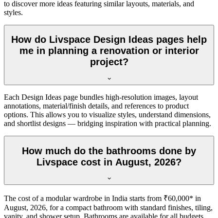
to discover more ideas featuring similar layouts, materials, and
styles.
How do Livspace Design Ideas pages help
me in planning a renovation or interior
project?
Each Design Ideas page bundles high-resolution images, layout
annotations, material/finish details, and references to product
options. This allows you to visualize styles, understand dimensions,
and shortlist designs — bridging inspiration with practical planning.
How much do the bathrooms done by
Livspace cost in August, 2026?
The cost of a modular wardrobe in India starts from ₹60,000* in
August, 2026, for a compact bathroom with standard finishes, tiling,
vanity, and shower setup. Bathrooms are available for all budgets