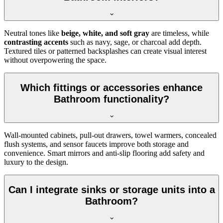
Neutral tones like
beige, white, and soft gray
are timeless, while
contrasting accents
such as navy, sage, or charcoal add depth.
Textured tiles or patterned backsplashes can create visual interest
without overpowering the space.
Which fittings or accessories enhance
Bathroom functionality?
Wall-mounted cabinets, pull-out drawers, towel warmers, concealed
flush systems, and sensor faucets improve both storage and
convenience. Smart mirrors and anti-slip flooring add safety and
luxury to the design.
Can I integrate sinks or storage units into a
Bathroom?