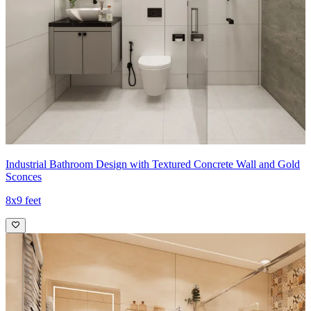
Industrial Bathroom Design with Textured Concrete Wall and Gold
Sconces
8x9 feet