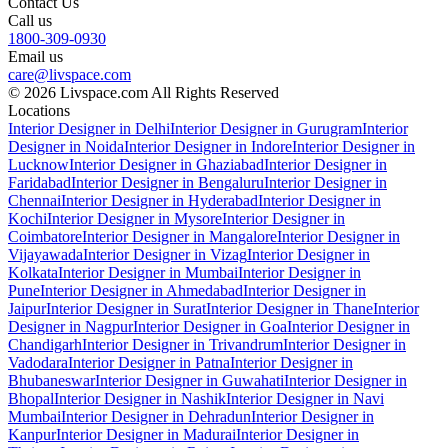
Contact Us
Call us
1800-309-0930
Email us
care@livspace.com
© 2026 Livspace.com All Rights Reserved
Locations
Interior Designer in Delhi
Interior Designer in Gurugram
Interior
Designer in Noida
Interior Designer in Indore
Interior Designer in
Lucknow
Interior Designer in Ghaziabad
Interior Designer in
Faridabad
Interior Designer in Bengaluru
Interior Designer in
Chennai
Interior Designer in Hyderabad
Interior Designer in
Kochi
Interior Designer in Mysore
Interior Designer in
Coimbatore
Interior Designer in Mangalore
Interior Designer in
Vijayawada
Interior Designer in Vizag
Interior Designer in
Kolkata
Interior Designer in Mumbai
Interior Designer in
Pune
Interior Designer in Ahmedabad
Interior Designer in
Jaipur
Interior Designer in Surat
Interior Designer in Thane
Interior
Designer in Nagpur
Interior Designer in Goa
Interior Designer in
Chandigarh
Interior Designer in Trivandrum
Interior Designer in
Vadodara
Interior Designer in Patna
Interior Designer in
Bhubaneswar
Interior Designer in Guwahati
Interior Designer in
Bhopal
Interior Designer in Nashik
Interior Designer in Navi
Mumbai
Interior Designer in Dehradun
Interior Designer in
Kanpur
Interior Designer in Madurai
Interior Designer in