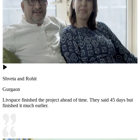
Shveta and Rohit
Gurgaon
Livspace finished the project ahead of time. They said 45 days but
finished it much earlier.