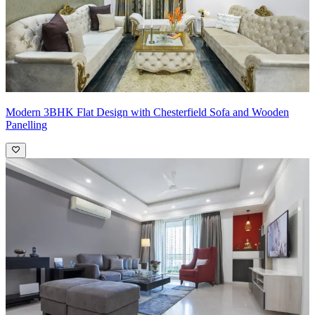
Modern 3BHK Flat Design with Chesterfield Sofa and Wooden
Panelling