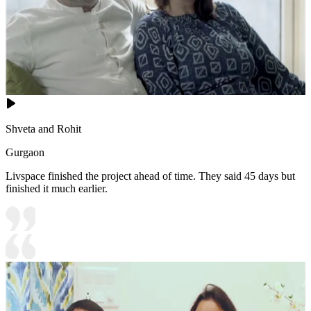
Shveta and Rohit
Gurgaon
Livspace finished the project ahead of time. They said 45 days but
finished it much earlier.