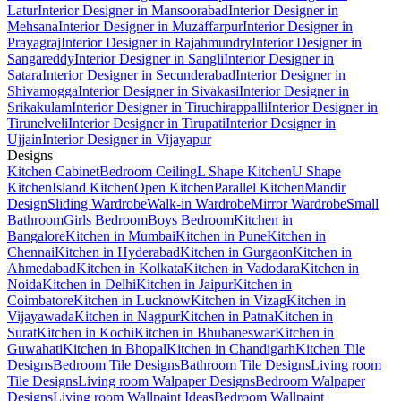
Latur
Interior Designer in Mansoorabad
Interior Designer in
Mehsana
Interior Designer in Muzaffarpur
Interior Designer in
Prayagraj
Interior Designer in Rajahmundry
Interior Designer in
Sangareddy
Interior Designer in Sangli
Interior Designer in
Satara
Interior Designer in Secunderabad
Interior Designer in
Shivamogga
Interior Designer in Sivakasi
Interior Designer in
Srikakulam
Interior Designer in Tiruchirappalli
Interior Designer in
Tirunelveli
Interior Designer in Tirupati
Interior Designer in
Ujjain
Interior Designer in Vijayapur
Designs
Kitchen Cabinet
Bedroom Ceiling
L Shape Kitchen
U Shape
Kitchen
Island Kitchen
Open Kitchen
Parallel Kitchen
Mandir
Design
Sliding Wardrobe
Walk-in Wardrobe
Mirror Wardrobe
Small
Bathroom
Girls Bedroom
Boys Bedroom
Kitchen in
Bangalore
Kitchen in Mumbai
Kitchen in Pune
Kitchen in
Chennai
Kitchen in Hyderabad
Kitchen in Gurgaon
Kitchen in
Ahmedabad
Kitchen in Kolkata
Kitchen in Vadodara
Kitchen in
Noida
Kitchen in Delhi
Kitchen in Jaipur
Kitchen in
Coimbatore
Kitchen in Lucknow
Kitchen in Vizag
Kitchen in
Vijayawada
Kitchen in Nagpur
Kitchen in Patna
Kitchen in
Surat
Kitchen in Kochi
Kitchen in Bhubaneswar
Kitchen in
Guwahati
Kitchen in Bhopal
Kitchen in Chandigarh
Kitchen Tile
Designs
Bedroom Tile Designs
Bathroom Tile Designs
Living room
Tile Designs
Living room Walpaper Designs
Bedroom Walpaper
Designs
Living room Wallpaint Ideas
Bedroom Wallpaint