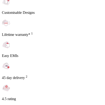
Customisable Designs
1
Lifetime warranty*
Easy EMIs
2
45 day delivery
4.5 rating