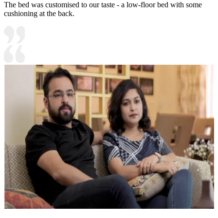
The bed was customised to our taste - a low-floor bed with some
cushioning at the back.