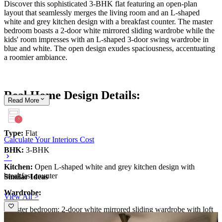
Discover this sophisticated 3-BHK flat featuring an open-plan
layout that seamlessly merges the living room and an L-shaped
white and grey kitchen design with a breakfast counter. The master
bedroom boasts a 2-door white mirrored sliding wardrobe while the
kids' room impresses with an L-shaped 3-door swing wardrobe in
blue and white. The open design exudes spaciousness, accentuating
a roomier ambiance.
Real Home Design Details:
Read
More
Type:
Flat
Calculate Your Interiors Cost
BHK:
3-BHK
Kitchen:
Open L-shaped white and grey kitchen design with
breakfast counter
Similar Ideas
Wardrobe:
View All >
-Master bedroom: 2-door white mirrored sliding wardrobe with loft
storage