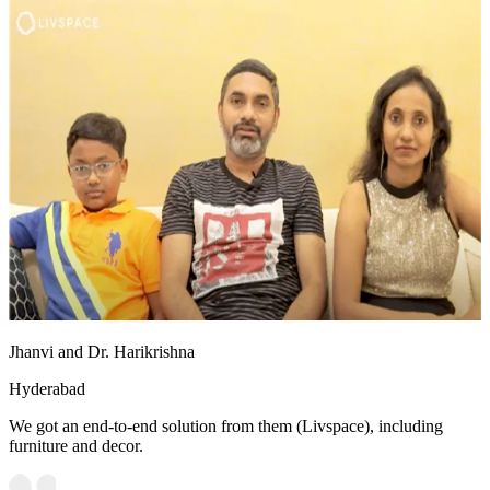
Jhanvi and Dr. Harikrishna
Hyderabad
We got an end-to-end solution from them (Livspace), including
furniture and decor.