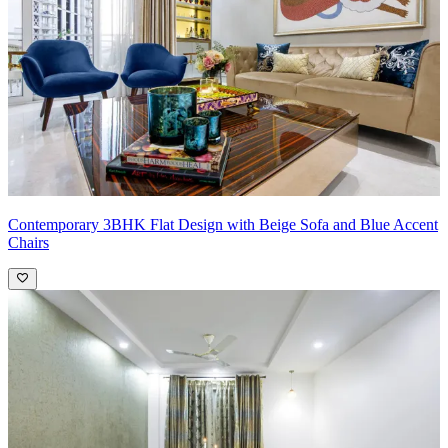
Contemporary 3BHK Flat Design with Beige Sofa and Blue Accent
Chairs