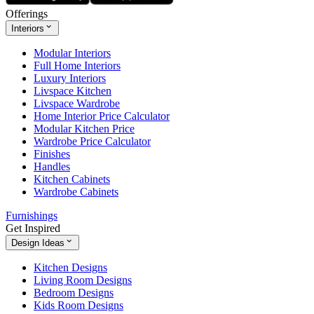
Offerings
Interiors
Modular Interiors
Full Home Interiors
Luxury Interiors
Livspace Kitchen
Livspace Wardrobe
Home Interior Price Calculator
Modular Kitchen Price
Wardrobe Price Calculator
Finishes
Handles
Kitchen Cabinets
Wardrobe Cabinets
Furnishings
Get Inspired
Design Ideas
Kitchen Designs
Living Room Designs
Bedroom Designs
Kids Room Designs