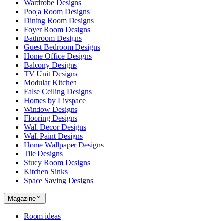
Wardrobe Designs
Pooja Room Designs
Dining Room Designs
Foyer Room Designs
Bathroom Designs
Guest Bedroom Designs
Home Office Designs
Balcony Designs
TV Unit Designs
Modular Kitchen
False Ceiling Designs
Homes by Livspace
Window Designs
Flooring Designs
Wall Decor Designs
Wall Paint Designs
Home Wallpaper Designs
Tile Designs
Study Room Designs
Kitchen Sinks
Space Saving Designs
Magazine
Room ideas