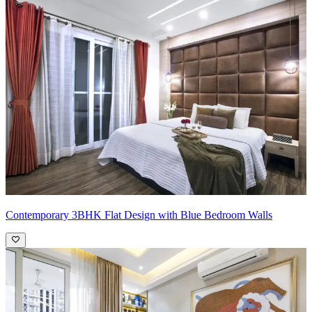
Contemporary 3BHK Flat Design with Blue Bedroom Walls