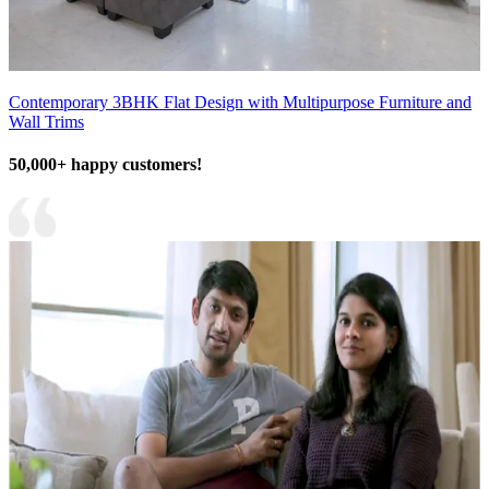
Contemporary 3BHK Flat Design with Multipurpose Furniture and
Wall Trims
50,000+ happy customers!