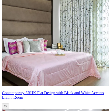
Contemporary 3BHK Flat Design with Black and White Accents
Living Room