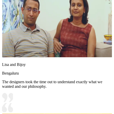
Lisa and Bijoy
Bengaluru
The designers took the time out to understand exactly what we
wanted and our philosophy.