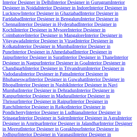
Interior Designer in Delhi
Interior Designer in Gurugram
Interior
Designer in Noida
Interior Designer in Indore
Interior Designer in
Lucknow
Interior Designer in Ghaziabad
Interior Designer in
Faridabad
Interior Designer in Bengaluru
Interior Designer in
Chennai
Interior Designer in Hyderabad
Interior Designer in
Kochi
Interior Designer in Mysore
Interior Designer in
Coimbatore
Interior Designer in Mangalore
Interior Designer in
Vijayawada
Interior Designer in Vizag
Interior Designer in
Kolkata
Interior Designer in Mumbai
Interior Designer in
Pune
Interior Designer in Ahmedabad
Interior Designer in
Jaipur
Interior Designer in Surat
Interior Designer in Thane
Interior
Designer in Nagpur
Interior Designer in Goa
Interior Designer in
Chandigarh
Interior Designer in Trivandrum
Interior Designer in
Vadodara
Interior Designer in Patna
Interior Designer in
Bhubaneswar
Interior Designer in Guwahati
Interior Designer in
Bhopal
Interior Designer in Nashik
Interior Designer in Navi
Mumbai
Interior Designer in Dehradun
Interior Designer in
Kanpur
Interior Designer in Madurai
Interior Designer in
Thrissur
Interior Designer in Raipur
Interior Designer in
Ranchi
Interior Designer in Rajkot
Interior Designer in
Pondicherry
Interior Designer in Ludhiana
Interior Designer in
Srinagar
Interior Designer in Salem
Interior Designer in Agra
Interior
Designer in Amritsar
Interior Designer in Jalandhar
Interior Designer
in Meerut
Interior Designer in Gorakhpur
Interior Designer in
Jodhpur
Interior Designer in Varanasi
Interior Designer in