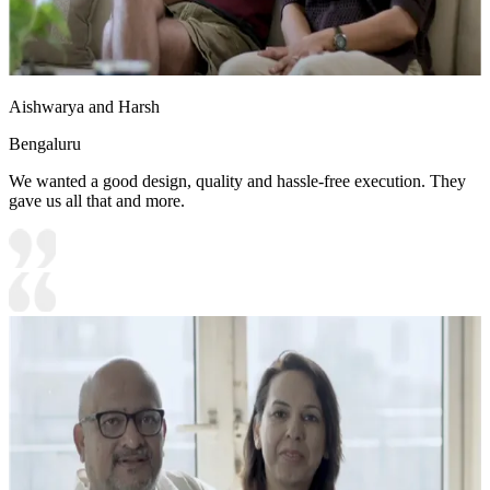
Aishwarya and Harsh
Bengaluru
We wanted a good design, quality and hassle-free execution. They
gave us all that and more.