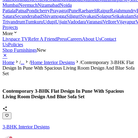
Mumbai
Neemuch
Nizamabad
Noida
Patiala
Patna
Pondicherry
Prayagraj
Pune
Raebareli
Raipur
Rajahmundry
Satara
Secunderabad
Shivamogga
Siliguri
Sivakasi
Solapur
Srikakulam
S
Trivandrum
Tumkuru
Udupi
Ujjain
Vadodara
Varanasi
Vellore
Vijayapur
V
Projects
More
Livspace TV
Refer A Friend
Press
Careers
About Us
Contact
Us
Policies
Shop Furnishings
New
Home
/
...
/
Home Interior Designs
/
Contemporary 3-BHK Flat
Design In Pune With Spacious Living Room Design And Blue Sofa
Set
Contemporary 3-BHK Flat Design In Pune With Spacious
Living Room Design And Blue Sofa Set
3-BHK Interior Designs