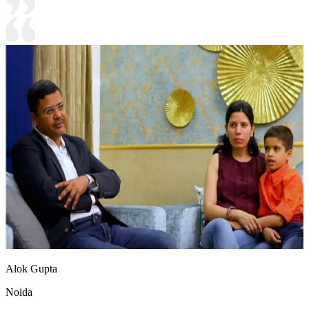
Alok Gupta
Noida