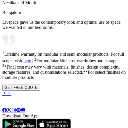
Neetika and Mohit
Bengaluru
Livspace gave us the contemporary look and optimal use of space
we wanted in our bedrooms.
1
Lifetime warranty on modular and semi-modular products. For full
2
scope, visit
here
|
For modular kitchens, wardrobes and storage |
3
*Final cost may vary with materials, finishes, design complexity,
storage features, and customisations selected.**For select finishes on
modular products
GET FREE QUOTE
Download Our App