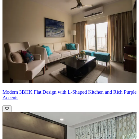
-Kids Room: L-shaped 3-door swing wardrobe design in blue and
white
What We Love:
We love the open plan for the living room and the
kitchen. This adds more spaciousness to the house, giving the place
a roomier feel
Pro Tip:
Utilize furniture placement, rugs, or lighting to create
distinct zones within the open space. Designate areas for specific
functions, such as a cozy seating arrangement for the living room, a
defined dining area, and a functional workspace. This helps to
visually separate spaces while maintaining a cohesive flow.
Modern 3BHK Flat Design with L-Shaped Kitchen and Rich Purple
Accents