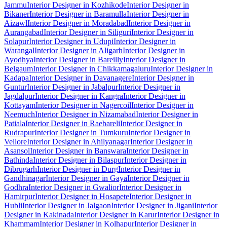
Jammu
Interior Designer in Kozhikode
Interior Designer in
Bikaner
Interior Designer in Baramulla
Interior Designer in
Aizawl
Interior Designer in Moradabad
Interior Designer in
Aurangabad
Interior Designer in Siliguri
Interior Designer in
Solapur
Interior Designer in Udupi
Interior Designer in
Warangal
Interior Designer in Aligarh
Interior Designer in
Ayodhya
Interior Designer in Bareilly
Interior Designer in
Belgaum
Interior Designer in Chikkamagaluru
Interior Designer in
Kadapa
Interior Designer in Davanagere
Interior Designer in
Guntur
Interior Designer in Jabalpur
Interior Designer in
Jagdalpur
Interior Designer in Kangra
Interior Designer in
Kottayam
Interior Designer in Nagercoil
Interior Designer in
Neemuch
Interior Designer in Nizamabad
Interior Designer in
Patiala
Interior Designer in Raebareli
Interior Designer in
Rudrapur
Interior Designer in Tumkuru
Interior Designer in
Vellore
Interior Designer in Ahilyanagar
Interior Designer in
Asansol
Interior Designer in Banswara
Interior Designer in
Bathinda
Interior Designer in Bilaspur
Interior Designer in
Dibrugarh
Interior Designer in Durg
Interior Designer in
Gandhinagar
Interior Designer in Gaya
Interior Designer in
Godhra
Interior Designer in Gwalior
Interior Designer in
Hamirpur
Interior Designer in Hosapete
Interior Designer in
Hubli
Interior Designer in Jalgaon
Interior Designer in Jigani
Interior
Designer in Kakinada
Interior Designer in Karur
Interior Designer in
Khammam
Interior Designer in Kolhapur
Interior Designer in