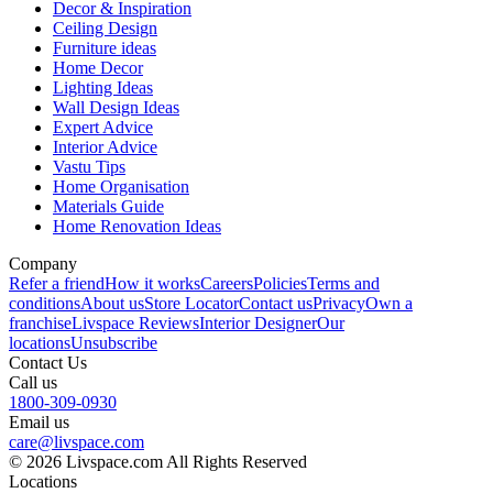
Decor & Inspiration
Ceiling Design
Furniture ideas
Home Decor
Lighting Ideas
Wall Design Ideas
Expert Advice
Interior Advice
Vastu Tips
Home Organisation
Materials Guide
Home Renovation Ideas
Company
Refer a friend
How it works
Careers
Policies
Terms and
conditions
About us
Store Locator
Contact us
Privacy
Own a
franchise
Livspace Reviews
Interior Designer
Our
locations
Unsubscribe
Contact Us
Call us
1800-309-0930
Email us
care@livspace.com
© 2026 Livspace.com All Rights Reserved
Locations