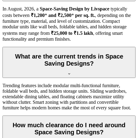
In
August, 2026
, a
Space-Saving Design by Livspace
typically
costs between
₹1,200
*
and ₹2,500
*
per sq. ft.
, depending on the
furniture type, material, and level of customization. Compact
modular units like wall beds, foldable tables, and hidden storage
systems may range from
₹25,000 to ₹1.5 lakh
, offering smart
functionality and premium finishes.
What are the current trends in Space
Saving Designs?
Trending features include modular multi-functional furniture,
foldable wall beds, and hidden storage units. Sliding wardrobes,
extendable dining tables, and floating cabinets maximize utility
without clutter. Smart zoning with partitions and convertible
furniture helps modern homes make the most of every square foot.
How much clearance do I need around
Space Saving Designs?