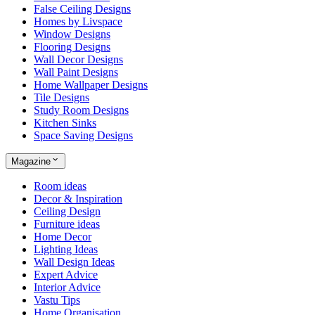
False Ceiling Designs
Homes by Livspace
Window Designs
Flooring Designs
Wall Decor Designs
Wall Paint Designs
Home Wallpaper Designs
Tile Designs
Study Room Designs
Kitchen Sinks
Space Saving Designs
Magazine
Room ideas
Decor & Inspiration
Ceiling Design
Furniture ideas
Home Decor
Lighting Ideas
Wall Design Ideas
Expert Advice
Interior Advice
Vastu Tips
Home Organisation