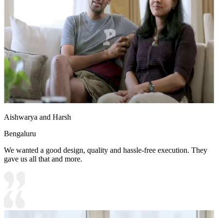
Aishwarya and Harsh
Bengaluru
We wanted a good design, quality and hassle-free execution. They
gave us all that and more.