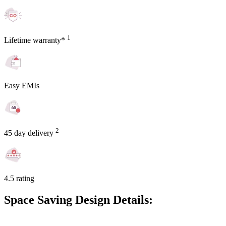
1
Lifetime warranty*
Easy EMIs
2
45 day delivery
4.5 rating
Space Saving Design Details: