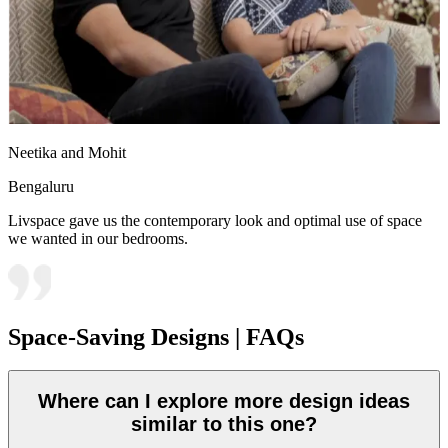
Neetika and Mohit
Bengaluru
Livspace gave us the contemporary look and optimal use of space
we wanted in our bedrooms.
Space-Saving Designs | FAQs
Where can I explore more design ideas
similar to this one?