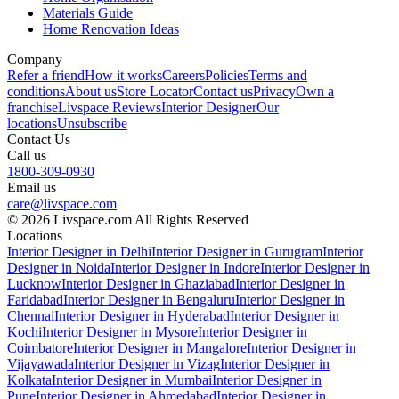
Materials Guide
Home Renovation Ideas
Company
Refer a friend
How it works
Careers
Policies
Terms and
conditions
About us
Store Locator
Contact us
Privacy
Own a
franchise
Livspace Reviews
Interior Designer
Our
locations
Unsubscribe
Contact Us
Call us
1800-309-0930
Email us
care@livspace.com
© 2026 Livspace.com All Rights Reserved
Locations
Interior Designer in Delhi
Interior Designer in Gurugram
Interior
Designer in Noida
Interior Designer in Indore
Interior Designer in
Lucknow
Interior Designer in Ghaziabad
Interior Designer in
Faridabad
Interior Designer in Bengaluru
Interior Designer in
Chennai
Interior Designer in Hyderabad
Interior Designer in
Kochi
Interior Designer in Mysore
Interior Designer in
Coimbatore
Interior Designer in Mangalore
Interior Designer in
Vijayawada
Interior Designer in Vizag
Interior Designer in
Kolkata
Interior Designer in Mumbai
Interior Designer in
Pune
Interior Designer in Ahmedabad
Interior Designer in