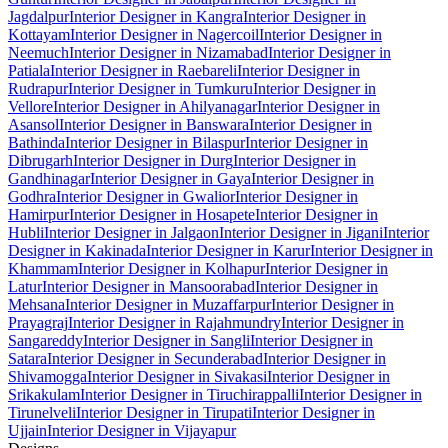
Jagdalpur
Interior Designer in Kangra
Interior Designer in
Kottayam
Interior Designer in Nagercoil
Interior Designer in
Neemuch
Interior Designer in Nizamabad
Interior Designer in
Patiala
Interior Designer in Raebareli
Interior Designer in
Rudrapur
Interior Designer in Tumkuru
Interior Designer in
Vellore
Interior Designer in Ahilyanagar
Interior Designer in
Asansol
Interior Designer in Banswara
Interior Designer in
Bathinda
Interior Designer in Bilaspur
Interior Designer in
Dibrugarh
Interior Designer in Durg
Interior Designer in
Gandhinagar
Interior Designer in Gaya
Interior Designer in
Godhra
Interior Designer in Gwalior
Interior Designer in
Hamirpur
Interior Designer in Hosapete
Interior Designer in
Hubli
Interior Designer in Jalgaon
Interior Designer in Jigani
Interior
Designer in Kakinada
Interior Designer in Karur
Interior Designer in
Khammam
Interior Designer in Kolhapur
Interior Designer in
Latur
Interior Designer in Mansoorabad
Interior Designer in
Mehsana
Interior Designer in Muzaffarpur
Interior Designer in
Prayagraj
Interior Designer in Rajahmundry
Interior Designer in
Sangareddy
Interior Designer in Sangli
Interior Designer in
Satara
Interior Designer in Secunderabad
Interior Designer in
Shivamogga
Interior Designer in Sivakasi
Interior Designer in
Srikakulam
Interior Designer in Tiruchirappalli
Interior Designer in
Tirunelveli
Interior Designer in Tirupati
Interior Designer in
Ujjain
Interior Designer in Vijayapur