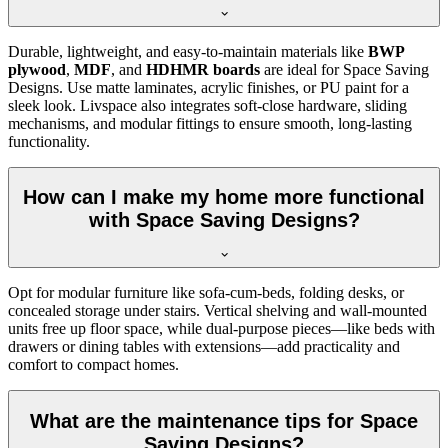
Durable, lightweight, and easy-to-maintain materials like
BWP
plywood
,
MDF
, and
HDHMR boards
are ideal for Space Saving
Designs. Use matte laminates, acrylic finishes, or PU paint for a
sleek look. Livspace also integrates soft-close hardware, sliding
mechanisms, and modular fittings to ensure smooth, long-lasting
functionality.
How can I make my home more functional
with Space Saving Designs?
Opt for modular furniture like sofa-cum-beds, folding desks, or
concealed storage under stairs. Vertical shelving and wall-mounted
units free up floor space, while dual-purpose pieces—like beds with
drawers or dining tables with extensions—add practicality and
comfort to compact homes.
What are the maintenance tips for Space
Saving Designs?