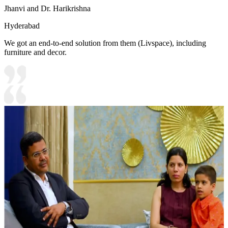
Jhanvi and Dr. Harikrishna
Hyderabad
We got an end-to-end solution from them (Livspace), including
furniture and decor.