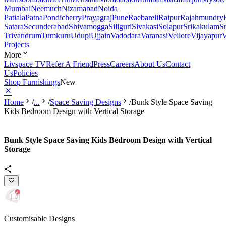
Mumbai
Neemuch
Nizamabad
Noida
Patiala
Patna
Pondicherry
Prayagraj
Pune
Raebareli
Raipur
Rajahmundry
Satara
Secunderabad
Shivamogga
Siliguri
Sivakasi
Solapur
Srikakulam
S
Trivandrum
Tumkuru
Udupi
Ujjain
Vadodara
Varanasi
Vellore
Vijayapur
V
Projects
More
Livspace TV
Refer A Friend
Press
Careers
About Us
Contact
Us
Policies
Shop Furnishings
New
Home
/
...
/
Space Saving Designs
/
Bunk Style Space Saving
Kids Bedroom Design with Vertical Storage
Bunk Style Space Saving Kids Bedroom Design with Vertical
Storage
Customisable Designs