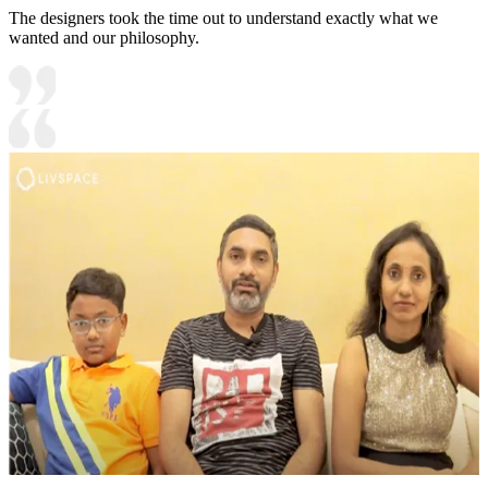
The designers took the time out to understand exactly what we
wanted and our philosophy.