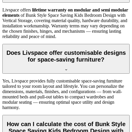
Livspace offers
lifetime warranty on modular and semi modular
elements
of Bunk Style Space Saving Kids Bedroom Design with
Vertical Storage, covering material quality, hardware durability, and
installation workmanship. Warranty terms may vary depending on
the chosen finishes, hinges, and mechanisms — ensuring lasting
reliability and peace of mind.
Does Livspace offer customisable designs
for space-saving furniture?
Yes, Livspace provides fully customisable space-saving furniture
tailored to your room layout and lifestyle. You can personalize the
dimensions, materials, finishes, and configurations — from wall-
mounted beds and pull-out tables to compact wardrobes and
modular seating — ensuring optimal space utility and design
harmony.
How can I calculate the cost of Bunk Style
Space Saving Kids Bedroom Design with