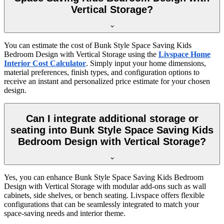
Vertical Storage?
You can estimate the cost of Bunk Style Space Saving Kids
Bedroom Design with Vertical Storage using the
Livspace Home
Interior Cost Calculator
. Simply input your home dimensions,
material preferences, finish types, and configuration options to
receive an instant and personalized price estimate for your chosen
design.
Can I integrate additional storage or
seating into Bunk Style Space Saving Kids
Bedroom Design with Vertical Storage?
Yes, you can enhance Bunk Style Space Saving Kids Bedroom
Design with Vertical Storage with modular add-ons such as wall
cabinets, side shelves, or bench seating. Livspace offers flexible
configurations that can be seamlessly integrated to match your
space-saving needs and interior theme.