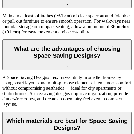
Maintain at least
24 inches (≈61 cm)
of clear space around foldable
or pull-out furniture to ensure smooth operation. For walkways near
modular storage or compact seating, allow a minimum of
36 inches
(≈91 cm)
for easy movement and accessibility.
What are the advantages of choosing
Space Saving Designs?
A Space Saving Designs maximizes utility in smaller homes by
using smart layouts and multi-purpose elements. It enhances comfort
without compromising aesthetics — ideal for city apartments or
studio homes. Space-saving designs improve organization, provide
clutter-free zones, and create an open, airy feel even in compact
layouts.
Which materials are best for Space Saving
Designs?