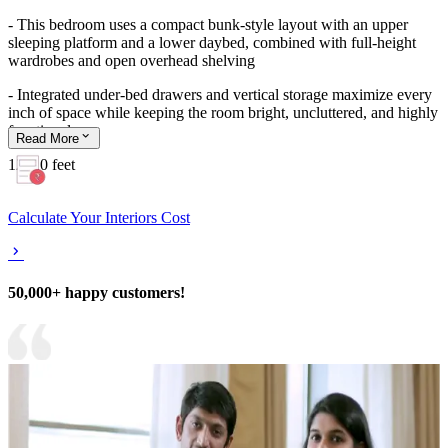
- This bedroom uses a compact bunk-style layout with an upper
sleeping platform and a lower daybed, combined with full-height
wardrobes and open overhead shelving
- Integrated under-bed drawers and vertical storage maximize every
inch of space while keeping the room bright, uncluttered, and highly
functional
Read
More
12x10 feet
Calculate Your Interiors Cost
50,000+ happy customers!