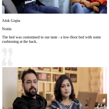
Alok Gupta
Noida
The bed was customised to our taste - a low-floor bed with some
cushioning at the back.