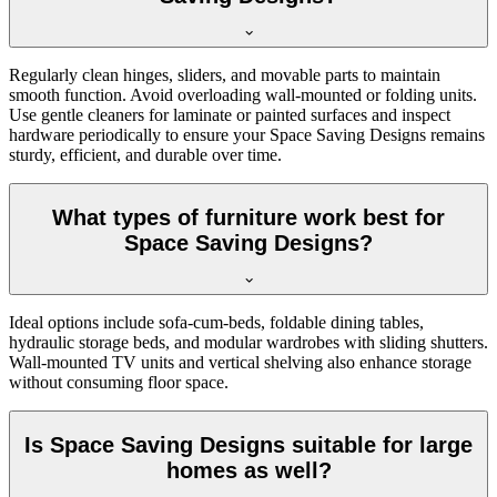
Regularly clean hinges, sliders, and movable parts to maintain
smooth function. Avoid overloading wall-mounted or folding units.
Use gentle cleaners for laminate or painted surfaces and inspect
hardware periodically to ensure your Space Saving Designs remains
sturdy, efficient, and durable over time.
What types of furniture work best for
Space Saving Designs?
Ideal options include sofa-cum-beds, foldable dining tables,
hydraulic storage beds, and modular wardrobes with sliding shutters.
Wall-mounted TV units and vertical shelving also enhance storage
without consuming floor space.
Is Space Saving Designs suitable for large
homes as well?