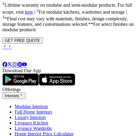
1
Lifetime warranty on modular and semi-modular products. For full
2
scope, visit
here
|
For modular kitchens, wardrobes and storage |
3
*Final cost may vary with materials, finishes, design complexity,
storage features, and customisations selected.**For select finishes on
modular products
GET FREE QUOTE
Download Our App
Offerings
Interiors
Modular Interiors
Full Home Interiors
Luxury Interiors
Livspace Kitchen
Livspace Wardrobe
Home Interior Price Calculator