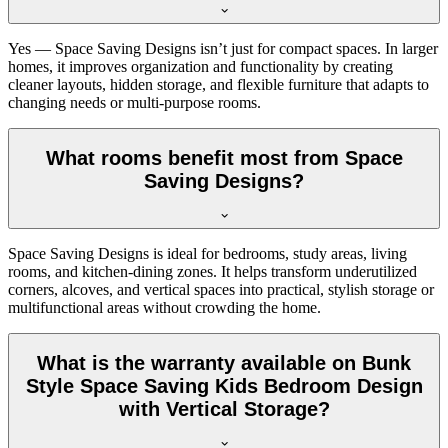
Yes — Space Saving Designs isn’t just for compact spaces. In larger
homes, it improves organization and functionality by creating
cleaner layouts, hidden storage, and flexible furniture that adapts to
changing needs or multi-purpose rooms.
What rooms benefit most from Space
Saving Designs?
Space Saving Designs is ideal for bedrooms, study areas, living
rooms, and kitchen-dining zones. It helps transform underutilized
corners, alcoves, and vertical spaces into practical, stylish storage or
multifunctional areas without crowding the home.
What is the warranty available on Bunk
Style Space Saving Kids Bedroom Design
with Vertical Storage?