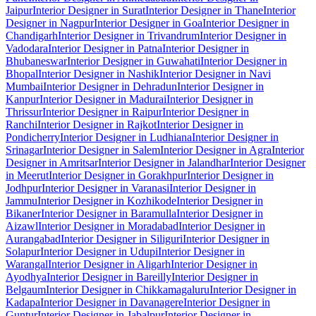
Jaipur
Interior Designer in Surat
Interior Designer in Thane
Interior
Designer in Nagpur
Interior Designer in Goa
Interior Designer in
Chandigarh
Interior Designer in Trivandrum
Interior Designer in
Vadodara
Interior Designer in Patna
Interior Designer in
Bhubaneswar
Interior Designer in Guwahati
Interior Designer in
Bhopal
Interior Designer in Nashik
Interior Designer in Navi
Mumbai
Interior Designer in Dehradun
Interior Designer in
Kanpur
Interior Designer in Madurai
Interior Designer in
Thrissur
Interior Designer in Raipur
Interior Designer in
Ranchi
Interior Designer in Rajkot
Interior Designer in
Pondicherry
Interior Designer in Ludhiana
Interior Designer in
Srinagar
Interior Designer in Salem
Interior Designer in Agra
Interior
Designer in Amritsar
Interior Designer in Jalandhar
Interior Designer
in Meerut
Interior Designer in Gorakhpur
Interior Designer in
Jodhpur
Interior Designer in Varanasi
Interior Designer in
Jammu
Interior Designer in Kozhikode
Interior Designer in
Bikaner
Interior Designer in Baramulla
Interior Designer in
Aizawl
Interior Designer in Moradabad
Interior Designer in
Aurangabad
Interior Designer in Siliguri
Interior Designer in
Solapur
Interior Designer in Udupi
Interior Designer in
Warangal
Interior Designer in Aligarh
Interior Designer in
Ayodhya
Interior Designer in Bareilly
Interior Designer in
Belgaum
Interior Designer in Chikkamagaluru
Interior Designer in
Kadapa
Interior Designer in Davanagere
Interior Designer in
Guntur
Interior Designer in Jabalpur
Interior Designer in