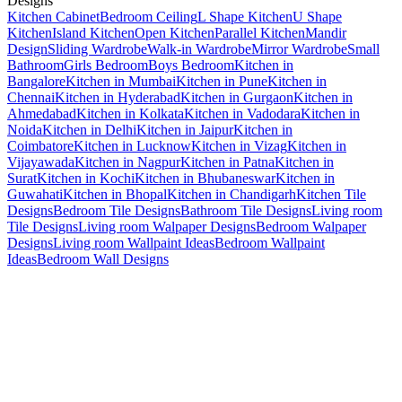
Designs
Kitchen Cabinet
Bedroom Ceiling
L Shape Kitchen
U Shape
Kitchen
Island Kitchen
Open Kitchen
Parallel Kitchen
Mandir
Design
Sliding Wardrobe
Walk-in Wardrobe
Mirror Wardrobe
Small
Bathroom
Girls Bedroom
Boys Bedroom
Kitchen in
Bangalore
Kitchen in Mumbai
Kitchen in Pune
Kitchen in
Chennai
Kitchen in Hyderabad
Kitchen in Gurgaon
Kitchen in
Ahmedabad
Kitchen in Kolkata
Kitchen in Vadodara
Kitchen in
Noida
Kitchen in Delhi
Kitchen in Jaipur
Kitchen in
Coimbatore
Kitchen in Lucknow
Kitchen in Vizag
Kitchen in
Vijayawada
Kitchen in Nagpur
Kitchen in Patna
Kitchen in
Surat
Kitchen in Kochi
Kitchen in Bhubaneswar
Kitchen in
Guwahati
Kitchen in Bhopal
Kitchen in Chandigarh
Kitchen Tile
Designs
Bedroom Tile Designs
Bathroom Tile Designs
Living room
Tile Designs
Living room Walpaper Designs
Bedroom Walpaper
Designs
Living room Wallpaint Ideas
Bedroom Wallpaint
Ideas
Bedroom Wall Designs