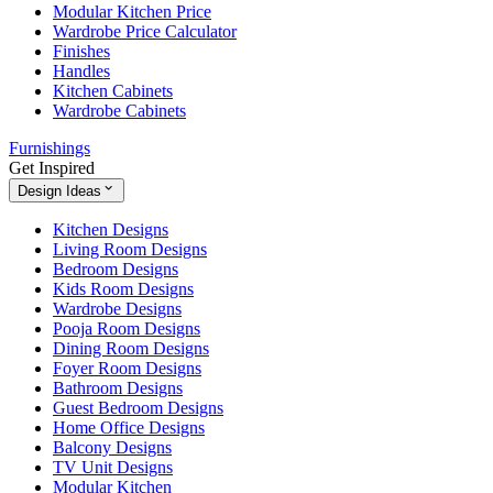
Modular Kitchen Price
Wardrobe Price Calculator
Finishes
Handles
Kitchen Cabinets
Wardrobe Cabinets
Furnishings
Get Inspired
Design Ideas
Kitchen Designs
Living Room Designs
Bedroom Designs
Kids Room Designs
Wardrobe Designs
Pooja Room Designs
Dining Room Designs
Foyer Room Designs
Bathroom Designs
Guest Bedroom Designs
Home Office Designs
Balcony Designs
TV Unit Designs
Modular Kitchen