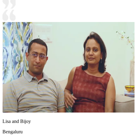
Lisa and Bijoy
Bengaluru