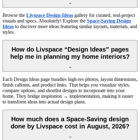
Browse the
Livspace Design Ideas
gallery for curated, real-project
visuals and specs. Absolutely! Explore the
Space-Saving Design
Ideas
to discover more ideas featuring similar layouts, materials, and
styles.
How do Livspace “Design Ideas” pages
help me in planning my home interiors?
Each Design Ideas page bundles high-res photos, layout dimensions,
finish callouts, and product links. That helps you visualize styles,
compare options, and shortlist designs to incorporate into your
home. They bridge inspiration → implementation, making it easier
to transform ideas into actual design plans.
How much does a Space-Saving design
done by Livspace cost in August, 2026?