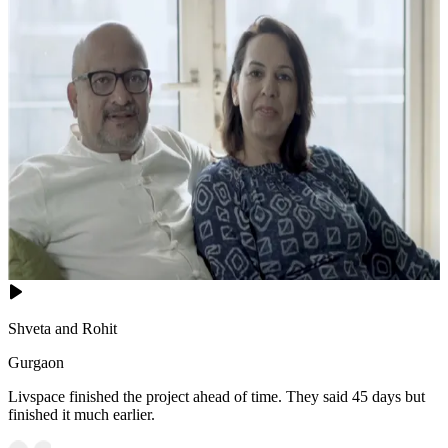
Shveta and Rohit
Gurgaon
Livspace finished the project ahead of time. They said 45 days but
finished it much earlier.