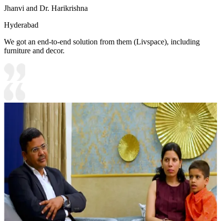
Jhanvi and Dr. Harikrishna
Hyderabad
We got an end-to-end solution from them (Livspace), including
furniture and decor.