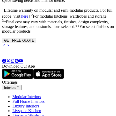
space-saving needs and interior theme.
1
Lifetime warranty on modular and semi-modular products. For full
2
scope, visit
here
|
For modular kitchens, wardrobes and storage |
3
*Final cost may vary with materials, finishes, design complexity,
storage features, and customisations selected.**For select finishes on
modular products
GET FREE QUOTE
Download Our App
Offerings
Interiors
Modular Interiors
Full Home Interiors
Luxury Interiors
Livspace Kitchen
Livspace Wardrobe