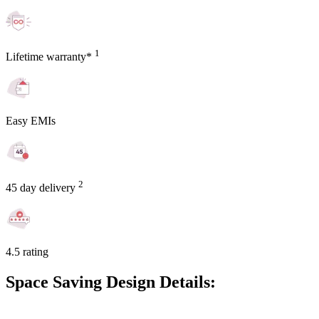
1
Lifetime warranty*
Easy EMIs
2
45 day delivery
4.5 rating
Space Saving Design Details: