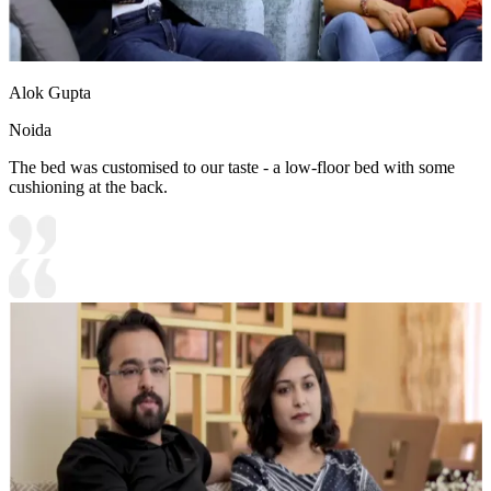
Alok Gupta
Noida
The bed was customised to our taste - a low-floor bed with some
cushioning at the back.