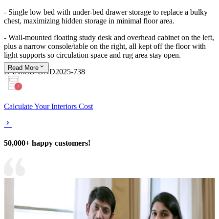
- Single low bed with under‑bed drawer storage to replace a bulky
chest, maximizing hidden storage in minimal floor area.
- Wall‑mounted floating study desk and overhead cabinet on the left,
plus a narrow console/table on the right, all kept off the floor with
light supports so circulation space and rug area stay open.
Read
More
D-INSSD-OND2025-738
Calculate Your Interiors Cost
50,000+ happy customers!