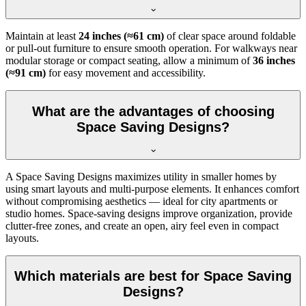
Maintain at least
24 inches (≈61 cm)
of clear space around foldable
or pull-out furniture to ensure smooth operation. For walkways near
modular storage or compact seating, allow a minimum of
36 inches
(≈91 cm)
for easy movement and accessibility.
What are the advantages of choosing
Space Saving Designs?
A Space Saving Designs maximizes utility in smaller homes by
using smart layouts and multi-purpose elements. It enhances comfort
without compromising aesthetics — ideal for city apartments or
studio homes. Space-saving designs improve organization, provide
clutter-free zones, and create an open, airy feel even in compact
layouts.
Which materials are best for Space Saving
Designs?