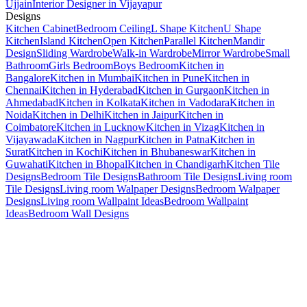
Ujjain
Interior Designer in Vijayapur
Designs
Kitchen Cabinet
Bedroom Ceiling
L Shape Kitchen
U Shape
Kitchen
Island Kitchen
Open Kitchen
Parallel Kitchen
Mandir
Design
Sliding Wardrobe
Walk-in Wardrobe
Mirror Wardrobe
Small
Bathroom
Girls Bedroom
Boys Bedroom
Kitchen in
Bangalore
Kitchen in Mumbai
Kitchen in Pune
Kitchen in
Chennai
Kitchen in Hyderabad
Kitchen in Gurgaon
Kitchen in
Ahmedabad
Kitchen in Kolkata
Kitchen in Vadodara
Kitchen in
Noida
Kitchen in Delhi
Kitchen in Jaipur
Kitchen in
Coimbatore
Kitchen in Lucknow
Kitchen in Vizag
Kitchen in
Vijayawada
Kitchen in Nagpur
Kitchen in Patna
Kitchen in
Surat
Kitchen in Kochi
Kitchen in Bhubaneswar
Kitchen in
Guwahati
Kitchen in Bhopal
Kitchen in Chandigarh
Kitchen Tile
Designs
Bedroom Tile Designs
Bathroom Tile Designs
Living room
Tile Designs
Living room Walpaper Designs
Bedroom Walpaper
Designs
Living room Wallpaint Ideas
Bedroom Wallpaint
Ideas
Bedroom Wall Designs