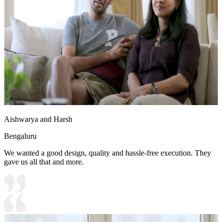
Aishwarya and Harsh
Bengaluru
We wanted a good design, quality and hassle-free execution. They
gave us all that and more.