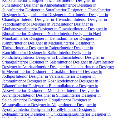
Kolkata
Interior Designer in Mumbai
Interior Designer in
Pune
Interior Designer in Ahmedabad
Interior Designer in
Jaipur
Interior Designer in Surat
Interior Designer in Thane
Interior
Designer in Nagpur
Interior Designer in Goa
Interior Designer in
Chandigarh
Interior Designer in Trivandrum
Interior Designer in
Vadodara
Interior Designer in Patna
Interior Designer in
Bhubaneswar
Interior Designer in Guwahati
Interior Designer in
Bhopal
Interior Designer in Nashik
Interior Designer in Navi
Mumbai
Interior Designer in Dehradun
Interior Designer in
Kanpur
Interior Designer in Madurai
Interior Designer in
Thrissur
Interior Designer in Raipur
Interior Designer in
Ranchi
Interior Designer in Rajkot
Interior Designer in
Pondicherry
Interior Designer in Ludhiana
Interior Designer in
Srinagar
Interior Designer in Salem
Interior Designer in Agra
Interior
Designer in Amritsar
Interior Designer in Jalandhar
Interior Designer
in Meerut
Interior Designer in Gorakhpur
Interior Designer in
Jodhpur
Interior Designer in Varanasi
Interior Designer in
Jammu
Interior Designer in Kozhikode
Interior Designer in
Bikaner
Interior Designer in Baramulla
Interior Designer in
Aizawl
Interior Designer in Moradabad
Interior Designer in
Aurangabad
Interior Designer in Siliguri
Interior Designer in
Solapur
Interior Designer in Udupi
Interior Designer in
Warangal
Interior Designer in Aligarh
Interior Designer in
Ayodhya
Interior Designer in Bareilly
Interior Designer in
Belgaum
Interior Designer in Chikkamagaluru
Interior Designer in