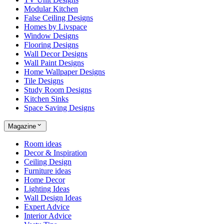
Modular Kitchen
False Ceiling Designs
Homes by Livspace
Window Designs
Flooring Designs
Wall Decor Designs
Wall Paint Designs
Home Wallpaper Designs
Tile Designs
Study Room Designs
Kitchen Sinks
Space Saving Designs
Magazine
Room ideas
Decor & Inspiration
Ceiling Design
Furniture ideas
Home Decor
Lighting Ideas
Wall Design Ideas
Expert Advice
Interior Advice