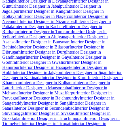
Kadapa
Interior Designer in Davanagere
Interior Designer in
Guntur
Interior Designer in Jabalpur
Interior Designer in
Jagdalpur
Interior Designer in Kangra
Interior Designer in
Kottayam
Interior Designer in Nagercoil
Interior Designer in
Neemuch
Interior Designer in Nizamabad
Interior Designer in
Patiala
Interior Designer in Raebareli
Interior Designer in
Rudrapur
Interior Designer in Tumkuru
Interior Designer in
Vellore
Interior Designer in Ahilyanagar
Interior Designer in
Asansol
Interior Designer in Banswara
Interior Designer in
Bathinda
Interior Designer in Bilaspur
Interior Designer in
Dibrugarh
Interior Designer in Durg
Interior Designer in
Gandhinagar
Interior Designer in Gaya
Interior Designer in
Godhra
Interior Designer in Gwalior
Interior Designer in
Hamirpur
Interior Designer in Hosapete
Interior Designer in
Hubli
Interior Designer in Jalgaon
Interior Designer in Jigani
Interior
Designer in Kakinada
Interior Designer in Karur
Interior Designer in
Khammam
Interior Designer in Kolhapur
Interior Designer in
Latur
Interior Designer in Mansoorabad
Interior Designer in
Mehsana
Interior Designer in Muzaffarpur
Interior Designer in
Prayagraj
Interior Designer in Rajahmundry
Interior Designer in
Sangareddy
Interior Designer in Sangli
Interior Designer in
Satara
Interior Designer in Secunderabad
Interior Designer in
Shivamogga
Interior Designer in Sivakasi
Interior Designer in
Srikakulam
Interior Designer in Tiruchirappalli
Interior Designer in
Tirunelveli
Interior Designer in Tirupati
Interior Designer in