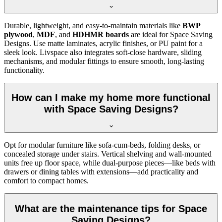
Durable, lightweight, and easy-to-maintain materials like
BWP
plywood
,
MDF
, and
HDHMR boards
are ideal for Space Saving
Designs. Use matte laminates, acrylic finishes, or PU paint for a
sleek look. Livspace also integrates soft-close hardware, sliding
mechanisms, and modular fittings to ensure smooth, long-lasting
functionality.
How can I make my home more functional
with Space Saving Designs?
Opt for modular furniture like sofa-cum-beds, folding desks, or
concealed storage under stairs. Vertical shelving and wall-mounted
units free up floor space, while dual-purpose pieces—like beds with
drawers or dining tables with extensions—add practicality and
comfort to compact homes.
What are the maintenance tips for Space
Saving Designs?