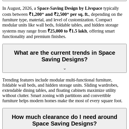
In
August, 2026
, a
Space-Saving Design by Livspace
typically
costs between
₹1,200
*
and ₹2,500
*
per sq. ft.
, depending on the
furniture type, material, and level of customization. Compact
modular units like wall beds, foldable tables, and hidden storage
systems may range from
₹25,000 to ₹1.5 lakh
, offering smart
functionality and premium finishes.
What are the current trends in Space
Saving Designs?
Trending features include modular multi-functional furniture,
foldable wall beds, and hidden storage units. Sliding wardrobes,
extendable dining tables, and floating cabinets maximize utility
without clutter. Smart zoning with partitions and convertible
furniture helps modern homes make the most of every square foot.
How much clearance do I need around
Space Saving Designs?