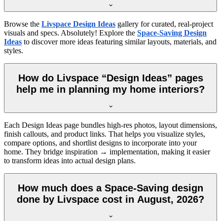
Browse the
Livspace Design Ideas
gallery for curated, real-project
visuals and specs. Absolutely! Explore the
Space-Saving Design
Ideas
to discover more ideas featuring similar layouts, materials, and
styles.
How do Livspace “Design Ideas” pages
help me in planning my home interiors?
Each Design Ideas page bundles high-res photos, layout dimensions,
finish callouts, and product links. That helps you visualize styles,
compare options, and shortlist designs to incorporate into your
home. They bridge inspiration → implementation, making it easier
to transform ideas into actual design plans.
How much does a Space-Saving design
done by Livspace cost in August, 2026?