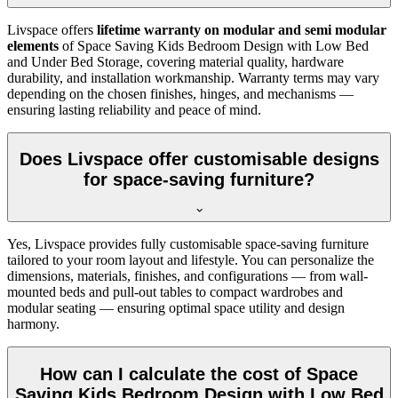
Livspace offers
lifetime warranty on modular and semi modular
elements
of Space Saving Kids Bedroom Design with Low Bed
and Under Bed Storage, covering material quality, hardware
durability, and installation workmanship. Warranty terms may vary
depending on the chosen finishes, hinges, and mechanisms —
ensuring lasting reliability and peace of mind.
Does Livspace offer customisable designs
for space-saving furniture?
Yes, Livspace provides fully customisable space-saving furniture
tailored to your room layout and lifestyle. You can personalize the
dimensions, materials, finishes, and configurations — from wall-
mounted beds and pull-out tables to compact wardrobes and
modular seating — ensuring optimal space utility and design
harmony.
How can I calculate the cost of Space
Saving Kids Bedroom Design with Low Bed