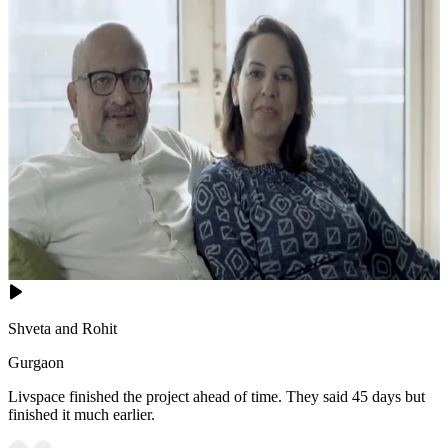
Shveta and Rohit
Gurgaon
Livspace finished the project ahead of time. They said 45 days but
finished it much earlier.