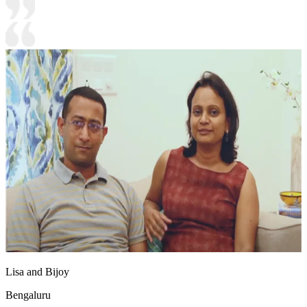
Lisa and Bijoy
Bengaluru