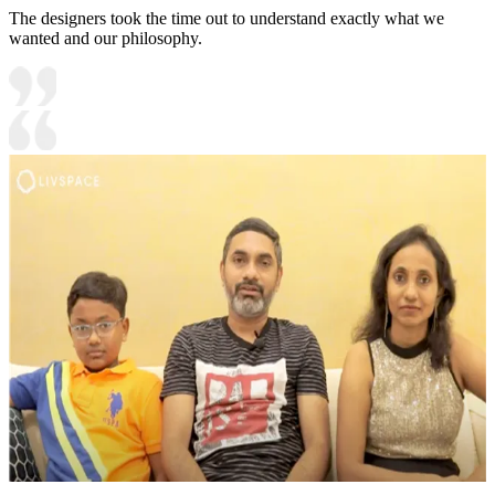
The designers took the time out to understand exactly what we
wanted and our philosophy.