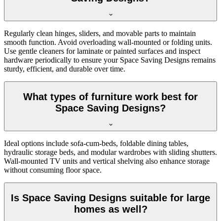
Regularly clean hinges, sliders, and movable parts to maintain
smooth function. Avoid overloading wall-mounted or folding units.
Use gentle cleaners for laminate or painted surfaces and inspect
hardware periodically to ensure your Space Saving Designs remains
sturdy, efficient, and durable over time.
What types of furniture work best for
Space Saving Designs?
Ideal options include sofa-cum-beds, foldable dining tables,
hydraulic storage beds, and modular wardrobes with sliding shutters.
Wall-mounted TV units and vertical shelving also enhance storage
without consuming floor space.
Is Space Saving Designs suitable for large
homes as well?