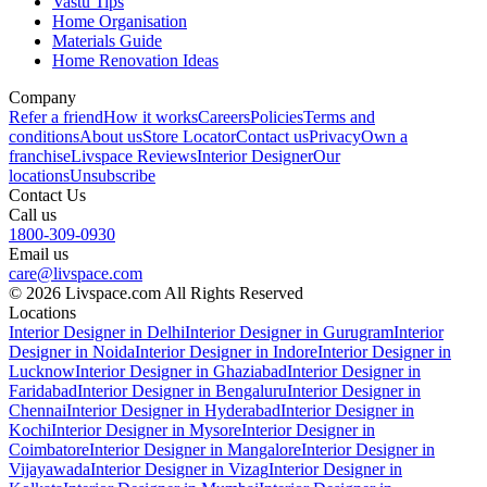
Vastu Tips
Home Organisation
Materials Guide
Home Renovation Ideas
Company
Refer a friend
How it works
Careers
Policies
Terms and
conditions
About us
Store Locator
Contact us
Privacy
Own a
franchise
Livspace Reviews
Interior Designer
Our
locations
Unsubscribe
Contact Us
Call us
1800-309-0930
Email us
care@livspace.com
© 2026 Livspace.com All Rights Reserved
Locations
Interior Designer in Delhi
Interior Designer in Gurugram
Interior
Designer in Noida
Interior Designer in Indore
Interior Designer in
Lucknow
Interior Designer in Ghaziabad
Interior Designer in
Faridabad
Interior Designer in Bengaluru
Interior Designer in
Chennai
Interior Designer in Hyderabad
Interior Designer in
Kochi
Interior Designer in Mysore
Interior Designer in
Coimbatore
Interior Designer in Mangalore
Interior Designer in
Vijayawada
Interior Designer in Vizag
Interior Designer in