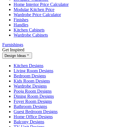
Home Interior Price Calculator
Modular Kitchen Price
Wardrobe Price Calculator
Finishes
Handles
Kitchen Cabinets
Wardrobe Cabinets
Furnishings
Get Inspired
Design Ideas
Kitchen Designs
Living Room Designs
Bedroom Designs
Kids Room Designs
Wardrobe Designs
Pooja Room Designs
Dining Room Designs
Foyer Room Designs
Bathroom Designs
Guest Bedroom Designs
Home Office Designs
Balcony Designs
TV Unit Designs