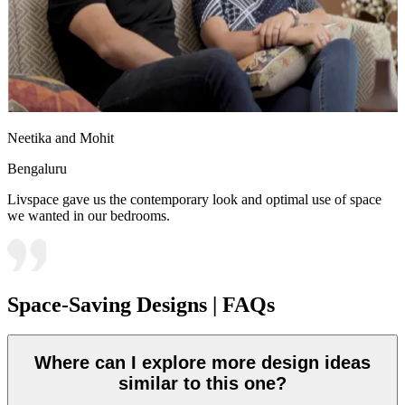
Neetika and Mohit
Bengaluru
Livspace gave us the contemporary look and optimal use of space
we wanted in our bedrooms.
Space-Saving Designs | FAQs
Where can I explore more design ideas
similar to this one?