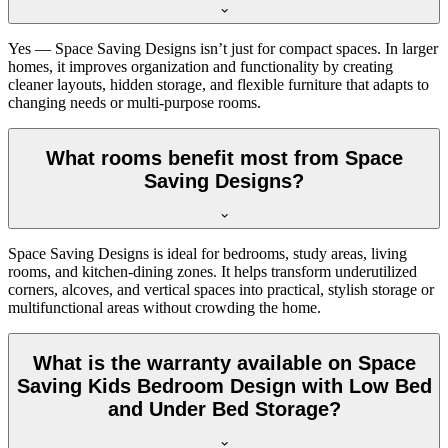
Yes — Space Saving Designs isn’t just for compact spaces. In larger
homes, it improves organization and functionality by creating
cleaner layouts, hidden storage, and flexible furniture that adapts to
changing needs or multi-purpose rooms.
What rooms benefit most from Space
Saving Designs?
Space Saving Designs is ideal for bedrooms, study areas, living
rooms, and kitchen-dining zones. It helps transform underutilized
corners, alcoves, and vertical spaces into practical, stylish storage or
multifunctional areas without crowding the home.
What is the warranty available on Space
Saving Kids Bedroom Design with Low Bed
and Under Bed Storage?