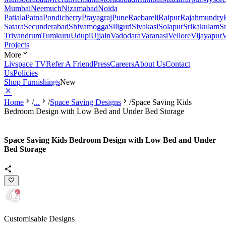
Mumbai
Neemuch
Nizamabad
Noida
Patiala
Patna
Pondicherry
Prayagraj
Pune
Raebareli
Raipur
Rajahmundry
Satara
Secunderabad
Shivamogga
Siliguri
Sivakasi
Solapur
Srikakulam
S
Trivandrum
Tumkuru
Udupi
Ujjain
Vadodara
Varanasi
Vellore
Vijayapur
V
Projects
More
Livspace TV
Refer A Friend
Press
Careers
About Us
Contact
Us
Policies
Shop Furnishings
New
Home
/
...
/
Space Saving Designs
/
Space Saving Kids
Bedroom Design with Low Bed and Under Bed Storage
Space Saving Kids Bedroom Design with Low Bed and Under
Bed Storage
Customisable Designs