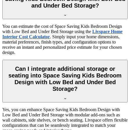
and Under Bed Storage?
You can estimate the cost of Space Saving Kids Bedroom Design
with Low Bed and Under Bed Storage using the
Livspace Home
Interior Cost Calculator
. Simply input your home dimensions,
material preferences, finish types, and configuration options to
receive an instant and personalized price estimate for your chosen
design.
Can I integrate additional storage or
seating into Space Saving Kids Bedroom
Design with Low Bed and Under Bed
Storage?
Yes, you can enhance Space Saving Kids Bedroom Design with
Low Bed and Under Bed Storage with modular add-ons such as
wall cabinets, side shelves, or bench seating. Livspace offers flexible
configurations that can be seamlessly integrated to match your