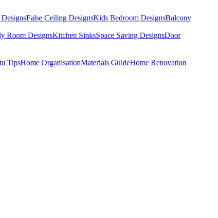
 Designs
False Ceiling Designs
Kids Bedroom Designs
Balcony
dy Room Designs
Kitchen Sinks
Space Saving Designs
Door
tu Tips
Home Organisation
Materials Guide
Home Renovation