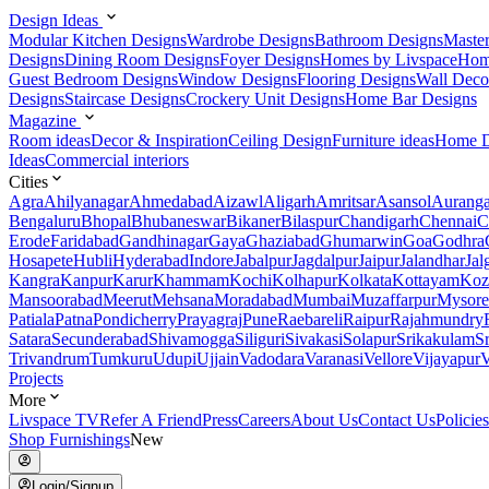
Design Ideas
Modular Kitchen Designs
Wardrobe Designs
Bathroom Designs
Maste
Designs
Dining Room Designs
Foyer Designs
Homes by Livspace
Hom
Guest Bedroom Designs
Window Designs
Flooring Designs
Wall Deco
Designs
Staircase Designs
Crockery Unit Designs
Home Bar Designs
Magazine
Room ideas
Decor & Inspiration
Ceiling Design
Furniture ideas
Home D
Ideas
Commercial interiors
Cities
Agra
Ahilyanagar
Ahmedabad
Aizawl
Aligarh
Amritsar
Asansol
Aurang
Bengaluru
Bhopal
Bhubaneswar
Bikaner
Bilaspur
Chandigarh
Chennai
C
Erode
Faridabad
Gandhinagar
Gaya
Ghaziabad
Ghumarwin
Goa
Godhra
Hosapete
Hubli
Hyderabad
Indore
Jabalpur
Jagdalpur
Jaipur
Jalandhar
Jal
Kangra
Kanpur
Karur
Khammam
Kochi
Kolhapur
Kolkata
Kottayam
Koz
Mansoorabad
Meerut
Mehsana
Moradabad
Mumbai
Muzaffarpur
Mysore
Patiala
Patna
Pondicherry
Prayagraj
Pune
Raebareli
Raipur
Rajahmundry
Satara
Secunderabad
Shivamogga
Siliguri
Sivakasi
Solapur
Srikakulam
S
Trivandrum
Tumkuru
Udupi
Ujjain
Vadodara
Varanasi
Vellore
Vijayapur
V
Projects
More
Livspace TV
Refer A Friend
Press
Careers
About Us
Contact Us
Policies
Shop Furnishings
New
Login/Signup