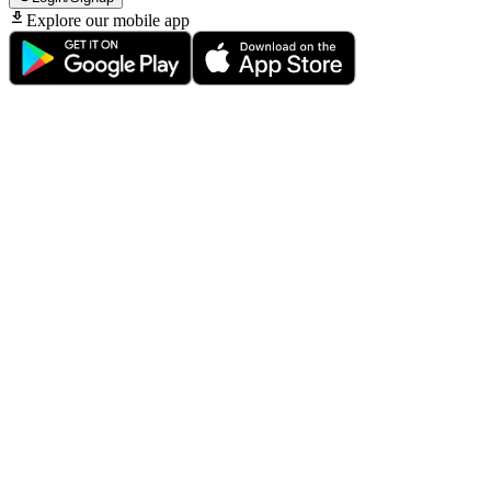
Explore our mobile app