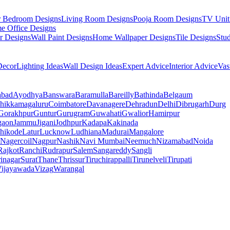
r Bedroom Designs
Living Room Designs
Pooja Room Designs
TV Unit
e Office Designs
r Designs
Wall Paint Designs
Home Wallpaper Designs
Tile Designs
Stu
ecor
Lighting Ideas
Wall Design Ideas
Expert Advice
Interior Advice
Vas
abad
Ayodhya
Banswara
Baramulla
Bareilly
Bathinda
Belgaum
hikkamagaluru
Coimbatore
Davanagere
Dehradun
Delhi
Dibrugarh
Durg
Gorakhpur
Guntur
Gurugram
Guwahati
Gwalior
Hamirpur
gaon
Jammu
Jigani
Jodhpur
Kadapa
Kakinada
hikode
Latur
Lucknow
Ludhiana
Madurai
Mangalore
Nagercoil
Nagpur
Nashik
Navi Mumbai
Neemuch
Nizamabad
Noida
Rajkot
Ranchi
Rudrapur
Salem
Sangareddy
Sangli
rinagar
Surat
Thane
Thrissur
Tiruchirappalli
Tirunelveli
Tirupati
ijayawada
Vizag
Warangal