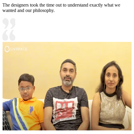
The designers took the time out to understand exactly what we
wanted and our philosophy.