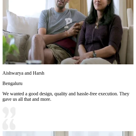
Aishwarya and Harsh
Bengaluru
We wanted a good design, quality and hassle-free execution. They
gave us all that and more.