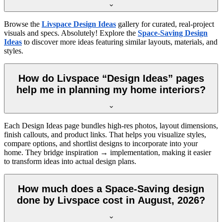
Browse the
Livspace Design Ideas
gallery for curated, real-project
visuals and specs. Absolutely! Explore the
Space-Saving Design
Ideas
to discover more ideas featuring similar layouts, materials, and
styles.
How do Livspace “Design Ideas” pages
help me in planning my home interiors?
Each Design Ideas page bundles high-res photos, layout dimensions,
finish callouts, and product links. That helps you visualize styles,
compare options, and shortlist designs to incorporate into your
home. They bridge inspiration → implementation, making it easier
to transform ideas into actual design plans.
How much does a Space-Saving design
done by Livspace cost in August, 2026?