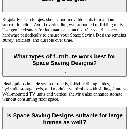
Regularly clean hinges, sliders, and movable parts to maintain
smooth function. Avoid overloading wall-mounted or folding units.
Use gentle cleaners for laminate or painted surfaces and inspect
hardware periodically to ensure your Space Saving Designs remains
sturdy, efficient, and durable over time.
What types of furniture work best for
Space Saving Designs?
Ideal options include sofa-cum-beds, foldable dining tables,
hydraulic storage beds, and modular wardrobes with sliding shutters.
Wall-mounted TV units and vertical shelving also enhance storage
without consuming floor space.
Is Space Saving Designs suitable for large
homes as well?