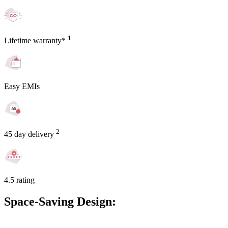
1
Lifetime warranty*
Easy EMIs
2
45 day delivery
4.5 rating
Space-Saving Design: