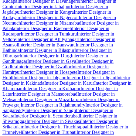
Kadapa
Interior Designer in Davanagere
Interior Designer in
Guntur
Interior Designer in Jabalpur
Interior Designer in
Jagdalpur
Interior Designer in Kangra
Interior Designer in
Kottayam
Interior Designer in Nagercoil
Interior Designer in
Neemuch
Interior Designer in Nizamabad
Interior Designer in
Patiala
Interior Designer in Raebareli
Interior Designer in
Rudrapur
Interior Designer in Tumkuru
Interior Designer in
Vellore
Interior Designer in Ahilyanagar
Interior Designer in
Asansol
Interior Designer in Banswara
Interior Designer in
Bathinda
Interior Designer in Bilaspur
Interior Designer in
Dibrugarh
Interior Designer in Durg
Interior Designer in
Gandhinagar
Interior Designer in Gaya
Interior Designer in
Godhra
Interior Designer in Gwalior
Interior Designer in
Hamirpur
Interior Designer in Hosapete
Interior Designer in
Hubli
Interior Designer in Jalgaon
Interior Designer in Jigani
Interior
Designer in Kakinada
Interior Designer in Karur
Interior Designer in
Khammam
Interior Designer in Kolhapur
Interior Designer in
Latur
Interior Designer in Mansoorabad
Interior Designer in
Mehsana
Interior Designer in Muzaffarpur
Interior Designer in
Prayagraj
Interior Designer in Rajahmundry
Interior Designer in
Sangareddy
Interior Designer in Sangli
Interior Designer in
Satara
Interior Designer in Secunderabad
Interior Designer in
Shivamogga
Interior Designer in Sivakasi
Interior Designer in
Srikakulam
Interior Designer in Tiruchirappalli
Interior Designer in
Tirunelveli
Interior Designer in Tirupati
Interior Designer in