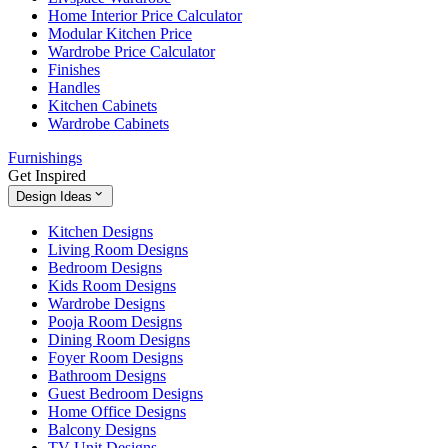
Home Interior Price Calculator
Modular Kitchen Price
Wardrobe Price Calculator
Finishes
Handles
Kitchen Cabinets
Wardrobe Cabinets
Furnishings
Get Inspired
Design Ideas
Kitchen Designs
Living Room Designs
Bedroom Designs
Kids Room Designs
Wardrobe Designs
Pooja Room Designs
Dining Room Designs
Foyer Room Designs
Bathroom Designs
Guest Bedroom Designs
Home Office Designs
Balcony Designs
TV Unit Designs