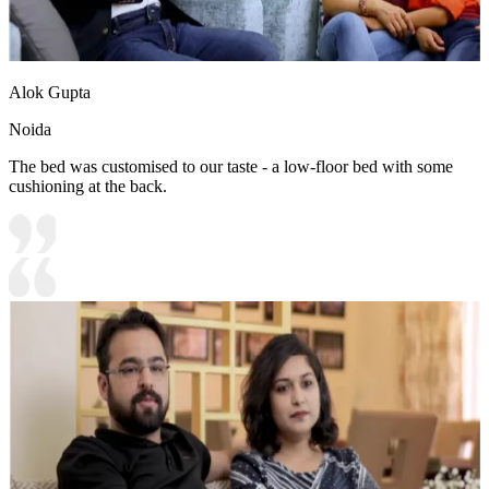
Alok Gupta
Noida
The bed was customised to our taste - a low-floor bed with some
cushioning at the back.