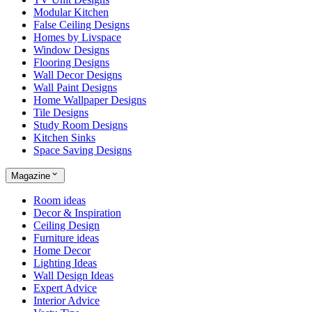
Modular Kitchen
False Ceiling Designs
Homes by Livspace
Window Designs
Flooring Designs
Wall Decor Designs
Wall Paint Designs
Home Wallpaper Designs
Tile Designs
Study Room Designs
Kitchen Sinks
Space Saving Designs
Magazine
Room ideas
Decor & Inspiration
Ceiling Design
Furniture ideas
Home Decor
Lighting Ideas
Wall Design Ideas
Expert Advice
Interior Advice