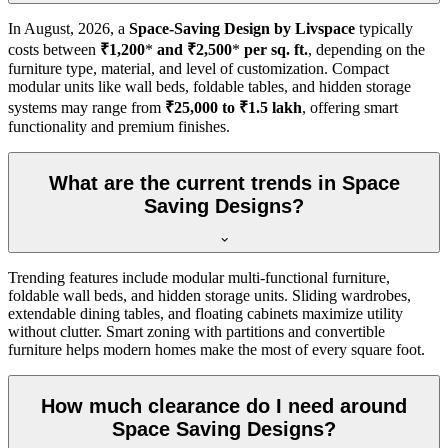
In
August, 2026
, a
Space-Saving Design by Livspace
typically
costs between
₹1,200
*
and ₹2,500
*
per sq. ft.
, depending on the
furniture type, material, and level of customization. Compact
modular units like wall beds, foldable tables, and hidden storage
systems may range from
₹25,000 to ₹1.5 lakh
, offering smart
functionality and premium finishes.
What are the current trends in Space
Saving Designs?
Trending features include modular multi-functional furniture,
foldable wall beds, and hidden storage units. Sliding wardrobes,
extendable dining tables, and floating cabinets maximize utility
without clutter. Smart zoning with partitions and convertible
furniture helps modern homes make the most of every square foot.
How much clearance do I need around
Space Saving Designs?