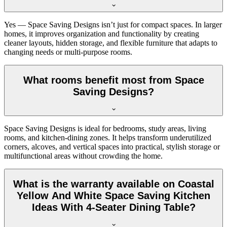
Yes — Space Saving Designs isn’t just for compact spaces. In larger
homes, it improves organization and functionality by creating
cleaner layouts, hidden storage, and flexible furniture that adapts to
changing needs or multi-purpose rooms.
What rooms benefit most from Space
Saving Designs?
Space Saving Designs is ideal for bedrooms, study areas, living
rooms, and kitchen-dining zones. It helps transform underutilized
corners, alcoves, and vertical spaces into practical, stylish storage or
multifunctional areas without crowding the home.
What is the warranty available on Coastal
Yellow And White Space Saving Kitchen
Ideas With 4-Seater Dining Table?