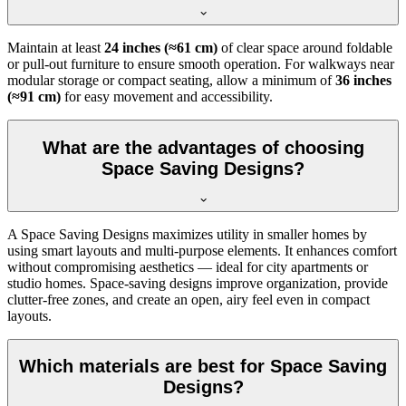
Maintain at least
24 inches (≈61 cm)
of clear space around foldable
or pull-out furniture to ensure smooth operation. For walkways near
modular storage or compact seating, allow a minimum of
36 inches
(≈91 cm)
for easy movement and accessibility.
What are the advantages of choosing
Space Saving Designs?
A Space Saving Designs maximizes utility in smaller homes by
using smart layouts and multi-purpose elements. It enhances comfort
without compromising aesthetics — ideal for city apartments or
studio homes. Space-saving designs improve organization, provide
clutter-free zones, and create an open, airy feel even in compact
layouts.
Which materials are best for Space Saving
Designs?