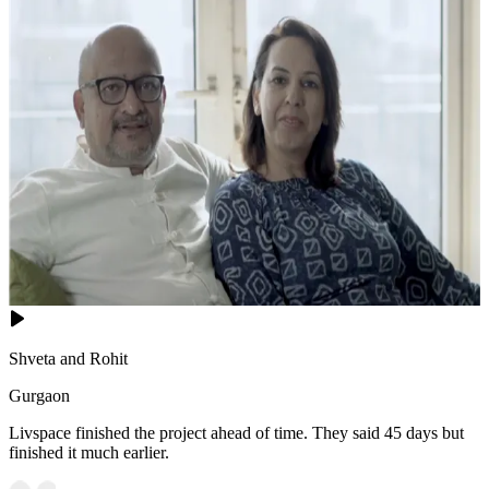
Shveta and Rohit
Gurgaon
Livspace finished the project ahead of time. They said 45 days but
finished it much earlier.