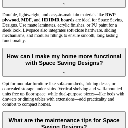
Durable, lightweight, and easy-to-maintain materials like
BWP
plywood
,
MDF
, and
HDHMR boards
are ideal for Space Saving
Designs. Use matte laminates, acrylic finishes, or PU paint for a
sleek look. Livspace also integrates soft-close hardware, sliding
mechanisms, and modular fittings to ensure smooth, long-lasting
functionality.
How can I make my home more functional
with Space Saving Designs?
Opt for modular furniture like sofa-cum-beds, folding desks, or
concealed storage under stairs. Vertical shelving and wall-mounted
units free up floor space, while dual-purpose pieces—like beds with
drawers or dining tables with extensions—add practicality and
comfort to compact homes.
What are the maintenance tips for Space
Saving Designs?