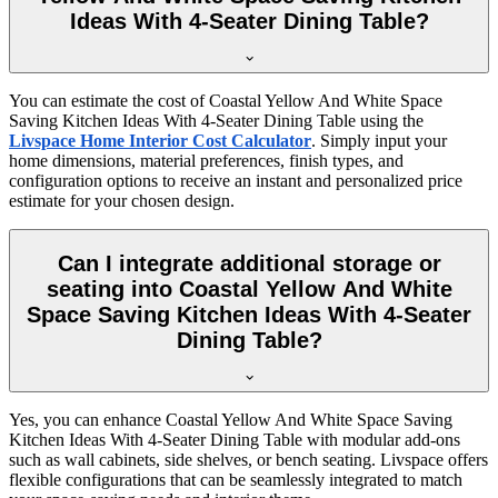
Ideas With 4-Seater Dining Table?
You can estimate the cost of Coastal Yellow And White Space
Saving Kitchen Ideas With 4-Seater Dining Table using the
Livspace Home Interior Cost Calculator
. Simply input your
home dimensions, material preferences, finish types, and
configuration options to receive an instant and personalized price
estimate for your chosen design.
Can I integrate additional storage or
seating into Coastal Yellow And White
Space Saving Kitchen Ideas With 4-Seater
Dining Table?
Yes, you can enhance Coastal Yellow And White Space Saving
Kitchen Ideas With 4-Seater Dining Table with modular add-ons
such as wall cabinets, side shelves, or bench seating. Livspace offers
flexible configurations that can be seamlessly integrated to match