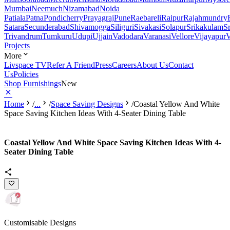
Mumbai
Neemuch
Nizamabad
Noida
Patiala
Patna
Pondicherry
Prayagraj
Pune
Raebareli
Raipur
Rajahmundry
Satara
Secunderabad
Shivamogga
Siliguri
Sivakasi
Solapur
Srikakulam
S
Trivandrum
Tumkuru
Udupi
Ujjain
Vadodara
Varanasi
Vellore
Vijayapur
V
Projects
More
Livspace TV
Refer A Friend
Press
Careers
About Us
Contact
Us
Policies
Shop Furnishings
New
Home
/
...
/
Space Saving Designs
/
Coastal Yellow And White
Space Saving Kitchen Ideas With 4-Seater Dining Table
Coastal Yellow And White Space Saving Kitchen Ideas With 4-
Seater Dining Table
Customisable Designs