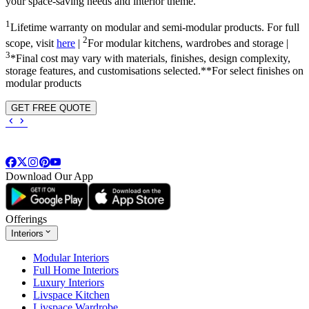
your space-saving needs and interior theme.
1
Lifetime warranty on modular and semi-modular products. For full
2
scope, visit
here
|
For modular kitchens, wardrobes and storage |
3
*Final cost may vary with materials, finishes, design complexity,
storage features, and customisations selected.**For select finishes on
modular products
GET FREE QUOTE
Download Our App
Offerings
Interiors
Modular Interiors
Full Home Interiors
Luxury Interiors
Livspace Kitchen
Livspace Wardrobe