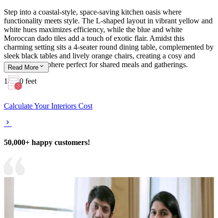
Step into a coastal-style, space-saving kitchen oasis where
functionality meets style. The L-shaped layout in vibrant yellow and
white hues maximizes efficiency, while the blue and white
Moroccan dado tiles add a touch of exotic flair. Amidst this
charming setting sits a 4-seater round dining table, complemented by
sleek black tables and lively orange chairs, creating a cosy and
inviting atmosphere perfect for shared meals and gatherings.
Read
More
14x10 feet
Calculate Your Interiors Cost
50,000+ happy customers!