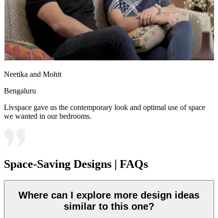
Neetika and Mohit
Bengaluru
Livspace gave us the contemporary look and optimal use of space
we wanted in our bedrooms.
Space-Saving Designs | FAQs
Where can I explore more design ideas
similar to this one?