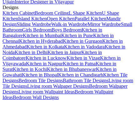
Ujjain
Interior Designer in Vijayapur
Designs
Kitchen Cabinet
Bedroom Ceiling
L Shape Kitchen
U Shape
Kitchen
Island Kitchen
Open Kitchen
Parallel Kitchen
Mandir
Design
Sliding Wardrobe
Walk-in Wardrobe
Mirror Wardrobe
Small
Bathroom
Girls Bedroom
Boys Bedroom
Kitchen in
Bangalore
Kitchen in Mumbai
Kitchen in Pune
Kitchen in
Chennai
Kitchen in Hyderabad
Kitchen in Gurgaon
Kitchen in
Ahmedabad
Kitchen in Kolkata
Kitchen in Vadodara
Kitchen in
Noida
Kitchen in Delhi
Kitchen in Jaipur
Kitchen in
Coimbatore
Kitchen in Lucknow
Kitchen in Vizag
Kitchen in
Vijayawada
Kitchen in Nagpur
Kitchen in Patna
Kitchen in
Surat
Kitchen in Kochi
Kitchen in Bhubaneswar
Kitchen in
Guwahati
Kitchen in Bhopal
Kitchen in Chandigarh
Kitchen Tile
Designs
Bedroom Tile Designs
Bathroom Tile Designs
Living room
Tile Designs
Living room Walpaper Designs
Bedroom Walpaper
Designs
Living room Wallpaint Ideas
Bedroom Wallpaint
Ideas
Bedroom Wall Designs