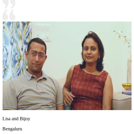
Lisa and Bijoy
Bengaluru