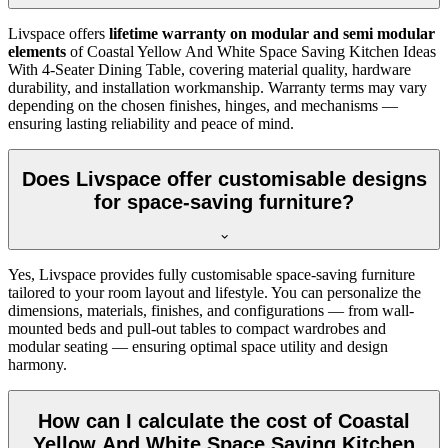
Livspace offers
lifetime warranty on modular and semi modular
elements
of Coastal Yellow And White Space Saving Kitchen Ideas
With 4-Seater Dining Table, covering material quality, hardware
durability, and installation workmanship. Warranty terms may vary
depending on the chosen finishes, hinges, and mechanisms —
ensuring lasting reliability and peace of mind.
Does Livspace offer customisable designs
for space-saving furniture?
Yes, Livspace provides fully customisable space-saving furniture
tailored to your room layout and lifestyle. You can personalize the
dimensions, materials, finishes, and configurations — from wall-
mounted beds and pull-out tables to compact wardrobes and
modular seating — ensuring optimal space utility and design
harmony.
How can I calculate the cost of Coastal
Yellow And White Space Saving Kitchen