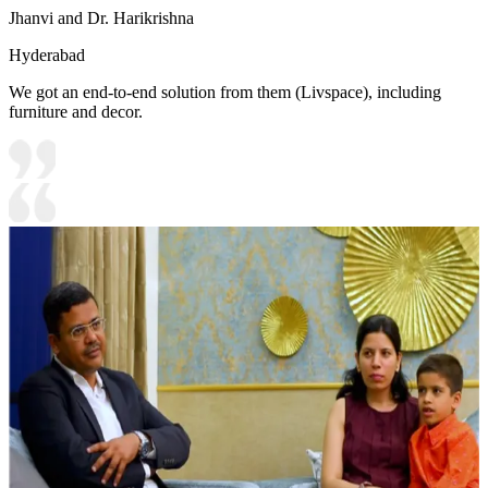
Jhanvi and Dr. Harikrishna
Hyderabad
We got an end-to-end solution from them (Livspace), including
furniture and decor.