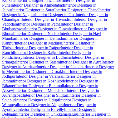
Kolkata
Interior Designer in Mumbai
Interior Designer in
Pune
Interior Designer in Ahmedabad
Interior Designer in
Jaipur
Interior Designer in Surat
Interior Designer in Thane
Interior
Designer in Nagpur
Interior Designer in Goa
Interior Designer in
Chandigarh
Interior Designer in Trivandrum
Interior Designer in
Vadodara
Interior Designer in Patna
Interior Designer in
Bhubaneswar
Interior Designer in Guwahati
Interior Designer in
Bhopal
Interior Designer in Nashik
Interior Designer in Navi
Mumbai
Interior Designer in Dehradun
Interior Designer in
Kanpur
Interior Designer in Madurai
Interior Designer in
Thrissur
Interior Designer in Raipur
Interior Designer in
Ranchi
Interior Designer in Rajkot
Interior Designer in
Pondicherry
Interior Designer in Ludhiana
Interior Designer in
Srinagar
Interior Designer in Salem
Interior Designer in Agra
Interior
Designer in Amritsar
Interior Designer in Jalandhar
Interior Designer
in Meerut
Interior Designer in Gorakhpur
Interior Designer in
Jodhpur
Interior Designer in Varanasi
Interior Designer in
Jammu
Interior Designer in Kozhikode
Interior Designer in
Bikaner
Interior Designer in Baramulla
Interior Designer in
Aizawl
Interior Designer in Moradabad
Interior Designer in
Aurangabad
Interior Designer in Siliguri
Interior Designer in
Solapur
Interior Designer in Udupi
Interior Designer in
Warangal
Interior Designer in Aligarh
Interior Designer in
Ayodhya
Interior Designer in Bareilly
Interior Designer in
Belgaum
Interior Designer in Chikkamagaluru
Interior Designer in