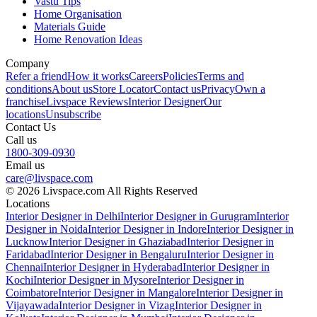
Vastu Tips
Home Organisation
Materials Guide
Home Renovation Ideas
Company
Refer a friend
How it works
Careers
Policies
Terms and
conditions
About us
Store Locator
Contact us
Privacy
Own a
franchise
Livspace Reviews
Interior Designer
Our
locations
Unsubscribe
Contact Us
Call us
1800-309-0930
Email us
care@livspace.com
© 2026 Livspace.com All Rights Reserved
Locations
Interior Designer in Delhi
Interior Designer in Gurugram
Interior
Designer in Noida
Interior Designer in Indore
Interior Designer in
Lucknow
Interior Designer in Ghaziabad
Interior Designer in
Faridabad
Interior Designer in Bengaluru
Interior Designer in
Chennai
Interior Designer in Hyderabad
Interior Designer in
Kochi
Interior Designer in Mysore
Interior Designer in
Coimbatore
Interior Designer in Mangalore
Interior Designer in
Vijayawada
Interior Designer in Vizag
Interior Designer in