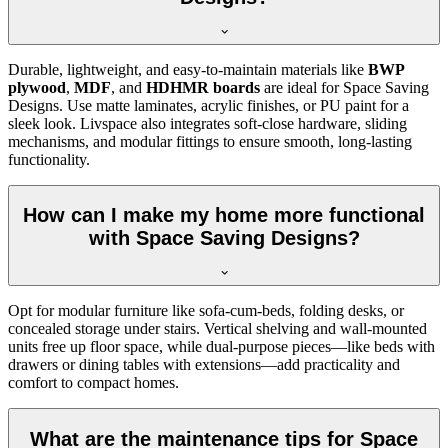
Durable, lightweight, and easy-to-maintain materials like
BWP
plywood
,
MDF
, and
HDHMR boards
are ideal for Space Saving
Designs. Use matte laminates, acrylic finishes, or PU paint for a
sleek look. Livspace also integrates soft-close hardware, sliding
mechanisms, and modular fittings to ensure smooth, long-lasting
functionality.
How can I make my home more functional
with Space Saving Designs?
Opt for modular furniture like sofa-cum-beds, folding desks, or
concealed storage under stairs. Vertical shelving and wall-mounted
units free up floor space, while dual-purpose pieces—like beds with
drawers or dining tables with extensions—add practicality and
comfort to compact homes.
What are the maintenance tips for Space