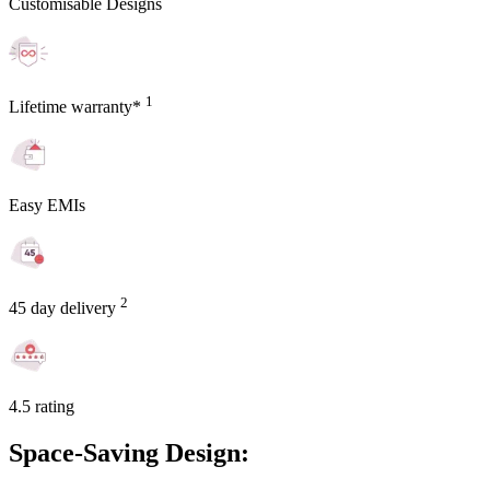
Customisable Designs
1
Lifetime warranty*
Easy EMIs
2
45 day delivery
4.5 rating
Space-Saving Design: