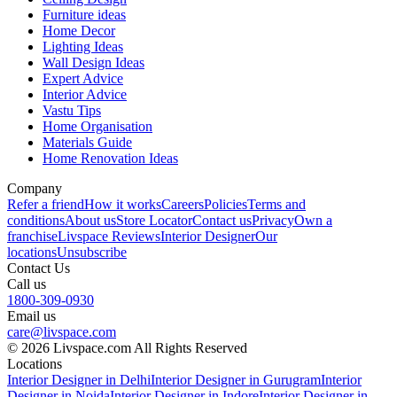
Furniture ideas
Home Decor
Lighting Ideas
Wall Design Ideas
Expert Advice
Interior Advice
Vastu Tips
Home Organisation
Materials Guide
Home Renovation Ideas
Company
Refer a friend
How it works
Careers
Policies
Terms and
conditions
About us
Store Locator
Contact us
Privacy
Own a
franchise
Livspace Reviews
Interior Designer
Our
locations
Unsubscribe
Contact Us
Call us
1800-309-0930
Email us
care@livspace.com
© 2026 Livspace.com All Rights Reserved
Locations
Interior Designer in Delhi
Interior Designer in Gurugram
Interior
Designer in Noida
Interior Designer in Indore
Interior Designer in