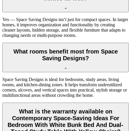
Yes — Space Saving Designs isn’t just for compact spaces. In larger
homes, it improves organization and functionality by creating
cleaner layouts, hidden storage, and flexible furniture that adapts to
changing needs or multi-purpose rooms.
What rooms benefit most from Space
Saving Designs?
Space Saving Designs is ideal for bedrooms, study areas, living
rooms, and kitchen-dining zones. It helps transform underutilized
corners, alcoves, and vertical spaces into practical, stylish storage or
multifunctional areas without crowding the home.
What is the warranty available on
Contemporary Space-Saving Ideas For
Bedroom With White Bunk Bed And Dual-