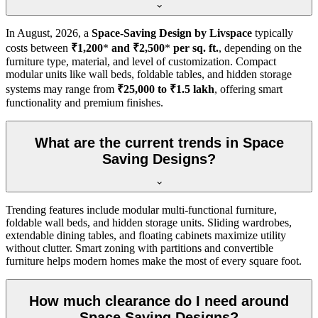
In
August, 2026
, a
Space-Saving Design by Livspace
typically
costs between
₹1,200
*
and ₹2,500
*
per sq. ft.
, depending on the
furniture type, material, and level of customization. Compact
modular units like wall beds, foldable tables, and hidden storage
systems may range from
₹25,000 to ₹1.5 lakh
, offering smart
functionality and premium finishes.
What are the current trends in Space
Saving Designs?
Trending features include modular multi-functional furniture,
foldable wall beds, and hidden storage units. Sliding wardrobes,
extendable dining tables, and floating cabinets maximize utility
without clutter. Smart zoning with partitions and convertible
furniture helps modern homes make the most of every square foot.
How much clearance do I need around
Space Saving Designs?