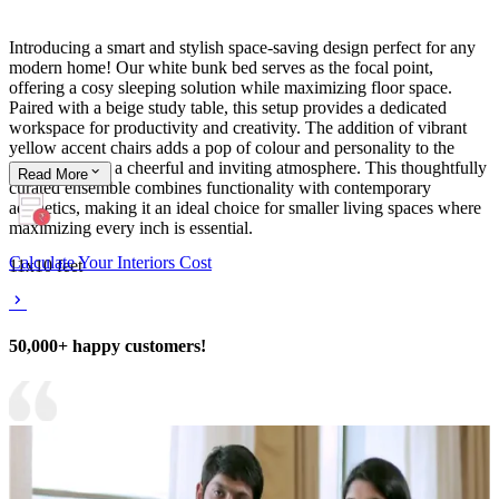
Introducing a smart and stylish space-saving design perfect for any
modern home! Our white bunk bed serves as the focal point,
offering a cosy sleeping solution while maximizing floor space.
Paired with a beige study table, this setup provides a dedicated
workspace for productivity and creativity. The addition of vibrant
yellow accent chairs adds a pop of colour and personality to the
room, creating a cheerful and inviting atmosphere. This thoughtfully
Read
More
curated ensemble combines functionality with contemporary
aesthetics, making it an ideal choice for smaller living spaces where
maximizing every inch is essential.
Calculate Your Interiors Cost
11x10 feet
50,000+ happy customers!