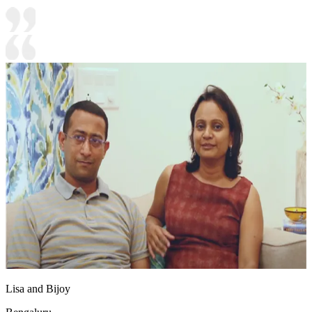
Lisa and Bijoy