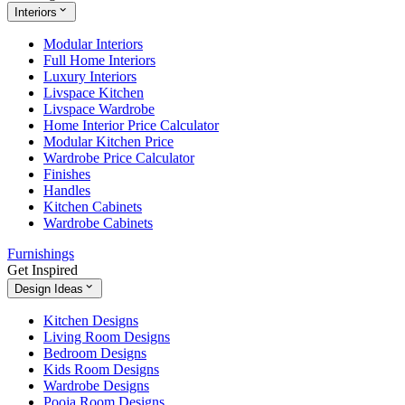
Interiors
Modular Interiors
Full Home Interiors
Luxury Interiors
Livspace Kitchen
Livspace Wardrobe
Home Interior Price Calculator
Modular Kitchen Price
Wardrobe Price Calculator
Finishes
Handles
Kitchen Cabinets
Wardrobe Cabinets
Furnishings
Get Inspired
Design Ideas
Kitchen Designs
Living Room Designs
Bedroom Designs
Kids Room Designs
Wardrobe Designs
Pooja Room Designs