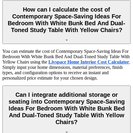
How can I calculate the cost of
Contemporary Space-Saving Ideas For
Bedroom With White Bunk Bed And Dual-
Toned Study Table With Yellow Chairs?
You can estimate the cost of Contemporary Space-Saving Ideas For
Bedroom With White Bunk Bed And Dual-Toned Study Table With
Yellow Chairs using the
Livspace Home Interior Cost Calculator
.
Simply input your home dimensions, material preferences, finish
types, and configuration options to receive an instant and
personalized price estimate for your chosen design.
Can I integrate additional storage or
seating into Contemporary Space-Saving
Ideas For Bedroom With White Bunk Bed
And Dual-Toned Study Table With Yellow
Chairs?