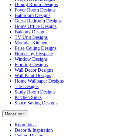
Dining Room Designs
Foyer Room Designs
Bathroom Designs
Guest Bedroom Designs
Home Office Designs
Balcony Designs
TV Unit Designs
Modular Kitchen
False Ceiling Designs
Homes by Livspace
Window Designs
Flooring Designs
Wall Decor Designs
Wall Paint Designs
Home Wallpaper Designs
Tile Designs
Study Room Designs
Kitchen Sinks
Space Saving Designs
Magazine
Room ideas
Decor & Inspiration
Ceiling Design