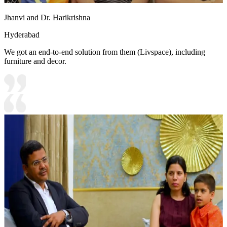
Jhanvi and Dr. Harikrishna
Hyderabad
We got an end-to-end solution from them (Livspace), including
furniture and decor.