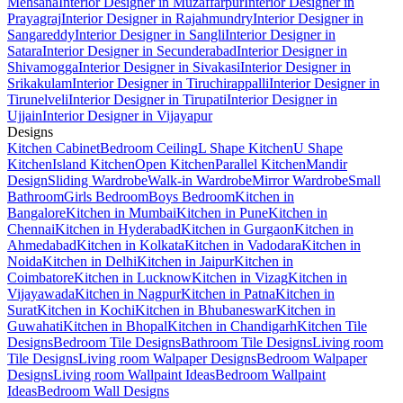
Mehsana
Interior Designer in Muzaffarpur
Interior Designer in
Prayagraj
Interior Designer in Rajahmundry
Interior Designer in
Sangareddy
Interior Designer in Sangli
Interior Designer in
Satara
Interior Designer in Secunderabad
Interior Designer in
Shivamogga
Interior Designer in Sivakasi
Interior Designer in
Srikakulam
Interior Designer in Tiruchirappalli
Interior Designer in
Tirunelveli
Interior Designer in Tirupati
Interior Designer in
Ujjain
Interior Designer in Vijayapur
Designs
Kitchen Cabinet
Bedroom Ceiling
L Shape Kitchen
U Shape
Kitchen
Island Kitchen
Open Kitchen
Parallel Kitchen
Mandir
Design
Sliding Wardrobe
Walk-in Wardrobe
Mirror Wardrobe
Small
Bathroom
Girls Bedroom
Boys Bedroom
Kitchen in
Bangalore
Kitchen in Mumbai
Kitchen in Pune
Kitchen in
Chennai
Kitchen in Hyderabad
Kitchen in Gurgaon
Kitchen in
Ahmedabad
Kitchen in Kolkata
Kitchen in Vadodara
Kitchen in
Noida
Kitchen in Delhi
Kitchen in Jaipur
Kitchen in
Coimbatore
Kitchen in Lucknow
Kitchen in Vizag
Kitchen in
Vijayawada
Kitchen in Nagpur
Kitchen in Patna
Kitchen in
Surat
Kitchen in Kochi
Kitchen in Bhubaneswar
Kitchen in
Guwahati
Kitchen in Bhopal
Kitchen in Chandigarh
Kitchen Tile
Designs
Bedroom Tile Designs
Bathroom Tile Designs
Living room
Tile Designs
Living room Walpaper Designs
Bedroom Walpaper
Designs
Living room Wallpaint Ideas
Bedroom Wallpaint
Ideas
Bedroom Wall Designs