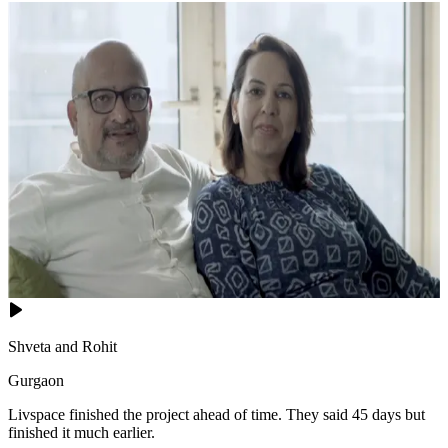
Shveta and Rohit
Gurgaon
Livspace finished the project ahead of time. They said 45 days but
finished it much earlier.