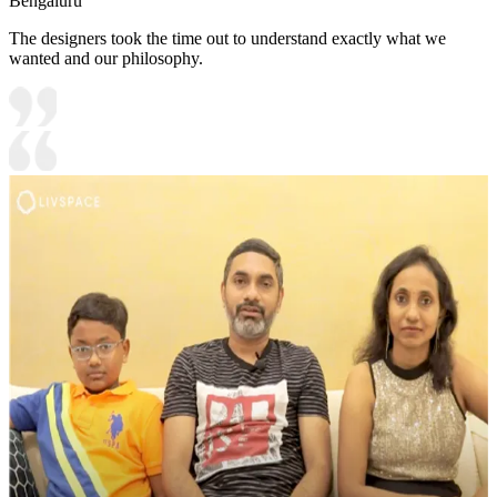
Bengaluru
The designers took the time out to understand exactly what we
wanted and our philosophy.