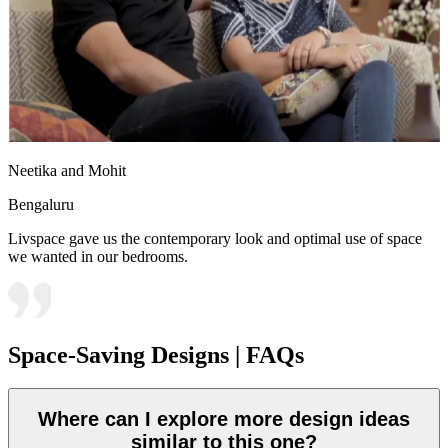
Neetika and Mohit
Bengaluru
Livspace gave us the contemporary look and optimal use of space
we wanted in our bedrooms.
Space-Saving Designs | FAQs
Where can I explore more design ideas
similar to this one?