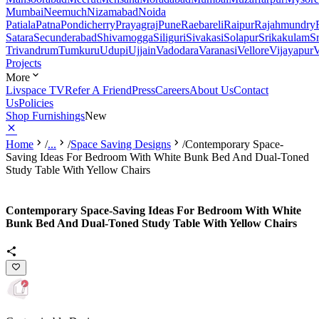
Mumbai
Neemuch
Nizamabad
Noida
Patiala
Patna
Pondicherry
Prayagraj
Pune
Raebareli
Raipur
Rajahmundry
Satara
Secunderabad
Shivamogga
Siliguri
Sivakasi
Solapur
Srikakulam
S
Trivandrum
Tumkuru
Udupi
Ujjain
Vadodara
Varanasi
Vellore
Vijayapur
V
Projects
More
Livspace TV
Refer A Friend
Press
Careers
About Us
Contact
Us
Policies
Shop Furnishings
New
Home
/
...
/
Space Saving Designs
/
Contemporary Space-
Saving Ideas For Bedroom With White Bunk Bed And Dual-Toned
Study Table With Yellow Chairs
Contemporary Space-Saving Ideas For Bedroom With White
Bunk Bed And Dual-Toned Study Table With Yellow Chairs