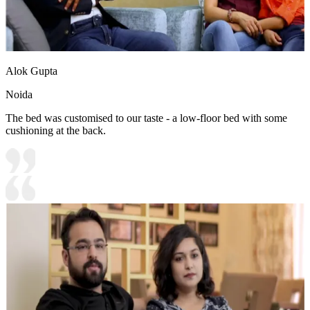
Alok Gupta
Noida
The bed was customised to our taste - a low-floor bed with some
cushioning at the back.