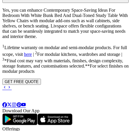
Yes, you can enhance Contemporary Space-Saving Ideas For
Bedroom With White Bunk Bed And Dual-Toned Study Table With
Yellow Chairs with modular add-ons such as wall cabinets, side
shelves, or bench seating. Livspace offers flexible configurations
that can be seamlessly integrated to match your space-saving needs
and interior theme.
1
Lifetime warranty on modular and semi-modular products. For full
2
scope, visit
here
|
For modular kitchens, wardrobes and storage |
3
*Final cost may vary with materials, finishes, design complexity,
storage features, and customisations selected.**For select finishes on
modular products
GET FREE QUOTE
Download Our App
Offerings