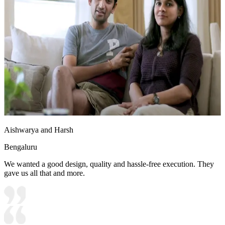
Aishwarya and Harsh
Bengaluru
We wanted a good design, quality and hassle-free execution. They
gave us all that and more.