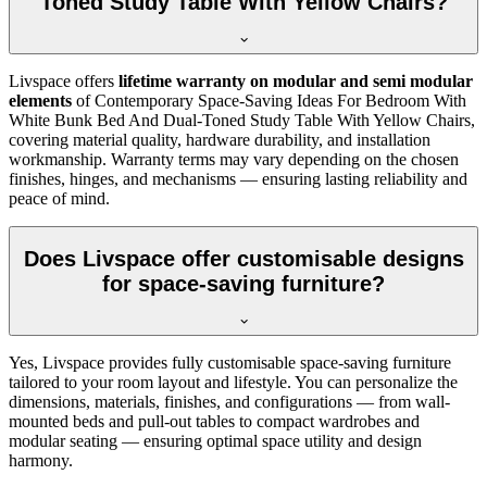
Toned Study Table With Yellow Chairs?
Livspace offers
lifetime warranty on modular and semi modular
elements
of Contemporary Space-Saving Ideas For Bedroom With
White Bunk Bed And Dual-Toned Study Table With Yellow Chairs,
covering material quality, hardware durability, and installation
workmanship. Warranty terms may vary depending on the chosen
finishes, hinges, and mechanisms — ensuring lasting reliability and
peace of mind.
Does Livspace offer customisable designs
for space-saving furniture?
Yes, Livspace provides fully customisable space-saving furniture
tailored to your room layout and lifestyle. You can personalize the
dimensions, materials, finishes, and configurations — from wall-
mounted beds and pull-out tables to compact wardrobes and
modular seating — ensuring optimal space utility and design
harmony.