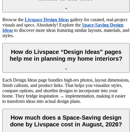
Browse the
Livspace Design Ideas
gallery for curated, real-project
visuals and specs. Absolutely! Explore the
Space-Saving Design
Ideas
to discover more ideas featuring similar layouts, materials, and
styles.
How do Livspace “Design Ideas” pages
help me in planning my home interiors?
Each Design Ideas page bundles high-res photos, layout dimensions,
finish callouts, and product links. That helps you visualize styles,
compare options, and shortlist designs to incorporate into your
home. They bridge inspiration → implementation, making it easier
to transform ideas into actual design plans.
How much does a Space-Saving design
done by Livspace cost in August, 2026?