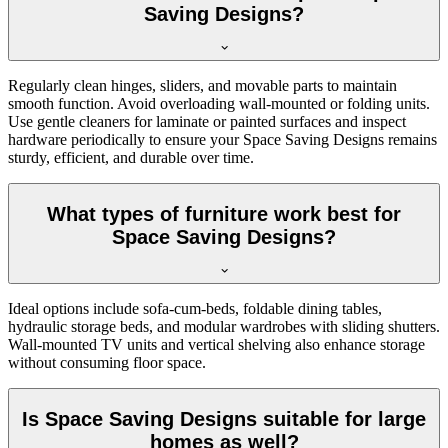
Saving Designs?
Regularly clean hinges, sliders, and movable parts to maintain
smooth function. Avoid overloading wall-mounted or folding units.
Use gentle cleaners for laminate or painted surfaces and inspect
hardware periodically to ensure your Space Saving Designs remains
sturdy, efficient, and durable over time.
What types of furniture work best for
Space Saving Designs?
Ideal options include sofa-cum-beds, foldable dining tables,
hydraulic storage beds, and modular wardrobes with sliding shutters.
Wall-mounted TV units and vertical shelving also enhance storage
without consuming floor space.
Is Space Saving Designs suitable for large
homes as well?