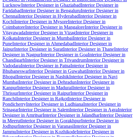
Lucknow
Interior Designer in Ghaziabad
Interior Designer in
Faridabad
Interior Designer in Bengaluru
Interior Designer in
Chennai
Interior Designer in Hyderabad
Interior Designer in
Kochi
Interior Designer in Mysore
Interior Designer in
Coimbatore
Interior Designer in Mangalore
Interior Designer in
Vijayawada
Interior Designer in Vizag
Interior Designer in
Kolkata
Interior Designer in Mumbai
Interior Designer in
Pune
Interior Designer in Ahmedabad
Interior Designer in
Jaipur
Interior Designer in Surat
Interior Designer in Thane
Interior
Designer in Nagpur
Interior Designer in Goa
Interior Designer in
Chandigarh
Interior Designer in Trivandrum
Interior Designer in
Vadodara
Interior Designer in Patna
Interior Designer in
Bhubaneswar
Interior Designer in Guwahati
Interior Designer in
Bhopal
Interior Designer in Nashik
Interior Designer in Navi
Mumbai
Interior Designer in Dehradun
Interior Designer in
Kanpur
Interior Designer in Madurai
Interior Designer in
Thrissur
Interior Designer in Raipur
Interior Designer in
Ranchi
Interior Designer in Rajkot
Interior Designer in
Pondicherry
Interior Designer in Ludhiana
Interior Designer in
Srinagar
Interior Designer in Salem
Interior Designer in Agra
Interior
Designer in Amritsar
Interior Designer in Jalandhar
Interior Designer
in Meerut
Interior Designer in Gorakhpur
Interior Designer in
Jodhpur
Interior Designer in Varanasi
Interior Designer in
Jammu
Interior Designer in Kozhikode
Interior Designer in