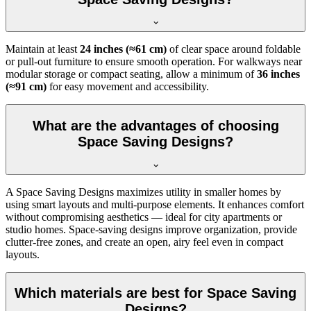
Maintain at least
24 inches (≈61 cm)
of clear space around foldable
or pull-out furniture to ensure smooth operation. For walkways near
modular storage or compact seating, allow a minimum of
36 inches
(≈91 cm)
for easy movement and accessibility.
What are the advantages of choosing
Space Saving Designs?
A Space Saving Designs maximizes utility in smaller homes by
using smart layouts and multi-purpose elements. It enhances comfort
without compromising aesthetics — ideal for city apartments or
studio homes. Space-saving designs improve organization, provide
clutter-free zones, and create an open, airy feel even in compact
layouts.
Which materials are best for Space Saving
Designs?