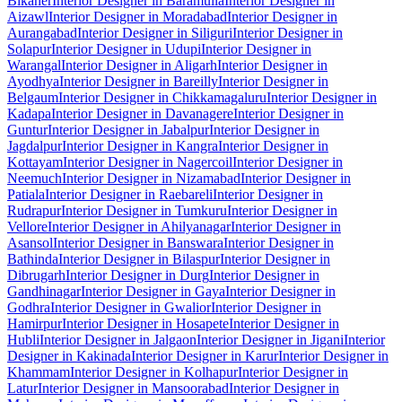
Bikaner
Interior Designer in Baramulla
Interior Designer in
Aizawl
Interior Designer in Moradabad
Interior Designer in
Aurangabad
Interior Designer in Siliguri
Interior Designer in
Solapur
Interior Designer in Udupi
Interior Designer in
Warangal
Interior Designer in Aligarh
Interior Designer in
Ayodhya
Interior Designer in Bareilly
Interior Designer in
Belgaum
Interior Designer in Chikkamagaluru
Interior Designer in
Kadapa
Interior Designer in Davanagere
Interior Designer in
Guntur
Interior Designer in Jabalpur
Interior Designer in
Jagdalpur
Interior Designer in Kangra
Interior Designer in
Kottayam
Interior Designer in Nagercoil
Interior Designer in
Neemuch
Interior Designer in Nizamabad
Interior Designer in
Patiala
Interior Designer in Raebareli
Interior Designer in
Rudrapur
Interior Designer in Tumkuru
Interior Designer in
Vellore
Interior Designer in Ahilyanagar
Interior Designer in
Asansol
Interior Designer in Banswara
Interior Designer in
Bathinda
Interior Designer in Bilaspur
Interior Designer in
Dibrugarh
Interior Designer in Durg
Interior Designer in
Gandhinagar
Interior Designer in Gaya
Interior Designer in
Godhra
Interior Designer in Gwalior
Interior Designer in
Hamirpur
Interior Designer in Hosapete
Interior Designer in
Hubli
Interior Designer in Jalgaon
Interior Designer in Jigani
Interior
Designer in Kakinada
Interior Designer in Karur
Interior Designer in
Khammam
Interior Designer in Kolhapur
Interior Designer in
Latur
Interior Designer in Mansoorabad
Interior Designer in