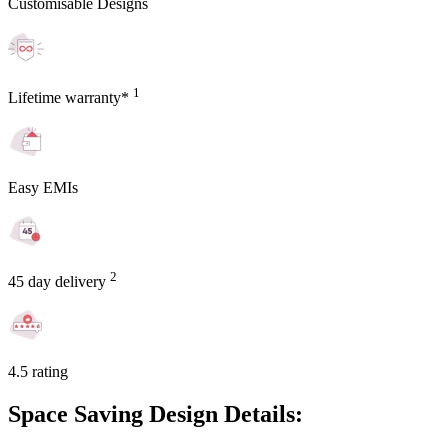
Customisable Designs
1
Lifetime warranty*
Easy EMIs
2
45 day delivery
4.5 rating
Space Saving Design Details: