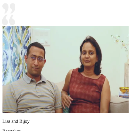
Lisa and Bijoy