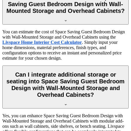
Saving Guest Bedroom Design with Wall-
Mounted Storage and Overhead Cabinets?
You can estimate the cost of Space Saving Guest Bedroom Design
with Wall-Mounted Storage and Overhead Cabinets using the
Livspace Home Interior Cost Calculator
. Simply input your
home dimensions, material preferences, finish types, and
configuration options to receive an instant and personalized price
estimate for your chosen design.
Can I integrate additional storage or
seating into Space Saving Guest Bedroom
Design with Wall-Mounted Storage and
Overhead Cabinets?
Yes, you can enhance Space Saving Guest Bedroom Design with
Wall-Mounted Storage and Overhead Cabinets with modular add-
ons such as wall cabinets, side shelves, or bench seating. Livspace