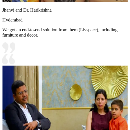
Jhanvi and Dr. Harikrishna
Hyderabad
We got an end-to-end solution from them (Livspace), including
furniture and decor.