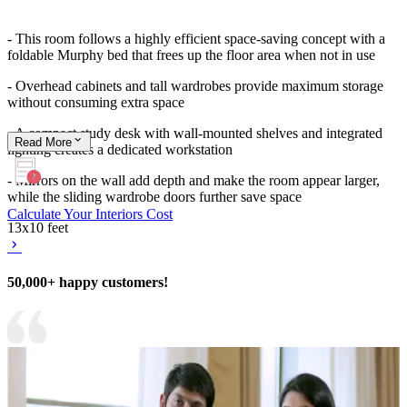
- This room follows a highly efficient space-saving concept with a
foldable Murphy bed that frees up the floor area when not in use
- Overhead cabinets and tall wardrobes provide maximum storage
without consuming extra space
- A compact study desk with wall-mounted shelves and integrated
Read
More
lighting creates a dedicated workstation
- Mirrors on the wall add depth and make the room appear larger,
while the sliding wardrobe doors further save space
Calculate Your Interiors Cost
13x10 feet
50,000+ happy customers!