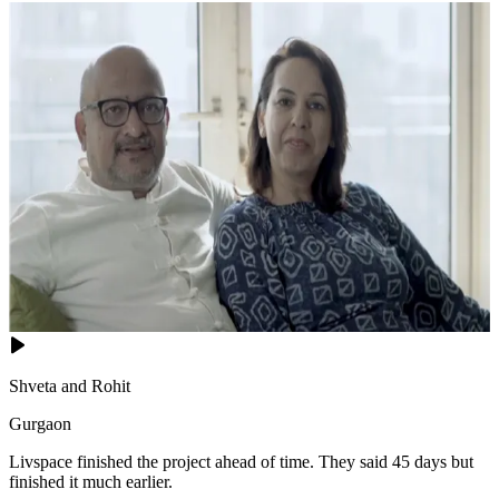
Shveta and Rohit
Gurgaon
Livspace finished the project ahead of time. They said 45 days but
finished it much earlier.