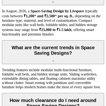
In
August, 2026
, a
Space-Saving Design by Livspace
typically
costs between
₹1,200
*
and ₹2,500
*
per sq. ft.
, depending on the
furniture type, material, and level of customization. Compact
modular units like wall beds, foldable tables, and hidden storage
systems may range from
₹25,000 to ₹1.5 lakh
, offering smart
functionality and premium finishes.
What are the current trends in Space
Saving Designs?
Trending features include modular multi-functional furniture,
foldable wall beds, and hidden storage units. Sliding wardrobes,
extendable dining tables, and floating cabinets maximize utility
without clutter. Smart zoning with partitions and convertible
furniture helps modern homes make the most of every square foot.
How much clearance do I need around
Space Saving Designs?