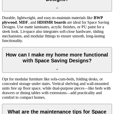
Durable, lightweight, and easy-to-maintain materials like
BWP
plywood
,
MDF
, and
HDHMR boards
are ideal for Space Saving
Designs. Use matte laminates, acrylic finishes, or PU paint for a
sleek look. Livspace also integrates soft-close hardware, sliding
mechanisms, and modular fittings to ensure smooth, long-lasting
functionality.
How can I make my home more functional
with Space Saving Designs?
Opt for modular furniture like sofa-cum-beds, folding desks, or
concealed storage under stairs. Vertical shelving and wall-mounted
units free up floor space, while dual-purpose pieces—like beds with
drawers or dining tables with extensions—add practicality and
comfort to compact homes.
What are the maintenance tips for Space