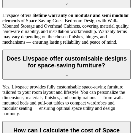
Livspace offers
lifetime warranty on modular and semi modular
elements
of Space Saving Guest Bedroom Design with Wall-
Mounted Storage and Overhead Cabinets, covering material quality,
hardware durability, and installation workmanship. Warranty terms
may vary depending on the chosen finishes, hinges, and
mechanisms — ensuring lasting reliability and peace of mind.
Does Livspace offer customisable designs
for space-saving furniture?
Yes, Livspace provides fully customisable space-saving furniture
tailored to your room layout and lifestyle. You can personalize the
dimensions, materials, finishes, and configurations — from wall-
mounted beds and pull-out tables to compact wardrobes and
modular seating — ensuring optimal space utility and design
harmony.
How can I calculate the cost of Space