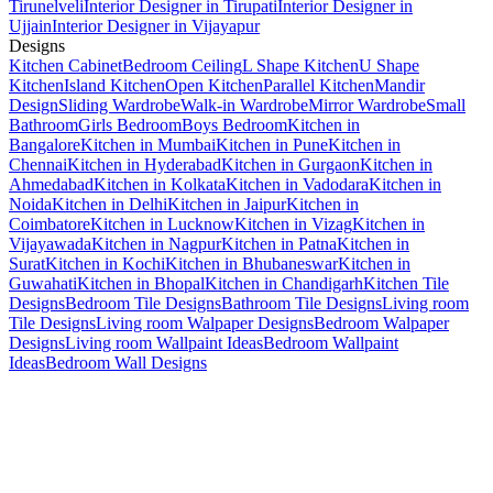
Tirunelveli
Interior Designer in Tirupati
Interior Designer in
Ujjain
Interior Designer in Vijayapur
Designs
Kitchen Cabinet
Bedroom Ceiling
L Shape Kitchen
U Shape
Kitchen
Island Kitchen
Open Kitchen
Parallel Kitchen
Mandir
Design
Sliding Wardrobe
Walk-in Wardrobe
Mirror Wardrobe
Small
Bathroom
Girls Bedroom
Boys Bedroom
Kitchen in
Bangalore
Kitchen in Mumbai
Kitchen in Pune
Kitchen in
Chennai
Kitchen in Hyderabad
Kitchen in Gurgaon
Kitchen in
Ahmedabad
Kitchen in Kolkata
Kitchen in Vadodara
Kitchen in
Noida
Kitchen in Delhi
Kitchen in Jaipur
Kitchen in
Coimbatore
Kitchen in Lucknow
Kitchen in Vizag
Kitchen in
Vijayawada
Kitchen in Nagpur
Kitchen in Patna
Kitchen in
Surat
Kitchen in Kochi
Kitchen in Bhubaneswar
Kitchen in
Guwahati
Kitchen in Bhopal
Kitchen in Chandigarh
Kitchen Tile
Designs
Bedroom Tile Designs
Bathroom Tile Designs
Living room
Tile Designs
Living room Walpaper Designs
Bedroom Walpaper
Designs
Living room Wallpaint Ideas
Bedroom Wallpaint
Ideas
Bedroom Wall Designs