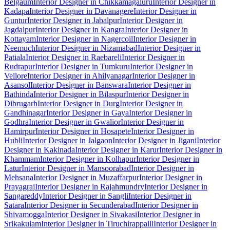
Belgaum
Interior Designer in Chikkamagaluru
Interior Designer in
Kadapa
Interior Designer in Davanagere
Interior Designer in
Guntur
Interior Designer in Jabalpur
Interior Designer in
Jagdalpur
Interior Designer in Kangra
Interior Designer in
Kottayam
Interior Designer in Nagercoil
Interior Designer in
Neemuch
Interior Designer in Nizamabad
Interior Designer in
Patiala
Interior Designer in Raebareli
Interior Designer in
Rudrapur
Interior Designer in Tumkuru
Interior Designer in
Vellore
Interior Designer in Ahilyanagar
Interior Designer in
Asansol
Interior Designer in Banswara
Interior Designer in
Bathinda
Interior Designer in Bilaspur
Interior Designer in
Dibrugarh
Interior Designer in Durg
Interior Designer in
Gandhinagar
Interior Designer in Gaya
Interior Designer in
Godhra
Interior Designer in Gwalior
Interior Designer in
Hamirpur
Interior Designer in Hosapete
Interior Designer in
Hubli
Interior Designer in Jalgaon
Interior Designer in Jigani
Interior
Designer in Kakinada
Interior Designer in Karur
Interior Designer in
Khammam
Interior Designer in Kolhapur
Interior Designer in
Latur
Interior Designer in Mansoorabad
Interior Designer in
Mehsana
Interior Designer in Muzaffarpur
Interior Designer in
Prayagraj
Interior Designer in Rajahmundry
Interior Designer in
Sangareddy
Interior Designer in Sangli
Interior Designer in
Satara
Interior Designer in Secunderabad
Interior Designer in
Shivamogga
Interior Designer in Sivakasi
Interior Designer in
Srikakulam
Interior Designer in Tiruchirappalli
Interior Designer in