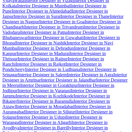
Vijayawada
Interior Designer in Vizag
Interior Designer in
Kolkata
Interior Designer in Mumbai
Interior Designer in
Pune
Interior Designer in Ahmedabad
Interior Designer in
Jaipur
Interior Designer in Surat
Interior Designer in Thane
Interior
Designer in Nagpur
Interior Designer in Goa
Interior Designer in
Chandigarh
Interior Designer in Trivandrum
Interior Designer in
Vadodara
Interior Designer in Patna
Interior Designer in
Bhubaneswar
Interior Designer in Guwahati
Interior Designer in
Bhopal
Interior Designer in Nashik
Interior Designer in Navi
Mumbai
Interior Designer in Dehradun
Interior Designer in
Kanpur
Interior Designer in Madurai
Interior Designer in
Thrissur
Interior Designer in Raipur
Interior Designer in
Ranchi
Interior Designer in Rajkot
Interior Designer in
Pondicherry
Interior Designer in Ludhiana
Interior Designer in
Srinagar
Interior Designer in Salem
Interior Designer in Agra
Interior
Designer in Amritsar
Interior Designer in Jalandhar
Interior Designer
in Meerut
Interior Designer in Gorakhpur
Interior Designer in
Jodhpur
Interior Designer in Varanasi
Interior Designer in
Jammu
Interior Designer in Kozhikode
Interior Designer in
Bikaner
Interior Designer in Baramulla
Interior Designer in
Aizawl
Interior Designer in Moradabad
Interior Designer in
Aurangabad
Interior Designer in Siliguri
Interior Designer in
Solapur
Interior Designer in Udupi
Interior Designer in
Warangal
Interior Designer in Aligarh
Interior Designer in
Ayodhya
Interior Designer in Bareilly
Interior Designer in