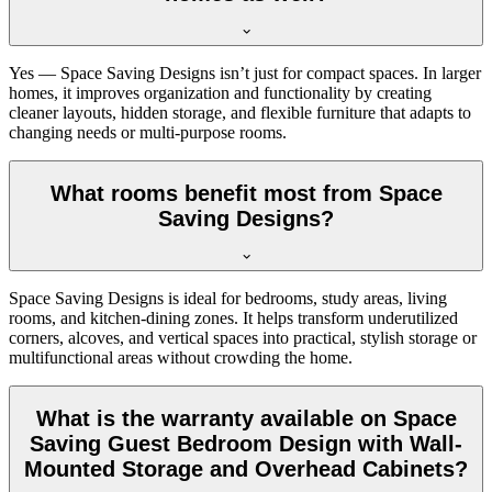
Yes — Space Saving Designs isn’t just for compact spaces. In larger
homes, it improves organization and functionality by creating
cleaner layouts, hidden storage, and flexible furniture that adapts to
changing needs or multi-purpose rooms.
What rooms benefit most from Space
Saving Designs?
Space Saving Designs is ideal for bedrooms, study areas, living
rooms, and kitchen-dining zones. It helps transform underutilized
corners, alcoves, and vertical spaces into practical, stylish storage or
multifunctional areas without crowding the home.
What is the warranty available on Space
Saving Guest Bedroom Design with Wall-
Mounted Storage and Overhead Cabinets?