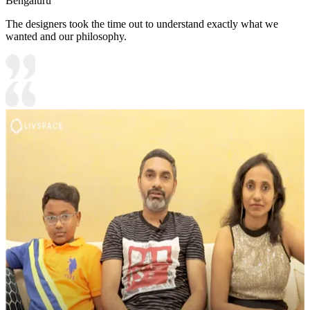
Bengaluru
The designers took the time out to understand exactly what we
wanted and our philosophy.