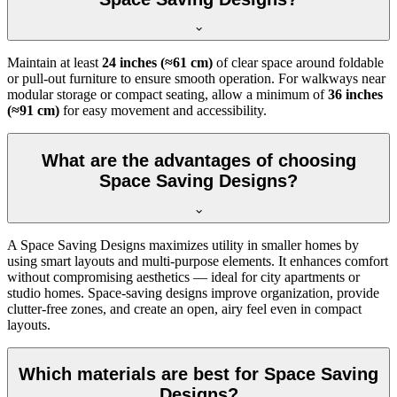
Maintain at least
24 inches (≈61 cm)
of clear space around foldable
or pull-out furniture to ensure smooth operation. For walkways near
modular storage or compact seating, allow a minimum of
36 inches
(≈91 cm)
for easy movement and accessibility.
What are the advantages of choosing
Space Saving Designs?
A Space Saving Designs maximizes utility in smaller homes by
using smart layouts and multi-purpose elements. It enhances comfort
without compromising aesthetics — ideal for city apartments or
studio homes. Space-saving designs improve organization, provide
clutter-free zones, and create an open, airy feel even in compact
layouts.
Which materials are best for Space Saving
Designs?