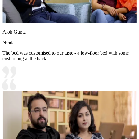
Alok Gupta
Noida
The bed was customised to our taste - a low-floor bed with some
cushioning at the back.