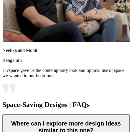
Neetika and Mohit
Bengaluru
Livspace gave us the contemporary look and optimal use of space
we wanted in our bedrooms.
Space-Saving Designs | FAQs
Where can I explore more design ideas
similar to this one?