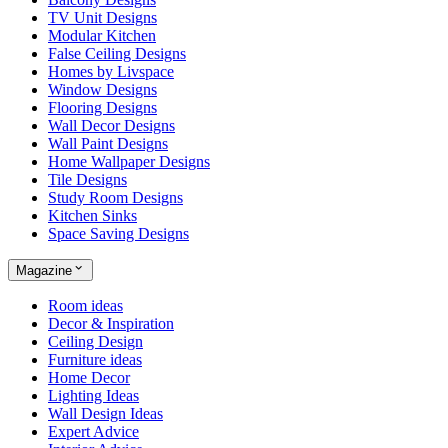
TV Unit Designs
Modular Kitchen
False Ceiling Designs
Homes by Livspace
Window Designs
Flooring Designs
Wall Decor Designs
Wall Paint Designs
Home Wallpaper Designs
Tile Designs
Study Room Designs
Kitchen Sinks
Space Saving Designs
Magazine
Room ideas
Decor & Inspiration
Ceiling Design
Furniture ideas
Home Decor
Lighting Ideas
Wall Design Ideas
Expert Advice