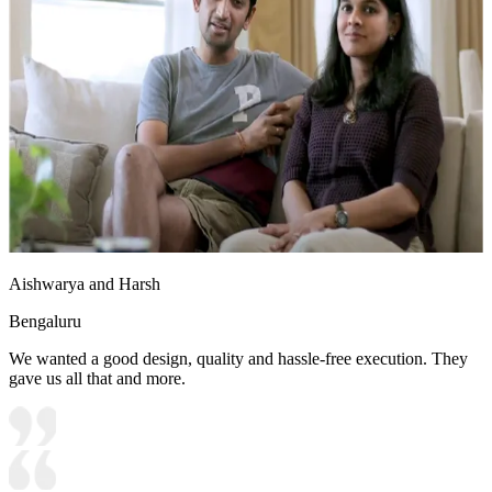
Aishwarya and Harsh
Bengaluru
We wanted a good design, quality and hassle-free execution. They
gave us all that and more.