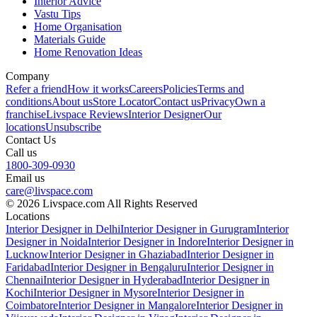
Interior Advice
Vastu Tips
Home Organisation
Materials Guide
Home Renovation Ideas
Company
Refer a friend
How it works
Careers
Policies
Terms and
conditions
About us
Store Locator
Contact us
Privacy
Own a
franchise
Livspace Reviews
Interior Designer
Our
locations
Unsubscribe
Contact Us
Call us
1800-309-0930
Email us
care@livspace.com
© 2026 Livspace.com All Rights Reserved
Locations
Interior Designer in Delhi
Interior Designer in Gurugram
Interior
Designer in Noida
Interior Designer in Indore
Interior Designer in
Lucknow
Interior Designer in Ghaziabad
Interior Designer in
Faridabad
Interior Designer in Bengaluru
Interior Designer in
Chennai
Interior Designer in Hyderabad
Interior Designer in
Kochi
Interior Designer in Mysore
Interior Designer in
Coimbatore
Interior Designer in Mangalore
Interior Designer in