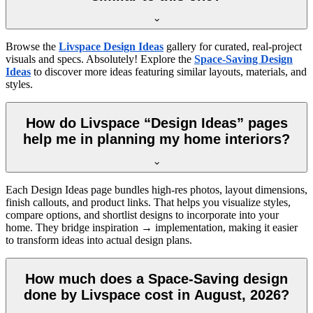
Browse the
Livspace Design Ideas
gallery for curated, real-project
visuals and specs. Absolutely! Explore the
Space-Saving Design
Ideas
to discover more ideas featuring similar layouts, materials, and
styles.
How do Livspace “Design Ideas” pages
help me in planning my home interiors?
Each Design Ideas page bundles high-res photos, layout dimensions,
finish callouts, and product links. That helps you visualize styles,
compare options, and shortlist designs to incorporate into your
home. They bridge inspiration → implementation, making it easier
to transform ideas into actual design plans.
How much does a Space-Saving design
done by Livspace cost in August, 2026?