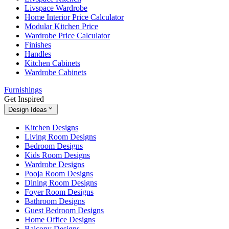
Livspace Wardrobe
Home Interior Price Calculator
Modular Kitchen Price
Wardrobe Price Calculator
Finishes
Handles
Kitchen Cabinets
Wardrobe Cabinets
Furnishings
Get Inspired
Design Ideas
Kitchen Designs
Living Room Designs
Bedroom Designs
Kids Room Designs
Wardrobe Designs
Pooja Room Designs
Dining Room Designs
Foyer Room Designs
Bathroom Designs
Guest Bedroom Designs
Home Office Designs
Balcony Designs