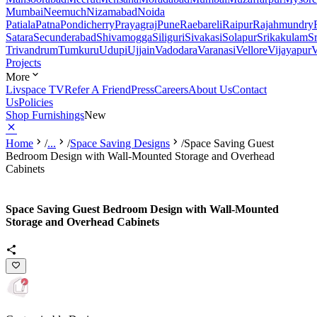
Mumbai
Neemuch
Nizamabad
Noida
Patiala
Patna
Pondicherry
Prayagraj
Pune
Raebareli
Raipur
Rajahmundry
Satara
Secunderabad
Shivamogga
Siliguri
Sivakasi
Solapur
Srikakulam
S
Trivandrum
Tumkuru
Udupi
Ujjain
Vadodara
Varanasi
Vellore
Vijayapur
V
Projects
More
Livspace TV
Refer A Friend
Press
Careers
About Us
Contact
Us
Policies
Shop Furnishings
New
Home
/
...
/
Space Saving Designs
/
Space Saving Guest
Bedroom Design with Wall-Mounted Storage and Overhead
Cabinets
Space Saving Guest Bedroom Design with Wall-Mounted
Storage and Overhead Cabinets