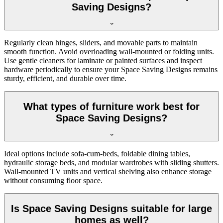
Saving Designs?
Regularly clean hinges, sliders, and movable parts to maintain
smooth function. Avoid overloading wall-mounted or folding units.
Use gentle cleaners for laminate or painted surfaces and inspect
hardware periodically to ensure your Space Saving Designs remains
sturdy, efficient, and durable over time.
What types of furniture work best for
Space Saving Designs?
Ideal options include sofa-cum-beds, foldable dining tables,
hydraulic storage beds, and modular wardrobes with sliding shutters.
Wall-mounted TV units and vertical shelving also enhance storage
without consuming floor space.
Is Space Saving Designs suitable for large
homes as well?