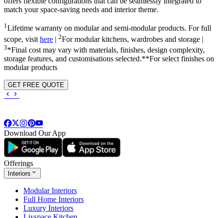
offers flexible configurations that can be seamlessly integrated to
match your space-saving needs and interior theme.
1
Lifetime warranty on modular and semi-modular products. For full
2
scope, visit
here
|
For modular kitchens, wardrobes and storage |
3
*Final cost may vary with materials, finishes, design complexity,
storage features, and customisations selected.**For select finishes on
modular products
GET FREE QUOTE
Download Our App
Offerings
Interiors
Modular Interiors
Full Home Interiors
Luxury Interiors
Livspace Kitchen