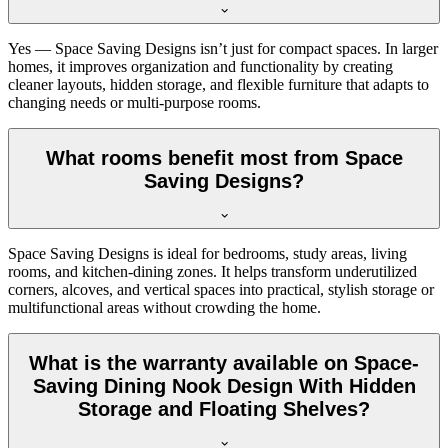
Yes — Space Saving Designs isn’t just for compact spaces. In larger
homes, it improves organization and functionality by creating
cleaner layouts, hidden storage, and flexible furniture that adapts to
changing needs or multi-purpose rooms.
What rooms benefit most from Space
Saving Designs?
Space Saving Designs is ideal for bedrooms, study areas, living
rooms, and kitchen-dining zones. It helps transform underutilized
corners, alcoves, and vertical spaces into practical, stylish storage or
multifunctional areas without crowding the home.
What is the warranty available on Space-
Saving Dining Nook Design With Hidden
Storage and Floating Shelves?