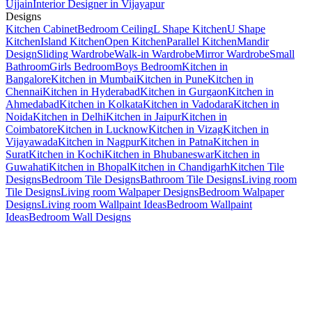
Ujjain
Interior Designer in Vijayapur
Designs
Kitchen Cabinet
Bedroom Ceiling
L Shape Kitchen
U Shape
Kitchen
Island Kitchen
Open Kitchen
Parallel Kitchen
Mandir
Design
Sliding Wardrobe
Walk-in Wardrobe
Mirror Wardrobe
Small
Bathroom
Girls Bedroom
Boys Bedroom
Kitchen in
Bangalore
Kitchen in Mumbai
Kitchen in Pune
Kitchen in
Chennai
Kitchen in Hyderabad
Kitchen in Gurgaon
Kitchen in
Ahmedabad
Kitchen in Kolkata
Kitchen in Vadodara
Kitchen in
Noida
Kitchen in Delhi
Kitchen in Jaipur
Kitchen in
Coimbatore
Kitchen in Lucknow
Kitchen in Vizag
Kitchen in
Vijayawada
Kitchen in Nagpur
Kitchen in Patna
Kitchen in
Surat
Kitchen in Kochi
Kitchen in Bhubaneswar
Kitchen in
Guwahati
Kitchen in Bhopal
Kitchen in Chandigarh
Kitchen Tile
Designs
Bedroom Tile Designs
Bathroom Tile Designs
Living room
Tile Designs
Living room Walpaper Designs
Bedroom Walpaper
Designs
Living room Wallpaint Ideas
Bedroom Wallpaint
Ideas
Bedroom Wall Designs