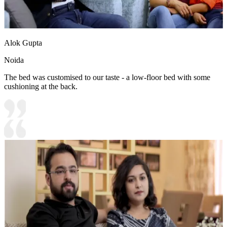
Alok Gupta
Noida
The bed was customised to our taste - a low-floor bed with some
cushioning at the back.