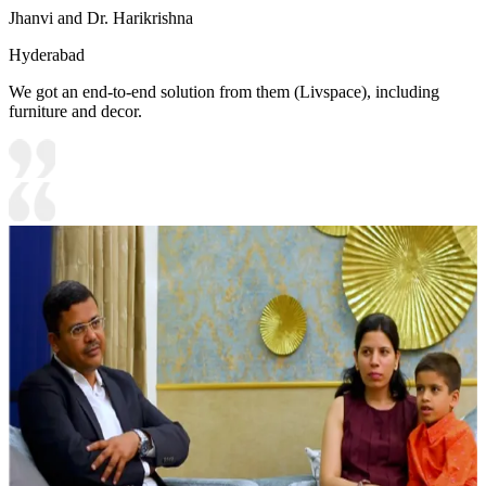
Jhanvi and Dr. Harikrishna
Hyderabad
We got an end-to-end solution from them (Livspace), including
furniture and decor.