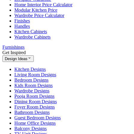
Home Interior Price Calculator
Modular Kitchen Price
Wardrobe Price Calculator
Finishes
Handles
Kitchen Cabinets
Wardrobe Cabinets
Furnishings
Get Inspired
Design Ideas
Kitchen Designs
Living Room Designs
Bedroom Designs
Kids Room Designs
Wardrobe Designs
Pooja Room Designs
Dining Room Designs
Foyer Room Designs
Bathroom Designs
Guest Bedroom Designs
Home Office Designs
Balcony Designs
TV Unit Designs