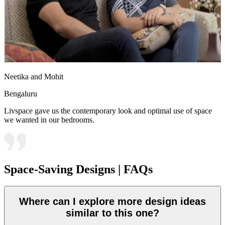
Neetika and Mohit
Bengaluru
Livspace gave us the contemporary look and optimal use of space
we wanted in our bedrooms.
Space-Saving Designs | FAQs
Where can I explore more design ideas
similar to this one?