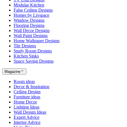
Modular Kitchen
False Ceiling Designs
Homes by Livspace
Window Designs
Flooring Designs
Wall Decor Designs
Wall Paint Designs
Home Wallpaper Designs
Tile Designs
Study Room Designs
Kitchen Sinks
Space Saving Designs
Magazine
Room ideas
Decor & Inspiration
Ceiling Design
Furniture ideas
Home Decor
Lighting Ideas
Wall Design Ideas
Expert Advice
Interior Advice