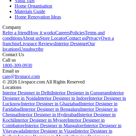
Vastu Tips
Home Organisation
Materials Guide
Home Renovation Ideas
Company
Refer a friend
How it works
Careers
Policies
Terms and
conditions
About us
Store Locator
Contact us
Privacy
Own a
franchise
Livspace Reviews
Interior Designer
Our
locations
Unsubscribe
Contact Us
Call us
1800-309-0930
Email us
care@livspace.com
© 2026 Livspace.com All Rights Reserved
Locations
Interior Designer in Delhi
Interior Designer in Gurugram
Interior
Designer in Noida
Interior Designer in Indore
Interior Designer in
Lucknow
Interior Designer in Ghaziabad
Interior Designer in
Faridabad
Interior Designer in Bengaluru
Interior Designer in
Chennai
Interior Designer in Hyderabad
Interior Designer in
Kochi
Interior Designer in Mysore
Interior Designer in
Coimbatore
Interior Designer in Mangalore
Interior Designer in
Vijayawada
Interior Designer in Vizag
Interior Designer in