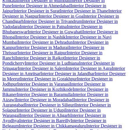
Kolkata
Interior Designer in Mumbai
Interior Designer in
Pune
Interior Designer in Ahmedabad
Interior Designer in
Jaipur
Interior Designer in Surat
Interior Designer in Thane
Interior
Designer in Nagpur
Interior Designer in Goa
Interior Designer in
Chandigarh
Interior Designer in Trivandrum
Interior Designer in
Vadodara
Interior Designer in Patna
Interior Designer in
Bhubaneswar
Interior Designer in Guwahati
Interior Designer in
Bhopal
Interior Designer in Nashik
Interior Designer in Navi
Mumbai
Interior Designer in Dehradun
Interior Designer in
Kanpur
Interior Designer in Madurai
Interior Designer in
Thrissur
Interior Designer in Raipur
Interior Designer in
Ranchi
Interior Designer in Rajkot
Interior Designer in
Pondicherry
Interior Designer in Ludhiana
Interior Designer in
Srinagar
Interior Designer in Salem
Interior Designer in Agra
Interior
Designer in Amritsar
Interior Designer in Jalandhar
Interior Designer
in Meerut
Interior Designer in Gorakhpur
Interior Designer in
Jodhpur
Interior Designer in Varanasi
Interior Designer in
Jammu
Interior Designer in Kozhikode
Interior Designer in
Bikaner
Interior Designer in Baramulla
Interior Designer in
Aizawl
Interior Designer in Moradabad
Interior Designer in
Aurangabad
Interior Designer in Siliguri
Interior Designer in
Solapur
Interior Designer in Udupi
Interior Designer in
Warangal
Interior Designer in Aligarh
Interior Designer in
Ayodhya
Interior Designer in Bareilly
Interior Designer in
Belgaum
Interior Designer in Chikkamagaluru
Interior Designer in