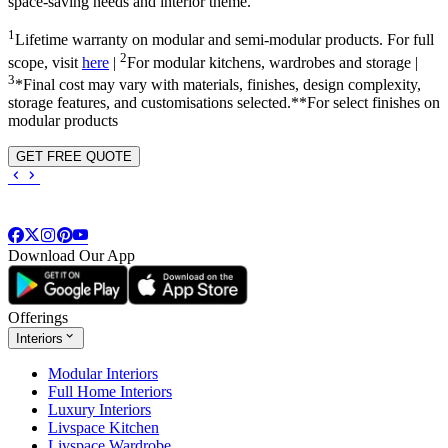
space-saving needs and interior theme.
1
Lifetime warranty on modular and semi-modular products. For full
2
scope, visit
here
|
For modular kitchens, wardrobes and storage |
3
*Final cost may vary with materials, finishes, design complexity,
storage features, and customisations selected.**For select finishes on
modular products
GET FREE QUOTE
Download Our App
Offerings
Interiors
Modular Interiors
Full Home Interiors
Luxury Interiors
Livspace Kitchen
Livspace Wardrobe