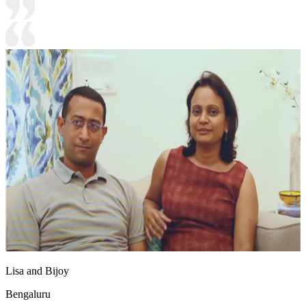
Lisa and Bijoy
Bengaluru