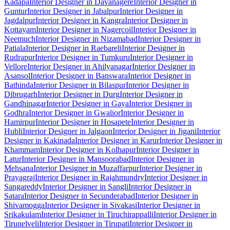
Kadapa
Interior Designer in Davanagere
Interior Designer in
Guntur
Interior Designer in Jabalpur
Interior Designer in
Jagdalpur
Interior Designer in Kangra
Interior Designer in
Kottayam
Interior Designer in Nagercoil
Interior Designer in
Neemuch
Interior Designer in Nizamabad
Interior Designer in
Patiala
Interior Designer in Raebareli
Interior Designer in
Rudrapur
Interior Designer in Tumkuru
Interior Designer in
Vellore
Interior Designer in Ahilyanagar
Interior Designer in
Asansol
Interior Designer in Banswara
Interior Designer in
Bathinda
Interior Designer in Bilaspur
Interior Designer in
Dibrugarh
Interior Designer in Durg
Interior Designer in
Gandhinagar
Interior Designer in Gaya
Interior Designer in
Godhra
Interior Designer in Gwalior
Interior Designer in
Hamirpur
Interior Designer in Hosapete
Interior Designer in
Hubli
Interior Designer in Jalgaon
Interior Designer in Jigani
Interior
Designer in Kakinada
Interior Designer in Karur
Interior Designer in
Khammam
Interior Designer in Kolhapur
Interior Designer in
Latur
Interior Designer in Mansoorabad
Interior Designer in
Mehsana
Interior Designer in Muzaffarpur
Interior Designer in
Prayagraj
Interior Designer in Rajahmundry
Interior Designer in
Sangareddy
Interior Designer in Sangli
Interior Designer in
Satara
Interior Designer in Secunderabad
Interior Designer in
Shivamogga
Interior Designer in Sivakasi
Interior Designer in
Srikakulam
Interior Designer in Tiruchirappalli
Interior Designer in
Tirunelveli
Interior Designer in Tirupati
Interior Designer in