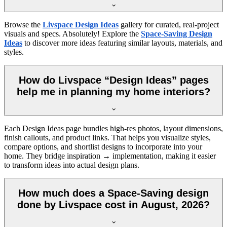
Browse the
Livspace Design Ideas
gallery for curated, real-project
visuals and specs. Absolutely! Explore the
Space-Saving Design
Ideas
to discover more ideas featuring similar layouts, materials, and
styles.
How do Livspace “Design Ideas” pages
help me in planning my home interiors?
Each Design Ideas page bundles high-res photos, layout dimensions,
finish callouts, and product links. That helps you visualize styles,
compare options, and shortlist designs to incorporate into your
home. They bridge inspiration → implementation, making it easier
to transform ideas into actual design plans.
How much does a Space-Saving design
done by Livspace cost in August, 2026?