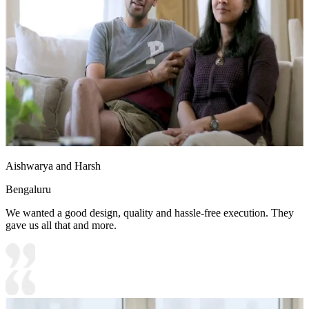
Aishwarya and Harsh
Bengaluru
We wanted a good design, quality and hassle-free execution. They
gave us all that and more.