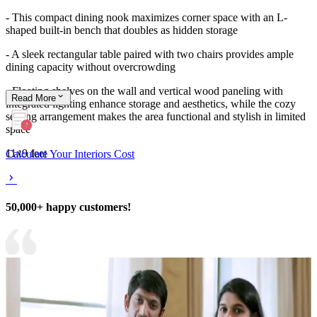
- This compact dining nook maximizes corner space with an L-
shaped built-in bench that doubles as hidden storage
- A sleek rectangular table paired with two chairs provides ample
dining capacity without overcrowding
- Floating shelves on the wall and vertical wood paneling with
Read
More
integrated lighting enhance storage and aesthetics, while the cozy
seating arrangement makes the area functional and stylish in limited
space
11x9 feet
Calculate Your Interiors Cost
50,000+ happy customers!