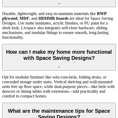
Durable, lightweight, and easy-to-maintain materials like
BWP
plywood
,
MDF
, and
HDHMR boards
are ideal for Space Saving
Designs. Use matte laminates, acrylic finishes, or PU paint for a
sleek look. Livspace also integrates soft-close hardware, sliding
mechanisms, and modular fittings to ensure smooth, long-lasting
functionality.
How can I make my home more functional
with Space Saving Designs?
Opt for modular furniture like sofa-cum-beds, folding desks, or
concealed storage under stairs. Vertical shelving and wall-mounted
units free up floor space, while dual-purpose pieces—like beds with
drawers or dining tables with extensions—add practicality and
comfort to compact homes.
What are the maintenance tips for Space
Saving Designs?