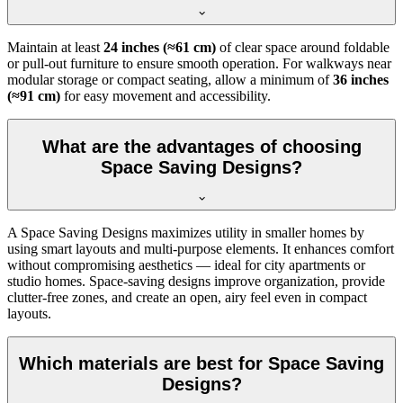
Maintain at least
24 inches (≈61 cm)
of clear space around foldable
or pull-out furniture to ensure smooth operation. For walkways near
modular storage or compact seating, allow a minimum of
36 inches
(≈91 cm)
for easy movement and accessibility.
What are the advantages of choosing
Space Saving Designs?
A Space Saving Designs maximizes utility in smaller homes by
using smart layouts and multi-purpose elements. It enhances comfort
without compromising aesthetics — ideal for city apartments or
studio homes. Space-saving designs improve organization, provide
clutter-free zones, and create an open, airy feel even in compact
layouts.
Which materials are best for Space Saving
Designs?