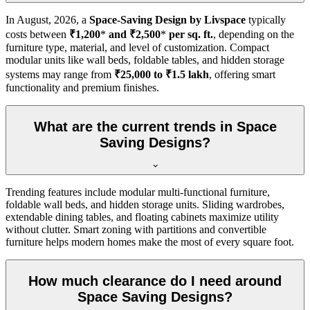
In
August, 2026
, a
Space-Saving Design by Livspace
typically
costs between
₹1,200
*
and ₹2,500
*
per sq. ft.
, depending on the
furniture type, material, and level of customization. Compact
modular units like wall beds, foldable tables, and hidden storage
systems may range from
₹25,000 to ₹1.5 lakh
, offering smart
functionality and premium finishes.
What are the current trends in Space
Saving Designs?
Trending features include modular multi-functional furniture,
foldable wall beds, and hidden storage units. Sliding wardrobes,
extendable dining tables, and floating cabinets maximize utility
without clutter. Smart zoning with partitions and convertible
furniture helps modern homes make the most of every square foot.
How much clearance do I need around
Space Saving Designs?