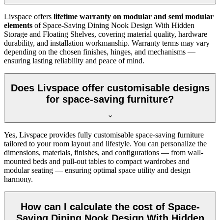
Livspace offers
lifetime warranty on modular and semi modular
elements
of Space-Saving Dining Nook Design With Hidden
Storage and Floating Shelves, covering material quality, hardware
durability, and installation workmanship. Warranty terms may vary
depending on the chosen finishes, hinges, and mechanisms —
ensuring lasting reliability and peace of mind.
Does Livspace offer customisable designs
for space-saving furniture?
Yes, Livspace provides fully customisable space-saving furniture
tailored to your room layout and lifestyle. You can personalize the
dimensions, materials, finishes, and configurations — from wall-
mounted beds and pull-out tables to compact wardrobes and
modular seating — ensuring optimal space utility and design
harmony.
How can I calculate the cost of Space-
Saving Dining Nook Design With Hidden