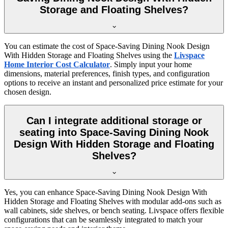
Storage and Floating Shelves?
You can estimate the cost of Space-Saving Dining Nook Design
With Hidden Storage and Floating Shelves using the
Livspace
Home Interior Cost Calculator
. Simply input your home
dimensions, material preferences, finish types, and configuration
options to receive an instant and personalized price estimate for your
chosen design.
Can I integrate additional storage or
seating into Space-Saving Dining Nook
Design With Hidden Storage and Floating
Shelves?
Yes, you can enhance Space-Saving Dining Nook Design With
Hidden Storage and Floating Shelves with modular add-ons such as
wall cabinets, side shelves, or bench seating. Livspace offers flexible
configurations that can be seamlessly integrated to match your