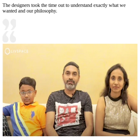
The designers took the time out to understand exactly what we
wanted and our philosophy.