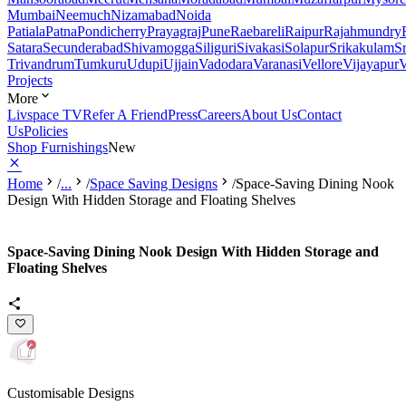
Mumbai
Neemuch
Nizamabad
Noida
Patiala
Patna
Pondicherry
Prayagraj
Pune
Raebareli
Raipur
Rajahmundry
Satara
Secunderabad
Shivamogga
Siliguri
Sivakasi
Solapur
Srikakulam
S
Trivandrum
Tumkuru
Udupi
Ujjain
Vadodara
Varanasi
Vellore
Vijayapur
V
Projects
More
Livspace TV
Refer A Friend
Press
Careers
About Us
Contact
Us
Policies
Shop Furnishings
New
Home
/
...
/
Space Saving Designs
/
Space-Saving Dining Nook
Design With Hidden Storage and Floating Shelves
Space-Saving Dining Nook Design With Hidden Storage and
Floating Shelves
Customisable Designs