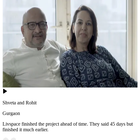
Shveta and Rohit
Gurgaon
Livspace finished the project ahead of time. They said 45 days but
finished it much earlier.