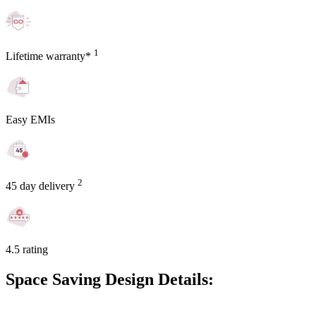
1
Lifetime warranty*
Easy EMIs
2
45 day delivery
4.5 rating
Space Saving Design Details: