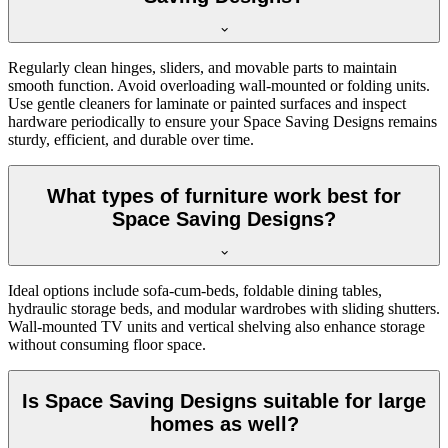
Regularly clean hinges, sliders, and movable parts to maintain
smooth function. Avoid overloading wall-mounted or folding units.
Use gentle cleaners for laminate or painted surfaces and inspect
hardware periodically to ensure your Space Saving Designs remains
sturdy, efficient, and durable over time.
What types of furniture work best for
Space Saving Designs?
Ideal options include sofa-cum-beds, foldable dining tables,
hydraulic storage beds, and modular wardrobes with sliding shutters.
Wall-mounted TV units and vertical shelving also enhance storage
without consuming floor space.
Is Space Saving Designs suitable for large
homes as well?