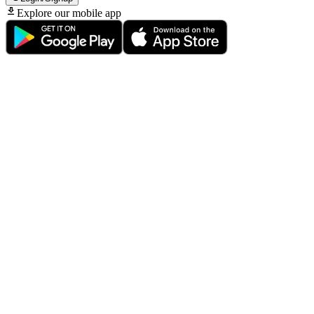
Explore our mobile app