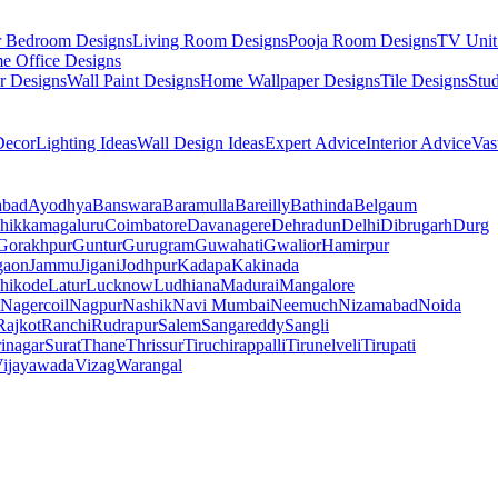
r Bedroom Designs
Living Room Designs
Pooja Room Designs
TV Unit
e Office Designs
r Designs
Wall Paint Designs
Home Wallpaper Designs
Tile Designs
Stu
ecor
Lighting Ideas
Wall Design Ideas
Expert Advice
Interior Advice
Vas
abad
Ayodhya
Banswara
Baramulla
Bareilly
Bathinda
Belgaum
hikkamagaluru
Coimbatore
Davanagere
Dehradun
Delhi
Dibrugarh
Durg
Gorakhpur
Guntur
Gurugram
Guwahati
Gwalior
Hamirpur
gaon
Jammu
Jigani
Jodhpur
Kadapa
Kakinada
hikode
Latur
Lucknow
Ludhiana
Madurai
Mangalore
Nagercoil
Nagpur
Nashik
Navi Mumbai
Neemuch
Nizamabad
Noida
Rajkot
Ranchi
Rudrapur
Salem
Sangareddy
Sangli
rinagar
Surat
Thane
Thrissur
Tiruchirappalli
Tirunelveli
Tirupati
ijayawada
Vizag
Warangal