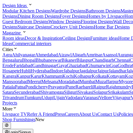
Design Ideas
Modular Kitchen Designs
Wardrobe Designs
Bathroom Designs
Maste
Designs
Dining Room Designs
Foyer Designs
Homes by Livspace
Hom
Guest Bedroom Designs
Window Designs
Flooring Designs
Wall Deco
Designs
Staircase Designs
Crockery Unit Designs
Home Bar Designs
Magazine
Room ideas
Decor & Inspiration
Ceiling Design
Furniture ideas
Home D
Ideas
Commercial interiors
Cities
Agra
Ahilyanagar
Ahmedabad
Aizawl
Aligarh
Amritsar
Asansol
Aurang
Bengaluru
Bhopal
Bhubaneswar
Bikaner
Bilaspur
Chandigarh
Chennai
C
Erode
Faridabad
Gandhinagar
Gaya
Ghaziabad
Ghumarwin
Goa
Godhra
Hosapete
Hubli
Hyderabad
Indore
Jabalpur
Jagdalpur
Jaipur
Jalandhar
Jal
Kangra
Kanpur
Karur
Khammam
Kochi
Kolhapur
Kolkata
Kottayam
Koz
Mansoorabad
Meerut
Mehsana
Moradabad
Mumbai
Muzaffarpur
Mysore
Patiala
Patna
Pondicherry
Prayagraj
Pune
Raebareli
Raipur
Rajahmundry
Satara
Secunderabad
Shivamogga
Siliguri
Sivakasi
Solapur
Srikakulam
S
Trivandrum
Tumkuru
Udupi
Ujjain
Vadodara
Varanasi
Vellore
Vijayapur
V
Projects
More
Livspace TV
Refer A Friend
Press
Careers
About Us
Contact Us
Policies
Shop Furnishings
New
Login/Signup