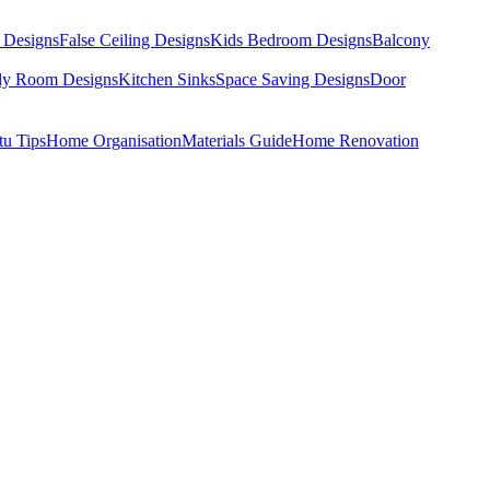
 Designs
False Ceiling Designs
Kids Bedroom Designs
Balcony
dy Room Designs
Kitchen Sinks
Space Saving Designs
Door
tu Tips
Home Organisation
Materials Guide
Home Renovation