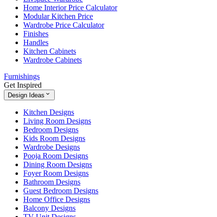
Home Interior Price Calculator
Modular Kitchen Price
Wardrobe Price Calculator
Finishes
Handles
Kitchen Cabinets
Wardrobe Cabinets
Furnishings
Get Inspired
Design Ideas
Kitchen Designs
Living Room Designs
Bedroom Designs
Kids Room Designs
Wardrobe Designs
Pooja Room Designs
Dining Room Designs
Foyer Room Designs
Bathroom Designs
Guest Bedroom Designs
Home Office Designs
Balcony Designs
TV Unit Designs