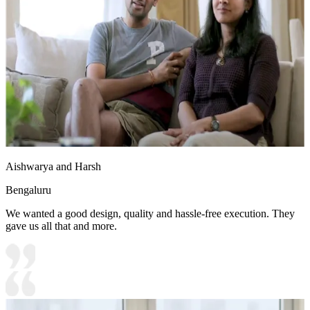
Aishwarya and Harsh
Bengaluru
We wanted a good design, quality and hassle-free execution. They
gave us all that and more.