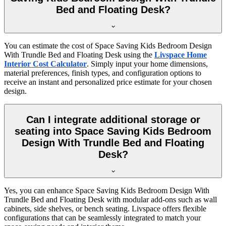
Bed and Floating Desk?
You can estimate the cost of Space Saving Kids Bedroom Design
With Trundle Bed and Floating Desk using the
Livspace Home
Interior Cost Calculator
. Simply input your home dimensions,
material preferences, finish types, and configuration options to
receive an instant and personalized price estimate for your chosen
design.
Can I integrate additional storage or
seating into Space Saving Kids Bedroom
Design With Trundle Bed and Floating
Desk?
Yes, you can enhance Space Saving Kids Bedroom Design With
Trundle Bed and Floating Desk with modular add-ons such as wall
cabinets, side shelves, or bench seating. Livspace offers flexible
configurations that can be seamlessly integrated to match your