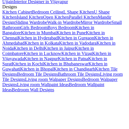
Ujjain
Interior Designer in Vijayapur
Designs
Kitchen Cabinet
Bedroom Ceiling
L Shape Kitchen
U Shape
Kitchen
Island Kitchen
Open Kitchen
Parallel Kitchen
Mandir
Design
Sliding Wardrobe
Walk-in Wardrobe
Mirror Wardrobe
Small
Bathroom
Girls Bedroom
Boys Bedroom
Kitchen in
Bangalore
Kitchen in Mumbai
Kitchen in Pune
Kitchen in
Chennai
Kitchen in Hyderabad
Kitchen in Gurgaon
Kitchen in
Ahmedabad
Kitchen in Kolkata
Kitchen in Vadodara
Kitchen in
Noida
Kitchen in Delhi
Kitchen in Jaipur
Kitchen in
Coimbatore
Kitchen in Lucknow
Kitchen in Vizag
Kitchen in
Vijayawada
Kitchen in Nagpur
Kitchen in Patna
Kitchen in
Surat
Kitchen in Kochi
Kitchen in Bhubaneswar
Kitchen in
Guwahati
Kitchen in Bhopal
Kitchen in Chandigarh
Kitchen Tile
Designs
Bedroom Tile Designs
Bathroom Tile Designs
Living room
Tile Designs
Living room Walpaper Designs
Bedroom Walpaper
Designs
Living room Wallpaint Ideas
Bedroom Wallpaint
Ideas
Bedroom Wall Designs