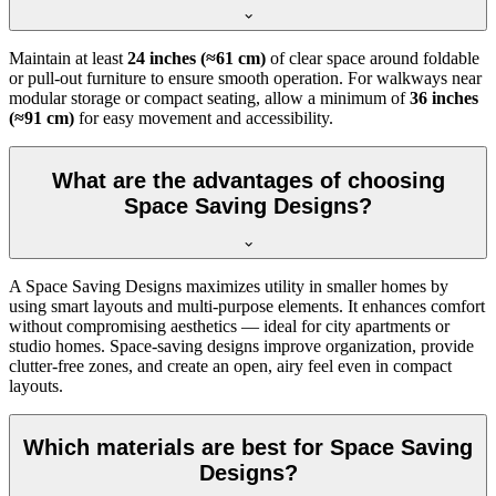
Maintain at least
24 inches (≈61 cm)
of clear space around foldable
or pull-out furniture to ensure smooth operation. For walkways near
modular storage or compact seating, allow a minimum of
36 inches
(≈91 cm)
for easy movement and accessibility.
What are the advantages of choosing
Space Saving Designs?
A Space Saving Designs maximizes utility in smaller homes by
using smart layouts and multi-purpose elements. It enhances comfort
without compromising aesthetics — ideal for city apartments or
studio homes. Space-saving designs improve organization, provide
clutter-free zones, and create an open, airy feel even in compact
layouts.
Which materials are best for Space Saving
Designs?