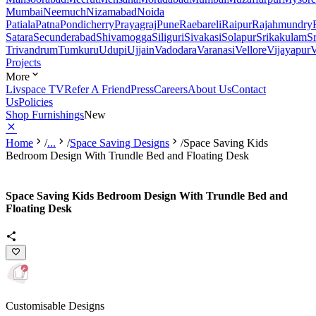
Mumbai
Neemuch
Nizamabad
Noida
Patiala
Patna
Pondicherry
Prayagraj
Pune
Raebareli
Raipur
Rajahmundry
Satara
Secunderabad
Shivamogga
Siliguri
Sivakasi
Solapur
Srikakulam
S
Trivandrum
Tumkuru
Udupi
Ujjain
Vadodara
Varanasi
Vellore
Vijayapur
V
Projects
More
Livspace TV
Refer A Friend
Press
Careers
About Us
Contact
Us
Policies
Shop Furnishings
New
Home
/
...
/
Space Saving Designs
/
Space Saving Kids
Bedroom Design With Trundle Bed and Floating Desk
Space Saving Kids Bedroom Design With Trundle Bed and
Floating Desk
Customisable Designs