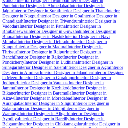
Kolkata
Interior Designer in Mumbai
Interior Designer in
Pune
Interior Designer in Ahmedabad
Interior Designer in
Jaipur
Interior Designer in Surat
Interior Designer in Thane
Interior
Designer in Nagpur
Interior Designer in Goa
Interior Designer in
Chandigarh
Interior Designer in Trivandrum
Interior Designer in
Vadodara
Interior Designer in Patna
Interior Designer in
Bhubaneswar
Interior Designer in Guwahati
Interior Designer in
Bhopal
Interior Designer in Nashik
Interior Designer in Navi
Mumbai
Interior Designer in Dehradun
Interior Designer in
Kanpur
Interior Designer in Madurai
Interior Designer in
Thrissur
Interior Designer in Raipur
Interior Designer in
Ranchi
Interior Designer in Rajkot
Interior Designer in
Pondicherry
Interior Designer in Ludhiana
Interior Designer in
Srinagar
Interior Designer in Salem
Interior Designer in Agra
Interior
Designer in Amritsar
Interior Designer in Jalandhar
Interior Designer
in Meerut
Interior Designer in Gorakhpur
Interior Designer in
Jodhpur
Interior Designer in Varanasi
Interior Designer in
Jammu
Interior Designer in Kozhikode
Interior Designer in
Bikaner
Interior Designer in Baramulla
Interior Designer in
Aizawl
Interior Designer in Moradabad
Interior Designer in
Aurangabad
Interior Designer in Siliguri
Interior Designer in
Solapur
Interior Designer in Udupi
Interior Designer in
Warangal
Interior Designer in Aligarh
Interior Designer in
Ayodhya
Interior Designer in Bareilly
Interior Designer in
Belgaum
Interior Designer in Chikkamagaluru
Interior Designer in