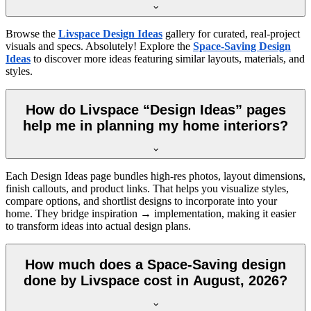
Browse the
Livspace Design Ideas
gallery for curated, real-project
visuals and specs. Absolutely! Explore the
Space-Saving Design
Ideas
to discover more ideas featuring similar layouts, materials, and
styles.
How do Livspace “Design Ideas” pages
help me in planning my home interiors?
Each Design Ideas page bundles high-res photos, layout dimensions,
finish callouts, and product links. That helps you visualize styles,
compare options, and shortlist designs to incorporate into your
home. They bridge inspiration → implementation, making it easier
to transform ideas into actual design plans.
How much does a Space-Saving design
done by Livspace cost in August, 2026?