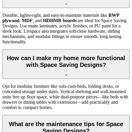
Durable, lightweight, and easy-to-maintain materials like
BWP
plywood
,
MDF
, and
HDHMR boards
are ideal for Space Saving
Designs. Use matte laminates, acrylic finishes, or PU paint for a
sleek look. Livspace also integrates soft-close hardware, sliding
mechanisms, and modular fittings to ensure smooth, long-lasting
functionality.
How can I make my home more functional
with Space Saving Designs?
Opt for modular furniture like sofa-cum-beds, folding desks, or
concealed storage under stairs. Vertical shelving and wall-mounted
units free up floor space, while dual-purpose pieces—like beds with
drawers or dining tables with extensions—add practicality and
comfort to compact homes.
What are the maintenance tips for Space
Saving Designs?