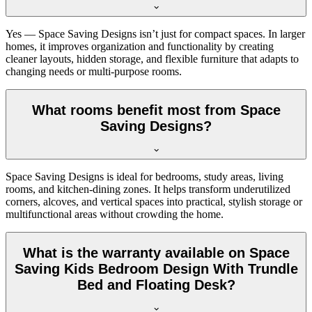
Yes — Space Saving Designs isn’t just for compact spaces. In larger
homes, it improves organization and functionality by creating
cleaner layouts, hidden storage, and flexible furniture that adapts to
changing needs or multi-purpose rooms.
What rooms benefit most from Space
Saving Designs?
Space Saving Designs is ideal for bedrooms, study areas, living
rooms, and kitchen-dining zones. It helps transform underutilized
corners, alcoves, and vertical spaces into practical, stylish storage or
multifunctional areas without crowding the home.
What is the warranty available on Space
Saving Kids Bedroom Design With Trundle
Bed and Floating Desk?