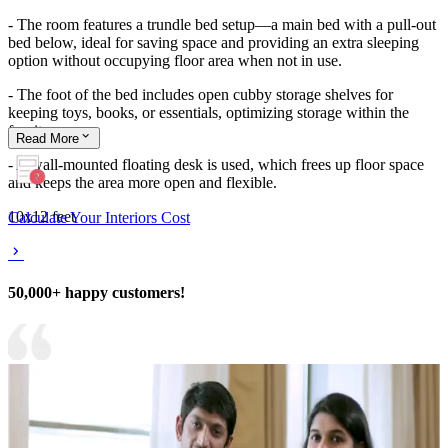
- The room features a trundle bed setup—a main bed with a pull-out
bed below, ideal for saving space and providing an extra sleeping
option without occupying floor area when not in use.
- The foot of the bed includes open cubby storage shelves for
keeping toys, books, or essentials, optimizing storage within the
furniture.
Read
More
- A wall-mounted floating desk is used, which frees up floor space
and keeps the area more open and flexible.
10x12 feet
Calculate Your Interiors Cost
50,000+ happy customers!