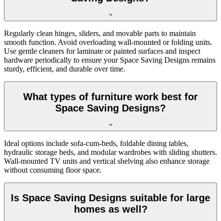
Regularly clean hinges, sliders, and movable parts to maintain
smooth function. Avoid overloading wall-mounted or folding units.
Use gentle cleaners for laminate or painted surfaces and inspect
hardware periodically to ensure your Space Saving Designs remains
sturdy, efficient, and durable over time.
What types of furniture work best for
Space Saving Designs?
Ideal options include sofa-cum-beds, foldable dining tables,
hydraulic storage beds, and modular wardrobes with sliding shutters.
Wall-mounted TV units and vertical shelving also enhance storage
without consuming floor space.
Is Space Saving Designs suitable for large
homes as well?