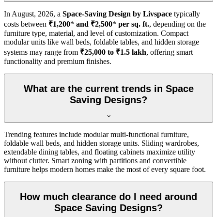
In
August, 2026
, a
Space-Saving Design by Livspace
typically
costs between
₹1,200
*
and ₹2,500
*
per sq. ft.
, depending on the
furniture type, material, and level of customization. Compact
modular units like wall beds, foldable tables, and hidden storage
systems may range from
₹25,000 to ₹1.5 lakh
, offering smart
functionality and premium finishes.
What are the current trends in Space
Saving Designs?
Trending features include modular multi-functional furniture,
foldable wall beds, and hidden storage units. Sliding wardrobes,
extendable dining tables, and floating cabinets maximize utility
without clutter. Smart zoning with partitions and convertible
furniture helps modern homes make the most of every square foot.
How much clearance do I need around
Space Saving Designs?