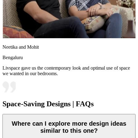
Neetika and Mohit
Bengaluru
Livspace gave us the contemporary look and optimal use of space
we wanted in our bedrooms.
Space-Saving Designs | FAQs
Where can I explore more design ideas
similar to this one?