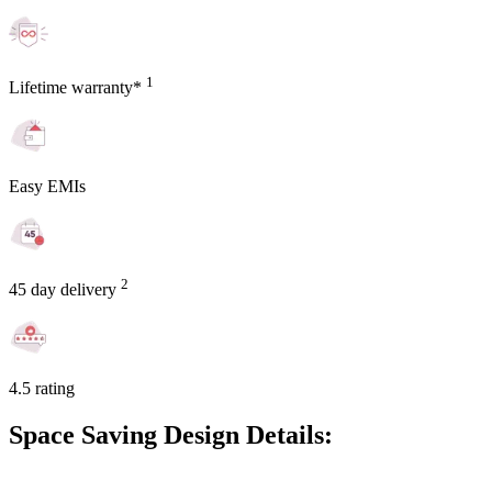
1
Lifetime warranty*
Easy EMIs
2
45 day delivery
4.5 rating
Space Saving Design Details: