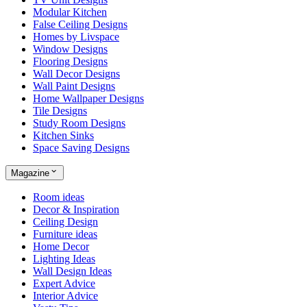
Modular Kitchen
False Ceiling Designs
Homes by Livspace
Window Designs
Flooring Designs
Wall Decor Designs
Wall Paint Designs
Home Wallpaper Designs
Tile Designs
Study Room Designs
Kitchen Sinks
Space Saving Designs
Magazine
Room ideas
Decor & Inspiration
Ceiling Design
Furniture ideas
Home Decor
Lighting Ideas
Wall Design Ideas
Expert Advice
Interior Advice