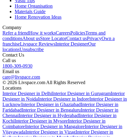
Vastu Tips
Home Organisation
Materials Guide
Home Renovation Ideas
Company
Refer a friend
How it works
Careers
Policies
Terms and
conditions
About us
Store Locator
Contact us
Privacy
Own a
franchise
Livspace Reviews
Interior Designer
Our
locations
Unsubscribe
Contact Us
Call us
1800-309-0930
Email us
care@livspace.com
© 2026 Livspace.com All Rights Reserved
Locations
Interior Designer in Delhi
Interior Designer in Gurugram
Interior
Designer in Noida
Interior Designer in Indore
Interior Designer in
Lucknow
Interior Designer in Ghaziabad
Interior Designer in
Faridabad
Interior Designer in Bengaluru
Interior Designer in
Chennai
Interior Designer in Hyderabad
Interior Designer in
Kochi
Interior Designer in Mysore
Interior Designer in
Coimbatore
Interior Designer in Mangalore
Interior Designer in
Vijayawada
Interior Designer in Vizag
Interior Designer in