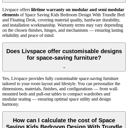
Livspace offers
lifetime warranty on modular and semi modular
elements
of Space Saving Kids Bedroom Design With Trundle Bed
and Floating Desk, covering material quality, hardware durability,
and installation workmanship. Warranty terms may vary depending
on the chosen finishes, hinges, and mechanisms — ensuring lasting
reliability and peace of mind.
Does Livspace offer customisable designs
for space-saving furniture?
Yes, Livspace provides fully customisable space-saving furniture
tailored to your room layout and lifestyle. You can personalize the
dimensions, materials, finishes, and configurations — from wall-
mounted beds and pull-out tables to compact wardrobes and
modular seating — ensuring optimal space utility and design
harmony.
How can I calculate the cost of Space
Saving Kids Bedroom Design With Trundle