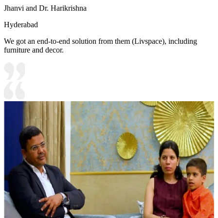
Jhanvi and Dr. Harikrishna
Hyderabad
We got an end-to-end solution from them (Livspace), including
furniture and decor.