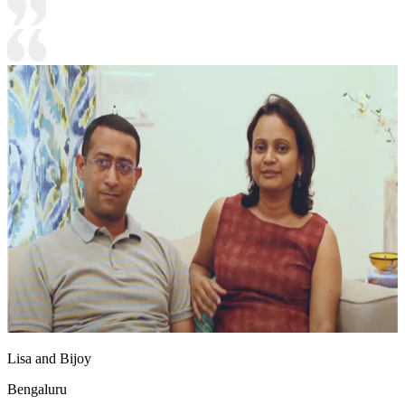
Lisa and Bijoy
Bengaluru