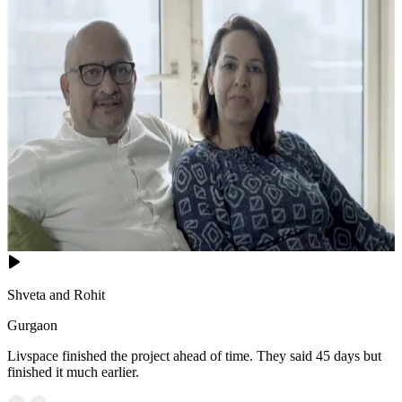
Shveta and Rohit
Gurgaon
Livspace finished the project ahead of time. They said 45 days but
finished it much earlier.