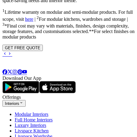
space-saving needs and interior theme.
1
Lifetime warranty on modular and semi-modular products. For full
2
scope, visit
here
|
For modular kitchens, wardrobes and storage |
3
*Final cost may vary with materials, finishes, design complexity,
storage features, and customisations selected.**For select finishes on
modular products
GET FREE QUOTE
Download Our App
Offerings
Interiors
Modular Interiors
Full Home Interiors
Luxury Interiors
Livspace Kitchen
Livspace Wardrobe