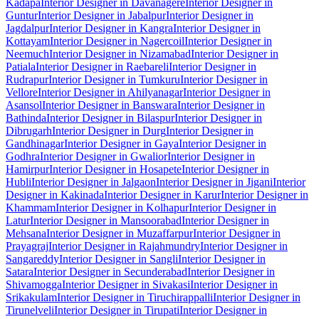
Kadapa
Interior Designer in Davanagere
Interior Designer in
Guntur
Interior Designer in Jabalpur
Interior Designer in
Jagdalpur
Interior Designer in Kangra
Interior Designer in
Kottayam
Interior Designer in Nagercoil
Interior Designer in
Neemuch
Interior Designer in Nizamabad
Interior Designer in
Patiala
Interior Designer in Raebareli
Interior Designer in
Rudrapur
Interior Designer in Tumkuru
Interior Designer in
Vellore
Interior Designer in Ahilyanagar
Interior Designer in
Asansol
Interior Designer in Banswara
Interior Designer in
Bathinda
Interior Designer in Bilaspur
Interior Designer in
Dibrugarh
Interior Designer in Durg
Interior Designer in
Gandhinagar
Interior Designer in Gaya
Interior Designer in
Godhra
Interior Designer in Gwalior
Interior Designer in
Hamirpur
Interior Designer in Hosapete
Interior Designer in
Hubli
Interior Designer in Jalgaon
Interior Designer in Jigani
Interior
Designer in Kakinada
Interior Designer in Karur
Interior Designer in
Khammam
Interior Designer in Kolhapur
Interior Designer in
Latur
Interior Designer in Mansoorabad
Interior Designer in
Mehsana
Interior Designer in Muzaffarpur
Interior Designer in
Prayagraj
Interior Designer in Rajahmundry
Interior Designer in
Sangareddy
Interior Designer in Sangli
Interior Designer in
Satara
Interior Designer in Secunderabad
Interior Designer in
Shivamogga
Interior Designer in Sivakasi
Interior Designer in
Srikakulam
Interior Designer in Tiruchirappalli
Interior Designer in
Tirunelveli
Interior Designer in Tirupati
Interior Designer in