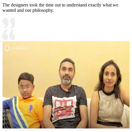
The designers took the time out to understand exactly what we
wanted and our philosophy.