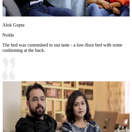
Alok Gupta
Noida
The bed was customised to our taste - a low-floor bed with some
cushioning at the back.