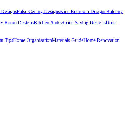
 Designs
False Ceiling Designs
Kids Bedroom Designs
Balcony
dy Room Designs
Kitchen Sinks
Space Saving Designs
Door
tu Tips
Home Organisation
Materials Guide
Home Renovation