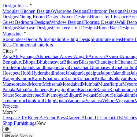
Design Ideas
Modular Kitchen Designs
Wardrobe Designs
Bathroom Designs
Maste
Designs
Dining Room Designs
Foyer Designs
Homes by Livspace
Hom
Guest Bedroom Designs
Window Designs
Flooring Designs
Wall Deco
Designs
Staircase Designs
Crockery Unit Designs
Home Bar Designs
Magazine
Room ideas
Decor & Inspiration
Ceiling Design
Furniture ideas
Home D
Ideas
Commercial interiors
Cities
Agra
Ahilyanagar
Ahmedabad
Aizawl
Aligarh
Amritsar
Asansol
Aurang
Bengaluru
Bhopal
Bhubaneswar
Bikaner
Bilaspur
Chandigarh
Chennai
C
Erode
Faridabad
Gandhinagar
Gaya
Ghaziabad
Ghumarwin
Goa
Godhra
Hosapete
Hubli
Hyderabad
Indore
Jabalpur
Jagdalpur
Jaipur
Jalandhar
Jal
Kangra
Kanpur
Karur
Khammam
Kochi
Kolhapur
Kolkata
Kottayam
Koz
Mansoorabad
Meerut
Mehsana
Moradabad
Mumbai
Muzaffarpur
Mysore
Patiala
Patna
Pondicherry
Prayagraj
Pune
Raebareli
Raipur
Rajahmundry
Satara
Secunderabad
Shivamogga
Siliguri
Sivakasi
Solapur
Srikakulam
S
Trivandrum
Tumkuru
Udupi
Ujjain
Vadodara
Varanasi
Vellore
Vijayapur
V
Projects
More
Livspace TV
Refer A Friend
Press
Careers
About Us
Contact Us
Policies
Shop Furnishings
New
Login/Signup