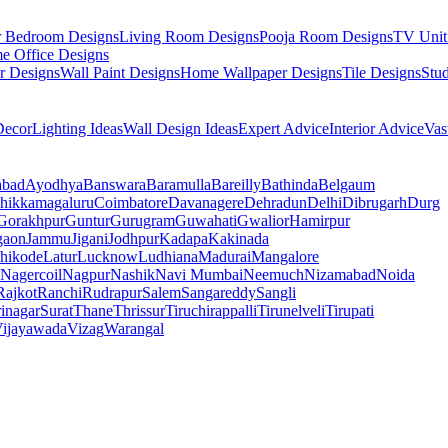
r Bedroom Designs
Living Room Designs
Pooja Room Designs
TV Unit
e Office Designs
r Designs
Wall Paint Designs
Home Wallpaper Designs
Tile Designs
Stu
ecor
Lighting Ideas
Wall Design Ideas
Expert Advice
Interior Advice
Vas
abad
Ayodhya
Banswara
Baramulla
Bareilly
Bathinda
Belgaum
hikkamagaluru
Coimbatore
Davanagere
Dehradun
Delhi
Dibrugarh
Durg
Gorakhpur
Guntur
Gurugram
Guwahati
Gwalior
Hamirpur
gaon
Jammu
Jigani
Jodhpur
Kadapa
Kakinada
hikode
Latur
Lucknow
Ludhiana
Madurai
Mangalore
Nagercoil
Nagpur
Nashik
Navi Mumbai
Neemuch
Nizamabad
Noida
Rajkot
Ranchi
Rudrapur
Salem
Sangareddy
Sangli
rinagar
Surat
Thane
Thrissur
Tiruchirappalli
Tirunelveli
Tirupati
ijayawada
Vizag
Warangal