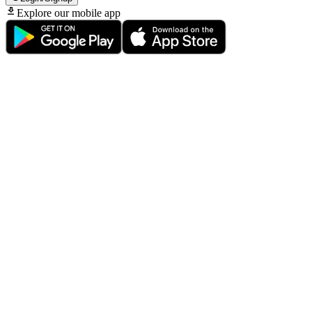
Explore our mobile app