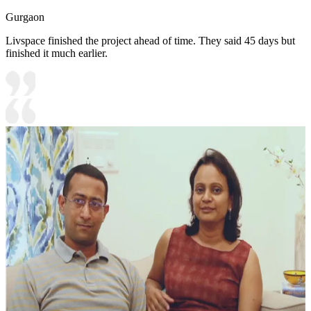
Gurgaon
Livspace finished the project ahead of time. They said 45 days but
finished it much earlier.