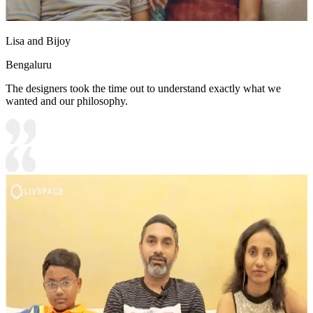
Lisa and Bijoy
Bengaluru
The designers took the time out to understand exactly what we
wanted and our philosophy.