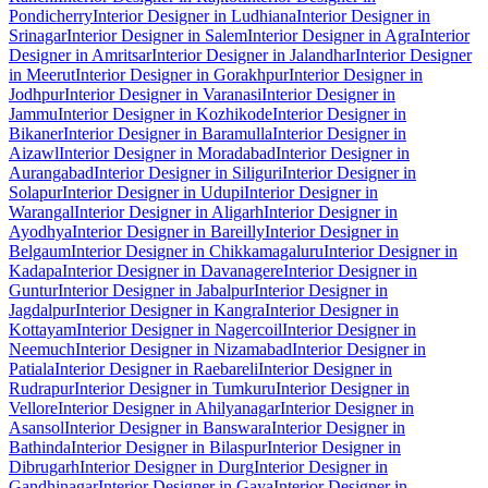
Pondicherry
Interior Designer in Ludhiana
Interior Designer in
Srinagar
Interior Designer in Salem
Interior Designer in Agra
Interior
Designer in Amritsar
Interior Designer in Jalandhar
Interior Designer
in Meerut
Interior Designer in Gorakhpur
Interior Designer in
Jodhpur
Interior Designer in Varanasi
Interior Designer in
Jammu
Interior Designer in Kozhikode
Interior Designer in
Bikaner
Interior Designer in Baramulla
Interior Designer in
Aizawl
Interior Designer in Moradabad
Interior Designer in
Aurangabad
Interior Designer in Siliguri
Interior Designer in
Solapur
Interior Designer in Udupi
Interior Designer in
Warangal
Interior Designer in Aligarh
Interior Designer in
Ayodhya
Interior Designer in Bareilly
Interior Designer in
Belgaum
Interior Designer in Chikkamagaluru
Interior Designer in
Kadapa
Interior Designer in Davanagere
Interior Designer in
Guntur
Interior Designer in Jabalpur
Interior Designer in
Jagdalpur
Interior Designer in Kangra
Interior Designer in
Kottayam
Interior Designer in Nagercoil
Interior Designer in
Neemuch
Interior Designer in Nizamabad
Interior Designer in
Patiala
Interior Designer in Raebareli
Interior Designer in
Rudrapur
Interior Designer in Tumkuru
Interior Designer in
Vellore
Interior Designer in Ahilyanagar
Interior Designer in
Asansol
Interior Designer in Banswara
Interior Designer in
Bathinda
Interior Designer in Bilaspur
Interior Designer in
Dibrugarh
Interior Designer in Durg
Interior Designer in
Gandhinagar
Interior Designer in Gaya
Interior Designer in