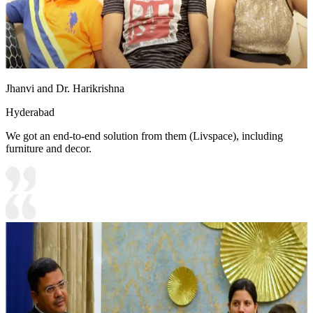
Jhanvi and Dr. Harikrishna
Hyderabad
We got an end-to-end solution from them (Livspace), including
furniture and decor.