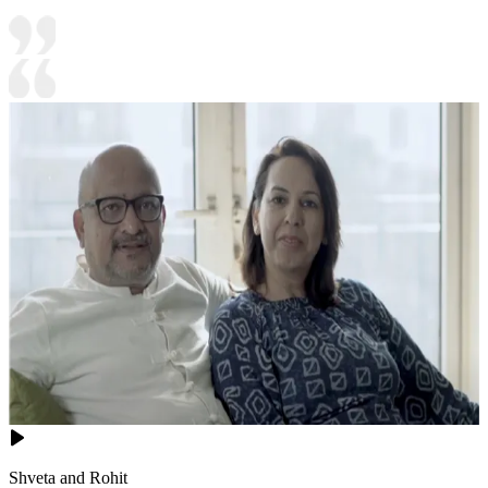
Shveta and Rohit