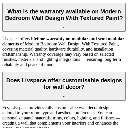
What is the warranty available on Modern
Bedroom Wall Design With Textured Paint?
Livspace offers
lifetime warranty on modular and semi modular
elements
of Modern Bedroom Wall Design With Textured Paint,
covering material quality, hardware durability, and installation
craftsmanship. Warranty coverage may vary based on selected
finishes, materials, and lighting integrations — ensuring long-term
reliability and peace of mind.
Does Livspace offer customisable designs
for wall decor?
Yes, Livspace provides fully customisable wall decor designs
tailored to your room type and aesthetic preferences. You can
personalize panel materials, trims, colors, lighting, and finishes —
creating a wall that complements your interiors and enhances the