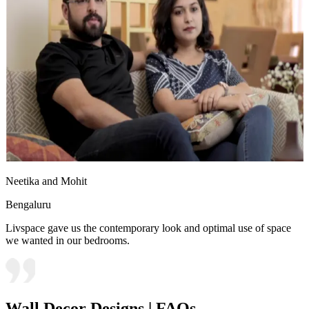
Neetika and Mohit
Bengaluru
Livspace gave us the contemporary look and optimal use of space
we wanted in our bedrooms.
Wall Decor Designs | FAQs