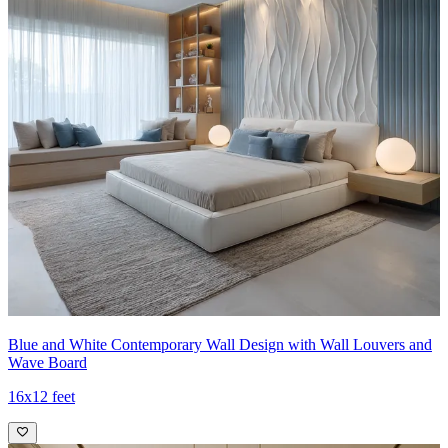
Blue and White Contemporary Wall Design with Wall Louvers and
Wave Board
16x12 feet