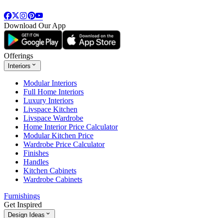
Download Our App
Offerings
Interiors
Modular Interiors
Full Home Interiors
Luxury Interiors
Livspace Kitchen
Livspace Wardrobe
Home Interior Price Calculator
Modular Kitchen Price
Wardrobe Price Calculator
Finishes
Handles
Kitchen Cabinets
Wardrobe Cabinets
Furnishings
Get Inspired
Design Ideas