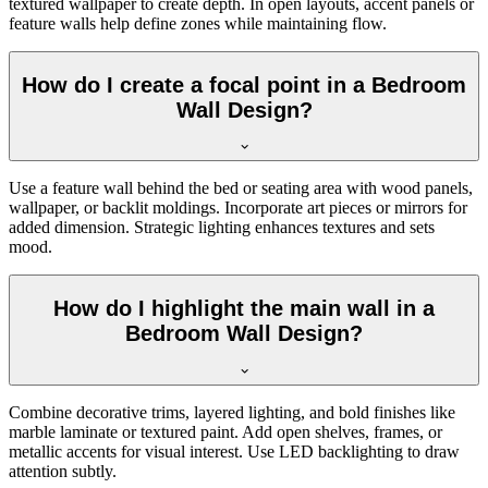
textured wallpaper to create depth. In open layouts, accent panels or
feature walls help define zones while maintaining flow.
How do I create a focal point in a Bedroom
Wall Design?
Use a feature wall behind the bed or seating area with wood panels,
wallpaper, or backlit moldings. Incorporate art pieces or mirrors for
added dimension. Strategic lighting enhances textures and sets
mood.
How do I highlight the main wall in a
Bedroom Wall Design?
Combine decorative trims, layered lighting, and bold finishes like
marble laminate or textured paint. Add open shelves, frames, or
metallic accents for visual interest. Use LED backlighting to draw
attention subtly.