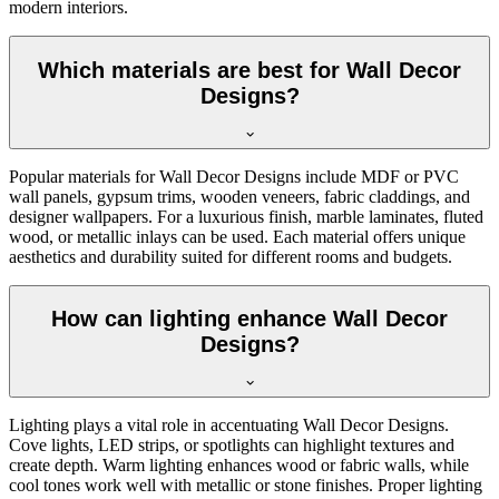
modern interiors.
Which materials are best for Wall Decor
Designs?
Popular materials for Wall Decor Designs include MDF or PVC
wall panels, gypsum trims, wooden veneers, fabric claddings, and
designer wallpapers. For a luxurious finish, marble laminates, fluted
wood, or metallic inlays can be used. Each material offers unique
aesthetics and durability suited for different rooms and budgets.
How can lighting enhance Wall Decor
Designs?
Lighting plays a vital role in accentuating Wall Decor Designs.
Cove lights, LED strips, or spotlights can highlight textures and
create depth. Warm lighting enhances wood or fabric walls, while
cool tones work well with metallic or stone finishes. Proper lighting