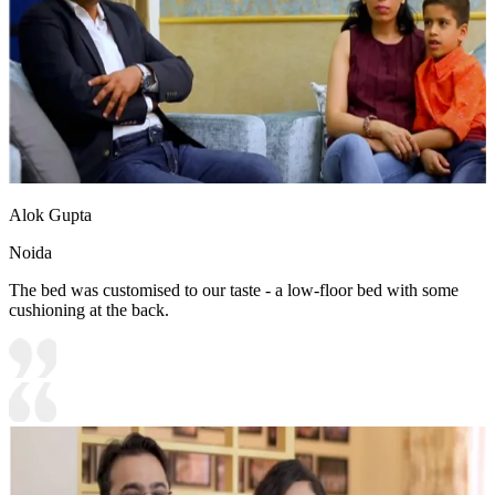
Alok Gupta
Noida
The bed was customised to our taste - a low-floor bed with some
cushioning at the back.