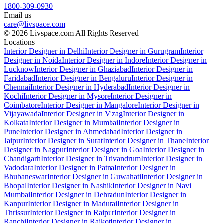
1800-309-0930
Email us
care@livspace.com
© 2026 Livspace.com All Rights Reserved
Locations
Interior Designer in Delhi
Interior Designer in Gurugram
Interior
Designer in Noida
Interior Designer in Indore
Interior Designer in
Lucknow
Interior Designer in Ghaziabad
Interior Designer in
Faridabad
Interior Designer in Bengaluru
Interior Designer in
Chennai
Interior Designer in Hyderabad
Interior Designer in
Kochi
Interior Designer in Mysore
Interior Designer in
Coimbatore
Interior Designer in Mangalore
Interior Designer in
Vijayawada
Interior Designer in Vizag
Interior Designer in
Kolkata
Interior Designer in Mumbai
Interior Designer in
Pune
Interior Designer in Ahmedabad
Interior Designer in
Jaipur
Interior Designer in Surat
Interior Designer in Thane
Interior
Designer in Nagpur
Interior Designer in Goa
Interior Designer in
Chandigarh
Interior Designer in Trivandrum
Interior Designer in
Vadodara
Interior Designer in Patna
Interior Designer in
Bhubaneswar
Interior Designer in Guwahati
Interior Designer in
Bhopal
Interior Designer in Nashik
Interior Designer in Navi
Mumbai
Interior Designer in Dehradun
Interior Designer in
Kanpur
Interior Designer in Madurai
Interior Designer in
Thrissur
Interior Designer in Raipur
Interior Designer in
Ranchi
Interior Designer in Rajkot
Interior Designer in