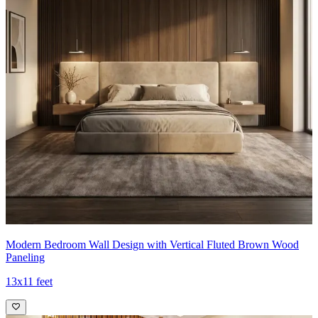
Modern Bedroom Wall Design with Vertical Fluted Brown Wood
Paneling
13x11 feet