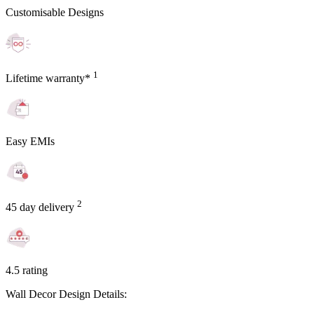
Customisable Designs
1
Lifetime warranty*
Easy EMIs
2
45 day delivery
4.5 rating
Wall Decor Design Details: