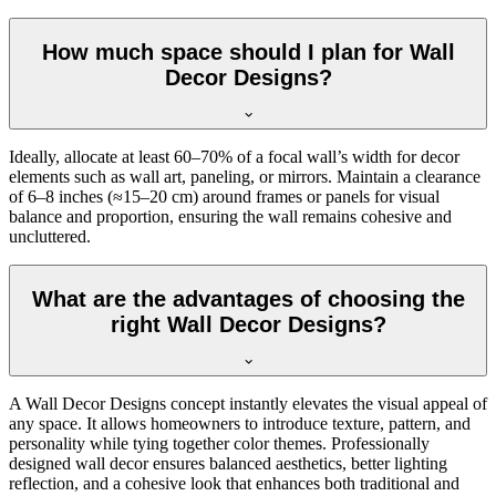
How much space should I plan for Wall
Decor Designs?
Ideally, allocate at least 60–70% of a focal wall’s width for decor
elements such as wall art, paneling, or mirrors. Maintain a clearance
of 6–8 inches (≈15–20 cm) around frames or panels for visual
balance and proportion, ensuring the wall remains cohesive and
uncluttered.
What are the advantages of choosing the
right Wall Decor Designs?
A Wall Decor Designs concept instantly elevates the visual appeal of
any space. It allows homeowners to introduce texture, pattern, and
personality while tying together color themes. Professionally
designed wall decor ensures balanced aesthetics, better lighting
reflection, and a cohesive look that enhances both traditional and