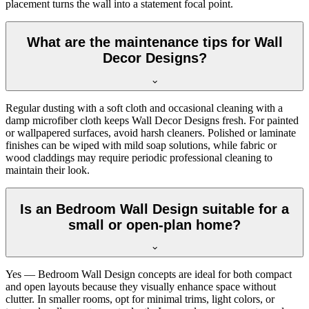
placement turns the wall into a statement focal point.
What are the maintenance tips for Wall
Decor Designs?
Regular dusting with a soft cloth and occasional cleaning with a
damp microfiber cloth keeps Wall Decor Designs fresh. For painted
or wallpapered surfaces, avoid harsh cleaners. Polished or laminate
finishes can be wiped with mild soap solutions, while fabric or
wood claddings may require periodic professional cleaning to
maintain their look.
Is an Bedroom Wall Design suitable for a
small or open-plan home?
Yes — Bedroom Wall Design concepts are ideal for both compact
and open layouts because they visually enhance space without
clutter. In smaller rooms, opt for minimal trims, light colors, or