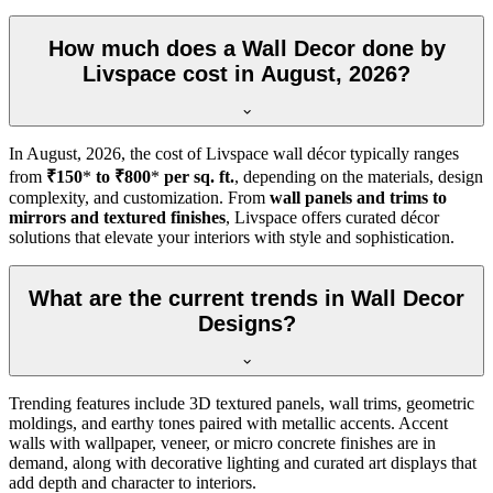
How much does a Wall Decor done by
Livspace cost in August, 2026?
In
August, 2026
, the cost of Livspace wall décor typically ranges
from
₹150
*
to ₹800
*
per sq. ft.
, depending on the materials, design
complexity, and customization. From
wall panels and trims to
mirrors and textured finishes
, Livspace offers curated décor
solutions that elevate your interiors with style and sophistication.
What are the current trends in Wall Decor
Designs?
Trending features include 3D textured panels, wall trims, geometric
moldings, and earthy tones paired with metallic accents. Accent
walls with wallpaper, veneer, or micro concrete finishes are in
demand, along with decorative lighting and curated art displays that
add depth and character to interiors.