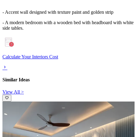
- Accent wall designed with texture paint and golden strip
- A modern bedroom with a wooden bed with headboard with white
side tables.
Calculate Your Interiors Cost
Similar Ideas
View All >