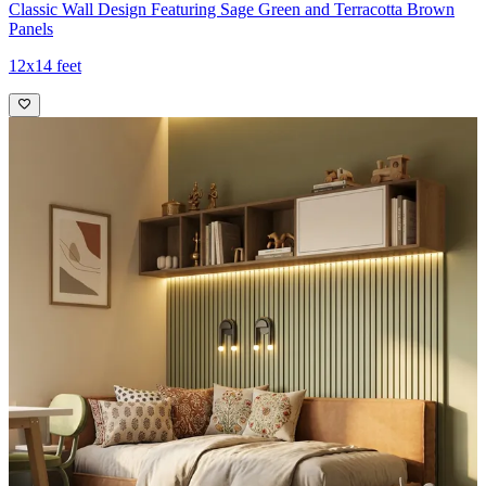
Classic Wall Design Featuring Sage Green and Terracotta Brown
Panels
12x14 feet