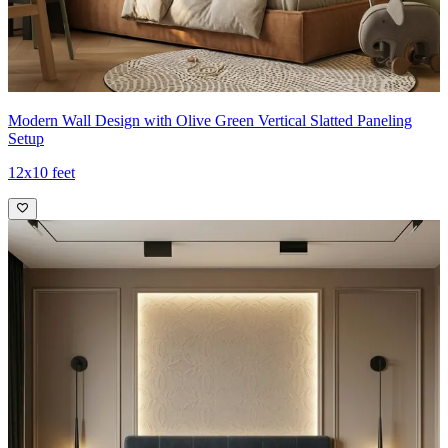
Modern Wall Design with Olive Green Vertical Slatted Paneling
Setup
12x10 feet