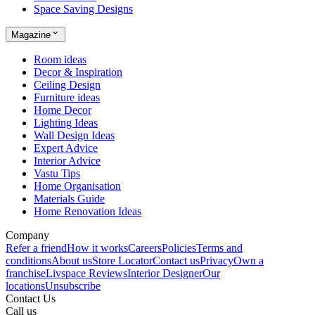
Space Saving Designs
Magazine
Room ideas
Decor & Inspiration
Ceiling Design
Furniture ideas
Home Decor
Lighting Ideas
Wall Design Ideas
Expert Advice
Interior Advice
Vastu Tips
Home Organisation
Materials Guide
Home Renovation Ideas
Company
Refer a friend
How it works
Careers
Policies
Terms and
conditions
About us
Store Locator
Contact us
Privacy
Own a
franchise
Livspace Reviews
Interior Designer
Our
locations
Unsubscribe
Contact Us
Call us