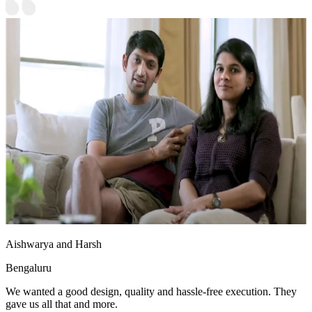
Aishwarya and Harsh
Bengaluru
We wanted a good design, quality and hassle-free execution. They
gave us all that and more.