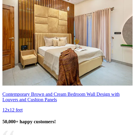
Contemporary Brown and Cream Bedroom Wall Design with
Louvers and Cushion Panels
12x12 feet
50,000+ happy customers!