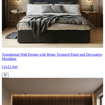
Transitional Wall Design with Beige Textured Panel and Decorative
Moulding
12x12 feet