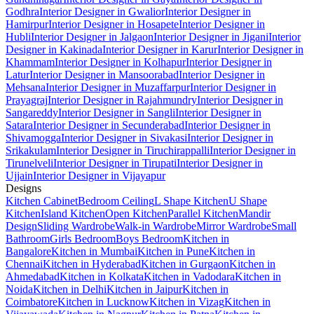
Godhra
Interior Designer in Gwalior
Interior Designer in
Hamirpur
Interior Designer in Hosapete
Interior Designer in
Hubli
Interior Designer in Jalgaon
Interior Designer in Jigani
Interior
Designer in Kakinada
Interior Designer in Karur
Interior Designer in
Khammam
Interior Designer in Kolhapur
Interior Designer in
Latur
Interior Designer in Mansoorabad
Interior Designer in
Mehsana
Interior Designer in Muzaffarpur
Interior Designer in
Prayagraj
Interior Designer in Rajahmundry
Interior Designer in
Sangareddy
Interior Designer in Sangli
Interior Designer in
Satara
Interior Designer in Secunderabad
Interior Designer in
Shivamogga
Interior Designer in Sivakasi
Interior Designer in
Srikakulam
Interior Designer in Tiruchirappalli
Interior Designer in
Tirunelveli
Interior Designer in Tirupati
Interior Designer in
Ujjain
Interior Designer in Vijayapur
Designs
Kitchen Cabinet
Bedroom Ceiling
L Shape Kitchen
U Shape
Kitchen
Island Kitchen
Open Kitchen
Parallel Kitchen
Mandir
Design
Sliding Wardrobe
Walk-in Wardrobe
Mirror Wardrobe
Small
Bathroom
Girls Bedroom
Boys Bedroom
Kitchen in
Bangalore
Kitchen in Mumbai
Kitchen in Pune
Kitchen in
Chennai
Kitchen in Hyderabad
Kitchen in Gurgaon
Kitchen in
Ahmedabad
Kitchen in Kolkata
Kitchen in Vadodara
Kitchen in
Noida
Kitchen in Delhi
Kitchen in Jaipur
Kitchen in
Coimbatore
Kitchen in Lucknow
Kitchen in Vizag
Kitchen in