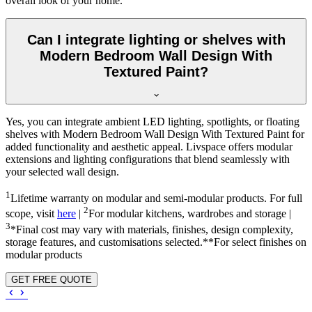
overall look of your home.
Can I integrate lighting or shelves with
Modern Bedroom Wall Design With
Textured Paint?
Yes, you can integrate ambient LED lighting, spotlights, or floating
shelves with Modern Bedroom Wall Design With Textured Paint for
added functionality and aesthetic appeal. Livspace offers modular
extensions and lighting configurations that blend seamlessly with
your selected wall design.
1
Lifetime warranty on modular and semi-modular products. For full
2
scope, visit
here
|
For modular kitchens, wardrobes and storage |
3
*Final cost may vary with materials, finishes, design complexity,
storage features, and customisations selected.**For select finishes on
modular products
GET FREE QUOTE