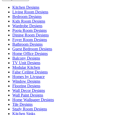
Kitchen Designs
Living Room Designs
Bedroom Designs
Kids Room Designs
Wardrobe Designs
Pooja Room Designs
Dining Room Designs
Foyer Room Designs
Bathroom Designs
Guest Bedroom Designs
Home Office Designs
Balcony Designs
TV Unit Designs
Modular Kitchen
False Ceiling Designs
Homes by Livspace
Window Designs
Flooring Designs
Wall Decor Designs
Wall Paint Designs
Home Wallpaper Designs
Tile Designs
Study Room Designs
Kitchen Sinks