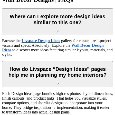
Where can I explore more design ideas
similar to this one?
Browse the
Livspace Design Ideas
gallery for curated, real-project
visuals and specs. Absolutely! Explore the
Wall Decor Design
Ideas
to discover more ideas featuring similar layouts, materials, and
styles.
How do Livspace “Design Ideas” pages
help me in planning my home interiors?
Each Design Ideas page bundles high-res photos, layout dimensions,
finish callouts, and product links. That helps you visualize styles,
compare options, and shortlist designs to incorporate into your
home. They bridge inspiration → implementation, making it easier
to transform ideas into actual design plans.