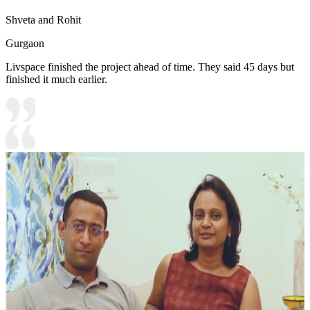
Shveta and Rohit
Gurgaon
Livspace finished the project ahead of time. They said 45 days but
finished it much earlier.