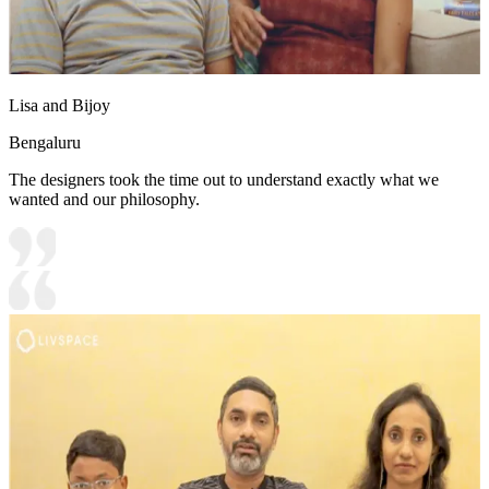
Lisa and Bijoy
Bengaluru
The designers took the time out to understand exactly what we
wanted and our philosophy.