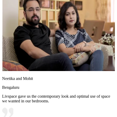
Neetika and Mohit
Bengaluru
Livspace gave us the contemporary look and optimal use of space
we wanted in our bedrooms.