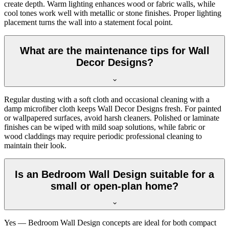
create depth. Warm lighting enhances wood or fabric walls, while
cool tones work well with metallic or stone finishes. Proper lighting
placement turns the wall into a statement focal point.
What are the maintenance tips for Wall
Decor Designs?
Regular dusting with a soft cloth and occasional cleaning with a
damp microfiber cloth keeps Wall Decor Designs fresh. For painted
or wallpapered surfaces, avoid harsh cleaners. Polished or laminate
finishes can be wiped with mild soap solutions, while fabric or
wood claddings may require periodic professional cleaning to
maintain their look.
Is an Bedroom Wall Design suitable for a
small or open-plan home?
Yes — Bedroom Wall Design concepts are ideal for both compact