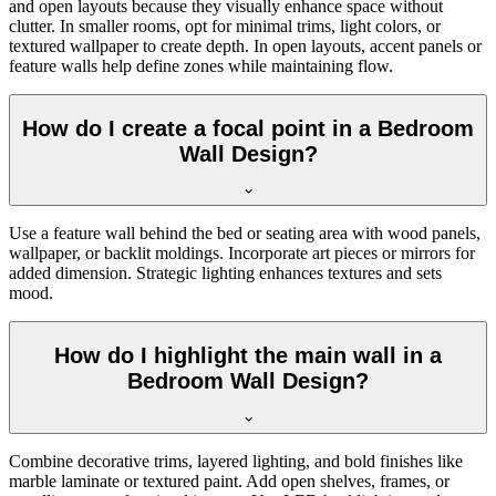
and open layouts because they visually enhance space without
clutter. In smaller rooms, opt for minimal trims, light colors, or
textured wallpaper to create depth. In open layouts, accent panels or
feature walls help define zones while maintaining flow.
How do I create a focal point in a Bedroom
Wall Design?
Use a feature wall behind the bed or seating area with wood panels,
wallpaper, or backlit moldings. Incorporate art pieces or mirrors for
added dimension. Strategic lighting enhances textures and sets
mood.
How do I highlight the main wall in a
Bedroom Wall Design?
Combine decorative trims, layered lighting, and bold finishes like
marble laminate or textured paint. Add open shelves, frames, or