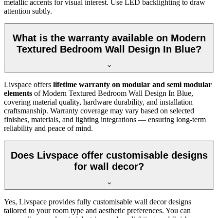
metallic accents for visual interest. Use LED backlighting to draw
attention subtly.
What is the warranty available on Modern
Textured Bedroom Wall Design In Blue?
Livspace offers
lifetime warranty on modular and semi modular
elements
of Modern Textured Bedroom Wall Design In Blue,
covering material quality, hardware durability, and installation
craftsmanship. Warranty coverage may vary based on selected
finishes, materials, and lighting integrations — ensuring long-term
reliability and peace of mind.
Does Livspace offer customisable designs
for wall decor?
Yes, Livspace provides fully customisable wall decor designs
tailored to your room type and aesthetic preferences. You can