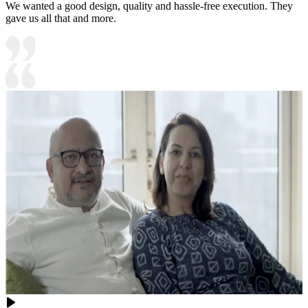
We wanted a good design, quality and hassle-free execution. They
gave us all that and more.