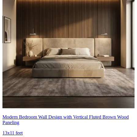
Modern Bedroom Wall Design with Vertical Fluted Brown Wood
Paneling
13x11 feet