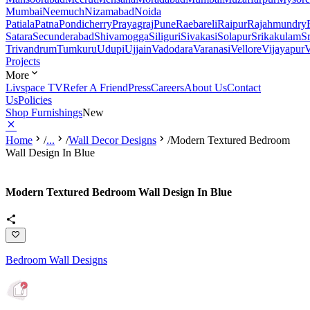
Mumbai
Neemuch
Nizamabad
Noida
Patiala
Patna
Pondicherry
Prayagraj
Pune
Raebareli
Raipur
Rajahmundry
Satara
Secunderabad
Shivamogga
Siliguri
Sivakasi
Solapur
Srikakulam
S
Trivandrum
Tumkuru
Udupi
Ujjain
Vadodara
Varanasi
Vellore
Vijayapur
V
Projects
More
Livspace TV
Refer A Friend
Press
Careers
About Us
Contact
Us
Policies
Shop Furnishings
New
Home
/
...
/
Wall Decor Designs
/
Modern Textured Bedroom
Wall Design In Blue
Modern Textured Bedroom Wall Design In Blue
Bedroom Wall Designs