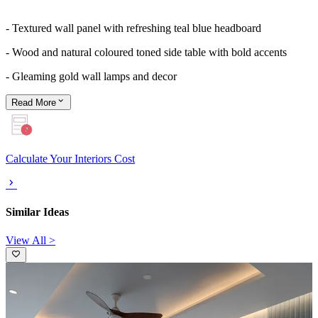
- Textured wall panel with refreshing teal blue headboard
- Wood and natural coloured toned side table with bold accents
- Gleaming gold wall lamps and decor
Read
More
Calculate Your Interiors Cost
Similar Ideas
View All >