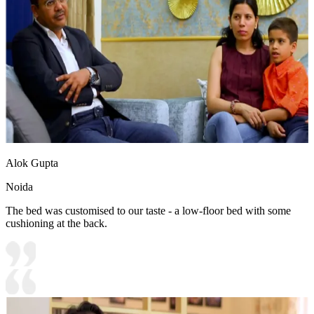
Alok Gupta
Noida
The bed was customised to our taste - a low-floor bed with some
cushioning at the back.