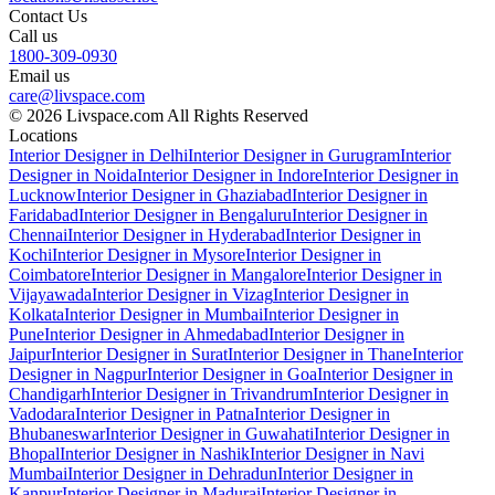
Contact Us
Call us
1800-309-0930
Email us
care@livspace.com
© 2026 Livspace.com All Rights Reserved
Locations
Interior Designer in Delhi
Interior Designer in Gurugram
Interior
Designer in Noida
Interior Designer in Indore
Interior Designer in
Lucknow
Interior Designer in Ghaziabad
Interior Designer in
Faridabad
Interior Designer in Bengaluru
Interior Designer in
Chennai
Interior Designer in Hyderabad
Interior Designer in
Kochi
Interior Designer in Mysore
Interior Designer in
Coimbatore
Interior Designer in Mangalore
Interior Designer in
Vijayawada
Interior Designer in Vizag
Interior Designer in
Kolkata
Interior Designer in Mumbai
Interior Designer in
Pune
Interior Designer in Ahmedabad
Interior Designer in
Jaipur
Interior Designer in Surat
Interior Designer in Thane
Interior
Designer in Nagpur
Interior Designer in Goa
Interior Designer in
Chandigarh
Interior Designer in Trivandrum
Interior Designer in
Vadodara
Interior Designer in Patna
Interior Designer in
Bhubaneswar
Interior Designer in Guwahati
Interior Designer in
Bhopal
Interior Designer in Nashik
Interior Designer in Navi
Mumbai
Interior Designer in Dehradun
Interior Designer in
Kanpur
Interior Designer in Madurai
Interior Designer in