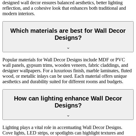
designed wall decor ensures balanced aesthetics, better lighting
reflection, and a cohesive look that enhances both traditional and
modern interiors.
Which materials are best for Wall Decor
Designs?
Popular materials for Wall Decor Designs include MDF or PVC
wall panels, gypsum trims, wooden veneers, fabric claddings, and
designer wallpapers. For a luxurious finish, marble laminates, fluted
wood, or metallic inlays can be used. Each material offers unique
aesthetics and durability suited for different rooms and budgets.
How can lighting enhance Wall Decor
Designs?
Lighting plays a vital role in accentuating Wall Decor Designs.
Cove lights, LED strips, or spotlights can highlight textures and