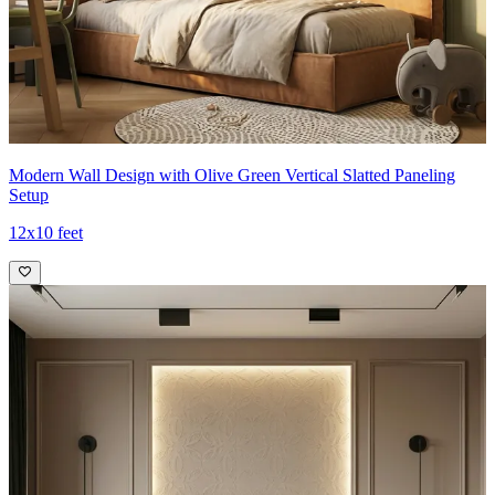
Modern Wall Design with Olive Green Vertical Slatted Paneling
Setup
12x10 feet