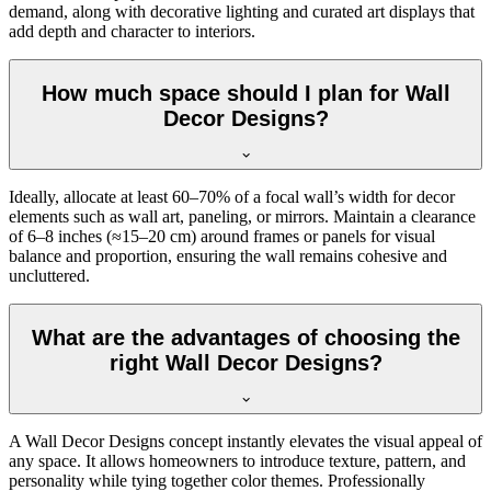
demand, along with decorative lighting and curated art displays that
add depth and character to interiors.
How much space should I plan for Wall
Decor Designs?
Ideally, allocate at least 60–70% of a focal wall’s width for decor
elements such as wall art, paneling, or mirrors. Maintain a clearance
of 6–8 inches (≈15–20 cm) around frames or panels for visual
balance and proportion, ensuring the wall remains cohesive and
uncluttered.
What are the advantages of choosing the
right Wall Decor Designs?
A Wall Decor Designs concept instantly elevates the visual appeal of
any space. It allows homeowners to introduce texture, pattern, and
personality while tying together color themes. Professionally