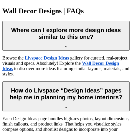
Wall Decor Designs | FAQs
Where can I explore more design ideas
similar to this one?
Browse the
Livspace Design Ideas
gallery for curated, real-project
visuals and specs. Absolutely! Explore the
Wall Decor Design
Ideas
to discover more ideas featuring similar layouts, materials, and
styles.
How do Livspace “Design Ideas” pages
help me in planning my home interiors?
Each Design Ideas page bundles high-res photos, layout dimensions,
finish callouts, and product links. That helps you visualize styles,
compare options, and shortlist designs to incorporate into your