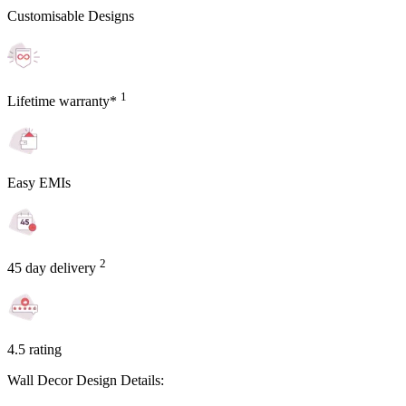
Customisable Designs
1
Lifetime warranty*
Easy EMIs
2
45 day delivery
4.5 rating
Wall Decor Design Details: