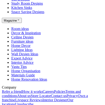
Study Room Designs
Kitchen Sinks
Space Saving Designs
Magazine
Room ideas
Decor & Inspiration
Ceiling Design
Furniture ideas
Home Decor
Lighting Ideas
Wall Design Ideas
Expert Advice
Interior Advice
Vastu Tips
Home Organisation
Materials Guide
Home Renovation Ideas
Company
Refer a friend
How it works
Careers
Policies
Terms and
conditions
About us
Store Locator
Contact us
Privacy
Own a
franchise
Livspace Reviews
Interior Designer
Our
locations
Unsubscribe