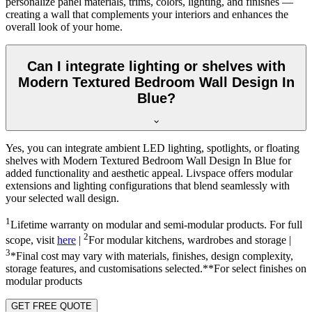
personalize panel materials, trims, colors, lighting, and finishes —
creating a wall that complements your interiors and enhances the
overall look of your home.
Can I integrate lighting or shelves with
Modern Textured Bedroom Wall Design In
Blue?
Yes, you can integrate ambient LED lighting, spotlights, or floating
shelves with Modern Textured Bedroom Wall Design In Blue for
added functionality and aesthetic appeal. Livspace offers modular
extensions and lighting configurations that blend seamlessly with
your selected wall design.
1
Lifetime warranty on modular and semi-modular products. For full
2
scope, visit
here
|
For modular kitchens, wardrobes and storage |
3
*Final cost may vary with materials, finishes, design complexity,
storage features, and customisations selected.**For select finishes on
modular products
GET FREE QUOTE