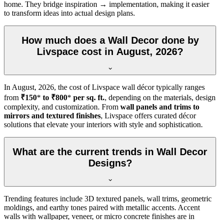
home. They bridge inspiration → implementation, making it easier
to transform ideas into actual design plans.
How much does a Wall Decor done by
Livspace cost in August, 2026?
In
August, 2026
, the cost of Livspace wall décor typically ranges
from
₹150
*
to ₹800
*
per sq. ft.
, depending on the materials, design
complexity, and customization. From
wall panels and trims to
mirrors and textured finishes
, Livspace offers curated décor
solutions that elevate your interiors with style and sophistication.
What are the current trends in Wall Decor
Designs?
Trending features include 3D textured panels, wall trims, geometric
moldings, and earthy tones paired with metallic accents. Accent
walls with wallpaper, veneer, or micro concrete finishes are in