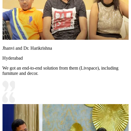
Jhanvi and Dr. Harikrishna
Hyderabad
We got an end-to-end solution from them (Livspace), including
furniture and decor.