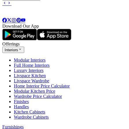
Download Our App
Offerings
Interiors
Modular Interiors
Full Home Interiors
Luxury Interiors
Livspace Kitchen
Livspace Wardrobe
Home Interior Price Calculator
Modular Kitchen Price
Wardrobe Price Calculator
Finishes
Handles
Kitchen Cabinets
Wardrobe Cabinets
Furnishings