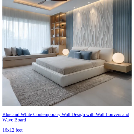
Blue and White Contemporary Wall Design with Wall Louvers and
Wave Board
16x12 feet