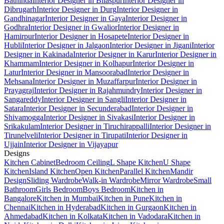
Bathinda
Interior Designer in Bilaspur
Interior Designer in
Dibrugarh
Interior Designer in Durg
Interior Designer in
Gandhinagar
Interior Designer in Gaya
Interior Designer in
Godhra
Interior Designer in Gwalior
Interior Designer in
Hamirpur
Interior Designer in Hosapete
Interior Designer in
Hubli
Interior Designer in Jalgaon
Interior Designer in Jigani
Interior
Designer in Kakinada
Interior Designer in Karur
Interior Designer in
Khammam
Interior Designer in Kolhapur
Interior Designer in
Latur
Interior Designer in Mansoorabad
Interior Designer in
Mehsana
Interior Designer in Muzaffarpur
Interior Designer in
Prayagraj
Interior Designer in Rajahmundry
Interior Designer in
Sangareddy
Interior Designer in Sangli
Interior Designer in
Satara
Interior Designer in Secunderabad
Interior Designer in
Shivamogga
Interior Designer in Sivakasi
Interior Designer in
Srikakulam
Interior Designer in Tiruchirappalli
Interior Designer in
Tirunelveli
Interior Designer in Tirupati
Interior Designer in
Ujjain
Interior Designer in Vijayapur
Designs
Kitchen Cabinet
Bedroom Ceiling
L Shape Kitchen
U Shape
Kitchen
Island Kitchen
Open Kitchen
Parallel Kitchen
Mandir
Design
Sliding Wardrobe
Walk-in Wardrobe
Mirror Wardrobe
Small
Bathroom
Girls Bedroom
Boys Bedroom
Kitchen in
Bangalore
Kitchen in Mumbai
Kitchen in Pune
Kitchen in
Chennai
Kitchen in Hyderabad
Kitchen in Gurgaon
Kitchen in
Ahmedabad
Kitchen in Kolkata
Kitchen in Vadodara
Kitchen in