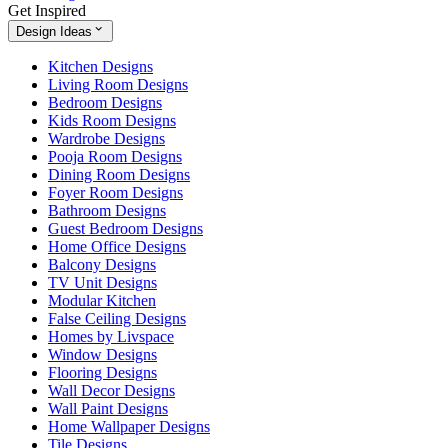
Get Inspired
Design Ideas
Kitchen Designs
Living Room Designs
Bedroom Designs
Kids Room Designs
Wardrobe Designs
Pooja Room Designs
Dining Room Designs
Foyer Room Designs
Bathroom Designs
Guest Bedroom Designs
Home Office Designs
Balcony Designs
TV Unit Designs
Modular Kitchen
False Ceiling Designs
Homes by Livspace
Window Designs
Flooring Designs
Wall Decor Designs
Wall Paint Designs
Home Wallpaper Designs
Tile Designs