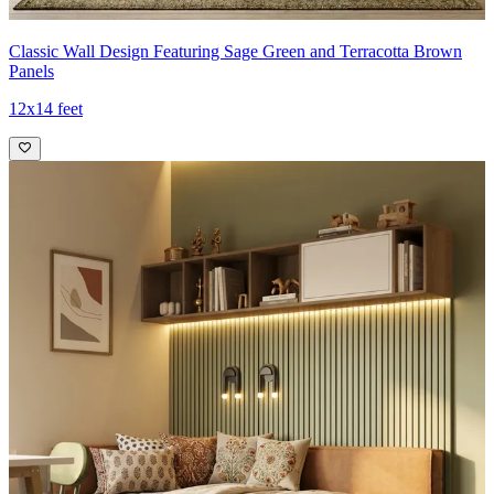
Classic Wall Design Featuring Sage Green and Terracotta Brown
Panels
12x14 feet