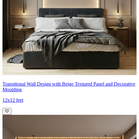
Transitional Wall Design with Beige Textured Panel and Decorative
Moulding
12x12 feet