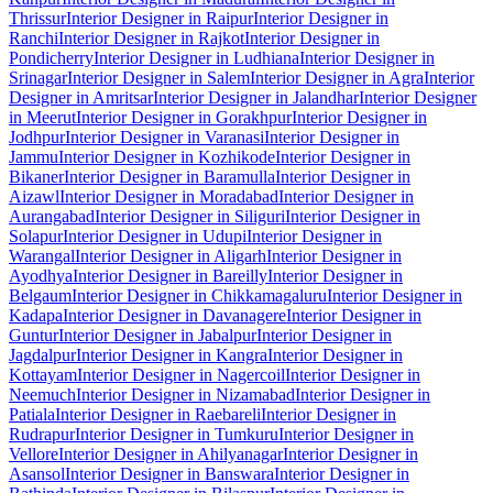
Thrissur
Interior Designer in Raipur
Interior Designer in
Ranchi
Interior Designer in Rajkot
Interior Designer in
Pondicherry
Interior Designer in Ludhiana
Interior Designer in
Srinagar
Interior Designer in Salem
Interior Designer in Agra
Interior
Designer in Amritsar
Interior Designer in Jalandhar
Interior Designer
in Meerut
Interior Designer in Gorakhpur
Interior Designer in
Jodhpur
Interior Designer in Varanasi
Interior Designer in
Jammu
Interior Designer in Kozhikode
Interior Designer in
Bikaner
Interior Designer in Baramulla
Interior Designer in
Aizawl
Interior Designer in Moradabad
Interior Designer in
Aurangabad
Interior Designer in Siliguri
Interior Designer in
Solapur
Interior Designer in Udupi
Interior Designer in
Warangal
Interior Designer in Aligarh
Interior Designer in
Ayodhya
Interior Designer in Bareilly
Interior Designer in
Belgaum
Interior Designer in Chikkamagaluru
Interior Designer in
Kadapa
Interior Designer in Davanagere
Interior Designer in
Guntur
Interior Designer in Jabalpur
Interior Designer in
Jagdalpur
Interior Designer in Kangra
Interior Designer in
Kottayam
Interior Designer in Nagercoil
Interior Designer in
Neemuch
Interior Designer in Nizamabad
Interior Designer in
Patiala
Interior Designer in Raebareli
Interior Designer in
Rudrapur
Interior Designer in Tumkuru
Interior Designer in
Vellore
Interior Designer in Ahilyanagar
Interior Designer in
Asansol
Interior Designer in Banswara
Interior Designer in