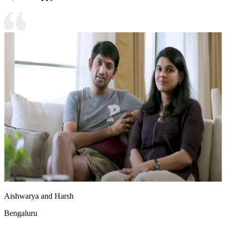
Aishwarya and Harsh
Bengaluru