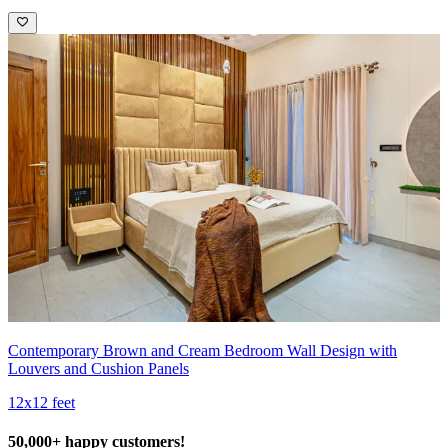
Contemporary Brown and Cream Bedroom Wall Design with
Louvers and Cushion Panels
12x12 feet
50,000+ happy customers!