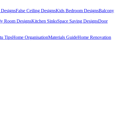
 Designs
False Ceiling Designs
Kids Bedroom Designs
Balcony
dy Room Designs
Kitchen Sinks
Space Saving Designs
Door
tu Tips
Home Organisation
Materials Guide
Home Renovation