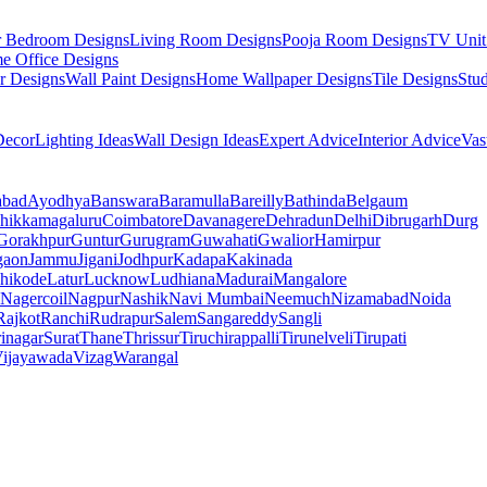
r Bedroom Designs
Living Room Designs
Pooja Room Designs
TV Unit
e Office Designs
r Designs
Wall Paint Designs
Home Wallpaper Designs
Tile Designs
Stu
ecor
Lighting Ideas
Wall Design Ideas
Expert Advice
Interior Advice
Vas
abad
Ayodhya
Banswara
Baramulla
Bareilly
Bathinda
Belgaum
hikkamagaluru
Coimbatore
Davanagere
Dehradun
Delhi
Dibrugarh
Durg
Gorakhpur
Guntur
Gurugram
Guwahati
Gwalior
Hamirpur
gaon
Jammu
Jigani
Jodhpur
Kadapa
Kakinada
hikode
Latur
Lucknow
Ludhiana
Madurai
Mangalore
Nagercoil
Nagpur
Nashik
Navi Mumbai
Neemuch
Nizamabad
Noida
Rajkot
Ranchi
Rudrapur
Salem
Sangareddy
Sangli
rinagar
Surat
Thane
Thrissur
Tiruchirappalli
Tirunelveli
Tirupati
ijayawada
Vizag
Warangal