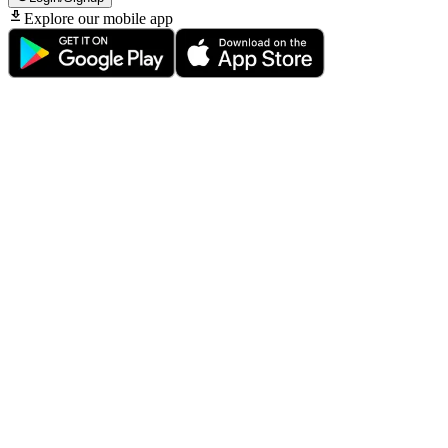
Explore our mobile app