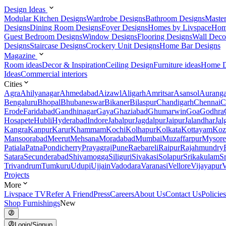
Design Ideas
Modular Kitchen Designs
Wardrobe Designs
Bathroom Designs
Maste
Designs
Dining Room Designs
Foyer Designs
Homes by Livspace
Hom
Guest Bedroom Designs
Window Designs
Flooring Designs
Wall Deco
Designs
Staircase Designs
Crockery Unit Designs
Home Bar Designs
Magazine
Room ideas
Decor & Inspiration
Ceiling Design
Furniture ideas
Home D
Ideas
Commercial interiors
Cities
Agra
Ahilyanagar
Ahmedabad
Aizawl
Aligarh
Amritsar
Asansol
Aurang
Bengaluru
Bhopal
Bhubaneswar
Bikaner
Bilaspur
Chandigarh
Chennai
C
Erode
Faridabad
Gandhinagar
Gaya
Ghaziabad
Ghumarwin
Goa
Godhra
Hosapete
Hubli
Hyderabad
Indore
Jabalpur
Jagdalpur
Jaipur
Jalandhar
Jal
Kangra
Kanpur
Karur
Khammam
Kochi
Kolhapur
Kolkata
Kottayam
Koz
Mansoorabad
Meerut
Mehsana
Moradabad
Mumbai
Muzaffarpur
Mysore
Patiala
Patna
Pondicherry
Prayagraj
Pune
Raebareli
Raipur
Rajahmundry
Satara
Secunderabad
Shivamogga
Siliguri
Sivakasi
Solapur
Srikakulam
S
Trivandrum
Tumkuru
Udupi
Ujjain
Vadodara
Varanasi
Vellore
Vijayapur
V
Projects
More
Livspace TV
Refer A Friend
Press
Careers
About Us
Contact Us
Policies
Shop Furnishings
New
Login/Signup