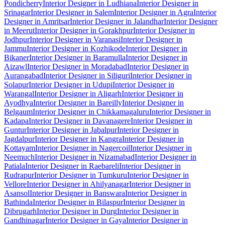
Pondicherry
Interior Designer in Ludhiana
Interior Designer in
Srinagar
Interior Designer in Salem
Interior Designer in Agra
Interior
Designer in Amritsar
Interior Designer in Jalandhar
Interior Designer
in Meerut
Interior Designer in Gorakhpur
Interior Designer in
Jodhpur
Interior Designer in Varanasi
Interior Designer in
Jammu
Interior Designer in Kozhikode
Interior Designer in
Bikaner
Interior Designer in Baramulla
Interior Designer in
Aizawl
Interior Designer in Moradabad
Interior Designer in
Aurangabad
Interior Designer in Siliguri
Interior Designer in
Solapur
Interior Designer in Udupi
Interior Designer in
Warangal
Interior Designer in Aligarh
Interior Designer in
Ayodhya
Interior Designer in Bareilly
Interior Designer in
Belgaum
Interior Designer in Chikkamagaluru
Interior Designer in
Kadapa
Interior Designer in Davanagere
Interior Designer in
Guntur
Interior Designer in Jabalpur
Interior Designer in
Jagdalpur
Interior Designer in Kangra
Interior Designer in
Kottayam
Interior Designer in Nagercoil
Interior Designer in
Neemuch
Interior Designer in Nizamabad
Interior Designer in
Patiala
Interior Designer in Raebareli
Interior Designer in
Rudrapur
Interior Designer in Tumkuru
Interior Designer in
Vellore
Interior Designer in Ahilyanagar
Interior Designer in
Asansol
Interior Designer in Banswara
Interior Designer in
Bathinda
Interior Designer in Bilaspur
Interior Designer in
Dibrugarh
Interior Designer in Durg
Interior Designer in
Gandhinagar
Interior Designer in Gaya
Interior Designer in