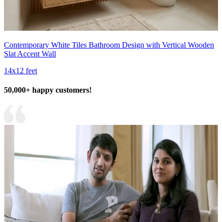
Contemporary White Tiles Bathroom Design with Vertical Wooden
Slat Accent Wall
14x12 feet
50,000+ happy customers!