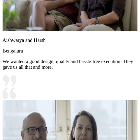
Aishwarya and Harsh
Bengaluru
We wanted a good design, quality and hassle-free execution. They
gave us all that and more.