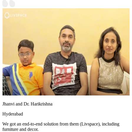
Jhanvi and Dr. Harikrishna
Hyderabad
We got an end-to-end solution from them (Livspace), including
furniture and decor.