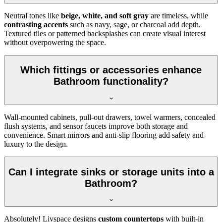
Neutral tones like
beige, white, and soft gray
are timeless, while
contrasting accents
such as navy, sage, or charcoal add depth.
Textured tiles or patterned backsplashes can create visual interest
without overpowering the space.
Which fittings or accessories enhance
Bathroom functionality?
Wall-mounted cabinets, pull-out drawers, towel warmers, concealed
flush systems, and sensor faucets improve both storage and
convenience. Smart mirrors and anti-slip flooring add safety and
luxury to the design.
Can I integrate sinks or storage units into a
Bathroom?
Absolutely! Livspace designs
custom countertops
with built-in