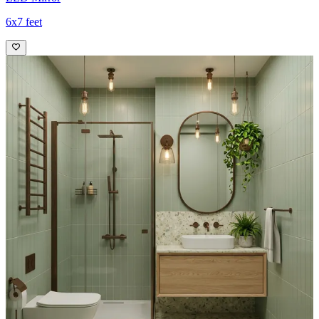
6x7 feet