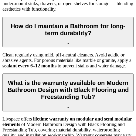
under-mount sinks, drawers, or open shelves for storage — blending
aesthetics with functionality.
How do I maintain a Bathroom for long-
term durability?
Clean regularly using mild, pH-neutral cleaners. Avoid acidic or
abrasive agents. For porous materials like marble or granite, apply a
sealant every 6–12 months
to prevent stains and water damage.
What is the warranty available on Modern
Bathroom Design with Black Flooring and
Freestanding Tub?
Livspace offers
lifetime warranty on modular and semi modular
elements
of Modern Bathroom Design with Black Flooring and
Freestanding Tub, covering material durability, waterproofing
quality, and installation workmanship. Warranty coverage may vary