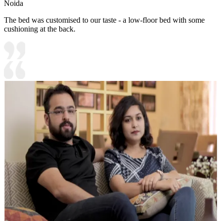
Noida
The bed was customised to our taste - a low-floor bed with some
cushioning at the back.