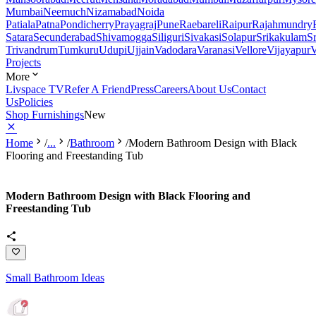
Mumbai
Neemuch
Nizamabad
Noida
Patiala
Patna
Pondicherry
Prayagraj
Pune
Raebareli
Raipur
Rajahmundry
Satara
Secunderabad
Shivamogga
Siliguri
Sivakasi
Solapur
Srikakulam
S
Trivandrum
Tumkuru
Udupi
Ujjain
Vadodara
Varanasi
Vellore
Vijayapur
V
Projects
More
Livspace TV
Refer A Friend
Press
Careers
About Us
Contact
Us
Policies
Shop Furnishings
New
Home
/
...
/
Bathroom
/
Modern Bathroom Design with Black
Flooring and Freestanding Tub
Modern Bathroom Design with Black Flooring and
Freestanding Tub
Small Bathroom Ideas