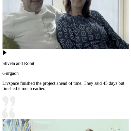
Shveta and Rohit
Gurgaon
Livspace finished the project ahead of time. They said 45 days but
finished it much earlier.