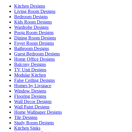
Kitchen Designs
Living Room Designs
Bedroom Designs
Kids Room Designs
Wardrobe Designs
Pooja Room Designs
Dining Room Designs
Foyer Room Designs
Bathroom Designs
Guest Bedroom Designs
Home Office Designs
Balcony Designs
TV Unit Designs
Modular Kitchen
False Ceiling Designs
Homes by Livspace
Window Designs
Flooring Designs
Wall Decor Designs
Wall Paint Designs
Home Wallpaper Designs
Tile Designs
Study Room Designs
Kitchen Sinks