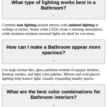
What type of lighting works best in a
Bathroom?
Combine
task lighting
around mirrors with
ambient lighting
in
ceilings or niches. Warm white LEDs create a relaxing atmosphere,
while moisture-resistant recessed lights are ideal for wet areas.
How can I make a Bathroom appear more
spacious?
Use large-format tiles, glass partitions instead of opaque dividers,
floating vanities, and light color palettes. Mirrors and well-placed
lighting help bounce light, visually expanding smaller spaces.
What are the best color combinations for
Bathroom interiors?