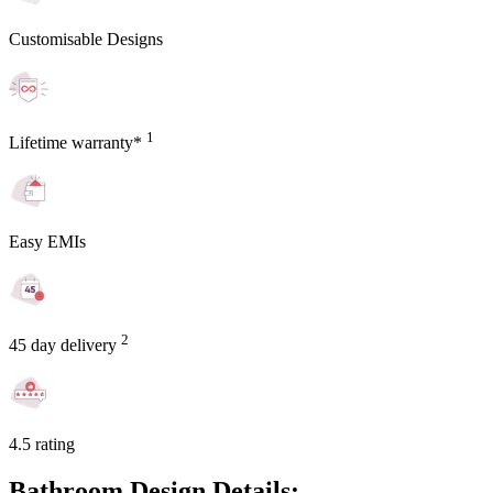
Customisable Designs
1
Lifetime warranty*
Easy EMIs
2
45 day delivery
4.5 rating
Bathroom Design Details: