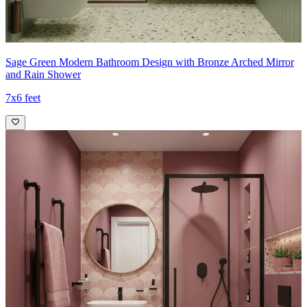
Sage Green Modern Bathroom Design with Bronze Arched Mirror
and Rain Shower
7x6 feet