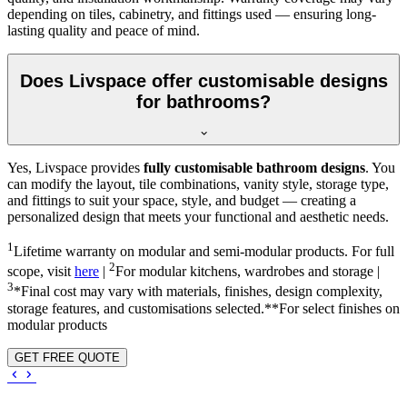
depending on tiles, cabinetry, and fittings used — ensuring long-
lasting quality and peace of mind.
Does Livspace offer customisable designs
for bathrooms?
Yes, Livspace provides
fully customisable bathroom designs
. You
can modify the layout, tile combinations, vanity style, storage type,
and fittings to suit your space, style, and budget — creating a
personalized design that meets your functional and aesthetic needs.
1
Lifetime warranty on modular and semi-modular products. For full
2
scope, visit
here
|
For modular kitchens, wardrobes and storage |
3
*Final cost may vary with materials, finishes, design complexity,
storage features, and customisations selected.**For select finishes on
modular products
GET FREE QUOTE