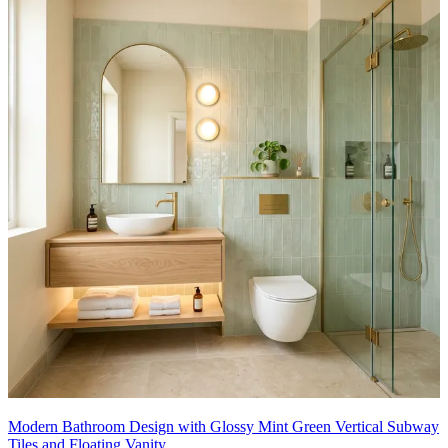
Modern Bathroom Design with Glossy Mint Green Vertical Subway
Tiles and Floating Vanity