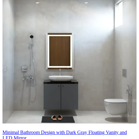
fixtures.
- Subtle cove lighting highlights architectural lines, producing a
serene, luxury spa ambience.
11x11 feet
Minimal Bathroom Design with Dark Gray Floating Vanity and
LED Mirror