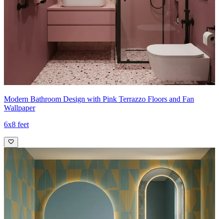
Modern Bathroom Design with Pink Terrazzo Floors and Fan
Wallpaper
6x8 feet