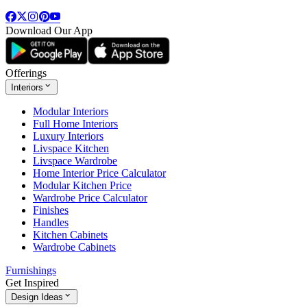
Download Our App
Offerings
Interiors
Modular Interiors
Full Home Interiors
Luxury Interiors
Livspace Kitchen
Livspace Wardrobe
Home Interior Price Calculator
Modular Kitchen Price
Wardrobe Price Calculator
Finishes
Handles
Kitchen Cabinets
Wardrobe Cabinets
Furnishings
Get Inspired
Design Ideas