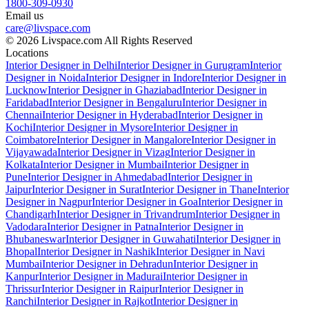
1800-309-0930
Email us
care@livspace.com
© 2026 Livspace.com All Rights Reserved
Locations
Interior Designer in Delhi
Interior Designer in Gurugram
Interior
Designer in Noida
Interior Designer in Indore
Interior Designer in
Lucknow
Interior Designer in Ghaziabad
Interior Designer in
Faridabad
Interior Designer in Bengaluru
Interior Designer in
Chennai
Interior Designer in Hyderabad
Interior Designer in
Kochi
Interior Designer in Mysore
Interior Designer in
Coimbatore
Interior Designer in Mangalore
Interior Designer in
Vijayawada
Interior Designer in Vizag
Interior Designer in
Kolkata
Interior Designer in Mumbai
Interior Designer in
Pune
Interior Designer in Ahmedabad
Interior Designer in
Jaipur
Interior Designer in Surat
Interior Designer in Thane
Interior
Designer in Nagpur
Interior Designer in Goa
Interior Designer in
Chandigarh
Interior Designer in Trivandrum
Interior Designer in
Vadodara
Interior Designer in Patna
Interior Designer in
Bhubaneswar
Interior Designer in Guwahati
Interior Designer in
Bhopal
Interior Designer in Nashik
Interior Designer in Navi
Mumbai
Interior Designer in Dehradun
Interior Designer in
Kanpur
Interior Designer in Madurai
Interior Designer in
Thrissur
Interior Designer in Raipur
Interior Designer in
Ranchi
Interior Designer in Rajkot
Interior Designer in