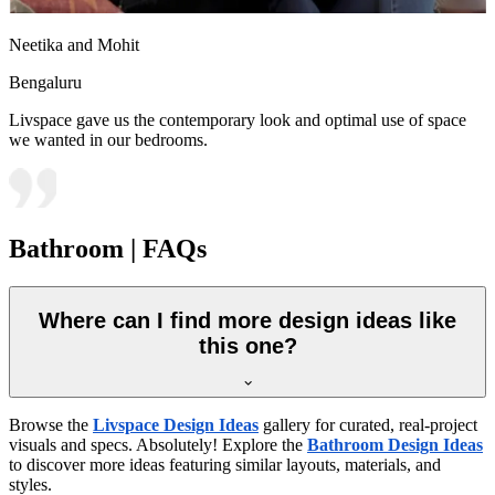
Neetika and Mohit
Bengaluru
Livspace gave us the contemporary look and optimal use of space
we wanted in our bedrooms.
Bathroom | FAQs
Where can I find more design ideas like
this one?
Browse the
Livspace Design Ideas
gallery for curated, real-project
visuals and specs. Absolutely! Explore the
Bathroom Design Ideas
to discover more ideas featuring similar layouts, materials, and
styles.