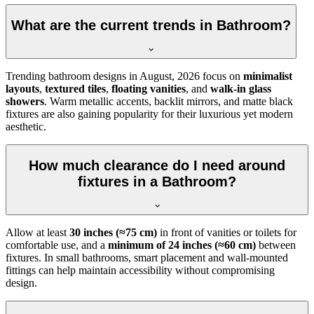
What are the current trends in Bathroom?
Trending bathroom designs in
August, 2026
focus on
minimalist
layouts
,
textured tiles
,
floating vanities
, and
walk-in glass
showers
. Warm metallic accents, backlit mirrors, and matte black
fixtures are also gaining popularity for their luxurious yet modern
aesthetic.
How much clearance do I need around
fixtures in a Bathroom?
Allow at least
30 inches (≈75 cm)
in front of vanities or toilets for
comfortable use, and a
minimum of 24 inches (≈60 cm)
between
fixtures. In small bathrooms, smart placement and wall-mounted
fittings can help maintain accessibility without compromising
design.