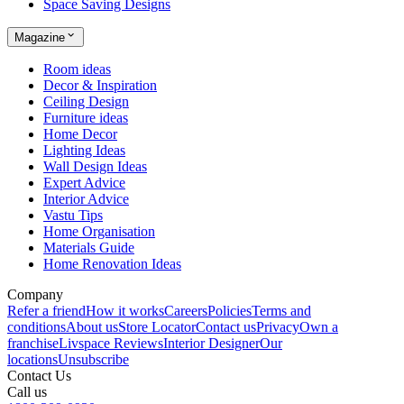
Space Saving Designs
Magazine
Room ideas
Decor & Inspiration
Ceiling Design
Furniture ideas
Home Decor
Lighting Ideas
Wall Design Ideas
Expert Advice
Interior Advice
Vastu Tips
Home Organisation
Materials Guide
Home Renovation Ideas
Company
Refer a friend
How it works
Careers
Policies
Terms and
conditions
About us
Store Locator
Contact us
Privacy
Own a
franchise
Livspace Reviews
Interior Designer
Our
locations
Unsubscribe
Contact Us
Call us