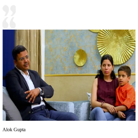
Alok Gupta