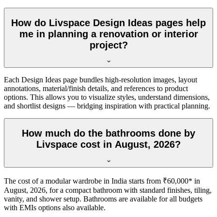
How do Livspace Design Ideas pages help
me in planning a renovation or interior
project?
Each Design Ideas page bundles high-resolution images, layout
annotations, material/finish details, and references to product
options. This allows you to visualize styles, understand dimensions,
and shortlist designs — bridging inspiration with practical planning.
How much do the bathrooms done by
Livspace cost in August, 2026?
The cost of a modular wardrobe in India starts from ₹60,000* in
August, 2026, for a compact bathroom with standard finishes, tiling,
vanity, and shower setup. Bathrooms are available for all budgets
with EMIs options also available.