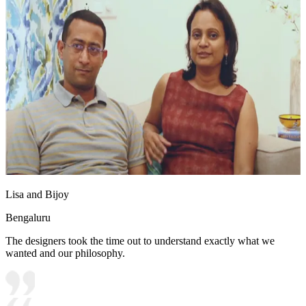
Lisa and Bijoy
Bengaluru
The designers took the time out to understand exactly what we
wanted and our philosophy.