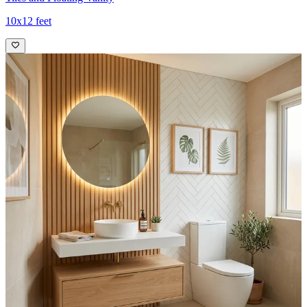
10x12 feet