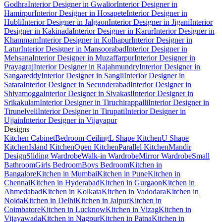
Godhra
Interior Designer in Gwalior
Interior Designer in
Hamirpur
Interior Designer in Hosapete
Interior Designer in
Hubli
Interior Designer in Jalgaon
Interior Designer in Jigani
Interior
Designer in Kakinada
Interior Designer in Karur
Interior Designer in
Khammam
Interior Designer in Kolhapur
Interior Designer in
Latur
Interior Designer in Mansoorabad
Interior Designer in
Mehsana
Interior Designer in Muzaffarpur
Interior Designer in
Prayagraj
Interior Designer in Rajahmundry
Interior Designer in
Sangareddy
Interior Designer in Sangli
Interior Designer in
Satara
Interior Designer in Secunderabad
Interior Designer in
Shivamogga
Interior Designer in Sivakasi
Interior Designer in
Srikakulam
Interior Designer in Tiruchirappalli
Interior Designer in
Tirunelveli
Interior Designer in Tirupati
Interior Designer in
Ujjain
Interior Designer in Vijayapur
Designs
Kitchen Cabinet
Bedroom Ceiling
L Shape Kitchen
U Shape
Kitchen
Island Kitchen
Open Kitchen
Parallel Kitchen
Mandir
Design
Sliding Wardrobe
Walk-in Wardrobe
Mirror Wardrobe
Small
Bathroom
Girls Bedroom
Boys Bedroom
Kitchen in
Bangalore
Kitchen in Mumbai
Kitchen in Pune
Kitchen in
Chennai
Kitchen in Hyderabad
Kitchen in Gurgaon
Kitchen in
Ahmedabad
Kitchen in Kolkata
Kitchen in Vadodara
Kitchen in
Noida
Kitchen in Delhi
Kitchen in Jaipur
Kitchen in
Coimbatore
Kitchen in Lucknow
Kitchen in Vizag
Kitchen in
Vijayawada
Kitchen in Nagpur
Kitchen in Patna
Kitchen in