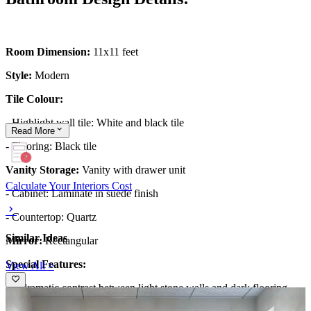
Room Dimension:
11x11 feet
Style:
Modern
Tile Colour:
- Highlight wall tile: White and black tile
Read
More
- Flooring: Black tile
Vanity Storage:
Vanity with drawer unit
Calculate Your Interiors Cost
- Cabinet: Laminate in suede finish
- Countertop: Quartz
Similar Ideas
Mirror:
Rectangular
Special Features:
View All >
- A dramatic contrast between light stone walls and dark flooring
establishes depth, with a freestanding tub and minimal, sculptural