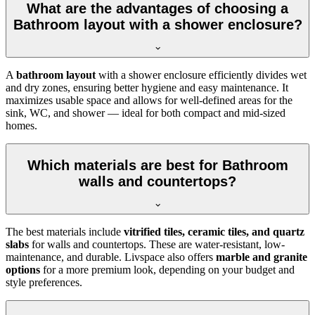
What are the advantages of choosing a
Bathroom layout with a shower enclosure?
A
bathroom layout
with a shower enclosure efficiently divides wet
and dry zones, ensuring better hygiene and easy maintenance. It
maximizes usable space and allows for well-defined areas for the
sink, WC, and shower — ideal for both compact and mid-sized
homes.
Which materials are best for Bathroom
walls and countertops?
The best materials include
vitrified tiles, ceramic tiles, and quartz
slabs
for walls and countertops. These are water-resistant, low-
maintenance, and durable. Livspace also offers
marble and granite
options
for a more premium look, depending on your budget and
style preferences.