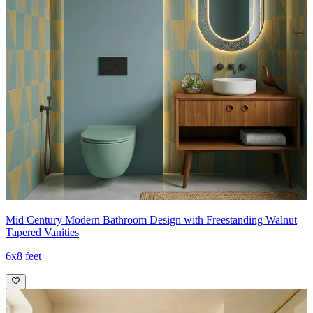
Mid Century Modern Bathroom Design with Freestanding Walnut
Tapered Vanities
6x8 feet