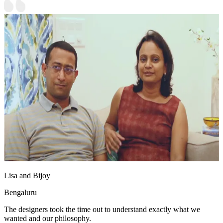
Lisa and Bijoy
Bengaluru
The designers took the time out to understand exactly what we
wanted and our philosophy.