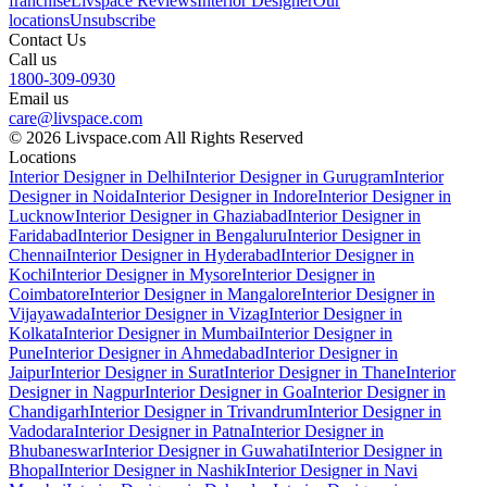
franchise
Livspace Reviews
Interior Designer
Our
locations
Unsubscribe
Contact Us
Call us
1800-309-0930
Email us
care@livspace.com
© 2026 Livspace.com All Rights Reserved
Locations
Interior Designer in Delhi
Interior Designer in Gurugram
Interior
Designer in Noida
Interior Designer in Indore
Interior Designer in
Lucknow
Interior Designer in Ghaziabad
Interior Designer in
Faridabad
Interior Designer in Bengaluru
Interior Designer in
Chennai
Interior Designer in Hyderabad
Interior Designer in
Kochi
Interior Designer in Mysore
Interior Designer in
Coimbatore
Interior Designer in Mangalore
Interior Designer in
Vijayawada
Interior Designer in Vizag
Interior Designer in
Kolkata
Interior Designer in Mumbai
Interior Designer in
Pune
Interior Designer in Ahmedabad
Interior Designer in
Jaipur
Interior Designer in Surat
Interior Designer in Thane
Interior
Designer in Nagpur
Interior Designer in Goa
Interior Designer in
Chandigarh
Interior Designer in Trivandrum
Interior Designer in
Vadodara
Interior Designer in Patna
Interior Designer in
Bhubaneswar
Interior Designer in Guwahati
Interior Designer in
Bhopal
Interior Designer in Nashik
Interior Designer in Navi