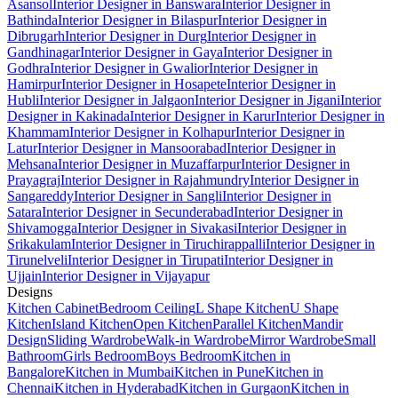
Asansol
Interior Designer in Banswara
Interior Designer in
Bathinda
Interior Designer in Bilaspur
Interior Designer in
Dibrugarh
Interior Designer in Durg
Interior Designer in
Gandhinagar
Interior Designer in Gaya
Interior Designer in
Godhra
Interior Designer in Gwalior
Interior Designer in
Hamirpur
Interior Designer in Hosapete
Interior Designer in
Hubli
Interior Designer in Jalgaon
Interior Designer in Jigani
Interior
Designer in Kakinada
Interior Designer in Karur
Interior Designer in
Khammam
Interior Designer in Kolhapur
Interior Designer in
Latur
Interior Designer in Mansoorabad
Interior Designer in
Mehsana
Interior Designer in Muzaffarpur
Interior Designer in
Prayagraj
Interior Designer in Rajahmundry
Interior Designer in
Sangareddy
Interior Designer in Sangli
Interior Designer in
Satara
Interior Designer in Secunderabad
Interior Designer in
Shivamogga
Interior Designer in Sivakasi
Interior Designer in
Srikakulam
Interior Designer in Tiruchirappalli
Interior Designer in
Tirunelveli
Interior Designer in Tirupati
Interior Designer in
Ujjain
Interior Designer in Vijayapur
Designs
Kitchen Cabinet
Bedroom Ceiling
L Shape Kitchen
U Shape
Kitchen
Island Kitchen
Open Kitchen
Parallel Kitchen
Mandir
Design
Sliding Wardrobe
Walk-in Wardrobe
Mirror Wardrobe
Small
Bathroom
Girls Bedroom
Boys Bedroom
Kitchen in
Bangalore
Kitchen in Mumbai
Kitchen in Pune
Kitchen in
Chennai
Kitchen in Hyderabad
Kitchen in Gurgaon
Kitchen in