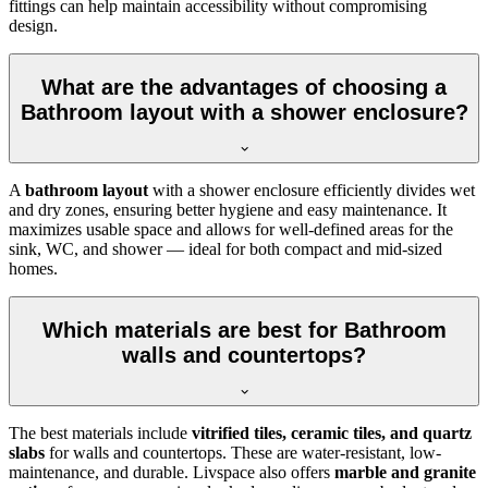
fittings can help maintain accessibility without compromising
design.
What are the advantages of choosing a
Bathroom layout with a shower enclosure?
A
bathroom layout
with a shower enclosure efficiently divides wet
and dry zones, ensuring better hygiene and easy maintenance. It
maximizes usable space and allows for well-defined areas for the
sink, WC, and shower — ideal for both compact and mid-sized
homes.
Which materials are best for Bathroom
walls and countertops?
The best materials include
vitrified tiles, ceramic tiles, and quartz
slabs
for walls and countertops. These are water-resistant, low-
maintenance, and durable. Livspace also offers
marble and granite