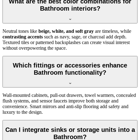
What are the best color combinations for
Bathroom interiors?
Neutral tones like
beige, white, and soft gray
are timeless, while
contrasting accents
such as navy, sage, or charcoal add depth.
Textured tiles or patterned backsplashes can create visual interest
without overpowering the space.
Which fittings or accessories enhance
Bathroom functionality?
Wall-mounted cabinets, pull-out drawers, towel warmers, concealed
flush systems, and sensor faucets improve both storage and
convenience. Smart mirrors and anti-slip flooring add safety and
luxury to the design.
Can I integrate sinks or storage units into a
Bathroom?