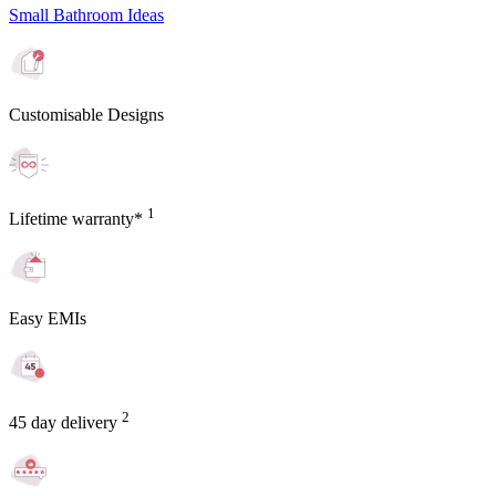
Small Bathroom Ideas
Customisable Designs
1
Lifetime warranty*
Easy EMIs
2
45 day delivery