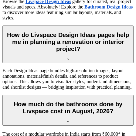
Browse the
Livspace Design Ideas
gallery for curated, real-project
visuals and specs. Absolutely! Explore the
Bathroom Design Ideas
to discover more ideas featuring similar layouts, materials, and
styles.
How do Livspace Design Ideas pages help
me in planning a renovation or interior
project?
Each Design Ideas page bundles high-resolution images, layout
annotations, material/finish details, and references to product
options. This allows you to visualize styles, understand dimensions,
and shortlist designs — bridging inspiration with practical planning.
How much do the bathrooms done by
Livspace cost in August, 2026?
The cost of a modular wardrobe in India starts from ₹60,000* in