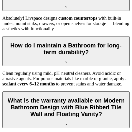
Absolutely! Livspace designs
custom countertops
with built-in
under-mount sinks, drawers, or open shelves for storage — blending
aesthetics with functionality.
How do I maintain a Bathroom for long-
term durability?
Clean regularly using mild, pH-neutral cleaners. Avoid acidic or
abrasive agents. For porous materials like marble or granite, apply a
sealant every 6–12 months
to prevent stains and water damage.
What is the warranty available on Modern
Bathroom Design with Blue Ribbed Tile
Wall and Floating Vanity?