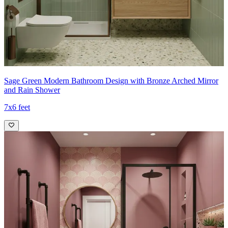
Sage Green Modern Bathroom Design with Bronze Arched Mirror
and Rain Shower
7x6 feet