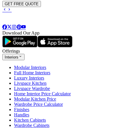
GET FREE QUOTE
Download Our App
Offerings
Interiors
Modular Interiors
Full Home Interiors
Luxury Interiors
Livspace Kitchen
Livspace Wardrobe
Home Interior Price Calculator
Modular Kitchen Price
Wardrobe Price Calculator
Finishes
Handles
Kitchen Cabinets
Wardrobe Cabinets