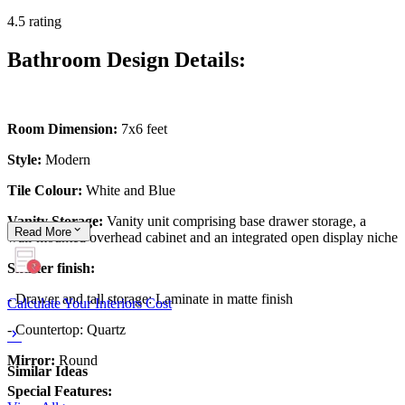
4.5 rating
Bathroom Design Details:
Room Dimension:
7x6 feet
Style:
Modern
Tile Colour:
White and Blue
Vanity Storage:
Vanity unit comprising base drawer storage, a
Read
More
wall-mounted overhead cabinet and an integrated open display niche
Shutter finish:
- Drawer and tall storage: Laminate in matte finish
Calculate Your Interiors Cost
- Countertop: Quartz
Mirror:
Round
Similar Ideas
Special Features: