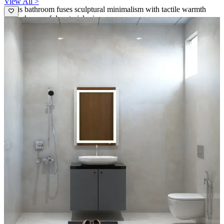
View All >
- This bathroom fuses sculptural minimalism with tactile warmth
through a careful material mix.
- A dark blue ribbed tile wall creates a sculptural backdrop for the
round black-framed mirror, adding dramatic contrast to the light
timber vanity.
- The wall-hung toilet and concealed cistern maximize floor space,
while exposed brass hardware and a slim vertical pendant light
introduce refined industrial accents.
- The generous window brings daylight and a sense of openness to a
compact plan.
7x6 feet