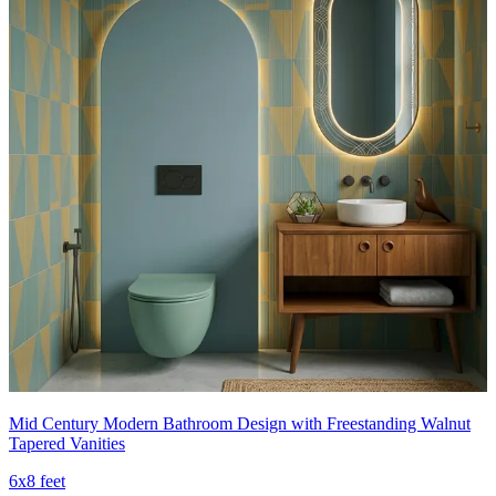
Mid Century Modern Bathroom Design with Freestanding Walnut
Tapered Vanities
6x8 feet