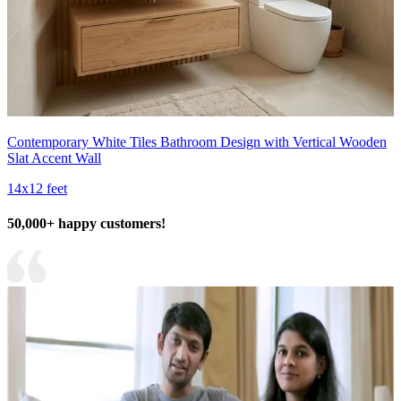
Contemporary White Tiles Bathroom Design with Vertical Wooden
Slat Accent Wall
14x12 feet
50,000+ happy customers!