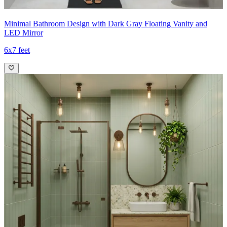
Minimal Bathroom Design with Dark Gray Floating Vanity and
LED Mirror
6x7 feet