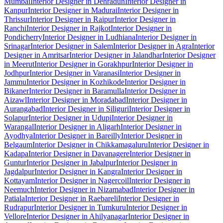
Mumbai
Interior Designer in Dehradun
Interior Designer in
Kanpur
Interior Designer in Madurai
Interior Designer in
Thrissur
Interior Designer in Raipur
Interior Designer in
Ranchi
Interior Designer in Rajkot
Interior Designer in
Pondicherry
Interior Designer in Ludhiana
Interior Designer in
Srinagar
Interior Designer in Salem
Interior Designer in Agra
Interior
Designer in Amritsar
Interior Designer in Jalandhar
Interior Designer
in Meerut
Interior Designer in Gorakhpur
Interior Designer in
Jodhpur
Interior Designer in Varanasi
Interior Designer in
Jammu
Interior Designer in Kozhikode
Interior Designer in
Bikaner
Interior Designer in Baramulla
Interior Designer in
Aizawl
Interior Designer in Moradabad
Interior Designer in
Aurangabad
Interior Designer in Siliguri
Interior Designer in
Solapur
Interior Designer in Udupi
Interior Designer in
Warangal
Interior Designer in Aligarh
Interior Designer in
Ayodhya
Interior Designer in Bareilly
Interior Designer in
Belgaum
Interior Designer in Chikkamagaluru
Interior Designer in
Kadapa
Interior Designer in Davanagere
Interior Designer in
Guntur
Interior Designer in Jabalpur
Interior Designer in
Jagdalpur
Interior Designer in Kangra
Interior Designer in
Kottayam
Interior Designer in Nagercoil
Interior Designer in
Neemuch
Interior Designer in Nizamabad
Interior Designer in
Patiala
Interior Designer in Raebareli
Interior Designer in
Rudrapur
Interior Designer in Tumkuru
Interior Designer in
Vellore
Interior Designer in Ahilyanagar
Interior Designer in