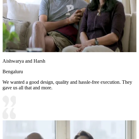
Aishwarya and Harsh
Bengaluru
We wanted a good design, quality and hassle-free execution. They
gave us all that and more.