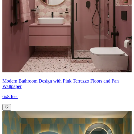
Modern Bathroom Design with Pink Terrazzo Floors and Fan
Wallpaper
6x8 feet