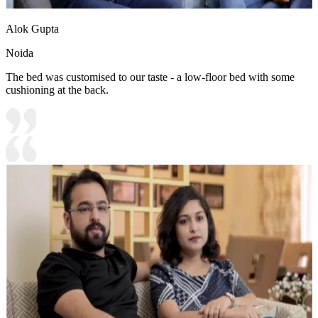
Alok Gupta
Noida
The bed was customised to our taste - a low-floor bed with some
cushioning at the back.