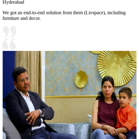
Hyderabad
We got an end-to-end solution from them (Livspace), including
furniture and decor.