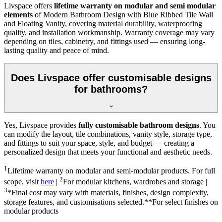
Livspace offers
lifetime warranty on modular and semi modular
elements
of Modern Bathroom Design with Blue Ribbed Tile Wall
and Floating Vanity, covering material durability, waterproofing
quality, and installation workmanship. Warranty coverage may vary
depending on tiles, cabinetry, and fittings used — ensuring long-
lasting quality and peace of mind.
Does Livspace offer customisable designs
for bathrooms?
Yes, Livspace provides
fully customisable bathroom designs
. You
can modify the layout, tile combinations, vanity style, storage type,
and fittings to suit your space, style, and budget — creating a
personalized design that meets your functional and aesthetic needs.
1
Lifetime warranty on modular and semi-modular products. For full
2
scope, visit
here
|
For modular kitchens, wardrobes and storage |
3
*Final cost may vary with materials, finishes, design complexity,
storage features, and customisations selected.**For select finishes on
modular products