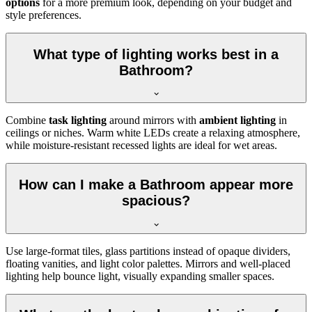
options
for a more premium look, depending on your budget and
style preferences.
What type of lighting works best in a
Bathroom?
Combine
task lighting
around mirrors with
ambient lighting
in
ceilings or niches. Warm white LEDs create a relaxing atmosphere,
while moisture-resistant recessed lights are ideal for wet areas.
How can I make a Bathroom appear more
spacious?
Use large-format tiles, glass partitions instead of opaque dividers,
floating vanities, and light color palettes. Mirrors and well-placed
lighting help bounce light, visually expanding smaller spaces.