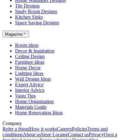
Home Wallpaper Designs
Tile Designs
Study Room Designs
Kitchen Sinks
Space Saving Designs
Magazine
Room ideas
Decor & Inspiration
Ceiling Design
Furniture ideas
Home Decor
Lighting Ideas
Wall Design Ideas
Expert Advice
Interior Advice
Vastu Tips
Home Organisation
Materials Guide
Home Renovation Ideas
Company
Refer a friend
How it works
Careers
Policies
Terms and
conditions
About us
Store Locator
Contact us
Privacy
Own a