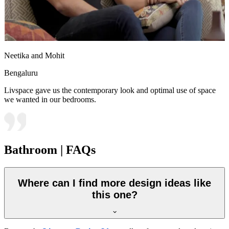
Neetika and Mohit
Bengaluru
Livspace gave us the contemporary look and optimal use of space
we wanted in our bedrooms.
Bathroom | FAQs
Where can I find more design ideas like
this one?