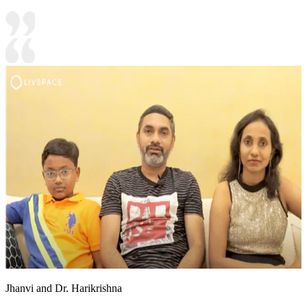
Jhanvi and Dr. Harikrishna