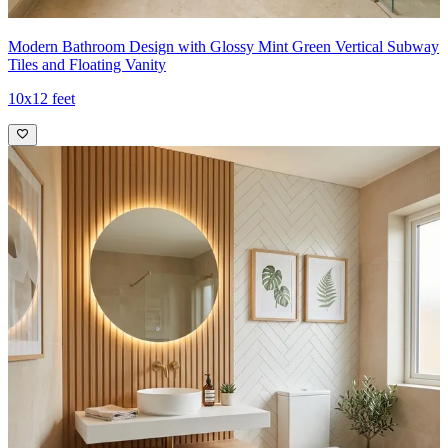
Modern Bathroom Design with Glossy Mint Green Vertical Subway
Tiles and Floating Vanity
10x12 feet