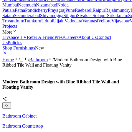
Mumbai
Neemuch
Nizamabad
Noida
Patiala
Patna
Pondicherry
Prayagraj
Pune
Raebareli
Raipur
Rajahmundry
Satara
Secunderabad
Shivamogga
Siliguri
Sivakasi
Solapur
Srikakulam
S
Trivandrum
Tumkuru
Udupi
Ujjain
Vadodara
Varanasi
Vellore
Vijayapur
V
Projects
More
Livspace TV
Refer A Friend
Press
Careers
About Us
Contact
Us
Policies
Shop Furnishings
New
Home
/
...
/
Bathroom
/
Modern Bathroom Design with Blue
Ribbed Tile Wall and Floating Vanity
Modern Bathroom Design with Blue Ribbed Tile Wall and
Floating Vanity
Bathroom Cabinet
Bathroom Countertop