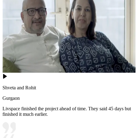
Shveta and Rohit
Gurgaon
Livspace finished the project ahead of time. They said 45 days but
finished it much earlier.