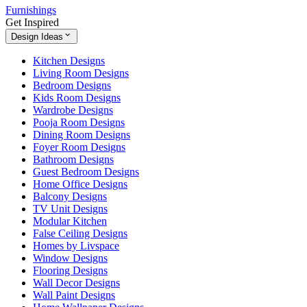
Furnishings
Get Inspired
Design Ideas
Kitchen Designs
Living Room Designs
Bedroom Designs
Kids Room Designs
Wardrobe Designs
Pooja Room Designs
Dining Room Designs
Foyer Room Designs
Bathroom Designs
Guest Bedroom Designs
Home Office Designs
Balcony Designs
TV Unit Designs
Modular Kitchen
False Ceiling Designs
Homes by Livspace
Window Designs
Flooring Designs
Wall Decor Designs
Wall Paint Designs