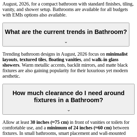
August, 2026, for a compact bathroom with standard finishes, tiling,
vanity, and shower setup. Bathrooms are available for all budgets
with EMIs options also available.
What are the current trends in Bathroom?
Trending bathroom designs in
August, 2026
focus on
minimalist
layouts
,
textured tiles
,
floating vanities
, and
walk-in glass
showers
. Warm metallic accents, backlit mirrors, and matte black
fixtures are also gaining popularity for their luxurious yet modern
aesthetic.
How much clearance do I need around
fixtures in a Bathroom?
Allow at least
30 inches (≈75 cm)
in front of vanities or toilets for
comfortable use, and a
minimum of 24 inches (≈60 cm)
between
fixtures. In small bathrooms, smart placement and wall-mounted