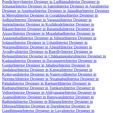
Pondicherry
Interior Designer in Ludhiana
Interior Designer in
Srinagar
Interior Designer in Salem
Interior Designer in Agra
Interior
Designer in Amritsar
Interior Designer in Jalandhar
Interior Designer
in Meerut
Interior Designer in Gorakhpur
Interior Designer in
Jodhpur
Interior Designer in Varanasi
Interior Designer in
Jammu
Interior Designer in Kozhikode
Interior Designer in
Bikaner
Interior Designer in Baramulla
Interior Designer in
Aizawl
Interior Designer in Moradabad
Interior Designer in
Aurangabad
Interior Designer in Siliguri
Interior Designer in
Solapur
Interior Designer in Udupi
Interior Designer in
Warangal
Interior Designer in Aligarh
Interior Designer in
Ayodhya
Interior Designer in Bareilly
Interior Designer in
Belgaum
Interior Designer in Chikkamagaluru
Interior Designer in
Kadapa
Interior Designer in Davanagere
Interior Designer in
Guntur
Interior Designer in Jabalpur
Interior Designer in
Jagdalpur
Interior Designer in Kangra
Interior Designer in
Kottayam
Interior Designer in Nagercoil
Interior Designer in
Neemuch
Interior Designer in Nizamabad
Interior Designer in
Patiala
Interior Designer in Raebareli
Interior Designer in
Rudrapur
Interior Designer in Tumkuru
Interior Designer in
Vellore
Interior Designer in Ahilyanagar
Interior Designer in
Asansol
Interior Designer in Banswara
Interior Designer in
Bathinda
Interior Designer in Bilaspur
Interior Designer in
Dibrugarh
Interior Designer in Durg
Interior Designer in
Gandhinagar
Interior Designer in Gaya
Interior Designer in