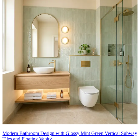
Modern Bathroom Design with Glossy Mint Green Vertical Subway
Tiles and Floating Vanity