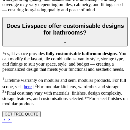
coverage may vary depending on tiles, cabinetry, and fittings used
— ensuring long-lasting quality and peace of mind.
Does Livspace offer customisable designs
for bathrooms?
Yes, Livspace provides
fully customisable bathroom designs
. You
can modify the layout, tile combinations, vanity style, storage type,
and fittings to suit your space, style, and budget — creating a
personalized design that meets your functional and aesthetic needs.
1
Lifetime warranty on modular and semi-modular products. For full
2
scope, visit
here
|
For modular kitchens, wardrobes and storage |
3
*Final cost may vary with materials, finishes, design complexity,
storage features, and customisations selected.**For select finishes on
modular products
GET FREE QUOTE