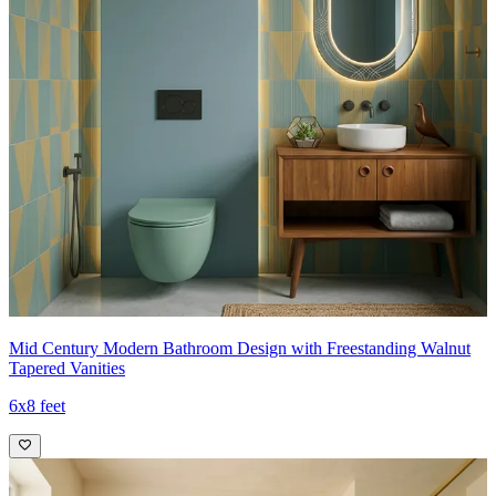
Mid Century Modern Bathroom Design with Freestanding Walnut
Tapered Vanities
6x8 feet