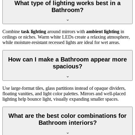
What type of lighting works best in a
Bathroom?
Combine
task lighting
around mirrors with
ambient lighting
in
ceilings or niches. Warm white LEDs create a relaxing atmosphere,
while moisture-resistant recessed lights are ideal for wet areas.
How can I make a Bathroom appear more
spacious?
Use large-format tiles, glass partitions instead of opaque dividers,
floating vanities, and light color palettes. Mirrors and well-placed
lighting help bounce light, visually expanding smaller spaces.
What are the best color combinations for
Bathroom interiors?