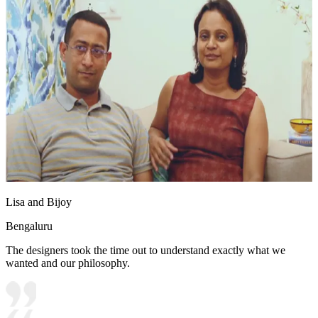
Lisa and Bijoy
Bengaluru
The designers took the time out to understand exactly what we
wanted and our philosophy.