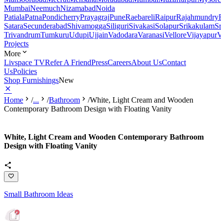
Mumbai
Neemuch
Nizamabad
Noida
Patiala
Patna
Pondicherry
Prayagraj
Pune
Raebareli
Raipur
Rajahmundry
Satara
Secunderabad
Shivamogga
Siliguri
Sivakasi
Solapur
Srikakulam
S
Trivandrum
Tumkuru
Udupi
Ujjain
Vadodara
Varanasi
Vellore
Vijayapur
V
Projects
More
Livspace TV
Refer A Friend
Press
Careers
About Us
Contact
Us
Policies
Shop Furnishings
New
Home
/
...
/
Bathroom
/
White, Light Cream and Wooden
Contemporary Bathroom Design with Floating Vanity
White, Light Cream and Wooden Contemporary Bathroom
Design with Floating Vanity
Small Bathroom Ideas