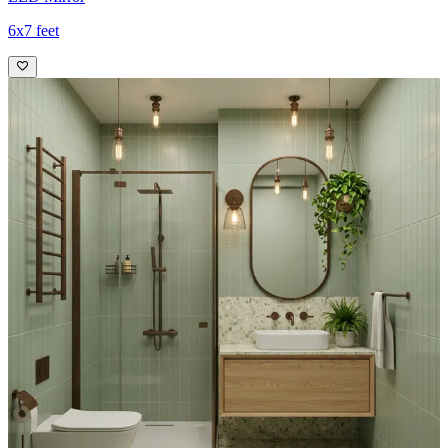
6x7 feet