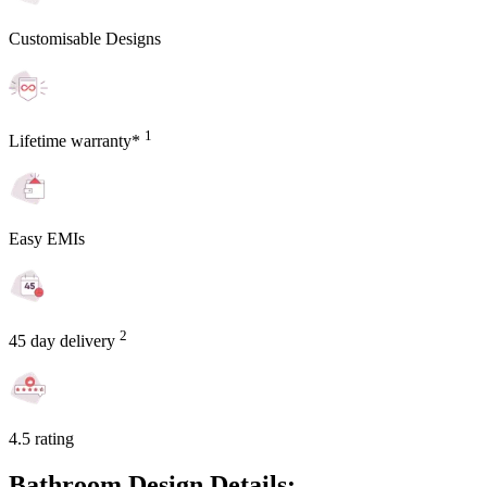
Customisable Designs
1
Lifetime warranty*
Easy EMIs
2
45 day delivery
4.5 rating
Bathroom Design Details: