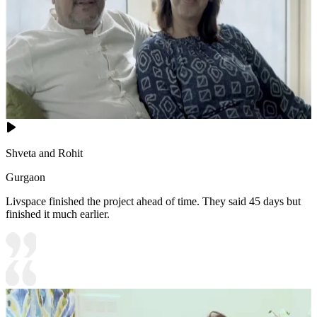
Shveta and Rohit
Gurgaon
Livspace finished the project ahead of time. They said 45 days but
finished it much earlier.