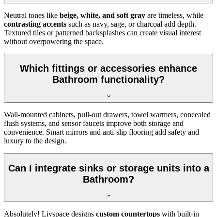
Neutral tones like
beige, white, and soft gray
are timeless, while
contrasting accents
such as navy, sage, or charcoal add depth.
Textured tiles or patterned backsplashes can create visual interest
without overpowering the space.
Which fittings or accessories enhance
Bathroom functionality?
Wall-mounted cabinets, pull-out drawers, towel warmers, concealed
flush systems, and sensor faucets improve both storage and
convenience. Smart mirrors and anti-slip flooring add safety and
luxury to the design.
Can I integrate sinks or storage units into a
Bathroom?
Absolutely! Livspace designs
custom countertops
with built-in