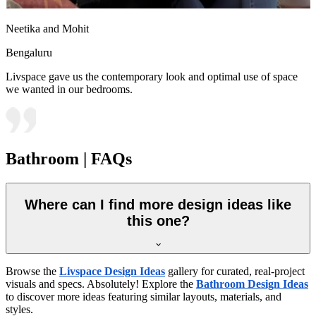
Neetika and Mohit
Bengaluru
Livspace gave us the contemporary look and optimal use of space
we wanted in our bedrooms.
Bathroom | FAQs
Where can I find more design ideas like
this one?
Browse the
Livspace Design Ideas
gallery for curated, real-project
visuals and specs. Absolutely! Explore the
Bathroom Design Ideas
to discover more ideas featuring similar layouts, materials, and
styles.