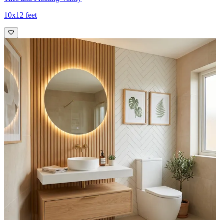
10x12 feet