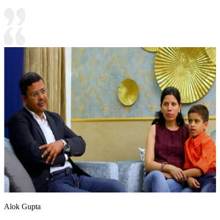
Alok Gupta