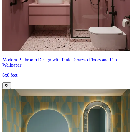
Modern Bathroom Design with Pink Terrazzo Floors and Fan
Wallpaper
6x8 feet