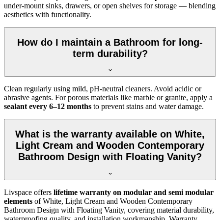
under-mount sinks, drawers, or open shelves for storage — blending
aesthetics with functionality.
How do I maintain a Bathroom for long-
term durability?
Clean regularly using mild, pH-neutral cleaners. Avoid acidic or
abrasive agents. For porous materials like marble or granite, apply a
sealant every 6–12 months
to prevent stains and water damage.
What is the warranty available on White,
Light Cream and Wooden Contemporary
Bathroom Design with Floating Vanity?
Livspace offers
lifetime warranty on modular and semi modular
elements
of White, Light Cream and Wooden Contemporary
Bathroom Design with Floating Vanity, covering material durability,
waterproofing quality, and installation workmanship. Warranty