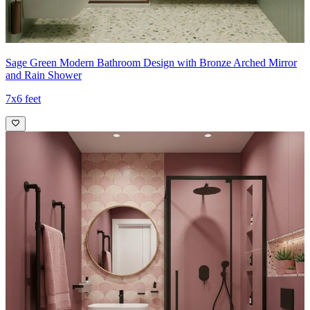
Sage Green Modern Bathroom Design with Bronze Arched Mirror
and Rain Shower
7x6 feet