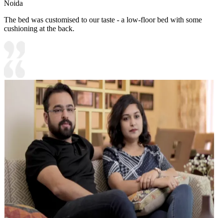
Noida
The bed was customised to our taste - a low-floor bed with some
cushioning at the back.