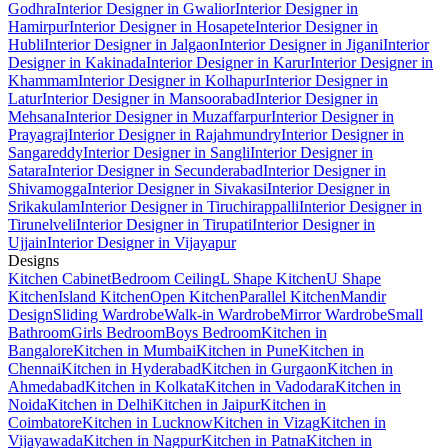
Godhra
Interior Designer in Gwalior
Interior Designer in
Hamirpur
Interior Designer in Hosapete
Interior Designer in
Hubli
Interior Designer in Jalgaon
Interior Designer in Jigani
Interior
Designer in Kakinada
Interior Designer in Karur
Interior Designer in
Khammam
Interior Designer in Kolhapur
Interior Designer in
Latur
Interior Designer in Mansoorabad
Interior Designer in
Mehsana
Interior Designer in Muzaffarpur
Interior Designer in
Prayagraj
Interior Designer in Rajahmundry
Interior Designer in
Sangareddy
Interior Designer in Sangli
Interior Designer in
Satara
Interior Designer in Secunderabad
Interior Designer in
Shivamogga
Interior Designer in Sivakasi
Interior Designer in
Srikakulam
Interior Designer in Tiruchirappalli
Interior Designer in
Tirunelveli
Interior Designer in Tirupati
Interior Designer in
Ujjain
Interior Designer in Vijayapur
Designs
Kitchen Cabinet
Bedroom Ceiling
L Shape Kitchen
U Shape
Kitchen
Island Kitchen
Open Kitchen
Parallel Kitchen
Mandir
Design
Sliding Wardrobe
Walk-in Wardrobe
Mirror Wardrobe
Small
Bathroom
Girls Bedroom
Boys Bedroom
Kitchen in
Bangalore
Kitchen in Mumbai
Kitchen in Pune
Kitchen in
Chennai
Kitchen in Hyderabad
Kitchen in Gurgaon
Kitchen in
Ahmedabad
Kitchen in Kolkata
Kitchen in Vadodara
Kitchen in
Noida
Kitchen in Delhi
Kitchen in Jaipur
Kitchen in
Coimbatore
Kitchen in Lucknow
Kitchen in Vizag
Kitchen in
Vijayawada
Kitchen in Nagpur
Kitchen in Patna
Kitchen in