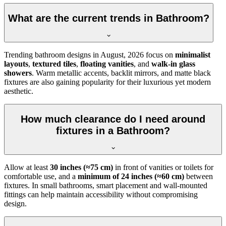
What are the current trends in Bathroom?
Trending bathroom designs in
August, 2026
focus on
minimalist
layouts
,
textured tiles
,
floating vanities
, and
walk-in glass
showers
. Warm metallic accents, backlit mirrors, and matte black
fixtures are also gaining popularity for their luxurious yet modern
aesthetic.
How much clearance do I need around
fixtures in a Bathroom?
Allow at least
30 inches (≈75 cm)
in front of vanities or toilets for
comfortable use, and a
minimum of 24 inches (≈60 cm)
between
fixtures. In small bathrooms, smart placement and wall-mounted
fittings can help maintain accessibility without compromising
design.