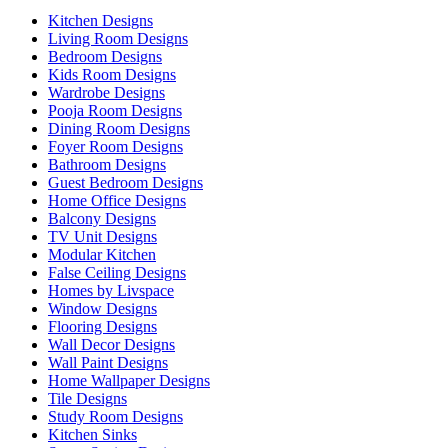
Kitchen Designs
Living Room Designs
Bedroom Designs
Kids Room Designs
Wardrobe Designs
Pooja Room Designs
Dining Room Designs
Foyer Room Designs
Bathroom Designs
Guest Bedroom Designs
Home Office Designs
Balcony Designs
TV Unit Designs
Modular Kitchen
False Ceiling Designs
Homes by Livspace
Window Designs
Flooring Designs
Wall Decor Designs
Wall Paint Designs
Home Wallpaper Designs
Tile Designs
Study Room Designs
Kitchen Sinks