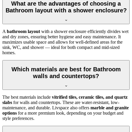
What are the advantages of choosing a
Bathroom layout with a shower enclosure?
A
bathroom layout
with a shower enclosure efficiently divides wet
and dry zones, ensuring better hygiene and easy maintenance. It
maximizes usable space and allows for well-defined areas for the
sink, WC, and shower — ideal for both compact and mid-sized
homes.
Which materials are best for Bathroom
walls and countertops?
The best materials include
vitrified tiles, ceramic tiles, and quartz
slabs
for walls and countertops. These are water-resistant, low-
maintenance, and durable. Livspace also offers
marble and granite
options
for a more premium look, depending on your budget and
style preferences.