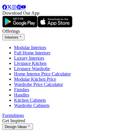
Download Our App
Offerings
Interiors
Modular Interiors
Full Home Interiors
Luxury Interiors
Livspace Kitchen
Livspace Wardrobe
Home Interior Price Calculator
Modular Kitchen Price
Wardrobe Price Calculator
Finishes
Handles
Kitchen Cabinets
Wardrobe Cabinets
Furnishings
Get Inspired
Design Ideas