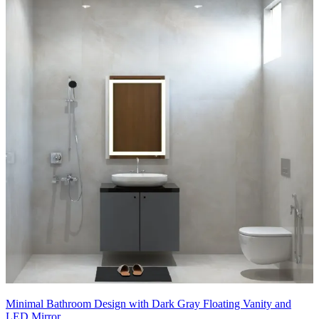
- Recessed ceiling lights and a minimal pendant add layered
illumination without clutter.
- Integrated niche in the shower area provides practical storage while
keeping lines clean.
- Greenery touches and soft textiles introduce a calming, nature-
inspired vibe.
9x6 feet
Minimal Bathroom Design with Dark Gray Floating Vanity and
LED Mirror