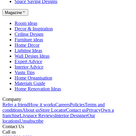
Space Saving Designs
Magazine
Room ideas
Decor & Inspiration
Ceiling Design
Furniture ideas
Home Decor
Lighting Ideas
Wall Design Ideas
Expert Advice
Interior Advice
Vastu Tips
Home Organisation
Materials Guide
Home Renovation Ideas
Company
Refer a friend
How it works
Careers
Policies
Terms and
conditions
About us
Store Locator
Contact us
Privacy
Own a
franchise
Livspace Reviews
Interior Designer
Our
locations
Unsubscribe
Contact Us
Call us