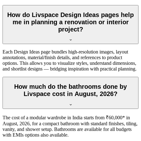
How do Livspace Design Ideas pages help
me in planning a renovation or interior
project?
Each Design Ideas page bundles high-resolution images, layout
annotations, material/finish details, and references to product
options. This allows you to visualize styles, understand dimensions,
and shortlist designs — bridging inspiration with practical planning.
How much do the bathrooms done by
Livspace cost in August, 2026?
The cost of a modular wardrobe in India starts from ₹60,000* in
August, 2026, for a compact bathroom with standard finishes, tiling,
vanity, and shower setup. Bathrooms are available for all budgets
with EMIs options also available.