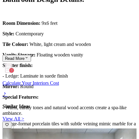
Room Dimension:
9x6 feet
Style:
Contemporary
Tile Colour:
White, light cream and wooden
Vanity Storage:
Floating wooden vanity
Read
More
Shutter finish:
- Ledge: Laminate in suede finish
Calculate Your Interiors Cost
Mirror:
Round
Special Features:
Similar Ideas
- Warm, earthy tones and natural wood accents create a spa-like
ambiance.
View All >
- Large-format porcelain tiles with subtle veining mimic marble for a
luxurious look.