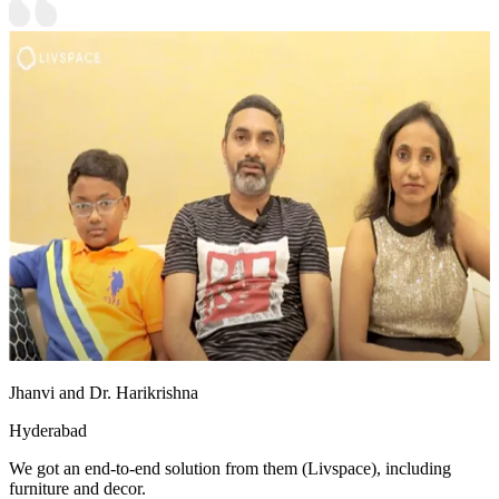
Jhanvi and Dr. Harikrishna
Hyderabad
We got an end-to-end solution from them (Livspace), including
furniture and decor.