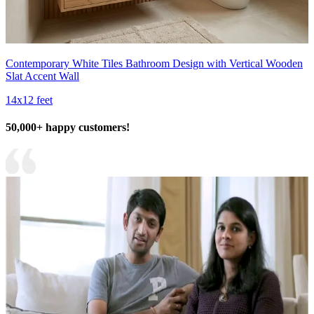
Contemporary White Tiles Bathroom Design with Vertical Wooden
Slat Accent Wall
14x12 feet
50,000+ happy customers!