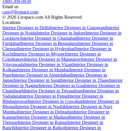
1800-309-0930
Email us
care@livspace.com
© 2026 Livspace.com All Rights Reserved
Locations
Interior Designer in Delhi
Interior Designer in Gurugram
Interior
Designer in Noida
Interior Designer in Indore
Interior Designer in
Lucknow
Interior Designer in Ghaziabad
Interior Designer in
Faridabad
Interior Designer in Bengaluru
Interior Designer in
Chennai
Interior Designer in Hyderabad
Interior Designer in
Kochi
Interior Designer in Mysore
Interior Designer in
Coimbatore
Interior Designer in Mangalore
Interior Designer in
Vijayawada
Interior Designer in Vizag
Interior Designer in
Kolkata
Interior Designer in Mumbai
Interior Designer in
Pune
Interior Designer in Ahmedabad
Interior Designer in
Jaipur
Interior Designer in Surat
Interior Designer in Thane
Interior
Designer in Nagpur
Interior Designer in Goa
Interior Designer in
Chandigarh
Interior Designer in Trivandrum
Interior Designer in
Vadodara
Interior Designer in Patna
Interior Designer in
Bhubaneswar
Interior Designer in Guwahati
Interior Designer in
Bhopal
Interior Designer in Nashik
Interior Designer in Navi
Mumbai
Interior Designer in Dehradun
Interior Designer in
Kanpur
Interior Designer in Madurai
Interior Designer in
Thrissur
Interior Designer in Raipur
Interior Designer in
Ranchi
Interior Designer in Rajkot
Interior Designer in