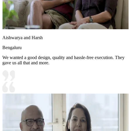
Aishwarya and Harsh
Bengaluru
We wanted a good design, quality and hassle-free execution. They
gave us all that and more.