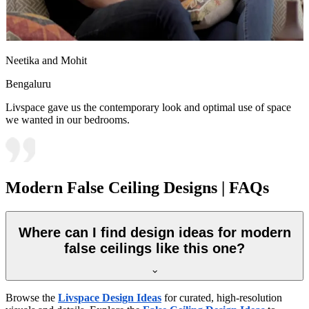
Neetika and Mohit
Bengaluru
Livspace gave us the contemporary look and optimal use of space
we wanted in our bedrooms.
Modern False Ceiling Designs | FAQs
Where can I find design ideas for modern
false ceilings like this one?
Browse the
Livspace Design Ideas
for curated, high-resolution