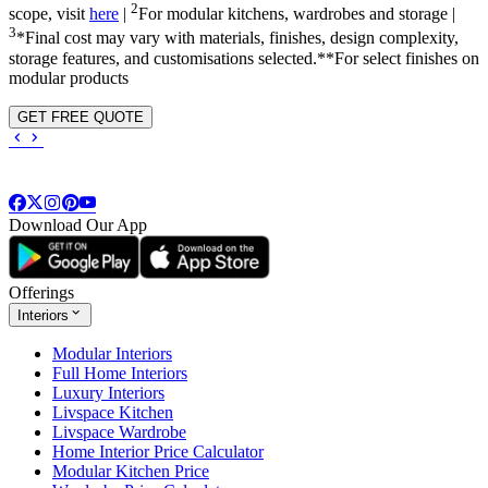
2
scope, visit
here
|
For modular kitchens, wardrobes and storage |
3
*Final cost may vary with materials, finishes, design complexity,
storage features, and customisations selected.**For select finishes on
modular products
GET FREE QUOTE
Download Our App
Offerings
Interiors
Modular Interiors
Full Home Interiors
Luxury Interiors
Livspace Kitchen
Livspace Wardrobe
Home Interior Price Calculator
Modular Kitchen Price