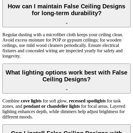
How can I maintain False Ceiling Designs
for long-term durability?
Regular dusting with a microfiber cloth keeps your ceiling clean.
Avoid excess moisture for POP or gypsum ceilings; for wooden
ceilings, use mild wood cleaners periodically. Ensure electrical
fixtures and concealed wiring are inspected yearly for safety and
longevity.
What lighting options work best with False
Ceiling Designs?
Combine
cove lights
for soft glow,
recessed spotlights
for task
zones, and
pendant or chandelier lights
for focal areas. Layered
lighting enhances depth, while dimmers help adjust brightness for
different moods.