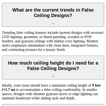
What are the current trends in False
Ceiling Designs?
Trending false ceiling features include layered designs with recessed
LED lighting, geometric or fluted paneling, wooden or POP
borders, and gypsum ceilings with hidden cove lighting. Modern
styles emphasize minimalism with clean lines, integrated fixtures,
and contrasting textures for a luxury finish.
How much ceiling height do I need for a
False Ceiling Designs?
Ideally, your room should have a minimum ceiling height of
9 feet
(≈2.7 m)
to accommodate a false ceiling comfortably. In smaller
spaces, designs with slimmer gypsum layers or edge lighting can
maintain headroom while adding style and depth.