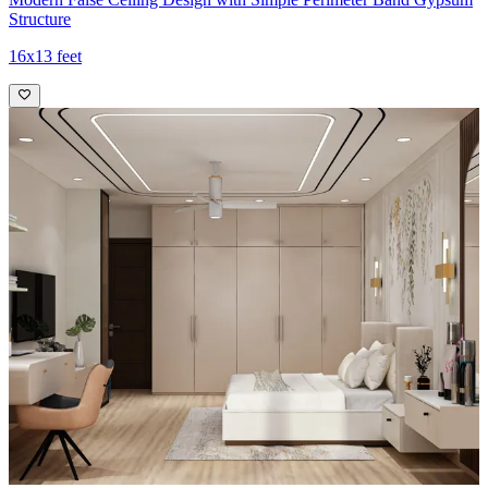
Structure
16x13 feet