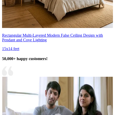
Rectangular Multi-Layered Modern False Ceiling Design with
Pendant and Cove Lighting
15x14 feet
50,000+ happy customers!