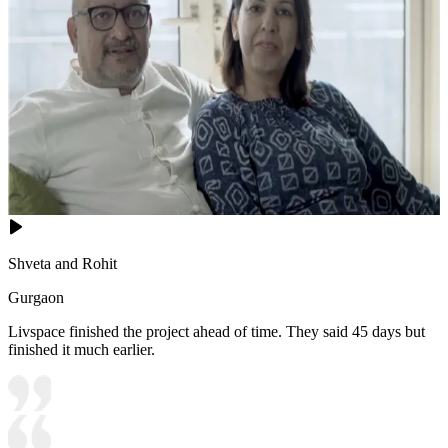
Shveta and Rohit
Gurgaon
Livspace finished the project ahead of time. They said 45 days but
finished it much earlier.