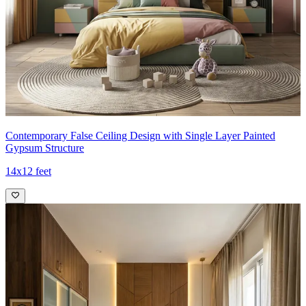
Contemporary False Ceiling Design with Single Layer Painted
Gypsum Structure
14x12 feet