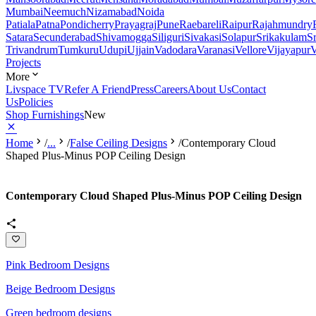
Mumbai
Neemuch
Nizamabad
Noida
Patiala
Patna
Pondicherry
Prayagraj
Pune
Raebareli
Raipur
Rajahmundry
Satara
Secunderabad
Shivamogga
Siliguri
Sivakasi
Solapur
Srikakulam
S
Trivandrum
Tumkuru
Udupi
Ujjain
Vadodara
Varanasi
Vellore
Vijayapur
V
Projects
More
Livspace TV
Refer A Friend
Press
Careers
About Us
Contact
Us
Policies
Shop Furnishings
New
Home
/
...
/
False Ceiling Designs
/
Contemporary Cloud
Shaped Plus-Minus POP Ceiling Design
Contemporary Cloud Shaped Plus-Minus POP Ceiling Design
Pink Bedroom Designs
Beige Bedroom Designs
Green bedroom designs