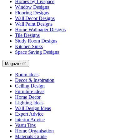
Homes by Livspace
Window Designs
Flooring Designs
Wall Decor Designs
Wall Paint Designs
Home Wallpaper Designs
Tile Designs
Study Room Designs
Kitchen Sinks
Space Saving Designs
Magazine
Room ideas
Decor & Inspiration
Ceiling Design
Furniture ideas
Home Decor
Lighting Ideas
Wall Design Ideas
Expert Advice
Interior Advice
Vastu Tips
Home Organisation
Materials Guide