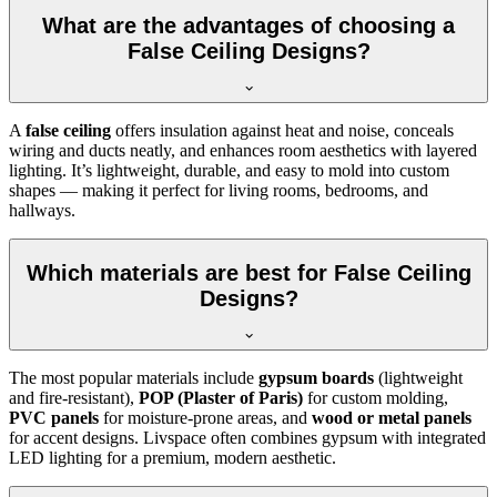
What are the advantages of choosing a
False Ceiling Designs?
A
false ceiling
offers insulation against heat and noise, conceals
wiring and ducts neatly, and enhances room aesthetics with layered
lighting. It’s lightweight, durable, and easy to mold into custom
shapes — making it perfect for living rooms, bedrooms, and
hallways.
Which materials are best for False Ceiling
Designs?
The most popular materials include
gypsum boards
(lightweight
and fire-resistant),
POP (Plaster of Paris)
for custom molding,
PVC panels
for moisture-prone areas, and
wood or metal panels
for accent designs. Livspace often combines gypsum with integrated
LED lighting for a premium, modern aesthetic.