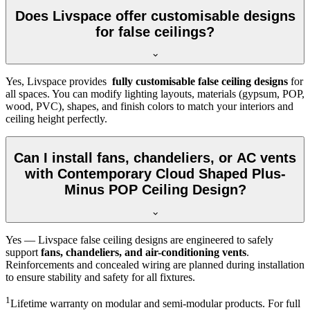
Does Livspace offer customisable designs
for false ceilings?
Yes, Livspace provides
fully customisable false ceiling designs
for
all spaces. You can modify lighting layouts, materials (gypsum, POP,
wood, PVC), shapes, and finish colors to match your interiors and
ceiling height perfectly.
Can I install fans, chandeliers, or AC vents
with Contemporary Cloud Shaped Plus-
Minus POP Ceiling Design?
Yes — Livspace false ceiling designs are engineered to safely
support
fans, chandeliers, and air-conditioning vents
.
Reinforcements and concealed wiring are planned during installation
to ensure stability and safety for all fixtures.
1
Lifetime warranty on modular and semi-modular products. For full