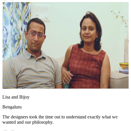
Lisa and Bijoy
Bengaluru
The designers took the time out to understand exactly what we
wanted and our philosophy.