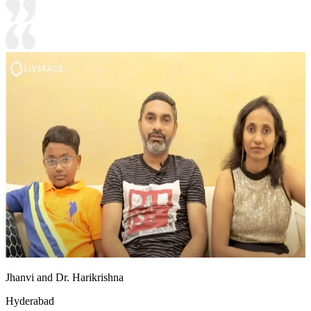
Jhanvi and Dr. Harikrishna
Hyderabad