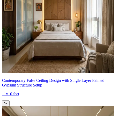
Contemporary False Ceiling Design with Single Layer Painted
Gypsum Structure Setup
11x10 feet