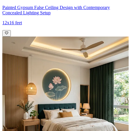
Painted Gypsum False Ceiling Design with Contemporary
Concealed Lighting Setup
12x16 feet