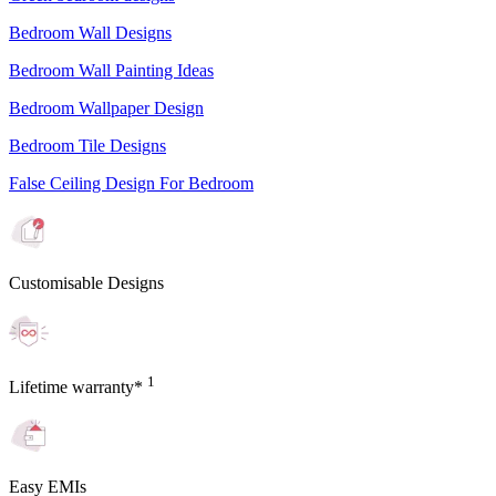
Bedroom Wall Designs
Bedroom Wall Painting Ideas
Bedroom Wallpaper Design
Bedroom Tile Designs
False Ceiling Design For Bedroom
Customisable Designs
1
Lifetime warranty*
Easy EMIs