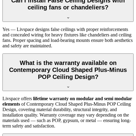
Can I install False Ceiling Designs with
ceiling fans or chandeliers?
Yes — Livspace designs false ceilings with proper reinforcements
and concealed wiring for heavy fixtures like chandeliers and ceiling
fans. Proper spacing and load-bearing mounts ensure both aesthetics
and safety are maintained.
What is the warranty available on
Contemporary Cloud Shaped Plus-Minus
POP Ceiling Design?
Livspace offers
lifetime warranty on modular and semi modular
elements
of Contemporary Cloud Shaped Plus-Minus POP Ceiling
Design, covering material durability, structural integrity, and
installation quality. Warranty coverage may vary depending on the
materials used — such as POP, gypsum, or metal — ensuring long-
term safety and satisfaction.