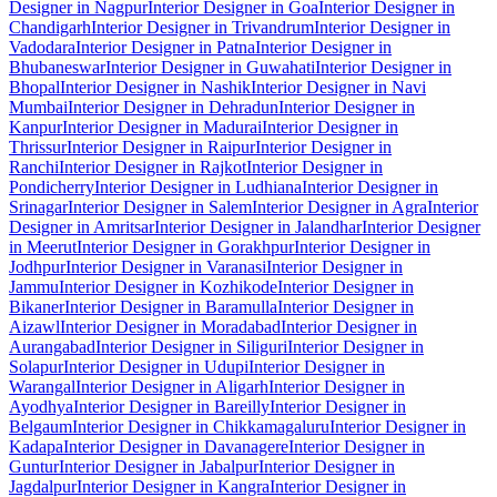
Designer in Nagpur
Interior Designer in Goa
Interior Designer in
Chandigarh
Interior Designer in Trivandrum
Interior Designer in
Vadodara
Interior Designer in Patna
Interior Designer in
Bhubaneswar
Interior Designer in Guwahati
Interior Designer in
Bhopal
Interior Designer in Nashik
Interior Designer in Navi
Mumbai
Interior Designer in Dehradun
Interior Designer in
Kanpur
Interior Designer in Madurai
Interior Designer in
Thrissur
Interior Designer in Raipur
Interior Designer in
Ranchi
Interior Designer in Rajkot
Interior Designer in
Pondicherry
Interior Designer in Ludhiana
Interior Designer in
Srinagar
Interior Designer in Salem
Interior Designer in Agra
Interior
Designer in Amritsar
Interior Designer in Jalandhar
Interior Designer
in Meerut
Interior Designer in Gorakhpur
Interior Designer in
Jodhpur
Interior Designer in Varanasi
Interior Designer in
Jammu
Interior Designer in Kozhikode
Interior Designer in
Bikaner
Interior Designer in Baramulla
Interior Designer in
Aizawl
Interior Designer in Moradabad
Interior Designer in
Aurangabad
Interior Designer in Siliguri
Interior Designer in
Solapur
Interior Designer in Udupi
Interior Designer in
Warangal
Interior Designer in Aligarh
Interior Designer in
Ayodhya
Interior Designer in Bareilly
Interior Designer in
Belgaum
Interior Designer in Chikkamagaluru
Interior Designer in
Kadapa
Interior Designer in Davanagere
Interior Designer in
Guntur
Interior Designer in Jabalpur
Interior Designer in
Jagdalpur
Interior Designer in Kangra
Interior Designer in