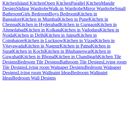
Kitchen
Island Kitchen
Open Kitchen
Parallel Kitchen
Mandir
Design
Sliding Wardrobe
Walk-in Wardrobe
Mirror Wardrobe
Small
Bathroom
Girls Bedroom
Boys Bedroom
Kitchen in
Bangalore
Kitchen in Mumbai
Kitchen in Pune
Kitchen in
Chennai
Kitchen in Hyderabad
Kitchen in Gurgaon
Kitchen in
Ahmedabad
Kitchen in Kolkata
Kitchen in Vadodara
Kitchen in
Noida
Kitchen in Delhi
Kitchen in Jaipur
Kitchen in
Coimbatore
Kitchen in Lucknow
Kitchen in Vizag
Kitchen in
Vijayawada
Kitchen in Nagpur
Kitchen in Patna
Kitchen in
Surat
Kitchen in Kochi
Kitchen in Bhubaneswar
Kitchen in
Guwahati
Kitchen in Bhopal
Kitchen in Chandigarh
Kitchen Tile
Designs
Bedroom Tile Designs
Bathroom Tile Designs
Living room
Tile Designs
Living room Walpaper Designs
Bedroom Walpaper
Designs
Living room Wallpaint Ideas
Bedroom Wallpaint
Ideas
Bedroom Wall Designs