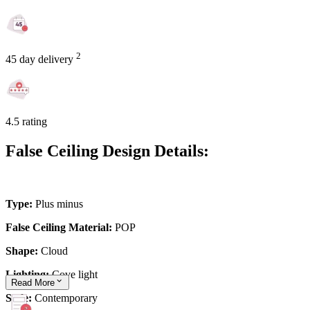
2
45 day delivery
4.5 rating
False Ceiling Design Details:
Type:
Plus minus
False Ceiling Material:
POP
Shape:
Cloud
Lighting:
Cove light
Read
More
Style:
Contemporary