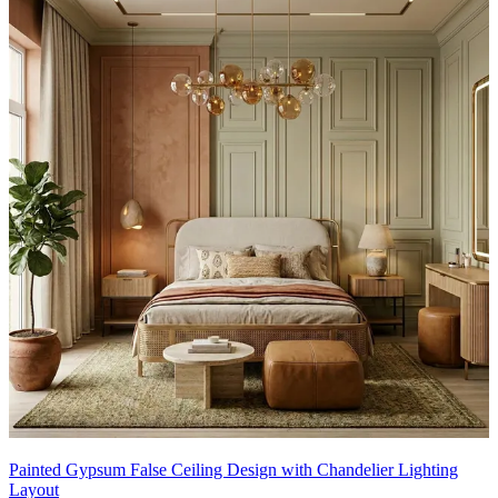
Painted Gypsum False Ceiling Design with Chandelier Lighting
Layout