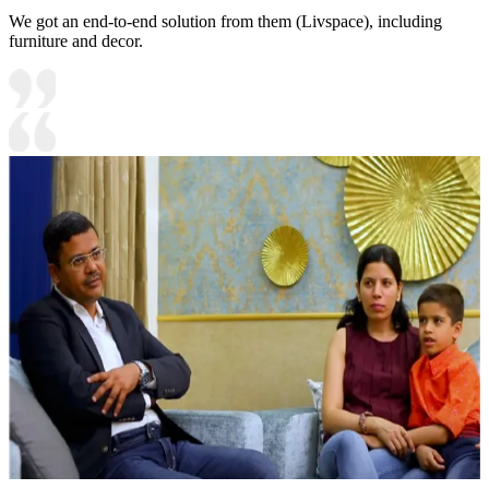
We got an end-to-end solution from them (Livspace), including
furniture and decor.