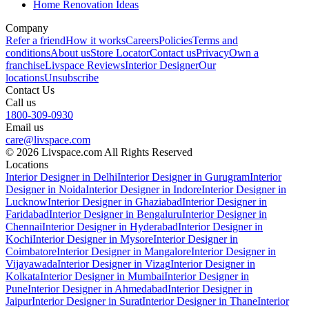
Home Renovation Ideas
Company
Refer a friend
How it works
Careers
Policies
Terms and
conditions
About us
Store Locator
Contact us
Privacy
Own a
franchise
Livspace Reviews
Interior Designer
Our
locations
Unsubscribe
Contact Us
Call us
1800-309-0930
Email us
care@livspace.com
© 2026 Livspace.com All Rights Reserved
Locations
Interior Designer in Delhi
Interior Designer in Gurugram
Interior
Designer in Noida
Interior Designer in Indore
Interior Designer in
Lucknow
Interior Designer in Ghaziabad
Interior Designer in
Faridabad
Interior Designer in Bengaluru
Interior Designer in
Chennai
Interior Designer in Hyderabad
Interior Designer in
Kochi
Interior Designer in Mysore
Interior Designer in
Coimbatore
Interior Designer in Mangalore
Interior Designer in
Vijayawada
Interior Designer in Vizag
Interior Designer in
Kolkata
Interior Designer in Mumbai
Interior Designer in
Pune
Interior Designer in Ahmedabad
Interior Designer in
Jaipur
Interior Designer in Surat
Interior Designer in Thane
Interior