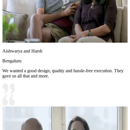
Aishwarya and Harsh
Bengaluru
We wanted a good design, quality and hassle-free execution. They
gave us all that and more.