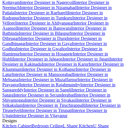
Kottayam
Interior Designer in Nagercoil
Interior Designer in
Neemuch
Interior Designer in Nizamabad
Interior Designer in
Patiala
Interior Designer in Raebareli
Interior Designer in
Rudrapur
Interior Designer in Tumkuru
Interior Designer in
Vellore
Interior Designer in Ahilyanagar
Interior Designer in
Asansol
Interior Designer in Banswara
Interior Designer in
Bathinda
Interior Designer in Bilaspur
Interior Designer in
Dibrugarh
Interior Designer in Durg
Interior Designer in
Gandhinagar
Interior Designer in Gaya
Interior Designer in
Godhra
Interior Designer in Gwalior
Interior Designer in
Hamirpur
Interior Designer in Hosapete
Interior Designer in
Hubli
Interior Designer in Jalgaon
Interior Designer in Jigani
Interior
Designer in Kakinada
Interior Designer in Karur
Interior Designer in
Khammam
Interior Designer in Kolhapur
Interior Designer in
Latur
Interior Designer in Mansoorabad
Interior Designer in
Mehsana
Interior Designer in Muzaffarpur
Interior Designer in
Prayagraj
Interior Designer in Rajahmundry
Interior Designer in
Sangareddy
Interior Designer in Sangli
Interior Designer in
Satara
Interior Designer in Secunderabad
Interior Designer in
Shivamogga
Interior Designer in Sivakasi
Interior Designer in
Srikakulam
Interior Designer in Tiruchirappalli
Interior Designer in
Tirunelveli
Interior Designer in Tirupati
Interior Designer in
Ujjain
Interior Designer in Vijayapur
Designs
Kitchen Cabinet
Bedroom Ceiling
L Shape Kitchen
U Shape