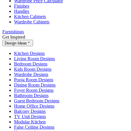
Wardrobe Price Calculator
Finishes
Handles
Kitchen Cabinets
Wardrobe Cabinets
Furnishings
Get Inspired
Design Ideas
Kitchen Designs
Living Room Designs
Bedroom Designs
Kids Room Designs
Wardrobe Designs
Pooja Room Designs
Dining Room Designs
Foyer Room Designs
Bathroom Designs
Guest Bedroom Designs
Home Office Designs
Balcony Designs
TV Unit Designs
Modular Kitchen
False Ceiling Designs