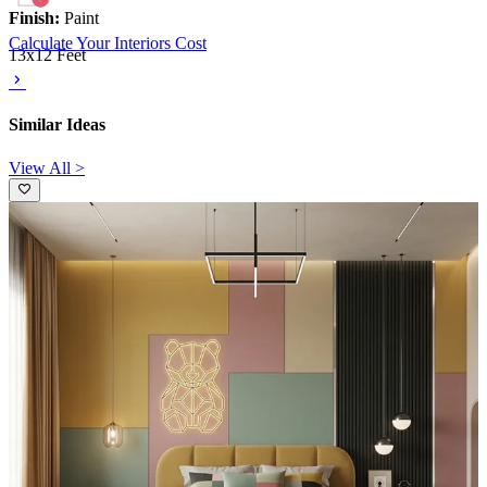
Finish:
Paint
Calculate Your Interiors Cost
13x12 Feet
Similar Ideas
View All >