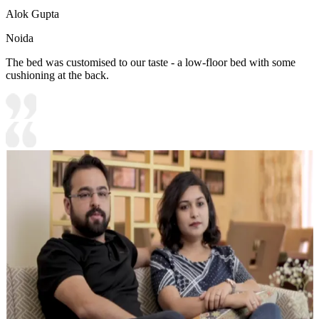
Alok Gupta
Noida
The bed was customised to our taste - a low-floor bed with some
cushioning at the back.