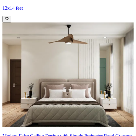
12x14 feet
Modern False Ceiling Design with Simple Perimeter Band Gypsum