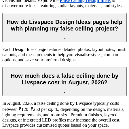
visuals and details. Explore the
False Ceiling Design Ideas
to
discover more ideas featuring similar layouts, materials, and styles.
How do Livspace Design Ideas pages help
with planning my false ceiling project?
Each Design Ideas page features detailed photos, layout notes, finish
callouts, and measurements to help you visualise styles, compare
options, and save your preferred designs.
How much does a false ceiling done by
Livspace cost in August, 2026?
In August, 2026, a false ceiling done by Livspace typically costs
between ₹120–₹250 per sq. ft., depending on the design, materials,
lighting requirements, and room size. Premium finishes, layered
designs, or integrated LED profiles may increase the overall cost.
Livspace provides customised quotes based on your space.