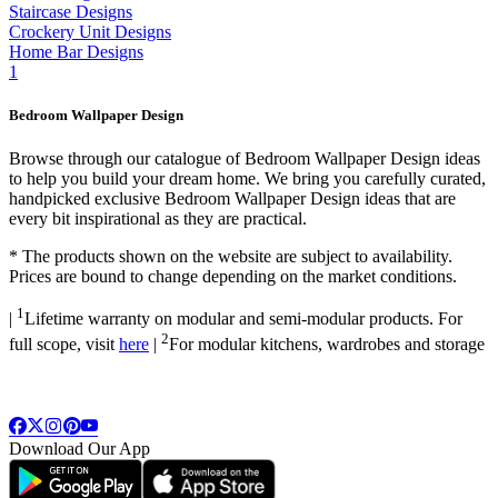
Staircase Designs
Crockery Unit Designs
Home Bar Designs
1
Bedroom Wallpaper Design
Browse through our catalogue of Bedroom Wallpaper Design ideas
to help you build your dream home. We bring you carefully curated,
handpicked exclusive Bedroom Wallpaper Design ideas that are
every bit inspirational as they are practical.
*
The products shown on the website are subject to availability.
Prices are bound to change depending on the market conditions.
1
|
Lifetime warranty on modular and semi-modular products. For
2
full scope, visit
here
|
For modular kitchens, wardrobes and storage
Download Our App