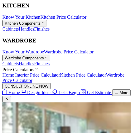
KITCHEN
Know Your Kitchen
Kitchen Price Calculator
Kitchen Components
Cabinets
Handles
Finishes
WARDROBE
Know Your Wardrobe
Wardrobe Price Calculator
Wardrobe Components
Cabinets
Handles
Finishes
Price Calculators
Home Interior Price Calculator
Kitchen Price Calculator
Wardrobe
Price Calculator
CONSULT ONLINE NOW
Home
Design Ideas
Let's Begin
Get Estimate
More