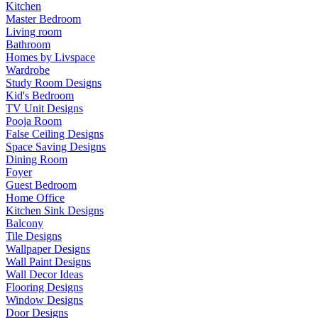
Kitchen
Master Bedroom
Living room
Bathroom
Homes by Livspace
Wardrobe
Study Room Designs
Kid's Bedroom
TV Unit Designs
Pooja Room
False Ceiling Designs
Space Saving Designs
Dining Room
Foyer
Guest Bedroom
Home Office
Kitchen Sink Designs
Balcony
Tile Designs
Wallpaper Designs
Wall Paint Designs
Wall Decor Ideas
Flooring Designs
Window Designs
Door Designs