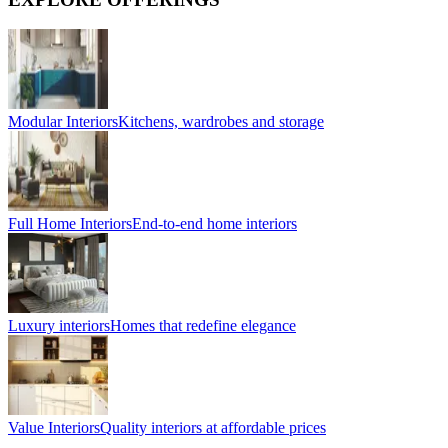
Modular Interiors
Kitchens, wardrobes and storage
Full Home Interiors
End-to-end home interiors
Luxury interiors
Homes that redefine elegance
Value Interiors
Quality interiors at affordable prices