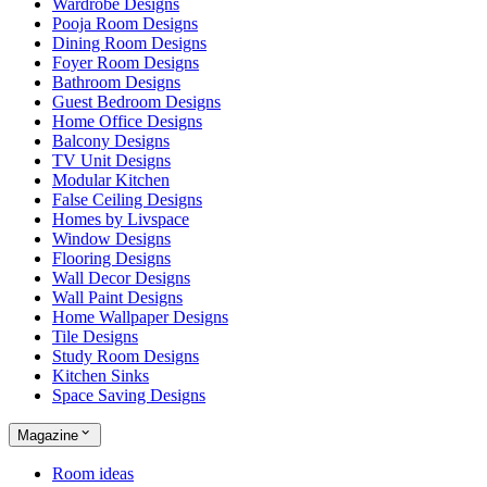
Wardrobe Designs
Pooja Room Designs
Dining Room Designs
Foyer Room Designs
Bathroom Designs
Guest Bedroom Designs
Home Office Designs
Balcony Designs
TV Unit Designs
Modular Kitchen
False Ceiling Designs
Homes by Livspace
Window Designs
Flooring Designs
Wall Decor Designs
Wall Paint Designs
Home Wallpaper Designs
Tile Designs
Study Room Designs
Kitchen Sinks
Space Saving Designs
Magazine
Room ideas