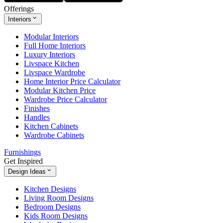
Offerings
Interiors
Modular Interiors
Full Home Interiors
Luxury Interiors
Livspace Kitchen
Livspace Wardrobe
Home Interior Price Calculator
Modular Kitchen Price
Wardrobe Price Calculator
Finishes
Handles
Kitchen Cabinets
Wardrobe Cabinets
Furnishings
Get Inspired
Design Ideas
Kitchen Designs
Living Room Designs
Bedroom Designs
Kids Room Designs