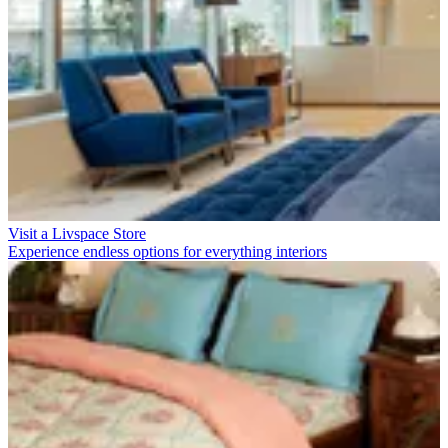
Visit a Livspace Store
Experience endless options for everything interiors