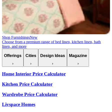
Shop Furnishings
New
Choose from a premium range of bed linen, kitchen linen, bath
linen, and more
Offerings
Cities
Design Ideas
Magazine
Home Interior Price Calculator
Kitchen Price Calculator
Wardrobe Price Calculator
Livspace Homes