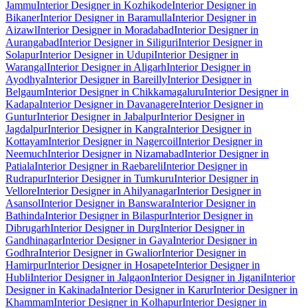
Jammu
Interior Designer in Kozhikode
Interior Designer in
Bikaner
Interior Designer in Baramulla
Interior Designer in
Aizawl
Interior Designer in Moradabad
Interior Designer in
Aurangabad
Interior Designer in Siliguri
Interior Designer in
Solapur
Interior Designer in Udupi
Interior Designer in
Warangal
Interior Designer in Aligarh
Interior Designer in
Ayodhya
Interior Designer in Bareilly
Interior Designer in
Belgaum
Interior Designer in Chikkamagaluru
Interior Designer in
Kadapa
Interior Designer in Davanagere
Interior Designer in
Guntur
Interior Designer in Jabalpur
Interior Designer in
Jagdalpur
Interior Designer in Kangra
Interior Designer in
Kottayam
Interior Designer in Nagercoil
Interior Designer in
Neemuch
Interior Designer in Nizamabad
Interior Designer in
Patiala
Interior Designer in Raebareli
Interior Designer in
Rudrapur
Interior Designer in Tumkuru
Interior Designer in
Vellore
Interior Designer in Ahilyanagar
Interior Designer in
Asansol
Interior Designer in Banswara
Interior Designer in
Bathinda
Interior Designer in Bilaspur
Interior Designer in
Dibrugarh
Interior Designer in Durg
Interior Designer in
Gandhinagar
Interior Designer in Gaya
Interior Designer in
Godhra
Interior Designer in Gwalior
Interior Designer in
Hamirpur
Interior Designer in Hosapete
Interior Designer in
Hubli
Interior Designer in Jalgaon
Interior Designer in Jigani
Interior
Designer in Kakinada
Interior Designer in Karur
Interior Designer in
Khammam
Interior Designer in Kolhapur
Interior Designer in