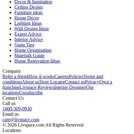
Decor & Inspiration
Ceiling Design
Furniture ideas
Home Decor
Lighting Ideas
Wall Design Ideas
Expert Advice
Interior Advice
Vastu Tips
Home Organisation
Materials Guide
Home Renovation Ideas
Company
Refer a friend
How it works
Careers
Policies
Terms and
conditions
About us
Store Locator
Contact us
Privacy
Own a
franchise
Livspace Reviews
Interior Designer
Our
locations
Unsubscribe
Contact Us
Call us
1800-309-0930
Email us
care@livspace.com
© 2026 Livspace.com All Rights Reserved
Locations