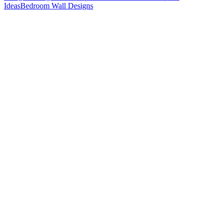
Ideas
Bedroom Wall Designs