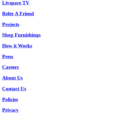
Livspace TV
Refer A Friend
Projects
Shop Furnishings
How it Works
Press
Careers
About Us
Contact Us
Policies
Privacy