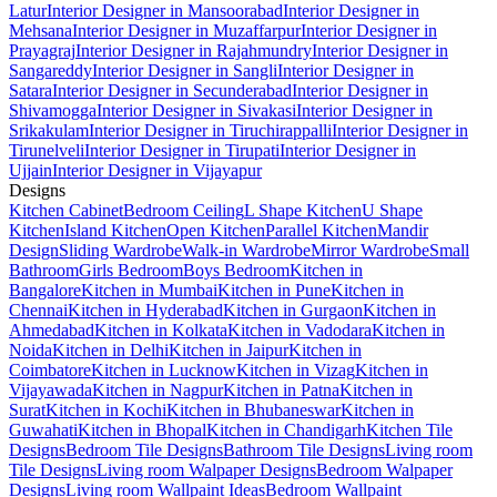
Latur
Interior Designer in Mansoorabad
Interior Designer in
Mehsana
Interior Designer in Muzaffarpur
Interior Designer in
Prayagraj
Interior Designer in Rajahmundry
Interior Designer in
Sangareddy
Interior Designer in Sangli
Interior Designer in
Satara
Interior Designer in Secunderabad
Interior Designer in
Shivamogga
Interior Designer in Sivakasi
Interior Designer in
Srikakulam
Interior Designer in Tiruchirappalli
Interior Designer in
Tirunelveli
Interior Designer in Tirupati
Interior Designer in
Ujjain
Interior Designer in Vijayapur
Designs
Kitchen Cabinet
Bedroom Ceiling
L Shape Kitchen
U Shape
Kitchen
Island Kitchen
Open Kitchen
Parallel Kitchen
Mandir
Design
Sliding Wardrobe
Walk-in Wardrobe
Mirror Wardrobe
Small
Bathroom
Girls Bedroom
Boys Bedroom
Kitchen in
Bangalore
Kitchen in Mumbai
Kitchen in Pune
Kitchen in
Chennai
Kitchen in Hyderabad
Kitchen in Gurgaon
Kitchen in
Ahmedabad
Kitchen in Kolkata
Kitchen in Vadodara
Kitchen in
Noida
Kitchen in Delhi
Kitchen in Jaipur
Kitchen in
Coimbatore
Kitchen in Lucknow
Kitchen in Vizag
Kitchen in
Vijayawada
Kitchen in Nagpur
Kitchen in Patna
Kitchen in
Surat
Kitchen in Kochi
Kitchen in Bhubaneswar
Kitchen in
Guwahati
Kitchen in Bhopal
Kitchen in Chandigarh
Kitchen Tile
Designs
Bedroom Tile Designs
Bathroom Tile Designs
Living room
Tile Designs
Living room Walpaper Designs
Bedroom Walpaper
Designs
Living room Wallpaint Ideas
Bedroom Wallpaint