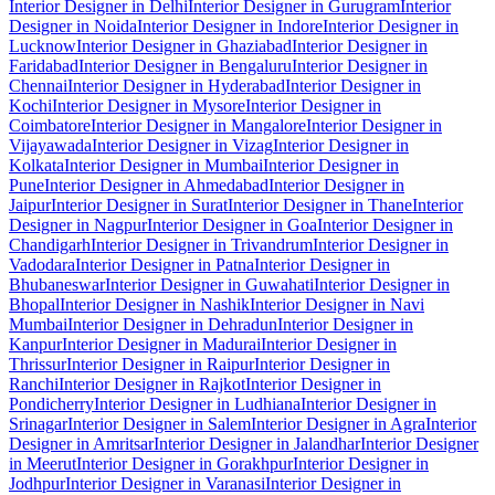
Interior Designer in Delhi
Interior Designer in Gurugram
Interior
Designer in Noida
Interior Designer in Indore
Interior Designer in
Lucknow
Interior Designer in Ghaziabad
Interior Designer in
Faridabad
Interior Designer in Bengaluru
Interior Designer in
Chennai
Interior Designer in Hyderabad
Interior Designer in
Kochi
Interior Designer in Mysore
Interior Designer in
Coimbatore
Interior Designer in Mangalore
Interior Designer in
Vijayawada
Interior Designer in Vizag
Interior Designer in
Kolkata
Interior Designer in Mumbai
Interior Designer in
Pune
Interior Designer in Ahmedabad
Interior Designer in
Jaipur
Interior Designer in Surat
Interior Designer in Thane
Interior
Designer in Nagpur
Interior Designer in Goa
Interior Designer in
Chandigarh
Interior Designer in Trivandrum
Interior Designer in
Vadodara
Interior Designer in Patna
Interior Designer in
Bhubaneswar
Interior Designer in Guwahati
Interior Designer in
Bhopal
Interior Designer in Nashik
Interior Designer in Navi
Mumbai
Interior Designer in Dehradun
Interior Designer in
Kanpur
Interior Designer in Madurai
Interior Designer in
Thrissur
Interior Designer in Raipur
Interior Designer in
Ranchi
Interior Designer in Rajkot
Interior Designer in
Pondicherry
Interior Designer in Ludhiana
Interior Designer in
Srinagar
Interior Designer in Salem
Interior Designer in Agra
Interior
Designer in Amritsar
Interior Designer in Jalandhar
Interior Designer
in Meerut
Interior Designer in Gorakhpur
Interior Designer in
Jodhpur
Interior Designer in Varanasi
Interior Designer in