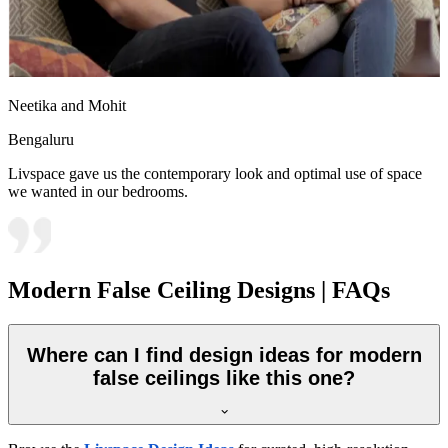
Neetika and Mohit
Bengaluru
Livspace gave us the contemporary look and optimal use of space
we wanted in our bedrooms.
Modern False Ceiling Designs | FAQs
Where can I find design ideas for modern
false ceilings like this one?