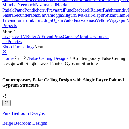
Mumbai
Neemuch
Nizamabad
Noida
Patiala
Patna
Pondicherry
Prayagraj
Pune
Raebareli
Raipur
Rajahmundry
Satara
Secunderabad
Shivamogga
Siliguri
Sivakasi
Solapur
Srikakulam
S
Trivandrum
Tumkuru
Udupi
Ujjain
Vadodara
Varanasi
Vellore
Vijayapur
V
Projects
More
Livspace TV
Refer A Friend
Press
Careers
About Us
Contact
Us
Policies
Shop Furnishings
New
Home
/
...
/
False Ceiling Designs
/
Contemporary False Ceiling
Design with Single Layer Painted Gypsum Structure
Contemporary False Ceiling Design with Single Layer Painted
Gypsum Structure
Pink Bedroom Designs
Beige Bedroom Designs