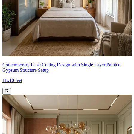
Contemporary False Ceiling Design with Single Layer Painted
Gypsum Structure Setup
11x10 feet