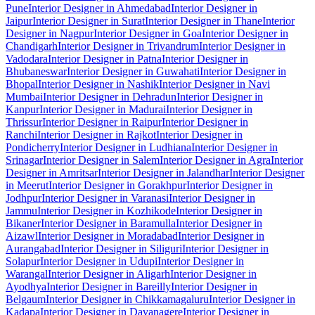
Pune
Interior Designer in Ahmedabad
Interior Designer in
Jaipur
Interior Designer in Surat
Interior Designer in Thane
Interior
Designer in Nagpur
Interior Designer in Goa
Interior Designer in
Chandigarh
Interior Designer in Trivandrum
Interior Designer in
Vadodara
Interior Designer in Patna
Interior Designer in
Bhubaneswar
Interior Designer in Guwahati
Interior Designer in
Bhopal
Interior Designer in Nashik
Interior Designer in Navi
Mumbai
Interior Designer in Dehradun
Interior Designer in
Kanpur
Interior Designer in Madurai
Interior Designer in
Thrissur
Interior Designer in Raipur
Interior Designer in
Ranchi
Interior Designer in Rajkot
Interior Designer in
Pondicherry
Interior Designer in Ludhiana
Interior Designer in
Srinagar
Interior Designer in Salem
Interior Designer in Agra
Interior
Designer in Amritsar
Interior Designer in Jalandhar
Interior Designer
in Meerut
Interior Designer in Gorakhpur
Interior Designer in
Jodhpur
Interior Designer in Varanasi
Interior Designer in
Jammu
Interior Designer in Kozhikode
Interior Designer in
Bikaner
Interior Designer in Baramulla
Interior Designer in
Aizawl
Interior Designer in Moradabad
Interior Designer in
Aurangabad
Interior Designer in Siliguri
Interior Designer in
Solapur
Interior Designer in Udupi
Interior Designer in
Warangal
Interior Designer in Aligarh
Interior Designer in
Ayodhya
Interior Designer in Bareilly
Interior Designer in
Belgaum
Interior Designer in Chikkamagaluru
Interior Designer in
Kadapa
Interior Designer in Davanagere
Interior Designer in