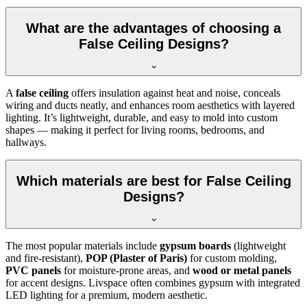
What are the advantages of choosing a
False Ceiling Designs?
A
false ceiling
offers insulation against heat and noise, conceals
wiring and ducts neatly, and enhances room aesthetics with layered
lighting. It’s lightweight, durable, and easy to mold into custom
shapes — making it perfect for living rooms, bedrooms, and
hallways.
Which materials are best for False Ceiling
Designs?
The most popular materials include
gypsum boards
(lightweight
and fire-resistant),
POP (Plaster of Paris)
for custom molding,
PVC panels
for moisture-prone areas, and
wood or metal panels
for accent designs. Livspace often combines gypsum with integrated
LED lighting for a premium, modern aesthetic.