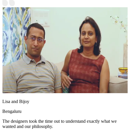
Lisa and Bijoy
Bengaluru
The designers took the time out to understand exactly what we
wanted and our philosophy.