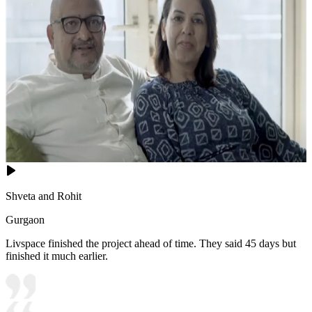
Shveta and Rohit
Gurgaon
Livspace finished the project ahead of time. They said 45 days but
finished it much earlier.