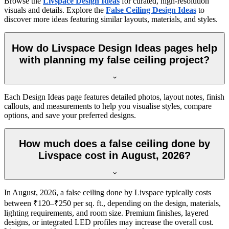
Browse the
Livspace Design Ideas
for curated, high-resolution
visuals and details. Explore the
False Ceiling Design Ideas
to
discover more ideas featuring similar layouts, materials, and styles.
How do Livspace Design Ideas pages help
with planning my false ceiling project?
Each Design Ideas page features detailed photos, layout notes, finish
callouts, and measurements to help you visualise styles, compare
options, and save your preferred designs.
How much does a false ceiling done by
Livspace cost in August, 2026?
In August, 2026, a false ceiling done by Livspace typically costs
between ₹120–₹250 per sq. ft., depending on the design, materials,
lighting requirements, and room size. Premium finishes, layered
designs, or integrated LED profiles may increase the overall cost.