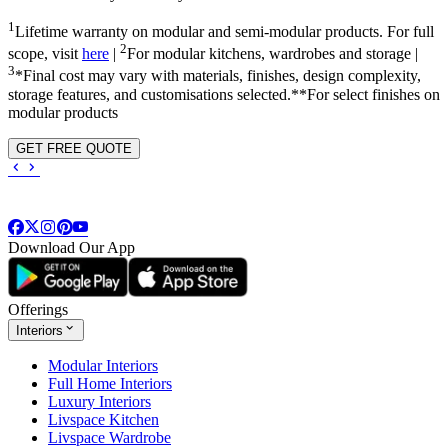
1
Lifetime warranty on modular and semi-modular products. For full
2
scope, visit
here
|
For modular kitchens, wardrobes and storage |
3
*Final cost may vary with materials, finishes, design complexity,
storage features, and customisations selected.**For select finishes on
modular products
GET FREE QUOTE
Download Our App
Offerings
Interiors
Modular Interiors
Full Home Interiors
Luxury Interiors
Livspace Kitchen
Livspace Wardrobe