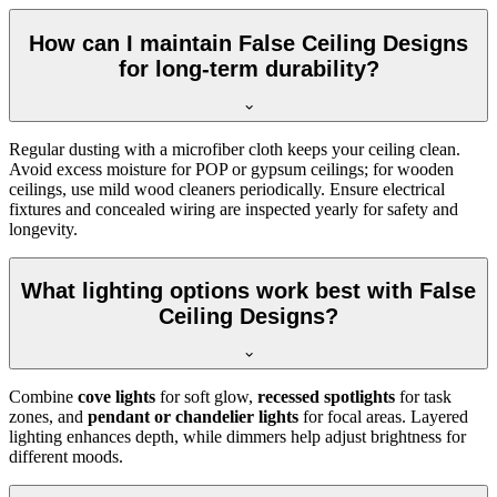
How can I maintain False Ceiling Designs
for long-term durability?
Regular dusting with a microfiber cloth keeps your ceiling clean.
Avoid excess moisture for POP or gypsum ceilings; for wooden
ceilings, use mild wood cleaners periodically. Ensure electrical
fixtures and concealed wiring are inspected yearly for safety and
longevity.
What lighting options work best with False
Ceiling Designs?
Combine
cove lights
for soft glow,
recessed spotlights
for task
zones, and
pendant or chandelier lights
for focal areas. Layered
lighting enhances depth, while dimmers help adjust brightness for
different moods.