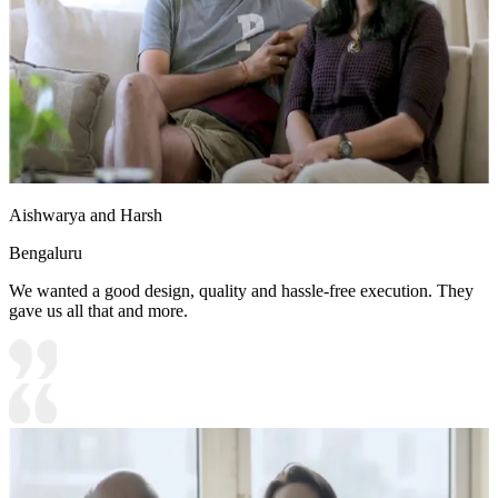
Aishwarya and Harsh
Bengaluru
We wanted a good design, quality and hassle-free execution. They
gave us all that and more.