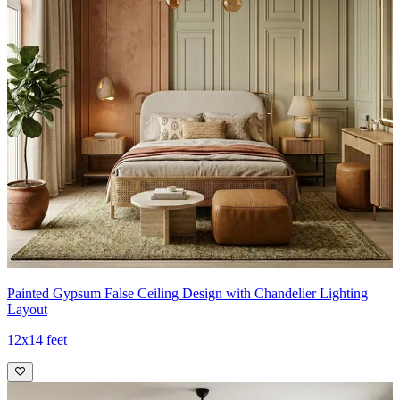
Painted Gypsum False Ceiling Design with Chandelier Lighting
Layout
12x14 feet