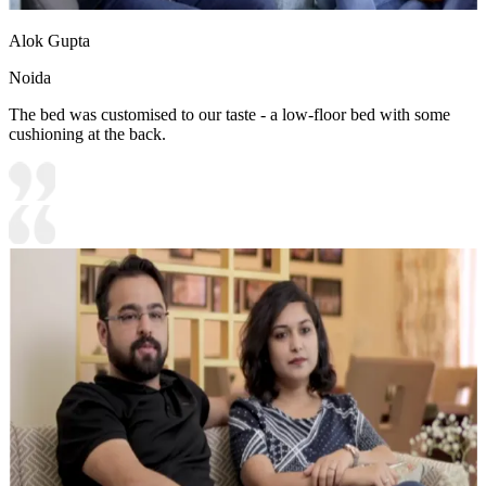
Alok Gupta
Noida
The bed was customised to our taste - a low-floor bed with some
cushioning at the back.