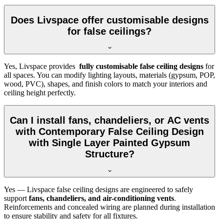
Does Livspace offer customisable designs
for false ceilings?
Yes, Livspace provides
fully customisable false ceiling designs
for
all spaces. You can modify lighting layouts, materials (gypsum, POP,
wood, PVC), shapes, and finish colors to match your interiors and
ceiling height perfectly.
Can I install fans, chandeliers, or AC vents
with Contemporary False Ceiling Design
with Single Layer Painted Gypsum
Structure?
Yes — Livspace false ceiling designs are engineered to safely
support
fans, chandeliers, and air-conditioning vents
.
Reinforcements and concealed wiring are planned during installation
to ensure stability and safety for all fixtures.