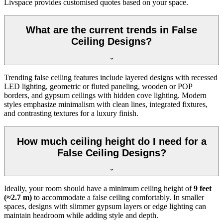
Livspace provides customised quotes based on your space.
What are the current trends in False
Ceiling Designs?
Trending false ceiling features include layered designs with recessed
LED lighting, geometric or fluted paneling, wooden or POP
borders, and gypsum ceilings with hidden cove lighting. Modern
styles emphasize minimalism with clean lines, integrated fixtures,
and contrasting textures for a luxury finish.
How much ceiling height do I need for a
False Ceiling Designs?
Ideally, your room should have a minimum ceiling height of
9 feet
(≈2.7 m)
to accommodate a false ceiling comfortably. In smaller
spaces, designs with slimmer gypsum layers or edge lighting can
maintain headroom while adding style and depth.