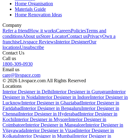
Home Organisation
Materials Guide
Home Renovation Ideas
Company
Refer a friend
How it works
Careers
Policies
Terms and
conditions
About us
Store Locator
Contact us
Privacy
Own a
franchise
Livspace Reviews
Interior Designer
Our
locations
Unsubscribe
Contact Us
Call us
1800-309-0930
Email us
care@livspace.com
© 2026 Livspace.com All Rights Reserved
Locations
Interior Designer in Delhi
Interior Designer in Gurugram
Interior
Designer in Noida
Interior Designer in Indore
Interior Designer in
Lucknow
Interior Designer in Ghaziabad
Interior Designer in
Faridabad
Interior Designer in Bengaluru
Interior Designer in
Chennai
Interior Designer in Hyderabad
Interior Designer in
Kochi
Interior Designer in Mysore
Interior Designer in
Coimbatore
Interior Designer in Mangalore
Interior Designer in
Vijayawada
Interior Designer in Vizag
Interior Designer in
Kolkata
Interior Designer in Mumbai
Interior Designer in