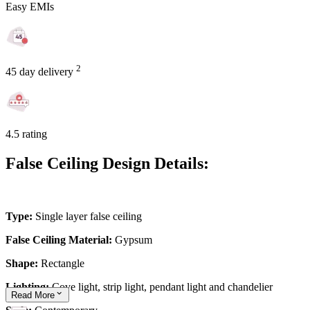
Easy EMIs
2
45 day delivery
4.5 rating
False Ceiling Design Details:
Type:
Single layer false ceiling
False Ceiling Material:
Gypsum
Shape:
Rectangle
Lighting:
Cove light, strip light, pendant light and chandelier
Read
More