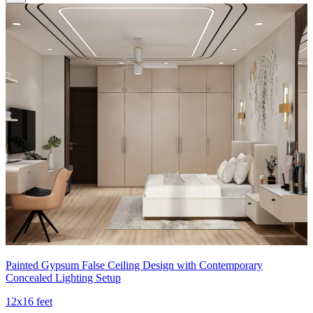
Painted Gypsum False Ceiling Design with Contemporary
Concealed Lighting Setup
12x16 feet