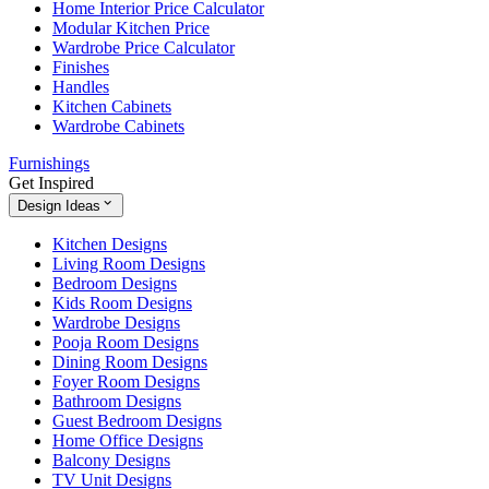
Home Interior Price Calculator
Modular Kitchen Price
Wardrobe Price Calculator
Finishes
Handles
Kitchen Cabinets
Wardrobe Cabinets
Furnishings
Get Inspired
Design Ideas
Kitchen Designs
Living Room Designs
Bedroom Designs
Kids Room Designs
Wardrobe Designs
Pooja Room Designs
Dining Room Designs
Foyer Room Designs
Bathroom Designs
Guest Bedroom Designs
Home Office Designs
Balcony Designs
TV Unit Designs