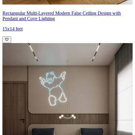
Rectangular Multi-Layered Modern False Ceiling Design with
Pendant and Cove Lighting
15x14 feet