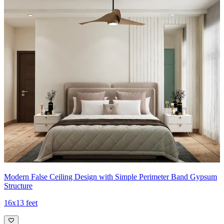
Modern False Ceiling Design with Simple Perimeter Band Gypsum
Structure
16x13 feet