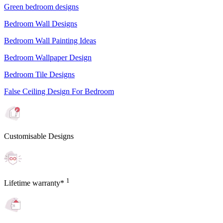
Green bedroom designs
Bedroom Wall Designs
Bedroom Wall Painting Ideas
Bedroom Wallpaper Design
Bedroom Tile Designs
False Ceiling Design For Bedroom
Customisable Designs
1
Lifetime warranty*