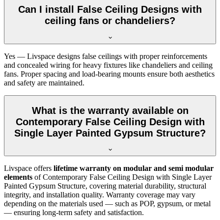
Can I install False Ceiling Designs with
ceiling fans or chandeliers?
Yes — Livspace designs false ceilings with proper reinforcements
and concealed wiring for heavy fixtures like chandeliers and ceiling
fans. Proper spacing and load-bearing mounts ensure both aesthetics
and safety are maintained.
What is the warranty available on
Contemporary False Ceiling Design with
Single Layer Painted Gypsum Structure?
Livspace offers
lifetime warranty on modular and semi modular
elements
of Contemporary False Ceiling Design with Single Layer
Painted Gypsum Structure, covering material durability, structural
integrity, and installation quality. Warranty coverage may vary
depending on the materials used — such as POP, gypsum, or metal
— ensuring long-term safety and satisfaction.