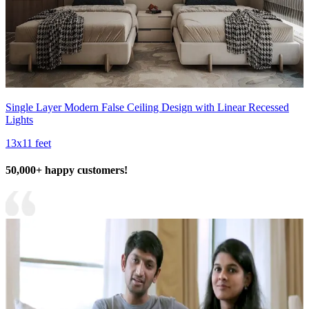
Single Layer Modern False Ceiling Design with Linear Recessed
Lights
13x11 feet
50,000+ happy customers!