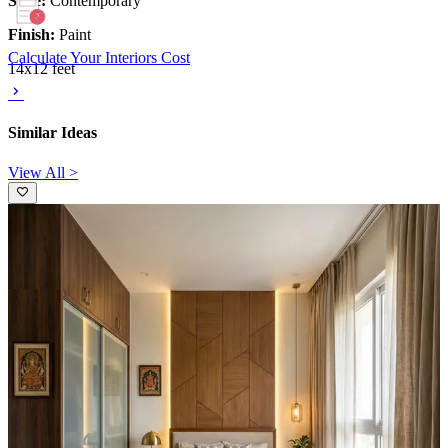
Style:
Contemporary
Finish:
Paint
Calculate Your Interiors Cost
14x12 feet
Similar Ideas
View All >