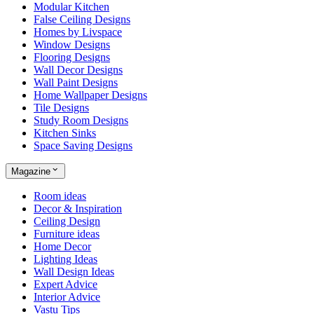
Modular Kitchen
False Ceiling Designs
Homes by Livspace
Window Designs
Flooring Designs
Wall Decor Designs
Wall Paint Designs
Home Wallpaper Designs
Tile Designs
Study Room Designs
Kitchen Sinks
Space Saving Designs
Magazine
Room ideas
Decor & Inspiration
Ceiling Design
Furniture ideas
Home Decor
Lighting Ideas
Wall Design Ideas
Expert Advice
Interior Advice
Vastu Tips