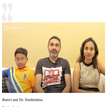
Jhanvi and Dr. Harikrishna