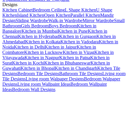
Designs
Kitchen Cabinet
Bedroom Ceiling
L Shape Kitchen
U Shape
Kitchen
Island Kitchen
Open Kitchen
Parallel Kitchen
Mandir
Design
Sliding Wardrobe
Walk-in Wardrobe
Mirror Wardrobe
Small
Bathroom
Girls Bedroom
Boys Bedroom
Kitchen in
Bangalore
Kitchen in Mumbai
Kitchen in Pune
Kitchen in
Chennai
Kitchen in Hyderabad
Kitchen in Gurgaon
Kitchen in
Ahmedabad
Kitchen in Kolkata
Kitchen in Vadodara
Kitchen in
Noida
Kitchen in Delhi
Kitchen in Jaipur
Kitchen in
Coimbatore
Kitchen in Lucknow
Kitchen in Vizag
Kitchen in
Vijayawada
Kitchen in Nagpur
Kitchen in Patna
Kitchen in
Surat
Kitchen in Kochi
Kitchen in Bhubaneswar
Kitchen in
Guwahati
Kitchen in Bhopal
Kitchen in Chandigarh
Kitchen Tile
Designs
Bedroom Tile Designs
Bathroom Tile Designs
Living room
Tile Designs
Living room Walpaper Designs
Bedroom Walpaper
Designs
Living room Wallpaint Ideas
Bedroom Wallpaint
Ideas
Bedroom Wall Designs