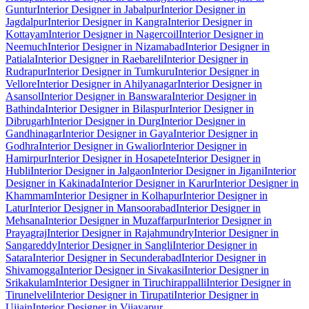
Guntur
Interior Designer in Jabalpur
Interior Designer in
Jagdalpur
Interior Designer in Kangra
Interior Designer in
Kottayam
Interior Designer in Nagercoil
Interior Designer in
Neemuch
Interior Designer in Nizamabad
Interior Designer in
Patiala
Interior Designer in Raebareli
Interior Designer in
Rudrapur
Interior Designer in Tumkuru
Interior Designer in
Vellore
Interior Designer in Ahilyanagar
Interior Designer in
Asansol
Interior Designer in Banswara
Interior Designer in
Bathinda
Interior Designer in Bilaspur
Interior Designer in
Dibrugarh
Interior Designer in Durg
Interior Designer in
Gandhinagar
Interior Designer in Gaya
Interior Designer in
Godhra
Interior Designer in Gwalior
Interior Designer in
Hamirpur
Interior Designer in Hosapete
Interior Designer in
Hubli
Interior Designer in Jalgaon
Interior Designer in Jigani
Interior
Designer in Kakinada
Interior Designer in Karur
Interior Designer in
Khammam
Interior Designer in Kolhapur
Interior Designer in
Latur
Interior Designer in Mansoorabad
Interior Designer in
Mehsana
Interior Designer in Muzaffarpur
Interior Designer in
Prayagraj
Interior Designer in Rajahmundry
Interior Designer in
Sangareddy
Interior Designer in Sangli
Interior Designer in
Satara
Interior Designer in Secunderabad
Interior Designer in
Shivamogga
Interior Designer in Sivakasi
Interior Designer in
Srikakulam
Interior Designer in Tiruchirappalli
Interior Designer in
Tirunelveli
Interior Designer in Tirupati
Interior Designer in
Ujjain
Interior Designer in Vijayapur