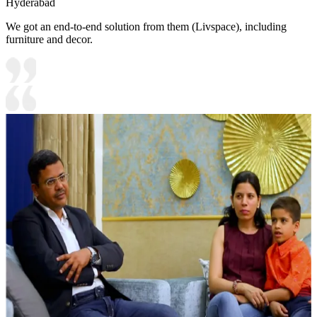
Hyderabad
We got an end-to-end solution from them (Livspace), including
furniture and decor.