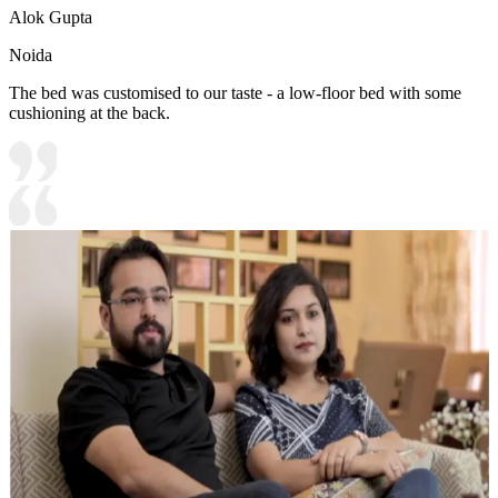
Alok Gupta
Noida
The bed was customised to our taste - a low-floor bed with some
cushioning at the back.