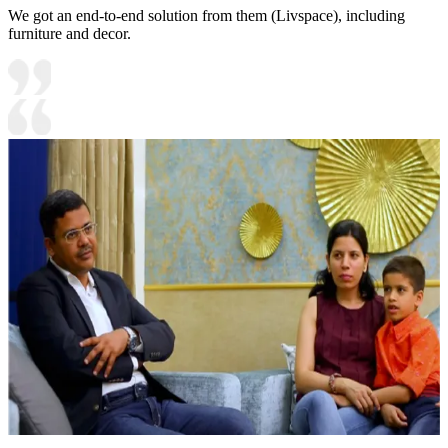
We got an end-to-end solution from them (Livspace), including
furniture and decor.