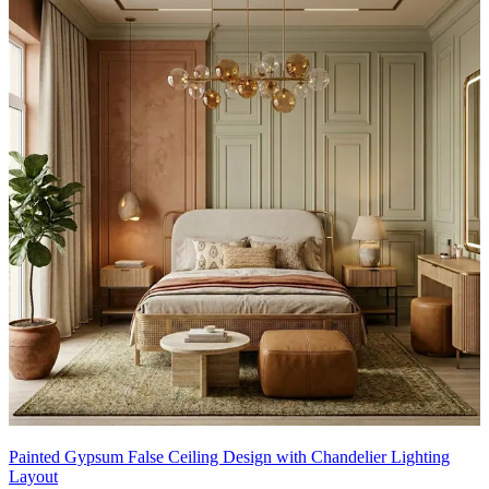
Painted Gypsum False Ceiling Design with Chandelier Lighting
Layout