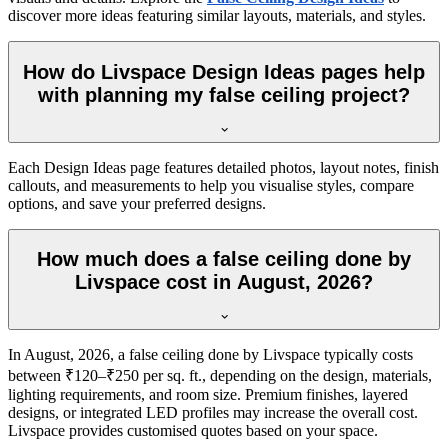
discover more ideas featuring similar layouts, materials, and styles.
How do Livspace Design Ideas pages help
with planning my false ceiling project?
Each Design Ideas page features detailed photos, layout notes, finish
callouts, and measurements to help you visualise styles, compare
options, and save your preferred designs.
How much does a false ceiling done by
Livspace cost in August, 2026?
In August, 2026, a false ceiling done by Livspace typically costs
between ₹120–₹250 per sq. ft., depending on the design, materials,
lighting requirements, and room size. Premium finishes, layered
designs, or integrated LED profiles may increase the overall cost.
Livspace provides customised quotes based on your space.