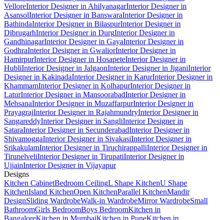
Vellore
Interior Designer in Ahilyanagar
Interior Designer in
Asansol
Interior Designer in Banswara
Interior Designer in
Bathinda
Interior Designer in Bilaspur
Interior Designer in
Dibrugarh
Interior Designer in Durg
Interior Designer in
Gandhinagar
Interior Designer in Gaya
Interior Designer in
Godhra
Interior Designer in Gwalior
Interior Designer in
Hamirpur
Interior Designer in Hosapete
Interior Designer in
Hubli
Interior Designer in Jalgaon
Interior Designer in Jigani
Interior
Designer in Kakinada
Interior Designer in Karur
Interior Designer in
Khammam
Interior Designer in Kolhapur
Interior Designer in
Latur
Interior Designer in Mansoorabad
Interior Designer in
Mehsana
Interior Designer in Muzaffarpur
Interior Designer in
Prayagraj
Interior Designer in Rajahmundry
Interior Designer in
Sangareddy
Interior Designer in Sangli
Interior Designer in
Satara
Interior Designer in Secunderabad
Interior Designer in
Shivamogga
Interior Designer in Sivakasi
Interior Designer in
Srikakulam
Interior Designer in Tiruchirappalli
Interior Designer in
Tirunelveli
Interior Designer in Tirupati
Interior Designer in
Ujjain
Interior Designer in Vijayapur
Designs
Kitchen Cabinet
Bedroom Ceiling
L Shape Kitchen
U Shape
Kitchen
Island Kitchen
Open Kitchen
Parallel Kitchen
Mandir
Design
Sliding Wardrobe
Walk-in Wardrobe
Mirror Wardrobe
Small
Bathroom
Girls Bedroom
Boys Bedroom
Kitchen in
Bangalore
Kitchen in Mumbai
Kitchen in Pune
Kitchen in