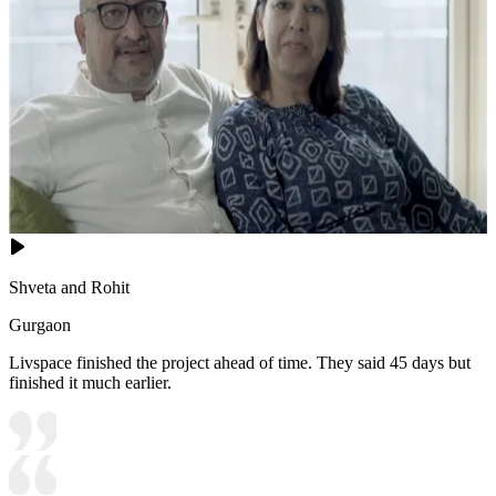
Shveta and Rohit
Gurgaon
Livspace finished the project ahead of time. They said 45 days but
finished it much earlier.