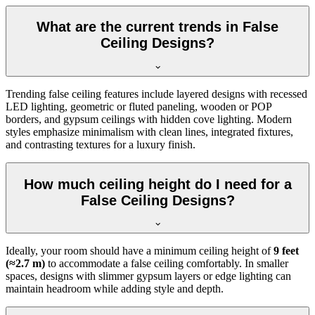
What are the current trends in False
Ceiling Designs?
Trending false ceiling features include layered designs with recessed
LED lighting, geometric or fluted paneling, wooden or POP
borders, and gypsum ceilings with hidden cove lighting. Modern
styles emphasize minimalism with clean lines, integrated fixtures,
and contrasting textures for a luxury finish.
How much ceiling height do I need for a
False Ceiling Designs?
Ideally, your room should have a minimum ceiling height of
9 feet
(≈2.7 m)
to accommodate a false ceiling comfortably. In smaller
spaces, designs with slimmer gypsum layers or edge lighting can
maintain headroom while adding style and depth.