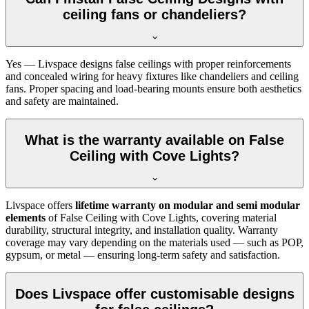
ceiling fans or chandeliers?
Yes — Livspace designs false ceilings with proper reinforcements
and concealed wiring for heavy fixtures like chandeliers and ceiling
fans. Proper spacing and load-bearing mounts ensure both aesthetics
and safety are maintained.
What is the warranty available on False
Ceiling with Cove Lights?
Livspace offers
lifetime warranty on modular and semi modular
elements
of False Ceiling with Cove Lights, covering material
durability, structural integrity, and installation quality. Warranty
coverage may vary depending on the materials used — such as POP,
gypsum, or metal — ensuring long-term safety and satisfaction.
Does Livspace offer customisable designs