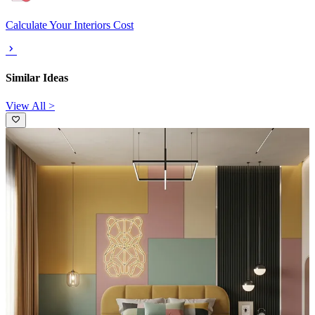
Calculate Your Interiors Cost
Similar Ideas
View All >