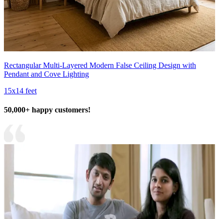
Rectangular Multi-Layered Modern False Ceiling Design with
Pendant and Cove Lighting
15x14 feet
50,000+ happy customers!