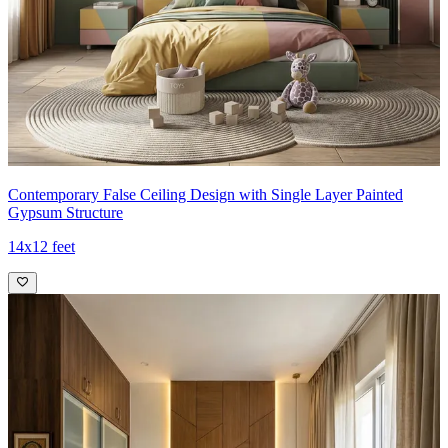
Contemporary False Ceiling Design with Single Layer Painted
Gypsum Structure
14x12 feet