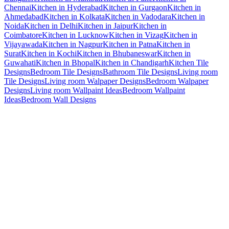
Chennai
Kitchen in Hyderabad
Kitchen in Gurgaon
Kitchen in
Ahmedabad
Kitchen in Kolkata
Kitchen in Vadodara
Kitchen in
Noida
Kitchen in Delhi
Kitchen in Jaipur
Kitchen in
Coimbatore
Kitchen in Lucknow
Kitchen in Vizag
Kitchen in
Vijayawada
Kitchen in Nagpur
Kitchen in Patna
Kitchen in
Surat
Kitchen in Kochi
Kitchen in Bhubaneswar
Kitchen in
Guwahati
Kitchen in Bhopal
Kitchen in Chandigarh
Kitchen Tile
Designs
Bedroom Tile Designs
Bathroom Tile Designs
Living room
Tile Designs
Living room Walpaper Designs
Bedroom Walpaper
Designs
Living room Wallpaint Ideas
Bedroom Wallpaint
Ideas
Bedroom Wall Designs