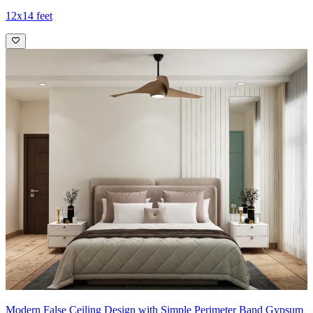
12x14 feet
Modern False Ceiling Design with Simple Perimeter Band Gypsum