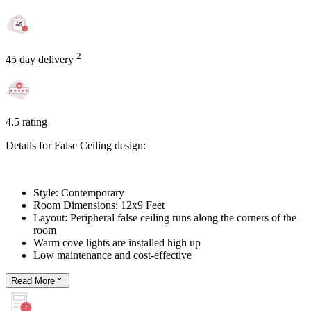
2
45 day delivery
4.5 rating
Details for False Ceiling design:
Style: Contemporary
Room Dimensions: 12x9 Feet
Layout: Peripheral false ceiling runs along the corners of the
room
Warm cove lights are installed high up
Low maintenance and cost-effective
Read
More