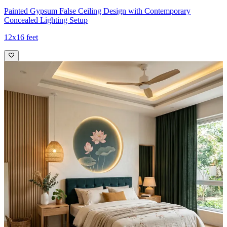
Painted Gypsum False Ceiling Design with Contemporary
Concealed Lighting Setup
12x16 feet