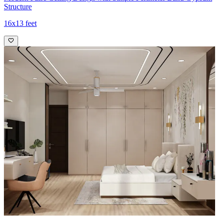
Structure
16x13 feet