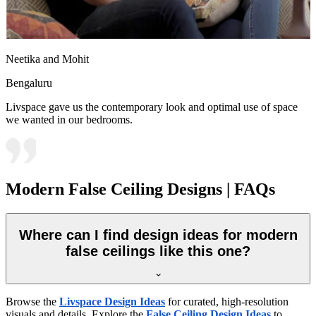
Neetika and Mohit
Bengaluru
Livspace gave us the contemporary look and optimal use of space
we wanted in our bedrooms.
Modern False Ceiling Designs | FAQs
Where can I find design ideas for modern
false ceilings like this one?
Browse the
Livspace Design Ideas
for curated, high-resolution
visuals and details. Explore the
False Ceiling Design Ideas
to