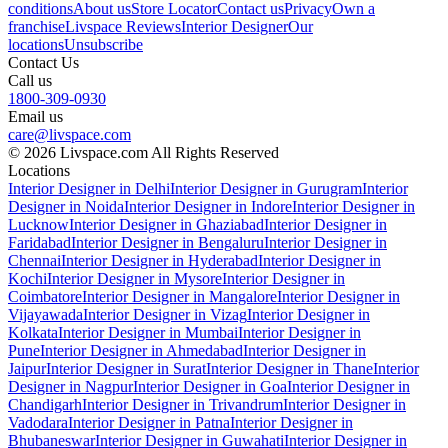
conditions
About us
Store Locator
Contact us
Privacy
Own a
franchise
Livspace Reviews
Interior Designer
Our
locations
Unsubscribe
Contact Us
Call us
1800-309-0930
Email us
care@livspace.com
© 2026 Livspace.com All Rights Reserved
Locations
Interior Designer in Delhi
Interior Designer in Gurugram
Interior
Designer in Noida
Interior Designer in Indore
Interior Designer in
Lucknow
Interior Designer in Ghaziabad
Interior Designer in
Faridabad
Interior Designer in Bengaluru
Interior Designer in
Chennai
Interior Designer in Hyderabad
Interior Designer in
Kochi
Interior Designer in Mysore
Interior Designer in
Coimbatore
Interior Designer in Mangalore
Interior Designer in
Vijayawada
Interior Designer in Vizag
Interior Designer in
Kolkata
Interior Designer in Mumbai
Interior Designer in
Pune
Interior Designer in Ahmedabad
Interior Designer in
Jaipur
Interior Designer in Surat
Interior Designer in Thane
Interior
Designer in Nagpur
Interior Designer in Goa
Interior Designer in
Chandigarh
Interior Designer in Trivandrum
Interior Designer in
Vadodara
Interior Designer in Patna
Interior Designer in
Bhubaneswar
Interior Designer in Guwahati
Interior Designer in