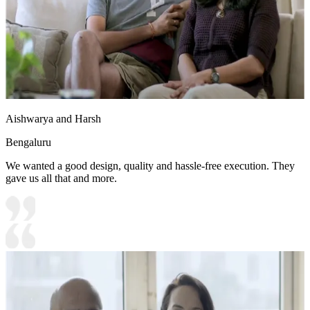
Aishwarya and Harsh
Bengaluru
We wanted a good design, quality and hassle-free execution. They
gave us all that and more.