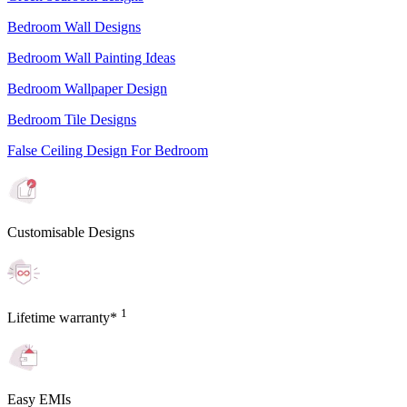
Bedroom Wall Designs
Bedroom Wall Painting Ideas
Bedroom Wallpaper Design
Bedroom Tile Designs
False Ceiling Design For Bedroom
Customisable Designs
1
Lifetime warranty*
Easy EMIs