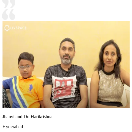
Jhanvi and Dr. Harikrishna
Hyderabad