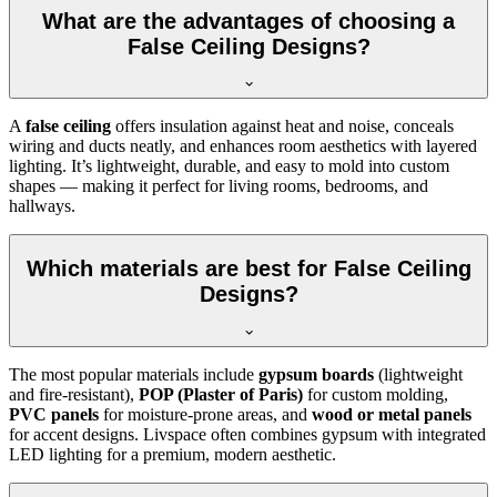
What are the advantages of choosing a
False Ceiling Designs?
A
false ceiling
offers insulation against heat and noise, conceals
wiring and ducts neatly, and enhances room aesthetics with layered
lighting. It’s lightweight, durable, and easy to mold into custom
shapes — making it perfect for living rooms, bedrooms, and
hallways.
Which materials are best for False Ceiling
Designs?
The most popular materials include
gypsum boards
(lightweight
and fire-resistant),
POP (Plaster of Paris)
for custom molding,
PVC panels
for moisture-prone areas, and
wood or metal panels
for accent designs. Livspace often combines gypsum with integrated
LED lighting for a premium, modern aesthetic.