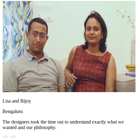
Lisa and Bijoy
Bengaluru
The designers took the time out to understand exactly what we
wanted and our philosophy.