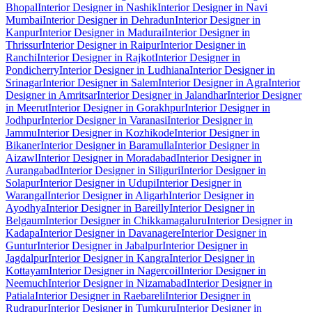
Bhopal
Interior Designer in Nashik
Interior Designer in Navi
Mumbai
Interior Designer in Dehradun
Interior Designer in
Kanpur
Interior Designer in Madurai
Interior Designer in
Thrissur
Interior Designer in Raipur
Interior Designer in
Ranchi
Interior Designer in Rajkot
Interior Designer in
Pondicherry
Interior Designer in Ludhiana
Interior Designer in
Srinagar
Interior Designer in Salem
Interior Designer in Agra
Interior
Designer in Amritsar
Interior Designer in Jalandhar
Interior Designer
in Meerut
Interior Designer in Gorakhpur
Interior Designer in
Jodhpur
Interior Designer in Varanasi
Interior Designer in
Jammu
Interior Designer in Kozhikode
Interior Designer in
Bikaner
Interior Designer in Baramulla
Interior Designer in
Aizawl
Interior Designer in Moradabad
Interior Designer in
Aurangabad
Interior Designer in Siliguri
Interior Designer in
Solapur
Interior Designer in Udupi
Interior Designer in
Warangal
Interior Designer in Aligarh
Interior Designer in
Ayodhya
Interior Designer in Bareilly
Interior Designer in
Belgaum
Interior Designer in Chikkamagaluru
Interior Designer in
Kadapa
Interior Designer in Davanagere
Interior Designer in
Guntur
Interior Designer in Jabalpur
Interior Designer in
Jagdalpur
Interior Designer in Kangra
Interior Designer in
Kottayam
Interior Designer in Nagercoil
Interior Designer in
Neemuch
Interior Designer in Nizamabad
Interior Designer in
Patiala
Interior Designer in Raebareli
Interior Designer in
Rudrapur
Interior Designer in Tumkuru
Interior Designer in