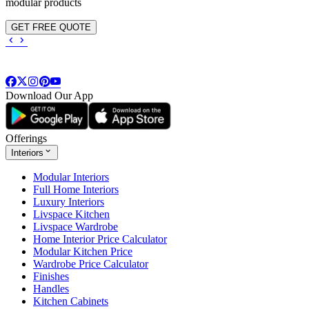
modular products
GET FREE QUOTE
Download Our App
Offerings
Interiors
Modular Interiors
Full Home Interiors
Luxury Interiors
Livspace Kitchen
Livspace Wardrobe
Home Interior Price Calculator
Modular Kitchen Price
Wardrobe Price Calculator
Finishes
Handles
Kitchen Cabinets