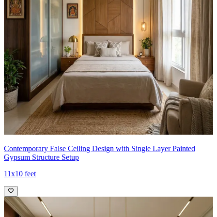
Contemporary False Ceiling Design with Single Layer Painted
Gypsum Structure Setup
11x10 feet