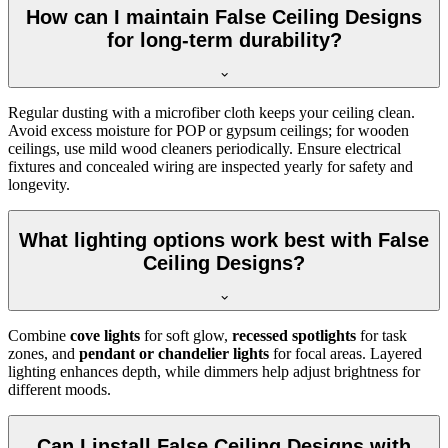
How can I maintain False Ceiling Designs
for long-term durability?
Regular dusting with a microfiber cloth keeps your ceiling clean.
Avoid excess moisture for POP or gypsum ceilings; for wooden
ceilings, use mild wood cleaners periodically. Ensure electrical
fixtures and concealed wiring are inspected yearly for safety and
longevity.
What lighting options work best with False
Ceiling Designs?
Combine
cove lights
for soft glow,
recessed spotlights
for task
zones, and
pendant or chandelier lights
for focal areas. Layered
lighting enhances depth, while dimmers help adjust brightness for
different moods.
Can I install False Ceiling Designs with