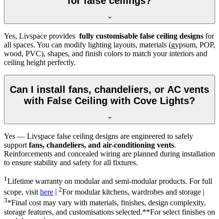
for false ceilings?
Yes, Livspace provides
fully customisable false ceiling designs
for
all spaces. You can modify lighting layouts, materials (gypsum, POP,
wood, PVC), shapes, and finish colors to match your interiors and
ceiling height perfectly.
Can I install fans, chandeliers, or AC vents
with False Ceiling with Cove Lights?
Yes — Livspace false ceiling designs are engineered to safely
support
fans, chandeliers, and air-conditioning vents
.
Reinforcements and concealed wiring are planned during installation
to ensure stability and safety for all fixtures.
1
Lifetime warranty on modular and semi-modular products. For full
2
scope, visit
here
|
For modular kitchens, wardrobes and storage |
3
*Final cost may vary with materials, finishes, design complexity,
storage features, and customisations selected.**For select finishes on