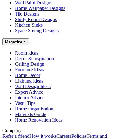
Wall Paint Designs
Home Wallpaper Designs
Tile Designs
Study Room Designs
Kitchen Sinks
Space Saving Designs
Magazine
Room ideas
Decor & Inspiration
Ceiling Design
Furniture ideas
Home Decor
Lighting Ideas
Wall Design Ideas
Expert Advice
Interior Advice
Vastu Tips
Home Organisation
Materials Guide
Home Renovation Ideas
Company
Refer a friend
How it works
Careers
Policies
Terms and