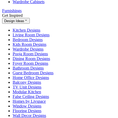
Wardrobe Cabinets
Furnishings
Get Inspired
Design Ideas
Kitchen Designs
Living Room Designs
Bedroom Designs
Kids Room Designs
Wardrobe Designs
Pooja Room Designs
Dining Room Designs
Foyer Room Designs
Bathroom Designs
Guest Bedroom Designs
Home Office Designs
Balcony Designs
TV Unit Designs
Modular Kitchen
False Ceiling Designs
Homes by Livspace
Window Designs
Flooring Designs
Wall Decor Designs