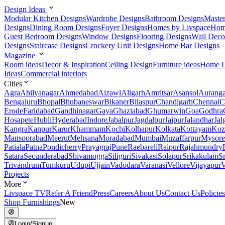
Design Ideas
Modular Kitchen Designs
Wardrobe Designs
Bathroom Designs
Maste
Designs
Dining Room Designs
Foyer Designs
Homes by Livspace
Hom
Guest Bedroom Designs
Window Designs
Flooring Designs
Wall Deco
Designs
Staircase Designs
Crockery Unit Designs
Home Bar Designs
Magazine
Room ideas
Decor & Inspiration
Ceiling Design
Furniture ideas
Home D
Ideas
Commercial interiors
Cities
Agra
Ahilyanagar
Ahmedabad
Aizawl
Aligarh
Amritsar
Asansol
Aurang
Bengaluru
Bhopal
Bhubaneswar
Bikaner
Bilaspur
Chandigarh
Chennai
C
Erode
Faridabad
Gandhinagar
Gaya
Ghaziabad
Ghumarwin
Goa
Godhra
Hosapete
Hubli
Hyderabad
Indore
Jabalpur
Jagdalpur
Jaipur
Jalandhar
Jal
Kangra
Kanpur
Karur
Khammam
Kochi
Kolhapur
Kolkata
Kottayam
Koz
Mansoorabad
Meerut
Mehsana
Moradabad
Mumbai
Muzaffarpur
Mysore
Patiala
Patna
Pondicherry
Prayagraj
Pune
Raebareli
Raipur
Rajahmundry
Satara
Secunderabad
Shivamogga
Siliguri
Sivakasi
Solapur
Srikakulam
S
Trivandrum
Tumkuru
Udupi
Ujjain
Vadodara
Varanasi
Vellore
Vijayapur
V
Projects
More
Livspace TV
Refer A Friend
Press
Careers
About Us
Contact Us
Policies
Shop Furnishings
New
Login/Signup