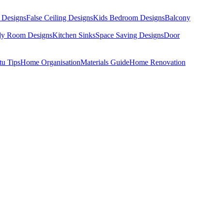
 Designs
False Ceiling Designs
Kids Bedroom Designs
Balcony
dy Room Designs
Kitchen Sinks
Space Saving Designs
Door
tu Tips
Home Organisation
Materials Guide
Home Renovation