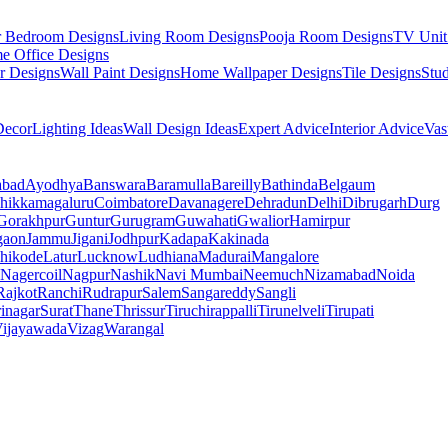
r Bedroom Designs
Living Room Designs
Pooja Room Designs
TV Unit
e Office Designs
r Designs
Wall Paint Designs
Home Wallpaper Designs
Tile Designs
Stu
ecor
Lighting Ideas
Wall Design Ideas
Expert Advice
Interior Advice
Vas
abad
Ayodhya
Banswara
Baramulla
Bareilly
Bathinda
Belgaum
hikkamagaluru
Coimbatore
Davanagere
Dehradun
Delhi
Dibrugarh
Durg
Gorakhpur
Guntur
Gurugram
Guwahati
Gwalior
Hamirpur
gaon
Jammu
Jigani
Jodhpur
Kadapa
Kakinada
hikode
Latur
Lucknow
Ludhiana
Madurai
Mangalore
Nagercoil
Nagpur
Nashik
Navi Mumbai
Neemuch
Nizamabad
Noida
Rajkot
Ranchi
Rudrapur
Salem
Sangareddy
Sangli
rinagar
Surat
Thane
Thrissur
Tiruchirappalli
Tirunelveli
Tirupati
ijayawada
Vizag
Warangal