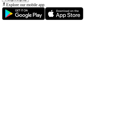
Explore our mobile app