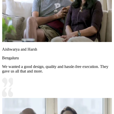
Aishwarya and Harsh
Bengaluru
We wanted a good design, quality and hassle-free execution. They
gave us all that and more.