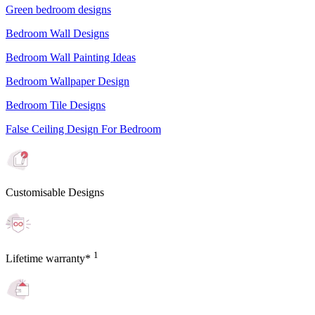
Green bedroom designs
Bedroom Wall Designs
Bedroom Wall Painting Ideas
Bedroom Wallpaper Design
Bedroom Tile Designs
False Ceiling Design For Bedroom
Customisable Designs
1
Lifetime warranty*