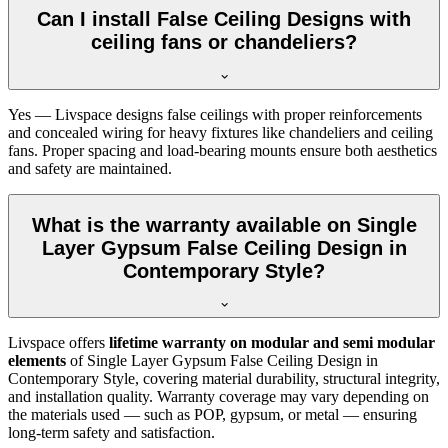
Can I install False Ceiling Designs with
ceiling fans or chandeliers?
Yes — Livspace designs false ceilings with proper reinforcements
and concealed wiring for heavy fixtures like chandeliers and ceiling
fans. Proper spacing and load-bearing mounts ensure both aesthetics
and safety are maintained.
What is the warranty available on Single
Layer Gypsum False Ceiling Design in
Contemporary Style?
Livspace offers
lifetime warranty on modular and semi modular
elements
of Single Layer Gypsum False Ceiling Design in
Contemporary Style, covering material durability, structural integrity,
and installation quality. Warranty coverage may vary depending on
the materials used — such as POP, gypsum, or metal — ensuring
long-term safety and satisfaction.