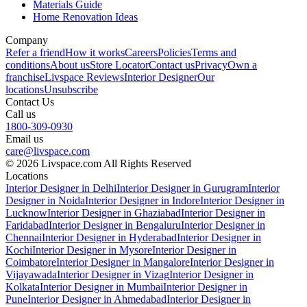
Materials Guide
Home Renovation Ideas
Company
Refer a friend
How it works
Careers
Policies
Terms and
conditions
About us
Store Locator
Contact us
Privacy
Own a
franchise
Livspace Reviews
Interior Designer
Our
locations
Unsubscribe
Contact Us
Call us
1800-309-0930
Email us
care@livspace.com
© 2026 Livspace.com All Rights Reserved
Locations
Interior Designer in Delhi
Interior Designer in Gurugram
Interior
Designer in Noida
Interior Designer in Indore
Interior Designer in
Lucknow
Interior Designer in Ghaziabad
Interior Designer in
Faridabad
Interior Designer in Bengaluru
Interior Designer in
Chennai
Interior Designer in Hyderabad
Interior Designer in
Kochi
Interior Designer in Mysore
Interior Designer in
Coimbatore
Interior Designer in Mangalore
Interior Designer in
Vijayawada
Interior Designer in Vizag
Interior Designer in
Kolkata
Interior Designer in Mumbai
Interior Designer in
Pune
Interior Designer in Ahmedabad
Interior Designer in