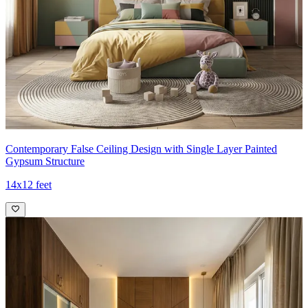
Contemporary False Ceiling Design with Single Layer Painted
Gypsum Structure
14x12 feet