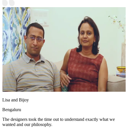
Lisa and Bijoy
Bengaluru
The designers took the time out to understand exactly what we
wanted and our philosophy.