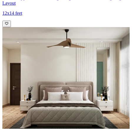
Layout
12x14 feet