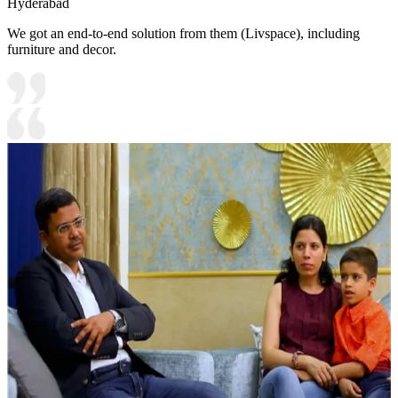
Hyderabad
We got an end-to-end solution from them (Livspace), including
furniture and decor.