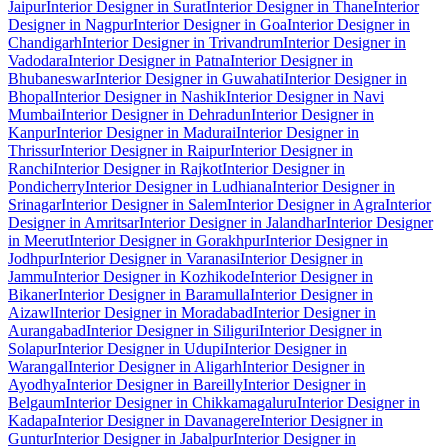
Jaipur
Interior Designer in Surat
Interior Designer in Thane
Interior
Designer in Nagpur
Interior Designer in Goa
Interior Designer in
Chandigarh
Interior Designer in Trivandrum
Interior Designer in
Vadodara
Interior Designer in Patna
Interior Designer in
Bhubaneswar
Interior Designer in Guwahati
Interior Designer in
Bhopal
Interior Designer in Nashik
Interior Designer in Navi
Mumbai
Interior Designer in Dehradun
Interior Designer in
Kanpur
Interior Designer in Madurai
Interior Designer in
Thrissur
Interior Designer in Raipur
Interior Designer in
Ranchi
Interior Designer in Rajkot
Interior Designer in
Pondicherry
Interior Designer in Ludhiana
Interior Designer in
Srinagar
Interior Designer in Salem
Interior Designer in Agra
Interior
Designer in Amritsar
Interior Designer in Jalandhar
Interior Designer
in Meerut
Interior Designer in Gorakhpur
Interior Designer in
Jodhpur
Interior Designer in Varanasi
Interior Designer in
Jammu
Interior Designer in Kozhikode
Interior Designer in
Bikaner
Interior Designer in Baramulla
Interior Designer in
Aizawl
Interior Designer in Moradabad
Interior Designer in
Aurangabad
Interior Designer in Siliguri
Interior Designer in
Solapur
Interior Designer in Udupi
Interior Designer in
Warangal
Interior Designer in Aligarh
Interior Designer in
Ayodhya
Interior Designer in Bareilly
Interior Designer in
Belgaum
Interior Designer in Chikkamagaluru
Interior Designer in
Kadapa
Interior Designer in Davanagere
Interior Designer in
Guntur
Interior Designer in Jabalpur
Interior Designer in