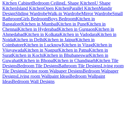
Kitchen Cabinet
Bedroom Ceiling
L Shape Kitchen
U Shape
Kitchen
Island Kitchen
Open Kitchen
Parallel Kitchen
Mandir
Design
Sliding Wardrobe
Walk-in Wardrobe
Mirror Wardrobe
Small
Bathroom
Girls Bedroom
Boys Bedroom
Kitchen in
Bangalore
Kitchen in Mumbai
Kitchen in Pune
Kitchen in
Chennai
Kitchen in Hyderabad
Kitchen in Gurgaon
Kitchen in
Ahmedabad
Kitchen in Kolkata
Kitchen in Vadodara
Kitchen in
Noida
Kitchen in Delhi
Kitchen in Jaipur
Kitchen in
Coimbatore
Kitchen in Lucknow
Kitchen in Vizag
Kitchen in
Vijayawada
Kitchen in Nagpur
Kitchen in Patna
Kitchen in
Surat
Kitchen in Kochi
Kitchen in Bhubaneswar
Kitchen in
Guwahati
Kitchen in Bhopal
Kitchen in Chandigarh
Kitchen Tile
Designs
Bedroom Tile Designs
Bathroom Tile Designs
Living room
Tile Designs
Living room Walpaper Designs
Bedroom Walpaper
Designs
Living room Wallpaint Ideas
Bedroom Wallpaint
Ideas
Bedroom Wall Designs