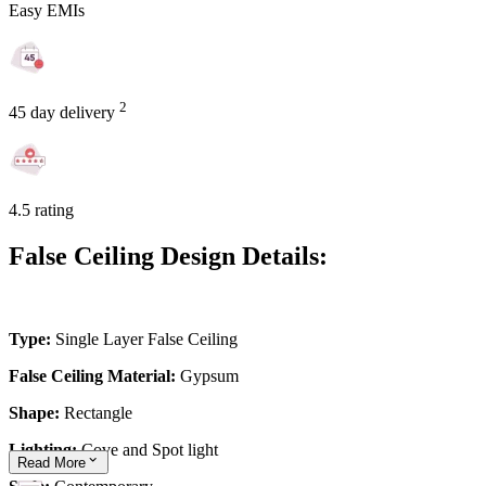
Easy EMIs
2
45 day delivery
4.5 rating
False Ceiling Design Details:
Type:
Single Layer False Ceiling
False Ceiling Material:
Gypsum
Shape:
Rectangle
Lighting:
Cove and Spot light
Read
More