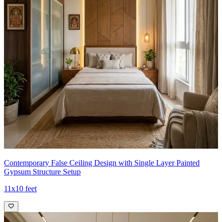
Contemporary False Ceiling Design with Single Layer Painted
Gypsum Structure Setup
11x10 feet