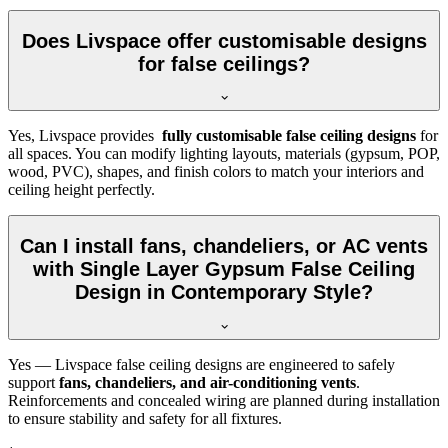
Does Livspace offer customisable designs
for false ceilings?
Yes, Livspace provides
fully customisable false ceiling designs
for
all spaces. You can modify lighting layouts, materials (gypsum, POP,
wood, PVC), shapes, and finish colors to match your interiors and
ceiling height perfectly.
Can I install fans, chandeliers, or AC vents
with Single Layer Gypsum False Ceiling
Design in Contemporary Style?
Yes — Livspace false ceiling designs are engineered to safely
support
fans, chandeliers, and air-conditioning vents
.
Reinforcements and concealed wiring are planned during installation
to ensure stability and safety for all fixtures.