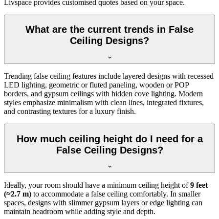
Livspace provides customised quotes based on your space.
What are the current trends in False
Ceiling Designs?
Trending false ceiling features include layered designs with recessed
LED lighting, geometric or fluted paneling, wooden or POP
borders, and gypsum ceilings with hidden cove lighting. Modern
styles emphasize minimalism with clean lines, integrated fixtures,
and contrasting textures for a luxury finish.
How much ceiling height do I need for a
False Ceiling Designs?
Ideally, your room should have a minimum ceiling height of
9 feet
(≈2.7 m)
to accommodate a false ceiling comfortably. In smaller
spaces, designs with slimmer gypsum layers or edge lighting can
maintain headroom while adding style and depth.