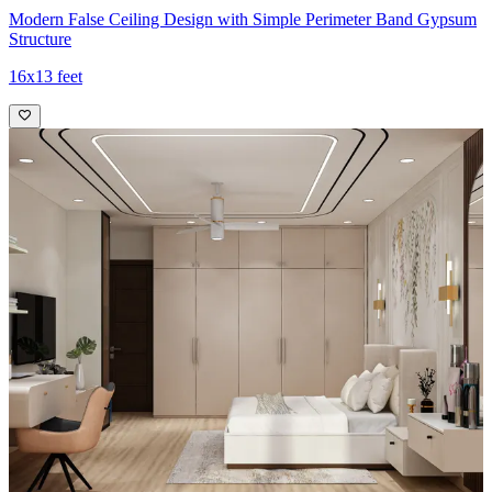
Modern False Ceiling Design with Simple Perimeter Band Gypsum
Structure
16x13 feet