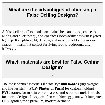
What are the advantages of choosing a
False Ceiling Designs?
A
false ceiling
offers insulation against heat and noise, conceals
wiring and ducts neatly, and enhances room aesthetics with layered
lighting. It’s lightweight, durable, and easy to mold into custom
shapes — making it perfect for living rooms, bedrooms, and
hallways.
Which materials are best for False Ceiling
Designs?
The most popular materials include
gypsum boards
(lightweight
and fire-resistant),
POP (Plaster of Paris)
for custom molding,
PVC panels
for moisture-prone areas, and
wood or metal panels
for accent designs. Livspace often combines gypsum with integrated
LED lighting for a premium, modern aesthetic.