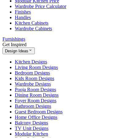
Modular Kitchen Price
Wardrobe Price Calculator
Finishes
Handles
Kitchen Cabinets
Wardrobe Cabinets
Furnishings
Get Inspired
Design Ideas
Kitchen Designs
Living Room Designs
Bedroom Designs
Kids Room Designs
Wardrobe Designs
Pooja Room Designs
Dining Room Designs
Foyer Room Designs
Bathroom Designs
Guest Bedroom Designs
Home Office Designs
Balcony Designs
TV Unit Designs
Modular Kitchen