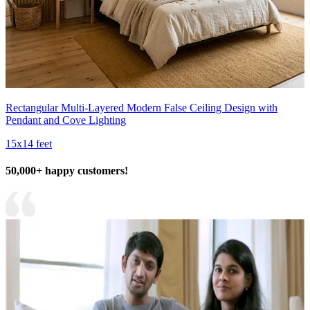
Rectangular Multi-Layered Modern False Ceiling Design with
Pendant and Cove Lighting
15x14 feet
50,000+ happy customers!