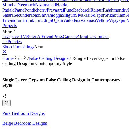
Mumbai
Neemuch
Nizamabad
Noida
Patiala
Patna
Pondicherry
Prayagraj
Pune
Raebareli
Raipur
Rajahmundry
Satara
Secunderabad
Shivamogga
Siliguri
Sivakasi
Solapur
Srikakulam
S
Trivandrum
Tumkuru
Udupi
Ujjain
Vadodara
Varanasi
Vellore
Vijayapur
V
Projects
More
Livspace TV
Refer A Friend
Press
Careers
About Us
Contact
Us
Policies
Shop Furnishings
New
Home
/
...
/
False Ceiling Designs
/
Single Layer Gypsum False
Ceiling Design in Contemporary Style
Single Layer Gypsum False Ceiling Design in Contemporary
Style
Pink Bedroom Designs
Beige Bedroom Designs