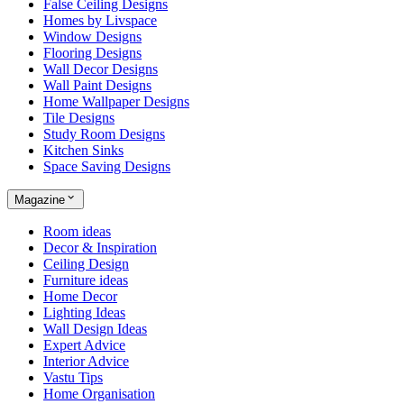
False Ceiling Designs
Homes by Livspace
Window Designs
Flooring Designs
Wall Decor Designs
Wall Paint Designs
Home Wallpaper Designs
Tile Designs
Study Room Designs
Kitchen Sinks
Space Saving Designs
Magazine
Room ideas
Decor & Inspiration
Ceiling Design
Furniture ideas
Home Decor
Lighting Ideas
Wall Design Ideas
Expert Advice
Interior Advice
Vastu Tips
Home Organisation