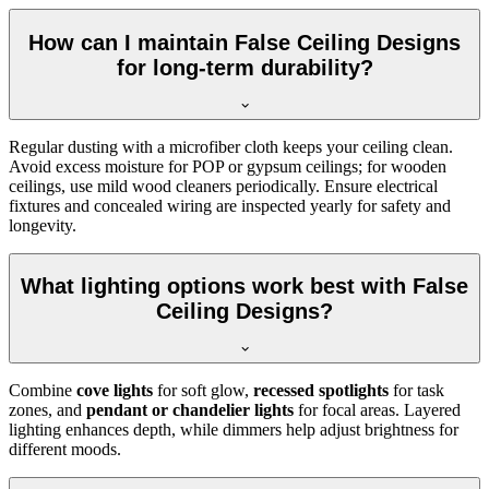
How can I maintain False Ceiling Designs
for long-term durability?
Regular dusting with a microfiber cloth keeps your ceiling clean.
Avoid excess moisture for POP or gypsum ceilings; for wooden
ceilings, use mild wood cleaners periodically. Ensure electrical
fixtures and concealed wiring are inspected yearly for safety and
longevity.
What lighting options work best with False
Ceiling Designs?
Combine
cove lights
for soft glow,
recessed spotlights
for task
zones, and
pendant or chandelier lights
for focal areas. Layered
lighting enhances depth, while dimmers help adjust brightness for
different moods.