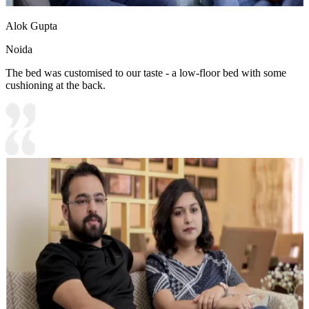
Alok Gupta
Noida
The bed was customised to our taste - a low-floor bed with some
cushioning at the back.