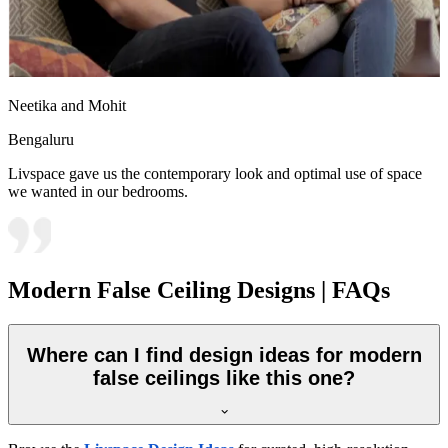
Neetika and Mohit
Bengaluru
Livspace gave us the contemporary look and optimal use of space
we wanted in our bedrooms.
Modern False Ceiling Designs | FAQs
Where can I find design ideas for modern
false ceilings like this one?