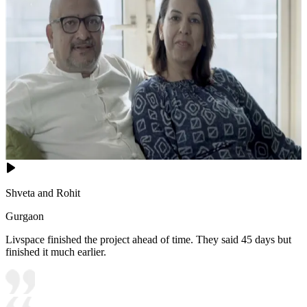
Shveta and Rohit
Gurgaon
Livspace finished the project ahead of time. They said 45 days but
finished it much earlier.