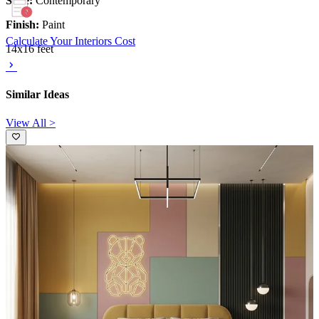
Style:
Contemporary
Finish:
Paint
Calculate Your Interiors Cost
14x16 feet
Similar Ideas
View All >