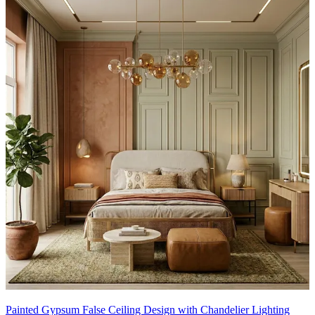
Painted Gypsum False Ceiling Design with Chandelier Lighting