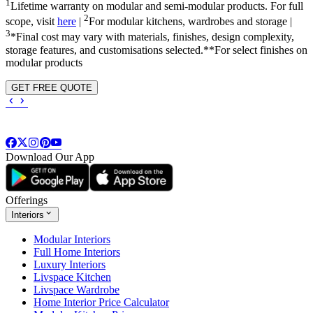
1
Lifetime warranty on modular and semi-modular products. For full
2
scope, visit
here
|
For modular kitchens, wardrobes and storage |
3
*Final cost may vary with materials, finishes, design complexity,
storage features, and customisations selected.**For select finishes on
modular products
GET FREE QUOTE
Download Our App
Offerings
Interiors
Modular Interiors
Full Home Interiors
Luxury Interiors
Livspace Kitchen
Livspace Wardrobe
Home Interior Price Calculator