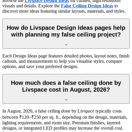
Browse the
Livspace Design Ideas
for curated, high-resolution
visuals and details. Explore the
False Ceiling Design Ideas
to
discover more ideas featuring similar layouts, materials, and styles.
How do Livspace Design Ideas pages help
with planning my false ceiling project?
Each Design Ideas page features detailed photos, layout notes, finish
callouts, and measurements to help you visualise styles, compare
options, and save your preferred designs.
How much does a false ceiling done by
Livspace cost in August, 2026?
In August, 2026, a false ceiling done by Livspace typically costs
between ₹120–₹250 per sq. ft., depending on the design, materials,
lighting requirements, and room size. Premium finishes, layered
designs, or integrated LED profiles may increase the overall cost.