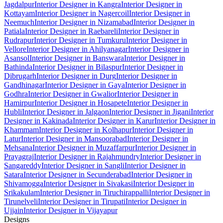
Jagdalpur
Interior Designer in Kangra
Interior Designer in
Kottayam
Interior Designer in Nagercoil
Interior Designer in
Neemuch
Interior Designer in Nizamabad
Interior Designer in
Patiala
Interior Designer in Raebareli
Interior Designer in
Rudrapur
Interior Designer in Tumkuru
Interior Designer in
Vellore
Interior Designer in Ahilyanagar
Interior Designer in
Asansol
Interior Designer in Banswara
Interior Designer in
Bathinda
Interior Designer in Bilaspur
Interior Designer in
Dibrugarh
Interior Designer in Durg
Interior Designer in
Gandhinagar
Interior Designer in Gaya
Interior Designer in
Godhra
Interior Designer in Gwalior
Interior Designer in
Hamirpur
Interior Designer in Hosapete
Interior Designer in
Hubli
Interior Designer in Jalgaon
Interior Designer in Jigani
Interior
Designer in Kakinada
Interior Designer in Karur
Interior Designer in
Khammam
Interior Designer in Kolhapur
Interior Designer in
Latur
Interior Designer in Mansoorabad
Interior Designer in
Mehsana
Interior Designer in Muzaffarpur
Interior Designer in
Prayagraj
Interior Designer in Rajahmundry
Interior Designer in
Sangareddy
Interior Designer in Sangli
Interior Designer in
Satara
Interior Designer in Secunderabad
Interior Designer in
Shivamogga
Interior Designer in Sivakasi
Interior Designer in
Srikakulam
Interior Designer in Tiruchirappalli
Interior Designer in
Tirunelveli
Interior Designer in Tirupati
Interior Designer in
Ujjain
Interior Designer in Vijayapur
Designs