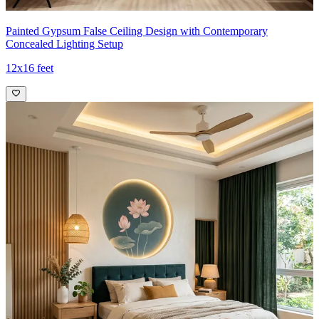
Painted Gypsum False Ceiling Design with Contemporary
Concealed Lighting Setup
12x16 feet