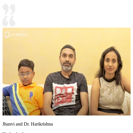
Jhanvi and Dr. Harikrishna