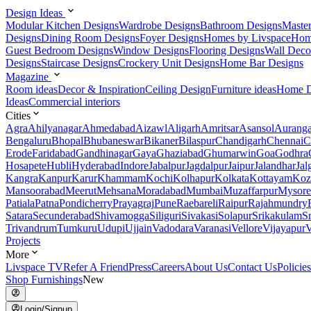
Design Ideas
Modular Kitchen Designs
Wardrobe Designs
Bathroom Designs
Maste
Designs
Dining Room Designs
Foyer Designs
Homes by Livspace
Hom
Guest Bedroom Designs
Window Designs
Flooring Designs
Wall Deco
Designs
Staircase Designs
Crockery Unit Designs
Home Bar Designs
Magazine
Room ideas
Decor & Inspiration
Ceiling Design
Furniture ideas
Home D
Ideas
Commercial interiors
Cities
Agra
Ahilyanagar
Ahmedabad
Aizawl
Aligarh
Amritsar
Asansol
Aurang
Bengaluru
Bhopal
Bhubaneswar
Bikaner
Bilaspur
Chandigarh
Chennai
C
Erode
Faridabad
Gandhinagar
Gaya
Ghaziabad
Ghumarwin
Goa
Godhra
Hosapete
Hubli
Hyderabad
Indore
Jabalpur
Jagdalpur
Jaipur
Jalandhar
Jal
Kangra
Kanpur
Karur
Khammam
Kochi
Kolhapur
Kolkata
Kottayam
Koz
Mansoorabad
Meerut
Mehsana
Moradabad
Mumbai
Muzaffarpur
Mysore
Patiala
Patna
Pondicherry
Prayagraj
Pune
Raebareli
Raipur
Rajahmundry
Satara
Secunderabad
Shivamogga
Siliguri
Sivakasi
Solapur
Srikakulam
S
Trivandrum
Tumkuru
Udupi
Ujjain
Vadodara
Varanasi
Vellore
Vijayapur
V
Projects
More
Livspace TV
Refer A Friend
Press
Careers
About Us
Contact Us
Policies
Shop Furnishings
New
Login/Signup