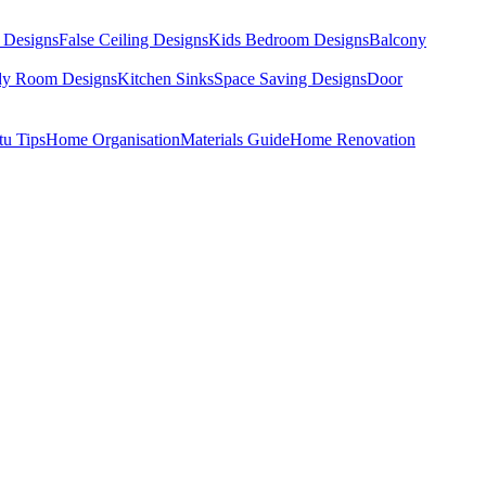
 Designs
False Ceiling Designs
Kids Bedroom Designs
Balcony
dy Room Designs
Kitchen Sinks
Space Saving Designs
Door
tu Tips
Home Organisation
Materials Guide
Home Renovation