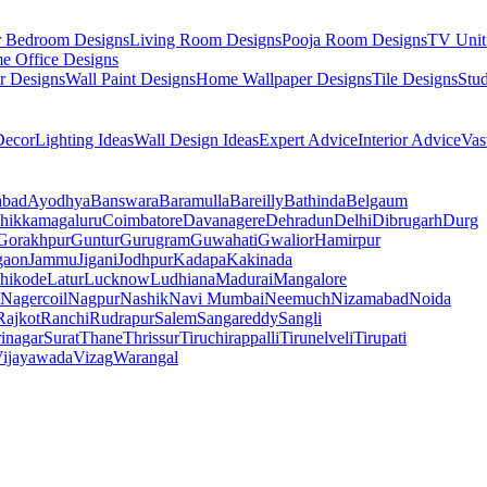
r Bedroom Designs
Living Room Designs
Pooja Room Designs
TV Unit
e Office Designs
r Designs
Wall Paint Designs
Home Wallpaper Designs
Tile Designs
Stu
ecor
Lighting Ideas
Wall Design Ideas
Expert Advice
Interior Advice
Vas
abad
Ayodhya
Banswara
Baramulla
Bareilly
Bathinda
Belgaum
hikkamagaluru
Coimbatore
Davanagere
Dehradun
Delhi
Dibrugarh
Durg
Gorakhpur
Guntur
Gurugram
Guwahati
Gwalior
Hamirpur
gaon
Jammu
Jigani
Jodhpur
Kadapa
Kakinada
hikode
Latur
Lucknow
Ludhiana
Madurai
Mangalore
Nagercoil
Nagpur
Nashik
Navi Mumbai
Neemuch
Nizamabad
Noida
Rajkot
Ranchi
Rudrapur
Salem
Sangareddy
Sangli
rinagar
Surat
Thane
Thrissur
Tiruchirappalli
Tirunelveli
Tirupati
ijayawada
Vizag
Warangal