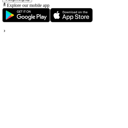
Explore our mobile app