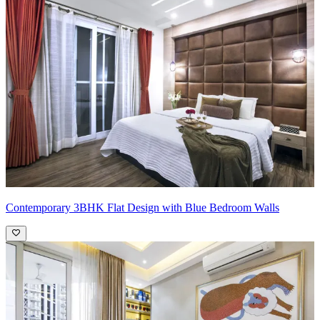
Contemporary 3BHK Flat Design with Blue Bedroom Walls