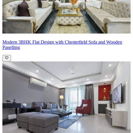
Modern 3BHK Flat Design with Chesterfield Sofa and Wooden
Panelling