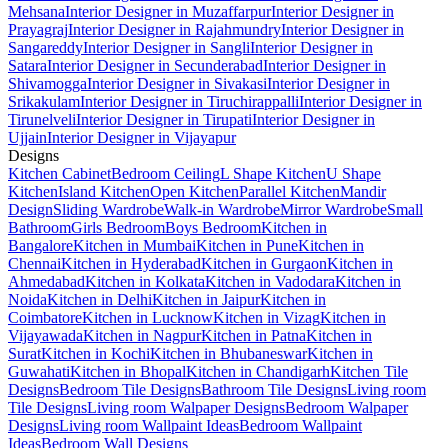
Mehsana
Interior Designer in Muzaffarpur
Interior Designer in
Prayagraj
Interior Designer in Rajahmundry
Interior Designer in
Sangareddy
Interior Designer in Sangli
Interior Designer in
Satara
Interior Designer in Secunderabad
Interior Designer in
Shivamogga
Interior Designer in Sivakasi
Interior Designer in
Srikakulam
Interior Designer in Tiruchirappalli
Interior Designer in
Tirunelveli
Interior Designer in Tirupati
Interior Designer in
Ujjain
Interior Designer in Vijayapur
Designs
Kitchen Cabinet
Bedroom Ceiling
L Shape Kitchen
U Shape
Kitchen
Island Kitchen
Open Kitchen
Parallel Kitchen
Mandir
Design
Sliding Wardrobe
Walk-in Wardrobe
Mirror Wardrobe
Small
Bathroom
Girls Bedroom
Boys Bedroom
Kitchen in
Bangalore
Kitchen in Mumbai
Kitchen in Pune
Kitchen in
Chennai
Kitchen in Hyderabad
Kitchen in Gurgaon
Kitchen in
Ahmedabad
Kitchen in Kolkata
Kitchen in Vadodara
Kitchen in
Noida
Kitchen in Delhi
Kitchen in Jaipur
Kitchen in
Coimbatore
Kitchen in Lucknow
Kitchen in Vizag
Kitchen in
Vijayawada
Kitchen in Nagpur
Kitchen in Patna
Kitchen in
Surat
Kitchen in Kochi
Kitchen in Bhubaneswar
Kitchen in
Guwahati
Kitchen in Bhopal
Kitchen in Chandigarh
Kitchen Tile
Designs
Bedroom Tile Designs
Bathroom Tile Designs
Living room
Tile Designs
Living room Walpaper Designs
Bedroom Walpaper
Designs
Living room Wallpaint Ideas
Bedroom Wallpaint
Ideas
Bedroom Wall Designs