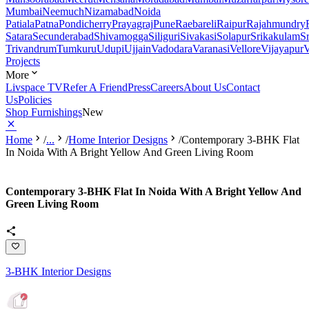
Mumbai
Neemuch
Nizamabad
Noida
Patiala
Patna
Pondicherry
Prayagraj
Pune
Raebareli
Raipur
Rajahmundry
Satara
Secunderabad
Shivamogga
Siliguri
Sivakasi
Solapur
Srikakulam
S
Trivandrum
Tumkuru
Udupi
Ujjain
Vadodara
Varanasi
Vellore
Vijayapur
V
Projects
More
Livspace TV
Refer A Friend
Press
Careers
About Us
Contact
Us
Policies
Shop Furnishings
New
Home
/
...
/
Home Interior Designs
/
Contemporary 3-BHK Flat
In Noida With A Bright Yellow And Green Living Room
Contemporary 3-BHK Flat In Noida With A Bright Yellow And
Green Living Room
3-BHK Interior Designs