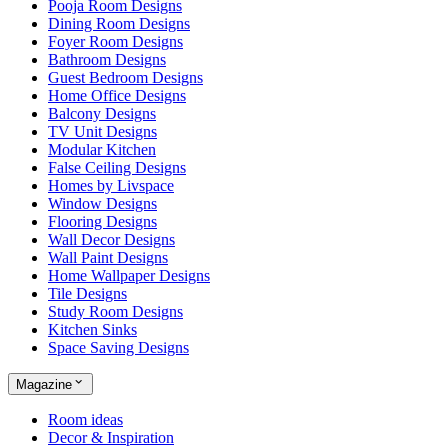
Pooja Room Designs
Dining Room Designs
Foyer Room Designs
Bathroom Designs
Guest Bedroom Designs
Home Office Designs
Balcony Designs
TV Unit Designs
Modular Kitchen
False Ceiling Designs
Homes by Livspace
Window Designs
Flooring Designs
Wall Decor Designs
Wall Paint Designs
Home Wallpaper Designs
Tile Designs
Study Room Designs
Kitchen Sinks
Space Saving Designs
Magazine
Room ideas
Decor & Inspiration