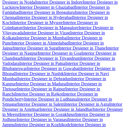
Designer in Noida
Interior Designer in Indore
Interior Designer in
Lucknow
Interior Designer in Ghaziabad
Interior Designer in
Faridabad
Interior Designer in Bengaluru
Interior Designer in
Chennai
Interior Designer in Hyderabad
Interior Designer in
Kochi
Interior Designer in Mysore
Interior Designer in
Coimbatore
Interior Designer in Mangalore
Interior Designer in
Vijayawada
Interior Designer in Vizag
Interior Designer in
Kolkata
Interior Designer in Mumbai
Interior Designer in
Pune
Interior Designer in Ahmedabad
Interior Designer in
Jaipur
Interior Designer in Surat
Interior Designer in Thane
Interior
Designer in Nagpur
Interior Designer in Goa
Interior Designer in
Chandigarh
Interior Designer in Trivandrum
Interior Designer in
Vadodara
Interior Designer in Patna
Interior Designer in
Bhubaneswar
Interior Designer in Guwahati
Interior Designer in
Bhopal
Interior Designer in Nashik
Interior Designer in Navi
Mumbai
Interior Designer in Dehradun
Interior Designer in
Kanpur
Interior Designer in Madurai
Interior Designer in
Thrissur
Interior Designer in Raipur
Interior Designer in
Ranchi
Interior Designer in Rajkot
Interior Designer in
Pondicherry
Interior Designer in Ludhiana
Interior Designer in
Srinagar
Interior Designer in Salem
Interior Designer in Agra
Interior
Designer in Amritsar
Interior Designer in Jalandhar
Interior Designer
in Meerut
Interior Designer in Gorakhpur
Interior Designer in
Jodhpur
Interior Designer in Varanasi
Interior Designer in
Jammu
Interior Designer in Kozhikode
Interior Designer in