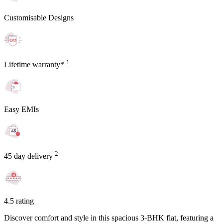
Customisable Designs
1
Lifetime warranty*
Easy EMIs
2
45 day delivery
4.5 rating
Discover comfort and style in this spacious 3-BHK flat, featuring a