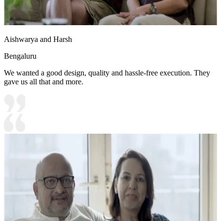
Aishwarya and Harsh
Bengaluru
We wanted a good design, quality and hassle-free execution. They
gave us all that and more.