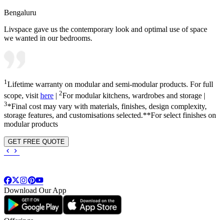
Bengaluru
Livspace gave us the contemporary look and optimal use of space
we wanted in our bedrooms.
1
Lifetime warranty on modular and semi-modular products. For full
2
scope, visit
here
|
For modular kitchens, wardrobes and storage |
3
*Final cost may vary with materials, finishes, design complexity,
storage features, and customisations selected.**For select finishes on
modular products
GET FREE QUOTE
Download Our App