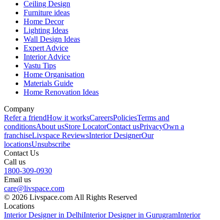
Ceiling Design
Furniture ideas
Home Decor
Lighting Ideas
Wall Design Ideas
Expert Advice
Interior Advice
Vastu Tips
Home Organisation
Materials Guide
Home Renovation Ideas
Company
Refer a friend
How it works
Careers
Policies
Terms and
conditions
About us
Store Locator
Contact us
Privacy
Own a
franchise
Livspace Reviews
Interior Designer
Our
locations
Unsubscribe
Contact Us
Call us
1800-309-0930
Email us
care@livspace.com
© 2026 Livspace.com All Rights Reserved
Locations
Interior Designer in Delhi
Interior Designer in Gurugram
Interior