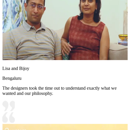
Lisa and Bijoy
Bengaluru
The designers took the time out to understand exactly what we
wanted and our philosophy.