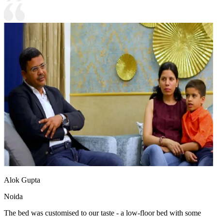
Alok Gupta
Noida
The bed was customised to our taste - a low-floor bed with some