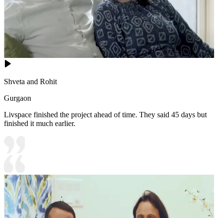
Shveta and Rohit
Gurgaon
Livspace finished the project ahead of time. They said 45 days but
finished it much earlier.