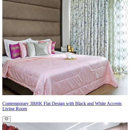
Contemporary 3BHK Flat Design with Black and White Accents
Living Room