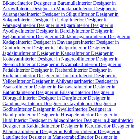
Bikaner
Interior Designer in Baramulla
Interior Designer in
Aizawl
Interior Designer in Moradabad
Interior Designer in
Aurangabad
Interior Designer in Siliguri
Interior Designer in
Solapur
Interior Designer in Udupi
Interior Designer in
Warangal
Interior Designer in Aligarh
Interior Designer in
Ayodhya
Interior Designer in Bareilly
Interior Designer in
Belgaum
Interior Designer in Chikkamagaluru
Interior Designer in
Kadapa
Interior Designer in Davanagere
Interior Designer in
Guntur
Interior Designer in Jabalpur
Interior Designer in
Jagdalpur
Interior Designer in Kangra
Interior Designer in
Kottayam
Interior Designer in Nagercoil
Interior Designer in
Neemuch
Interior Designer in Nizamabad
Interior Designer in
Patiala
Interior Designer in Raebareli
Interior Designer in
Rudrapur
Interior Designer in Tumkuru
Interior Designer in
Vellore
Interior Designer in Ahilyanagar
Interior Designer in
Asansol
Interior Designer in Banswara
Interior Designer in
Bathinda
Interior Designer in Bilaspur
Interior Designer in
Dibrugarh
Interior Designer in Durg
Interior Designer in
Gandhinagar
Interior Designer in Gaya
Interior Designer in
Godhra
Interior Designer in Gwalior
Interior Designer in
Hamirpur
Interior Designer in Hosapete
Interior Designer in
Hubli
Interior Designer in Jalgaon
Interior Designer in Jigani
Interior
Designer in Kakinada
Interior Designer in Karur
Interior Designer in
Khammam
Interior Designer in Kolhapur
Interior Designer in
Latur
Interior Designer in Mansoorabad
Interior Designer in