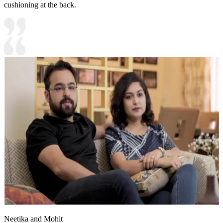
cushioning at the back.
Neetika and Mohit