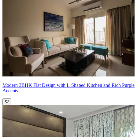
What We Love:
We absolutely love the play of yellow and green in
the living room space, giving the heart of the entertainement centre a
boost
Pro Tip:
Yellow tends to be warm, while green can lean towards
cooler tones. Strike a balance between these hues to avoid an
overwhelming or clashing effect. Use neutral elements like white or
beige to bridge these colors and maintain harmony.
Modern 3BHK Flat Design with L-Shaped Kitchen and Rich Purple
Accents