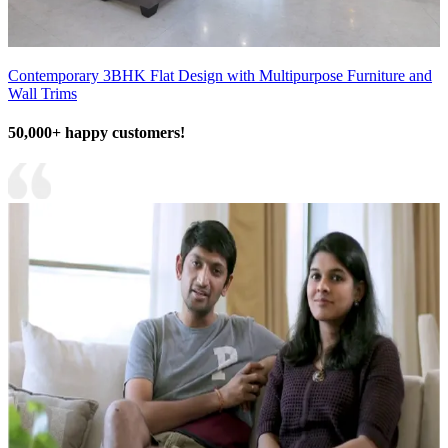
Contemporary 3BHK Flat Design with Multipurpose Furniture and
Wall Trims
50,000+ happy customers!