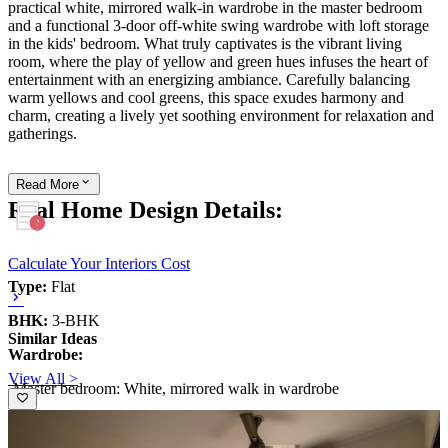
practical white, mirrored walk-in wardrobe in the master bedroom
and a functional 3-door off-white swing wardrobe with loft storage
in the kids' bedroom. What truly captivates is the vibrant living
room, where the play of yellow and green hues infuses the heart of
entertainment with an energizing ambiance. Carefully balancing
warm yellows and cool greens, this space exudes harmony and
charm, creating a lively yet soothing environment for relaxation and
gatherings.
Read
More
Real Home Design Details:
Calculate Your Interiors Cost
Type:
Flat
BHK:
3-BHK
Similar Ideas
Wardrobe:
View All >
-Master bedroom: White, mirrored walk in wardrobe
-Kids bedroom: 3-door swing off-white swing wardrobe with loft
storage