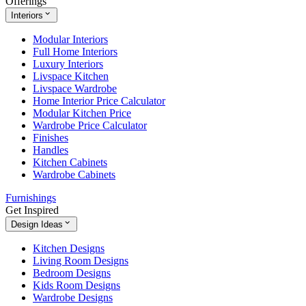
Offerings
Interiors
Modular Interiors
Full Home Interiors
Luxury Interiors
Livspace Kitchen
Livspace Wardrobe
Home Interior Price Calculator
Modular Kitchen Price
Wardrobe Price Calculator
Finishes
Handles
Kitchen Cabinets
Wardrobe Cabinets
Furnishings
Get Inspired
Design Ideas
Kitchen Designs
Living Room Designs
Bedroom Designs
Kids Room Designs
Wardrobe Designs