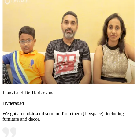
Jhanvi and Dr. Harikrishna
Hyderabad
We got an end-to-end solution from them (Livspace), including
furniture and decor.