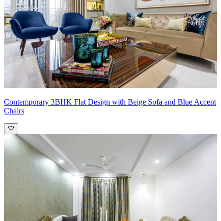
Contemporary 3BHK Flat Design with Beige Sofa and Blue Accent
Chairs