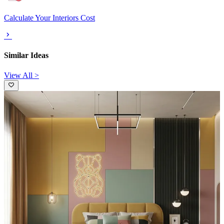
Calculate Your Interiors Cost
Similar Ideas
View All >