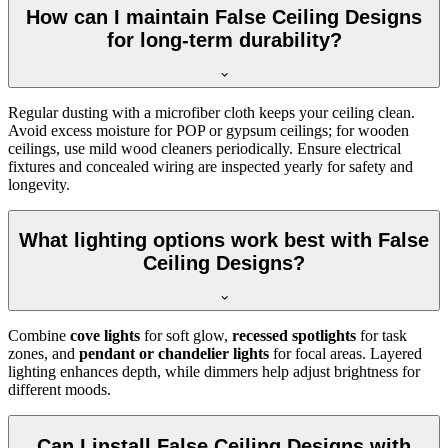
How can I maintain False Ceiling Designs
for long-term durability?
Regular dusting with a microfiber cloth keeps your ceiling clean.
Avoid excess moisture for POP or gypsum ceilings; for wooden
ceilings, use mild wood cleaners periodically. Ensure electrical
fixtures and concealed wiring are inspected yearly for safety and
longevity.
What lighting options work best with False
Ceiling Designs?
Combine
cove lights
for soft glow,
recessed spotlights
for task
zones, and
pendant or chandelier lights
for focal areas. Layered
lighting enhances depth, while dimmers help adjust brightness for
different moods.
Can I install False Ceiling Designs with