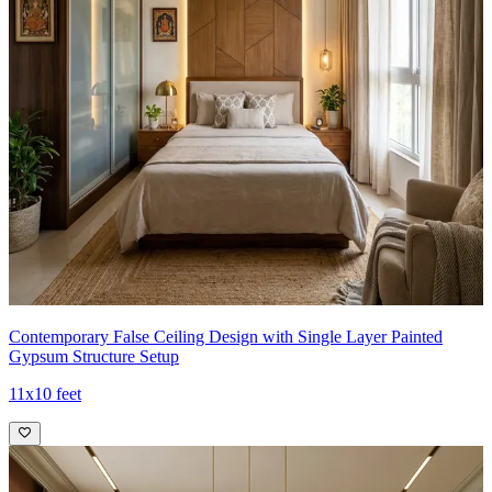
Contemporary False Ceiling Design with Single Layer Painted
Gypsum Structure Setup
11x10 feet