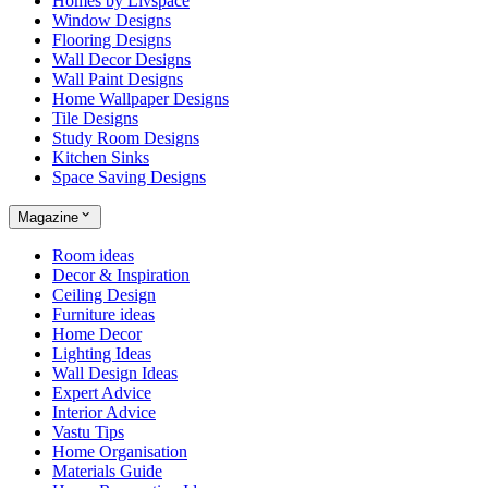
Homes by Livspace
Window Designs
Flooring Designs
Wall Decor Designs
Wall Paint Designs
Home Wallpaper Designs
Tile Designs
Study Room Designs
Kitchen Sinks
Space Saving Designs
Magazine
Room ideas
Decor & Inspiration
Ceiling Design
Furniture ideas
Home Decor
Lighting Ideas
Wall Design Ideas
Expert Advice
Interior Advice
Vastu Tips
Home Organisation
Materials Guide