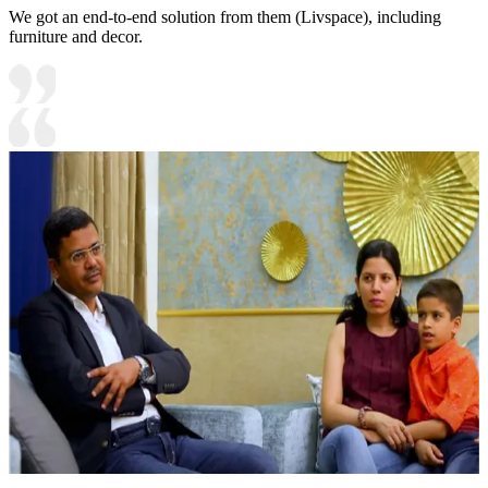
We got an end-to-end solution from them (Livspace), including
furniture and decor.