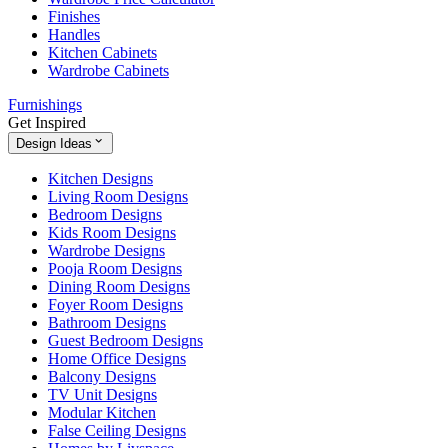
Finishes
Handles
Kitchen Cabinets
Wardrobe Cabinets
Furnishings
Get Inspired
Design Ideas
Kitchen Designs
Living Room Designs
Bedroom Designs
Kids Room Designs
Wardrobe Designs
Pooja Room Designs
Dining Room Designs
Foyer Room Designs
Bathroom Designs
Guest Bedroom Designs
Home Office Designs
Balcony Designs
TV Unit Designs
Modular Kitchen
False Ceiling Designs