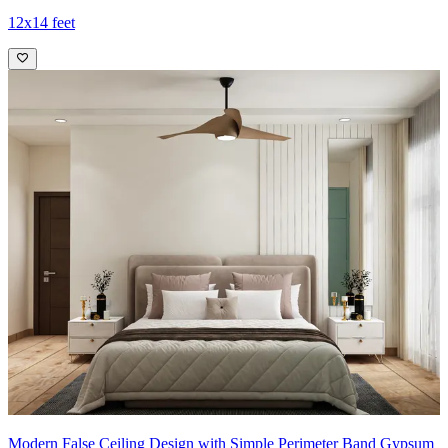
12x14 feet
Modern False Ceiling Design with Simple Perimeter Band Gypsum