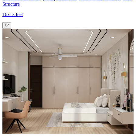
Structure
16x13 feet