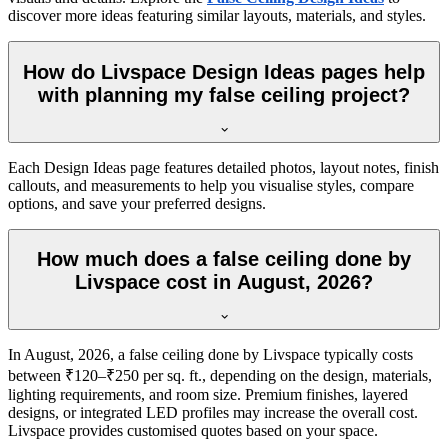
discover more ideas featuring similar layouts, materials, and styles.
How do Livspace Design Ideas pages help
with planning my false ceiling project?
Each Design Ideas page features detailed photos, layout notes, finish
callouts, and measurements to help you visualise styles, compare
options, and save your preferred designs.
How much does a false ceiling done by
Livspace cost in August, 2026?
In August, 2026, a false ceiling done by Livspace typically costs
between ₹120–₹250 per sq. ft., depending on the design, materials,
lighting requirements, and room size. Premium finishes, layered
designs, or integrated LED profiles may increase the overall cost.
Livspace provides customised quotes based on your space.