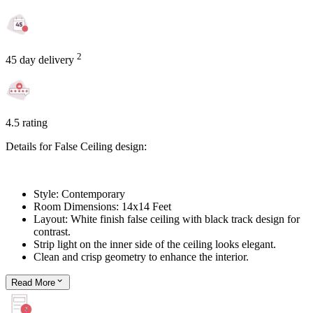
2
45 day delivery
4.5 rating
Details for False Ceiling design:
Style: Contemporary
Room Dimensions: 14x14 Feet
Layout: White finish false ceiling with black track design for
contrast.
Strip light on the inner side of the ceiling looks elegant.
Clean and crisp geometry to enhance the interior.
Read
More