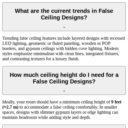
What are the current trends in False
Ceiling Designs?
Trending false ceiling features include layered designs with recessed
LED lighting, geometric or fluted paneling, wooden or POP
borders, and gypsum ceilings with hidden cove lighting. Modern
styles emphasize minimalism with clean lines, integrated fixtures,
and contrasting textures for a luxury finish.
How much ceiling height do I need for a
False Ceiling Designs?
Ideally, your room should have a minimum ceiling height of
9 feet
(≈2.7 m)
to accommodate a false ceiling comfortably. In smaller
spaces, designs with slimmer gypsum layers or edge lighting can
maintain headroom while adding style and depth.