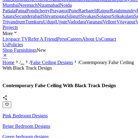
Mumbai
Neemuch
Nizamabad
Noida
Patiala
Patna
Pondicherry
Prayagraj
Pune
Raebareli
Raipur
Rajahmundry
Satara
Secunderabad
Shivamogga
Siliguri
Sivakasi
Solapur
Srikakulam
S
Trivandrum
Tumkuru
Udupi
Ujjain
Vadodara
Varanasi
Vellore
Vijayapur
V
Projects
More
Livspace TV
Refer A Friend
Press
Careers
About Us
Contact
Us
Policies
Shop Furnishings
New
Home
/
...
/
False Ceiling Designs
/
Contemporary False Ceiling
With Black Track Design
Contemporary False Ceiling With Black Track Design
Pink Bedroom Designs
Beige Bedroom Designs
Green bedroom designs