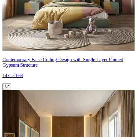
Contemporary False Ceiling Design with Single Layer Painted
Gypsum Structure
14x12 feet