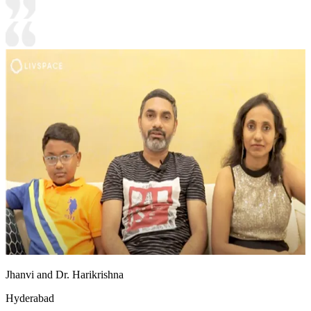
Jhanvi and Dr. Harikrishna
Hyderabad