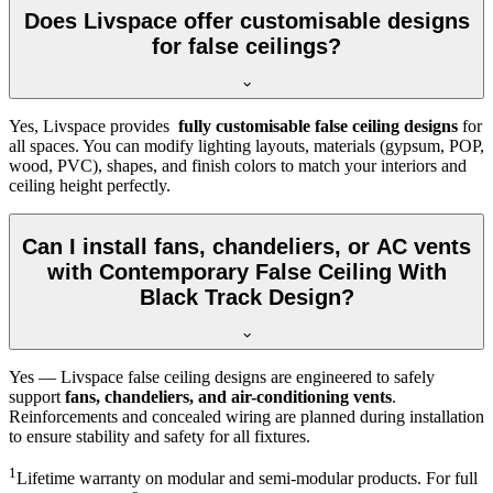
Does Livspace offer customisable designs
for false ceilings?
Yes, Livspace provides
fully customisable false ceiling designs
for
all spaces. You can modify lighting layouts, materials (gypsum, POP,
wood, PVC), shapes, and finish colors to match your interiors and
ceiling height perfectly.
Can I install fans, chandeliers, or AC vents
with Contemporary False Ceiling With
Black Track Design?
Yes — Livspace false ceiling designs are engineered to safely
support
fans, chandeliers, and air-conditioning vents
.
Reinforcements and concealed wiring are planned during installation
to ensure stability and safety for all fixtures.
1
Lifetime warranty on modular and semi-modular products. For full