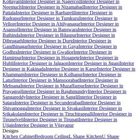
Kottayam
Interior Designer in Nagercoil
Interior Designer in
Neemuch
Interior Designer in Nizamabad
Interior Designer in
Patiala
Interior Designer in Raebareli
Interior Designer in
Rudrapur
Interior Designer in Tumkuru
Interior Designer in
Vellore
Interior Designer in Ahilyanagar
Interior Designer in
Asansol
Interior Designer in Banswara
Interior Designer in
Bathinda
Interior Designer in Bilaspur
Interior Designer in
Dibrugarh
Interior Designer in Durg
Interior Designer in
Gandhinagar
Interior Designer in Gaya
Interior Designer in
Godhra
Interior Designer in Gwalior
Interior Designer in
Hamirpur
Interior Designer in Hosapete
Interior Designer in
Hubli
Interior Designer in Jalgaon
Interior Designer in Jigani
Interior
Designer in Kakinada
Interior Designer in Karur
Interior Designer in
Khammam
Interior Designer in Kolhapur
Interior Designer in
Latur
Interior Designer in Mansoorabad
Interior Designer in
Mehsana
Interior Designer in Muzaffarpur
Interior Designer in
Prayagraj
Interior Designer in Rajahmundry
Interior Designer in
Sangareddy
Interior Designer in Sangli
Interior Designer in
Satara
Interior Designer in Secunderabad
Interior Designer in
Shivamogga
Interior Designer in Sivakasi
Interior Designer in
Srikakulam
Interior Designer in Tiruchirappalli
Interior Designer in
Tirunelveli
Interior Designer in Tirupati
Interior Designer in
Ujjain
Interior Designer in Vijayapur
Designs
Kitchen Cabinet
Bedroom Ceiling
L Shape Kitchen
U Shape