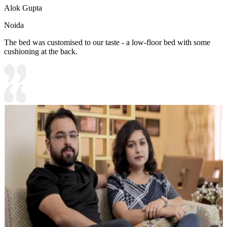
Alok Gupta
Noida
The bed was customised to our taste - a low-floor bed with some
cushioning at the back.