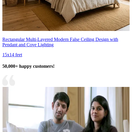
Rectangular Multi-Layered Modern False Ceiling Design with
Pendant and Cove Lighting
15x14 feet
50,000+ happy customers!