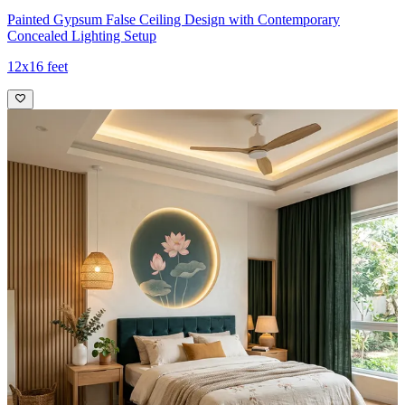
Painted Gypsum False Ceiling Design with Contemporary
Concealed Lighting Setup
12x16 feet