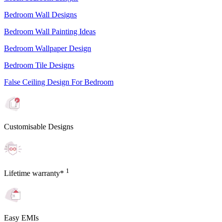
Bedroom Wall Designs
Bedroom Wall Painting Ideas
Bedroom Wallpaper Design
Bedroom Tile Designs
False Ceiling Design For Bedroom
Customisable Designs
1
Lifetime warranty*
Easy EMIs