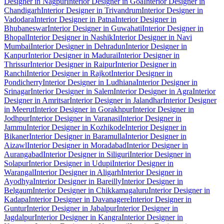
Designer in Nagpur
Interior Designer in Goa
Interior Designer in
Chandigarh
Interior Designer in Trivandrum
Interior Designer in
Vadodara
Interior Designer in Patna
Interior Designer in
Bhubaneswar
Interior Designer in Guwahati
Interior Designer in
Bhopal
Interior Designer in Nashik
Interior Designer in Navi
Mumbai
Interior Designer in Dehradun
Interior Designer in
Kanpur
Interior Designer in Madurai
Interior Designer in
Thrissur
Interior Designer in Raipur
Interior Designer in
Ranchi
Interior Designer in Rajkot
Interior Designer in
Pondicherry
Interior Designer in Ludhiana
Interior Designer in
Srinagar
Interior Designer in Salem
Interior Designer in Agra
Interior
Designer in Amritsar
Interior Designer in Jalandhar
Interior Designer
in Meerut
Interior Designer in Gorakhpur
Interior Designer in
Jodhpur
Interior Designer in Varanasi
Interior Designer in
Jammu
Interior Designer in Kozhikode
Interior Designer in
Bikaner
Interior Designer in Baramulla
Interior Designer in
Aizawl
Interior Designer in Moradabad
Interior Designer in
Aurangabad
Interior Designer in Siliguri
Interior Designer in
Solapur
Interior Designer in Udupi
Interior Designer in
Warangal
Interior Designer in Aligarh
Interior Designer in
Ayodhya
Interior Designer in Bareilly
Interior Designer in
Belgaum
Interior Designer in Chikkamagaluru
Interior Designer in
Kadapa
Interior Designer in Davanagere
Interior Designer in
Guntur
Interior Designer in Jabalpur
Interior Designer in
Jagdalpur
Interior Designer in Kangra
Interior Designer in