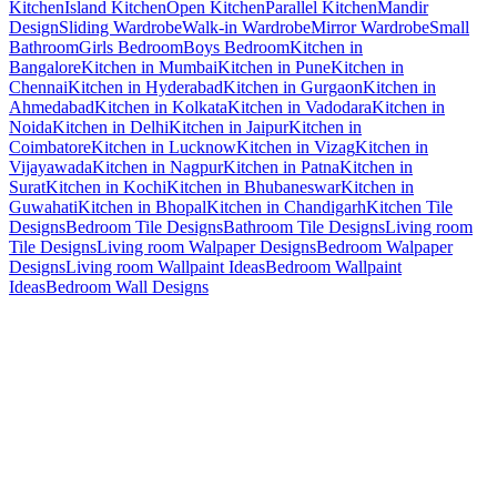
Kitchen
Island Kitchen
Open Kitchen
Parallel Kitchen
Mandir
Design
Sliding Wardrobe
Walk-in Wardrobe
Mirror Wardrobe
Small
Bathroom
Girls Bedroom
Boys Bedroom
Kitchen in
Bangalore
Kitchen in Mumbai
Kitchen in Pune
Kitchen in
Chennai
Kitchen in Hyderabad
Kitchen in Gurgaon
Kitchen in
Ahmedabad
Kitchen in Kolkata
Kitchen in Vadodara
Kitchen in
Noida
Kitchen in Delhi
Kitchen in Jaipur
Kitchen in
Coimbatore
Kitchen in Lucknow
Kitchen in Vizag
Kitchen in
Vijayawada
Kitchen in Nagpur
Kitchen in Patna
Kitchen in
Surat
Kitchen in Kochi
Kitchen in Bhubaneswar
Kitchen in
Guwahati
Kitchen in Bhopal
Kitchen in Chandigarh
Kitchen Tile
Designs
Bedroom Tile Designs
Bathroom Tile Designs
Living room
Tile Designs
Living room Walpaper Designs
Bedroom Walpaper
Designs
Living room Wallpaint Ideas
Bedroom Wallpaint
Ideas
Bedroom Wall Designs