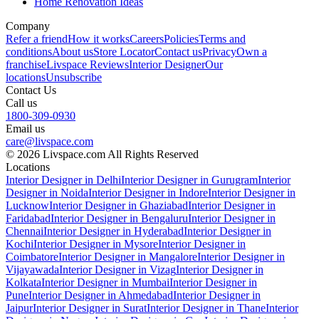
Home Renovation Ideas
Company
Refer a friend
How it works
Careers
Policies
Terms and
conditions
About us
Store Locator
Contact us
Privacy
Own a
franchise
Livspace Reviews
Interior Designer
Our
locations
Unsubscribe
Contact Us
Call us
1800-309-0930
Email us
care@livspace.com
© 2026 Livspace.com All Rights Reserved
Locations
Interior Designer in Delhi
Interior Designer in Gurugram
Interior
Designer in Noida
Interior Designer in Indore
Interior Designer in
Lucknow
Interior Designer in Ghaziabad
Interior Designer in
Faridabad
Interior Designer in Bengaluru
Interior Designer in
Chennai
Interior Designer in Hyderabad
Interior Designer in
Kochi
Interior Designer in Mysore
Interior Designer in
Coimbatore
Interior Designer in Mangalore
Interior Designer in
Vijayawada
Interior Designer in Vizag
Interior Designer in
Kolkata
Interior Designer in Mumbai
Interior Designer in
Pune
Interior Designer in Ahmedabad
Interior Designer in
Jaipur
Interior Designer in Surat
Interior Designer in Thane
Interior