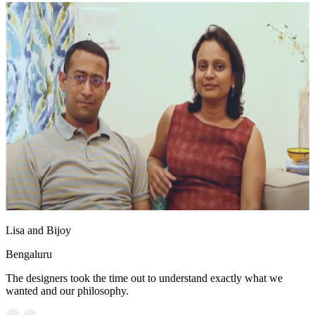
Lisa and Bijoy
Bengaluru
The designers took the time out to understand exactly what we
wanted and our philosophy.