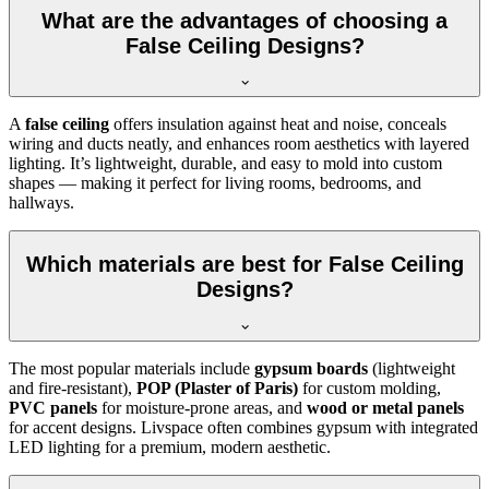
What are the advantages of choosing a
False Ceiling Designs?
A
false ceiling
offers insulation against heat and noise, conceals
wiring and ducts neatly, and enhances room aesthetics with layered
lighting. It’s lightweight, durable, and easy to mold into custom
shapes — making it perfect for living rooms, bedrooms, and
hallways.
Which materials are best for False Ceiling
Designs?
The most popular materials include
gypsum boards
(lightweight
and fire-resistant),
POP (Plaster of Paris)
for custom molding,
PVC panels
for moisture-prone areas, and
wood or metal panels
for accent designs. Livspace often combines gypsum with integrated
LED lighting for a premium, modern aesthetic.