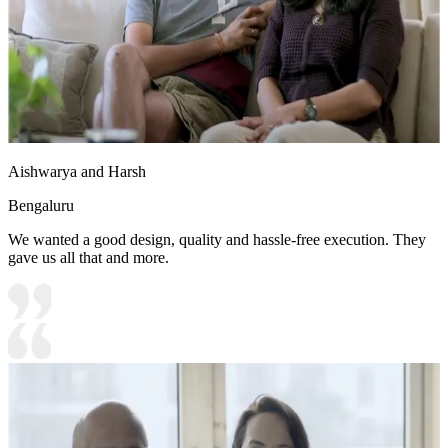
Aishwarya and Harsh
Bengaluru
We wanted a good design, quality and hassle-free execution. They
gave us all that and more.