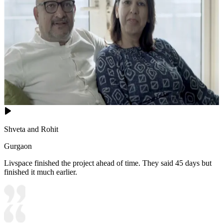
Shveta and Rohit
Gurgaon
Livspace finished the project ahead of time. They said 45 days but
finished it much earlier.