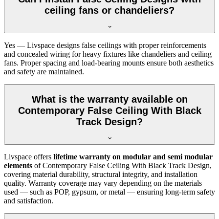
ceiling fans or chandeliers?
Yes — Livspace designs false ceilings with proper reinforcements
and concealed wiring for heavy fixtures like chandeliers and ceiling
fans. Proper spacing and load-bearing mounts ensure both aesthetics
and safety are maintained.
What is the warranty available on
Contemporary False Ceiling With Black
Track Design?
Livspace offers
lifetime warranty on modular and semi modular
elements
of Contemporary False Ceiling With Black Track Design,
covering material durability, structural integrity, and installation
quality. Warranty coverage may vary depending on the materials
used — such as POP, gypsum, or metal — ensuring long-term safety
and satisfaction.