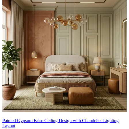
Painted Gypsum False Ceiling Design with Chandelier Lighting
Layout