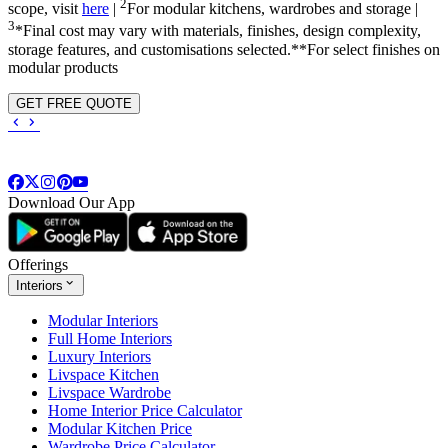
2
scope, visit
here
|
For modular kitchens, wardrobes and storage |
3
*Final cost may vary with materials, finishes, design complexity,
storage features, and customisations selected.**For select finishes on
modular products
GET FREE QUOTE
Download Our App
Offerings
Interiors
Modular Interiors
Full Home Interiors
Luxury Interiors
Livspace Kitchen
Livspace Wardrobe
Home Interior Price Calculator
Modular Kitchen Price
Wardrobe Price Calculator