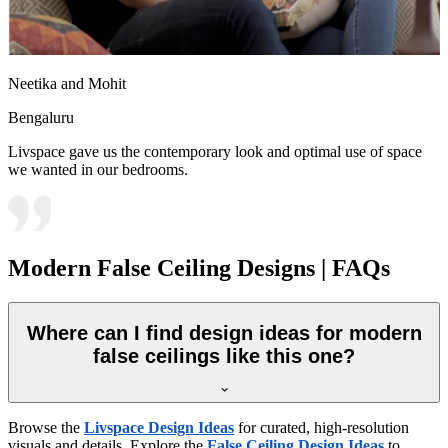
Neetika and Mohit
Bengaluru
Livspace gave us the contemporary look and optimal use of space
we wanted in our bedrooms.
Modern False Ceiling Designs | FAQs
Where can I find design ideas for modern
false ceilings like this one?
Browse the
Livspace Design Ideas
for curated, high-resolution
visuals and details. Explore the
False Ceiling Design Ideas
to