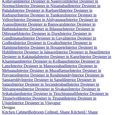
Kottayam
Interior Designer in Nagercoil
Interior Designer in
Neemuch
Interior Designer in Nizamabad
Interior Designer in
Patiala
Interior Designer in Raebareli
Interior Designer in
Rudrapur
Interior Designer in Tumkuru
Interior Designer in
Vellore
Interior Designer in Ahilyanagar
Interior Designer in
Asansol
Interior Designer in Banswara
Interior Designer in
Bathinda
Interior Designer in Bilaspur
Interior Designer in
Dibrugarh
Interior Designer in Durg
Interior Designer in
Gandhinagar
Interior Designer in Gaya
Interior Designer in
Godhra
Interior Designer in Gwalior
Interior Designer in
Hamirpur
Interior Designer in Hosapete
Interior Designer in
Hubli
Interior Designer in Jalgaon
Interior Designer in Jigani
Interior
Designer in Kakinada
Interior Designer in Karur
Interior Designer in
Khammam
Interior Designer in Kolhapur
Interior Designer in
Latur
Interior Designer in Mansoorabad
Interior Designer in
Mehsana
Interior Designer in Muzaffarpur
Interior Designer in
Prayagraj
Interior Designer in Rajahmundry
Interior Designer in
Sangareddy
Interior Designer in Sangli
Interior Designer in
Satara
Interior Designer in Secunderabad
Interior Designer in
Shivamogga
Interior Designer in Sivakasi
Interior Designer in
Srikakulam
Interior Designer in Tiruchirappalli
Interior Designer in
Tirunelveli
Interior Designer in Tirupati
Interior Designer in
Ujjain
Interior Designer in Vijayapur
Designs
Kitchen Cabinet
Bedroom Ceiling
L Shape Kitchen
U Shape