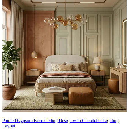
Painted Gypsum False Ceiling Design with Chandelier Lighting
Layout