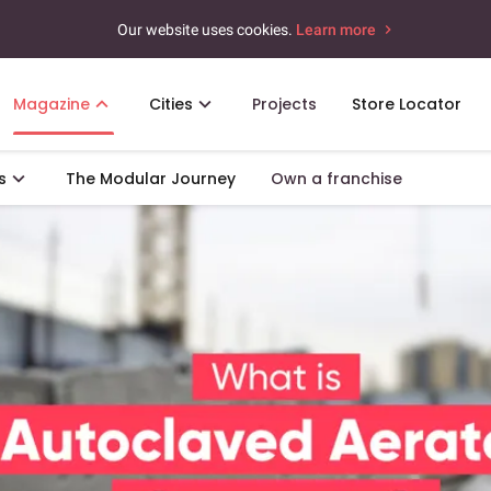
Our website uses cookies.
Learn more
Magazine
Cities
Projects
Store Locator
s
The Modular Journey
Own a franchise