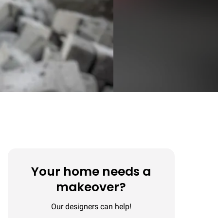
Your home needs a
makeover?
Our designers can help!