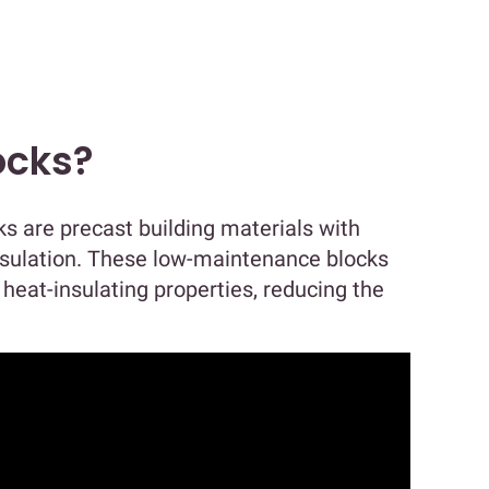
ocks?
s are precast building materials with
insulation. These low-maintenance blocks
 heat-insulating properties, reducing the