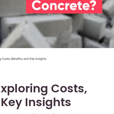
 Costs, Benefits, and Key Insights
xploring Costs,
 Key Insights