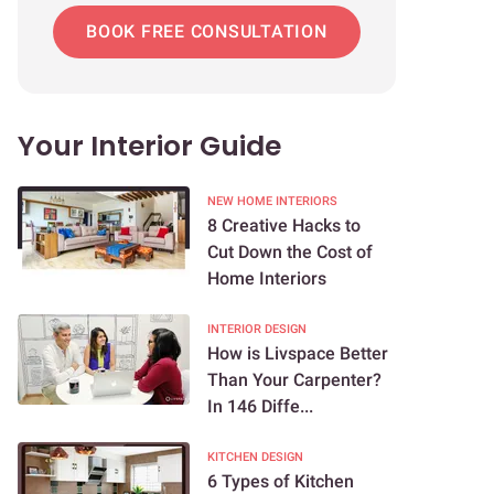
BOOK FREE CONSULTATION
Your Interior Guide
NEW HOME INTERIORS
8 Creative Hacks to
Cut Down the Cost of
Home Interiors
INTERIOR DESIGN
How is Livspace Better
Than Your Carpenter?
In 146 Diffe...
KITCHEN DESIGN
6 Types of Kitchen