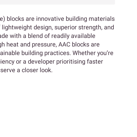
 blocks are innovative building materials
 lightweight design, superior strength, and
de with a blend of readily available
gh heat and pressure, AAC blocks are
ainable building practices. Whether you’re
ncy or a developer prioritising faster
serve a closer look.