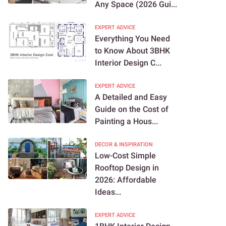
Any Space (2026 Gui...
EXPERT ADVICE
Everything You Need
to Know About 3BHK
Interior Design C...
EXPERT ADVICE
A Detailed and Easy
Guide on the Cost of
Painting a Hous...
DECOR & INSPIRATION
Low-Cost Simple
Rooftop Design in
2026: Affordable
Ideas...
EXPERT ADVICE