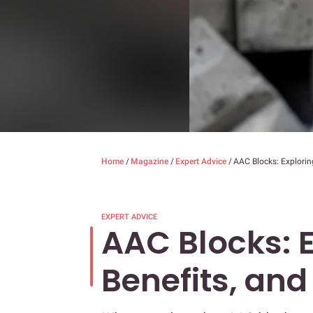
Home
/
Magazine
/
Expert Advice
/
AAC Blocks: Exploring
EXPERT ADVICE
AAC Blocks: E
Benefits, and