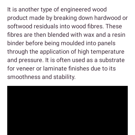
It is another type of engineered wood
product made by breaking down hardwood or
softwood residuals into wood fibres. These
fibres are then blended with wax and a resin
binder before being moulded into panels
through the application of high temperature
and pressure. It is often used as a substrate
for veneer or laminate finishes due to its
smoothness and stability.