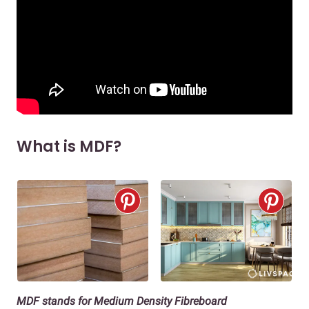
What is MDF?
MDF stands for Medium Density Fibreboard