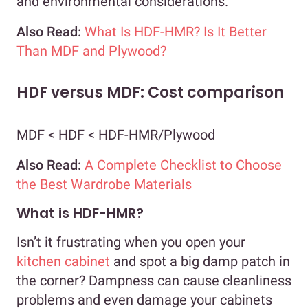
and environmental considerations.
Also Read:
What Is HDF-HMR? Is It Better
Than MDF and Plywood?
HDF versus MDF: Cost comparison
MDF < HDF < HDF-HMR/Plywood
Also Read:
A Complete Checklist to Choose
the Best Wardrobe Materials
What is HDF-HMR?
Isn’t it frustrating when you open your
kitchen cabinet
and spot a big damp patch in
the corner? Dampness can cause cleanliness
problems and even damage your cabinets