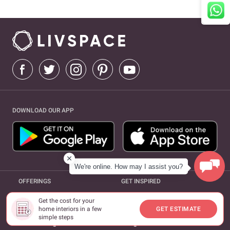
DOWNLOAD OUR APP
We're online. How may I assist you?
OFFERINGS
GET INSPIRED
expand_more
expand_more
Interiors
Design Ideas
Get the cost for your
home interiors in a few
GET ESTIMATE
simple steps
expand_more
Furnishings
Magazine