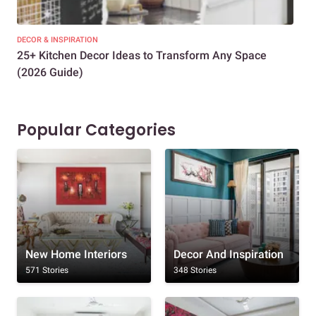
DECOR & INSPIRATION
EXP
25+ Kitchen Decor Ideas to Transform Any Space
Eve
(2026 Guide)
Des
Popular Categories
New Home Interiors
Decor And Inspiration
571 Stories
348 Stories