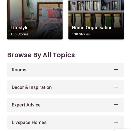
Lifestyle
Home Organisation
166 Stories
130 Stories
Browse By All Topics
Rooms
Decor & Inspiration
Expert Advice
Livspace Homes