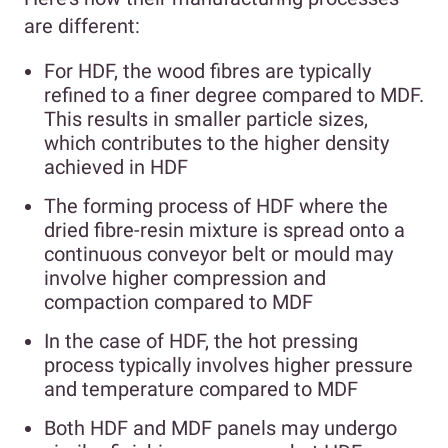
are different:
For HDF, the wood fibres are typically
refined to a finer degree compared to MDF.
This results in smaller particle sizes,
which contributes to the higher density
achieved in HDF
The forming process of HDF where the
dried fibre-resin mixture is spread onto a
continuous conveyor belt or mould may
involve higher compression and
compaction compared to MDF
In the case of HDF, the hot pressing
process typically involves higher pressure
and temperature compared to MDF
Both HDF and MDF panels may undergo