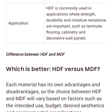
HDF is commonly used in
applications where strength,
v
durability and moisture resistance
Application
are important, such as laminate
a
flooring, cabinetry and
d
decorative wall panels
Difference between HDF and MDF
Which is better: HDF versus MDF?
Each material has its own advantages and
disadvantages, so the choice between HDF
and MDF will vary based on factors such as
the intended use, budget, desired aesthetics