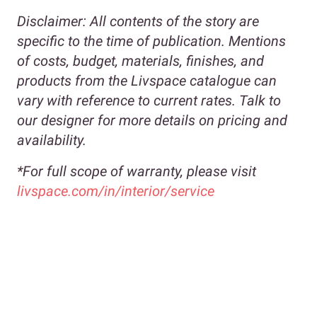
Disclaimer:
All contents of the story are
specific to the time of publication. Mentions
of costs, budget, materials, finishes, and
products from the Livspace catalogue can
vary with reference to current rates. Talk to
our designer for more details on pricing and
availability.
*For full scope of warranty, please visit
livspace.com/in/interior/service