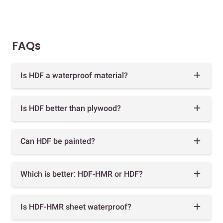
FAQs
Is HDF a waterproof material?
Is HDF better than plywood?
Can HDF be painted?
Which is better: HDF-HMR or HDF?
Is HDF-HMR sheet waterproof?