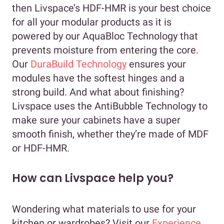
then Livspace’s HDF-HMR is your best choice
for all your modular products as it is
powered by our AquaBloc Technology that
prevents moisture from entering the core.
Our
DuraBuild Technology
ensures your
modules have the softest hinges and a
strong build. And what about finishing?
Livspace uses the AntiBubble Technology to
make sure your cabinets have a super
smooth finish, whether they’re made of MDF
or HDF-HMR.
How can Livspace help you?
Wondering what materials to use for your
kitchen or wardrobes? Visit our
Experience