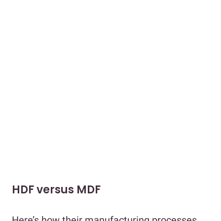
HDF versus MDF
Here’s how their manufacturing processes