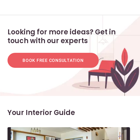
Looking for more ideas? Get in
touch with our experts
BOOK FREE CONSULTATION
Your Interior Guide