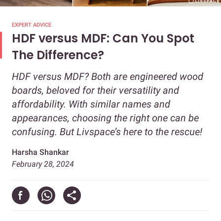
EXPERT ADVICE
HDF versus MDF: Can You Spot
The Difference?
HDF versus MDF? Both are engineered wood
boards, beloved for their versatility and
affordability. With similar names and
appearances, choosing the right one can be
confusing. But Livspace’s here to the rescue!
Harsha Shankar
February 28, 2024