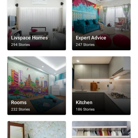
Livspace Homes
Expert Advice
294 Stories
247 Stories
Rooms
Kitchen
232 Stories
186 Stories