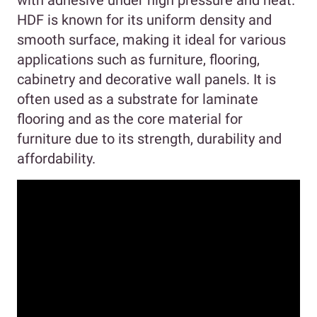
with adhesive under high pressure and heat.
HDF is known for its uniform density and
smooth surface, making it ideal for various
applications such as furniture, flooring,
cabinetry and decorative wall panels. It is
often used as a substrate for laminate
flooring and as the core material for
furniture due to its strength, durability and
affordability.