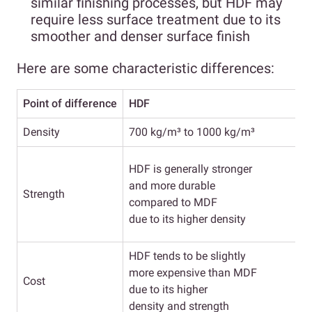
similar finishing processes, but HDF may
require less surface treatment due to its
smoother and denser surface finish
Here are some characteristic differences:
Point of difference
HDF
Density
700 kg/m³ to 1000 kg/m³
W
HDF is generally stronger
i
and more durable
Strength
compared to MDF
due to its higher density
HDF tends to be slightly
more expensive than MDF
Cost
due to its higher
density and strength
f