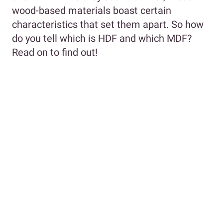
wood-based materials boast certain
characteristics that set them apart. So how
do you tell which is HDF and which MDF?
Read on to find out!