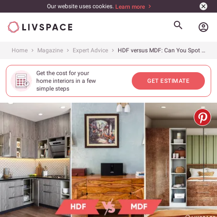
Our website uses cookies.
Learn more
account_circle
Home
Magazine
Expert Advice
HDF versus MDF: Can You Spot The Difference?
Get the cost for your
home interiors in a few
GET ESTIMATE
simple steps