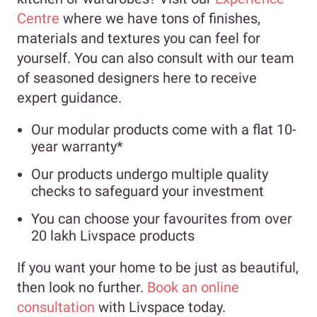
Centre
where we have tons of finishes,
materials and textures you can feel for
yourself. You can also consult with our team
of seasoned designers here to receive
expert guidance.
Our modular products come with a flat 10-
year warranty*
Our products undergo multiple quality
checks to safeguard your investment
You can choose your favourites from over
20 lakh Livspace products
If you want your home to be just as beautiful,
then look no further.
Book an online
consultation
with Livspace today.