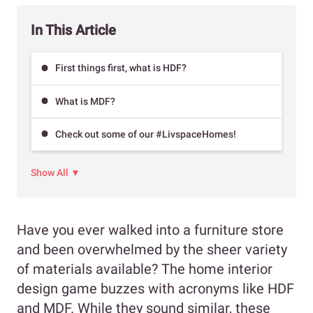
In This Article
First things first, what is HDF?
What is MDF?
Check out some of our #LivspaceHomes!
Show All ▼
Have you ever walked into a furniture store
and been overwhelmed by the sheer variety
of materials available? The home interior
design game buzzes with acronyms like HDF
and MDF. While they sound similar, these