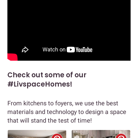
Check out some of our
#LivspaceHomes!
From kitchens to foyers, we use the best
materials and technology to design a space
that will stand the test of time!