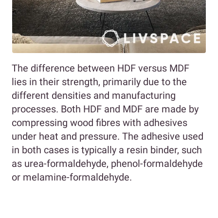
The difference between HDF versus MDF
lies in their strength, primarily due to the
different densities and manufacturing
processes. Both HDF and MDF are made by
compressing wood fibres with adhesives
under heat and pressure. The adhesive used
in both cases is typically a resin binder, such
as urea-formaldehyde, phenol-formaldehyde
or melamine-formaldehyde.