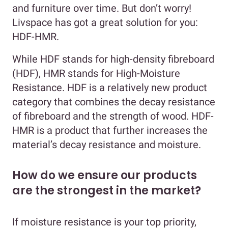
and furniture over time. But don’t worry!
Livspace has got a great solution for you:
HDF-HMR.
While HDF stands for high-density fibreboard
(HDF), HMR stands for High-Moisture
Resistance. HDF is a relatively new product
category that combines the decay resistance
of fibreboard and the strength of wood. HDF-
HMR is a product that further increases the
material’s decay resistance and moisture.
How do we ensure our products
are the strongest in the market?
If moisture resistance is your top priority,