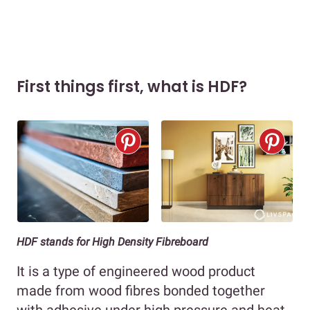
First things first, what is HDF?
HDF stands for High Density Fibreboard
It is a type of engineered wood product
made from wood fibres bonded together