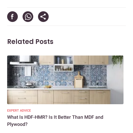
Related Posts
EXPERT ADVICE
EXP
What Is HDF-HMR? Is It Better Than MDF and
MDF
Plywood?
Ho