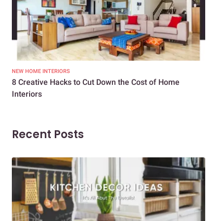
NEW HOME INTERIORS
INTE
8 Creative Hacks to Cut Down the Cost of Home
How
Interiors
Dif
Recent Posts