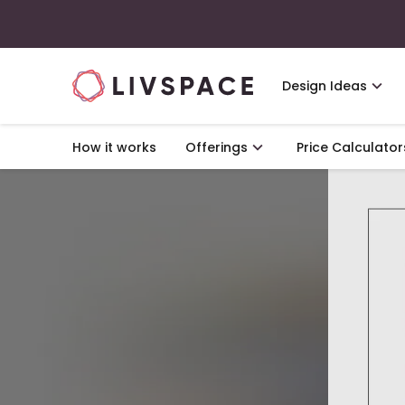
Design Ideas
How it works
Offerings
Price Calculator