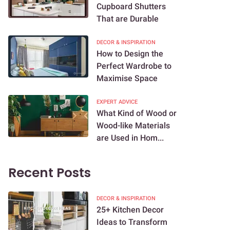
Cupboard Shutters
That are Durable
DECOR & INSPIRATION
How to Design the
Perfect Wardrobe to
Maximise Space
EXPERT ADVICE
What Kind of Wood or
Wood-like Materials
are Used in Hom...
Recent Posts
DECOR & INSPIRATION
25+ Kitchen Decor
Ideas to Transform