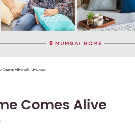
Comes Alive with Livspace
e Comes Alive
e