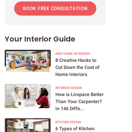
BOOK FREE CONSULTATION
Your Interior Guide
NEW HOME INTERIORS
8 Creative Hacks to
Cut Down the Cost of
Home Interiors
INTERIOR DESIGN
How is Livspace Better
Than Your Carpenter?
In 146 Diffe...
KITCHEN DESIGN
6 Types of Kitchen