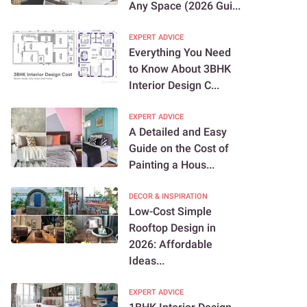
Any Space (2026 Gui...
EXPERT ADVICE
Everything You Need
to Know About 3BHK
Interior Design C...
EXPERT ADVICE
A Detailed and Easy
Guide on the Cost of
Painting a Hous...
DECOR & INSPIRATION
Low-Cost Simple
Rooftop Design in
2026: Affordable
Ideas...
EXPERT ADVICE