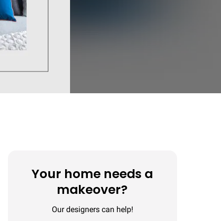
Your home needs a
makeover?
Our designers can help!