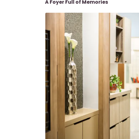
A Foyer Full of Memories