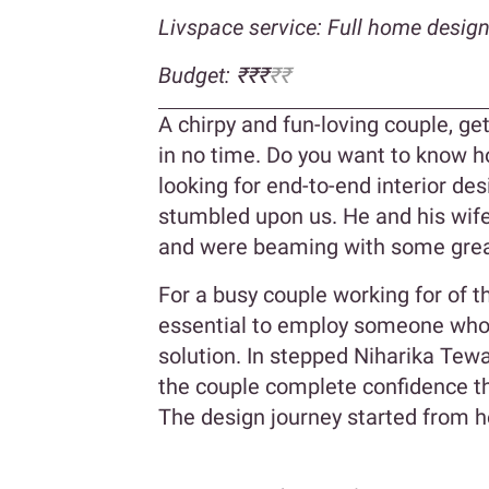
Livspace service: Full home desig
Budget: ₹₹₹
₹₹
A chirpy and fun-loving couple, g
in no time. Do you want to know ho
looking for end-to-end interior d
stumbled upon us. He and his wife
and were beaming with some great
For a busy couple working for of th
essential to employ someone who 
solution. In stepped Niharika Tewa
the couple complete confidence th
The design journey started from h