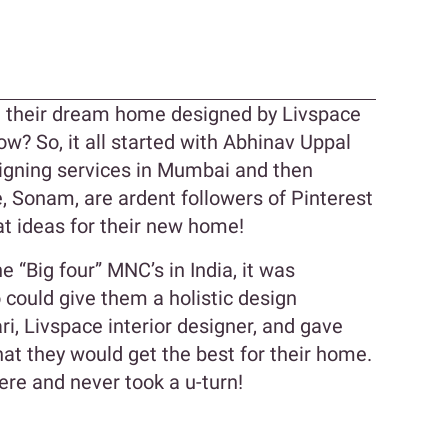
n
et their dream home designed by Livspace
w? So, it all started with Abhinav Uppal
esigning services in Mumbai and then
, Sonam, are ardent followers of Pinterest
 ideas for their new home!
e “Big four” MNC’s in India, it was
could give them a holistic design
ri, Livspace interior designer, and gave
at they would get the best for their home.
ere and never took a u-turn!