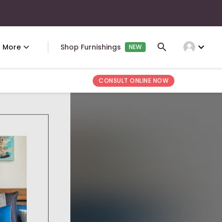
expand_more
More
Shop Furnishings
NEW
CONSULT ONLINE NOW