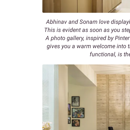
Abhinav and Sonam love displayi
This is evident as soon as you ste
A photo gallery, inspired by Pinte
gives you a warm welcome into t
functional, is t