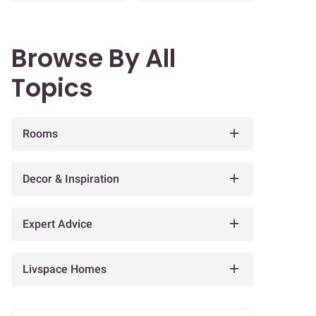
Browse By All
Topics
Rooms
Decor & Inspiration
Expert Advice
Livspace Homes