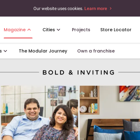
Our website uses cookies.
Learn more
Magazine
Cities
Projects
Store Locator
s
The Modular Journey
Own a franchise