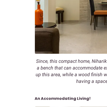
Since, this compact home, Niharik
a bench that can accommodate extr
up this area, while a wood finish 
having a space
An Accommodating Living!