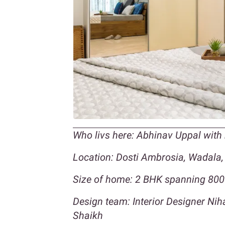
Who livs here: Abhinav Uppal with
Location: Dosti Ambrosia, Wadala
Size of home: 2 BHK spanning 800 
Design team: Interior Designer Ni
Shaikh