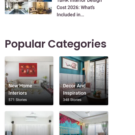
1BHK Interior Design
Cost 2026: What’s
Included in...
Popular Categories
New Home
Decor And
Interiors
Inspiration
571 Stories
348 Stories