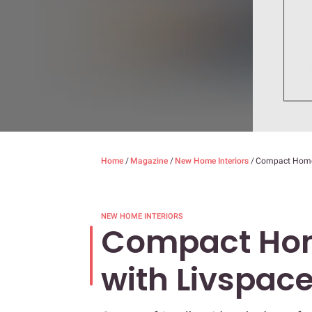
Home
/
Magazine
/
New Home Interiors
/
Compact Home 
NEW HOME INTERIORS
Compact Hom
with Livspac