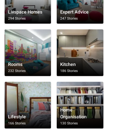
Livspace Homes
Expert Advice
294 Stories
247 Stories
Rooms
Kitchen
232 Stories
186 Stories
Home
Lifestyle
Organisation
166 Stories
130 Stories