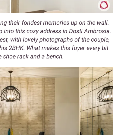
ng their fondest memories up on the wall.
p into this cozy address in Dosti Ambrosia.
rest, with lovely photographs of the couple,
his 2BHK. What makes this foyer every bit
he shoe rack and a bench.