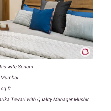
 his wife Sonam
, Mumbai
sq ft
harika Tewari with Quality Manager Mushir