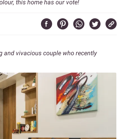
olour, this home has our vote!
 and vivacious couple who recently