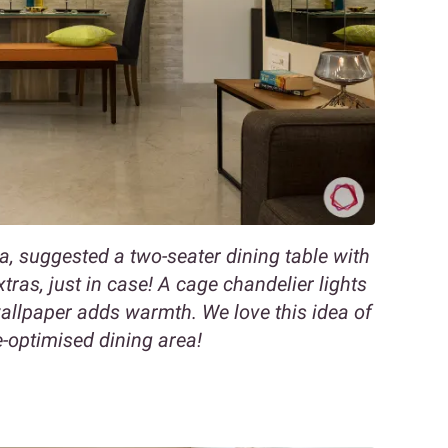
a, suggested a two-seater dining table with
as, just in case! A cage chandelier lights
wallpaper adds warmth. We love this idea of
-optimised dining area!