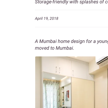
Storage-friendly with splashes of c
April 19, 2018
A Mumbai home design for a young
moved to Mumbai.