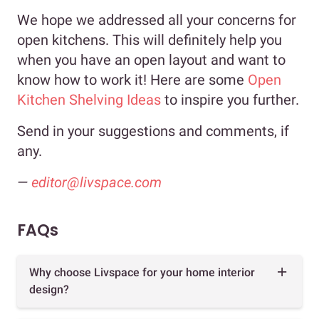
We hope we addressed all your concerns for
open kitchens. This will definitely help you
when you have an open layout and want to
know how to work it! Here are some
Open
Kitchen Shelving Ideas
to inspire you further.
Send in your suggestions and comments, if
any.
—
editor@livspace.com
FAQs
Why choose Livspace for your home interior
design?