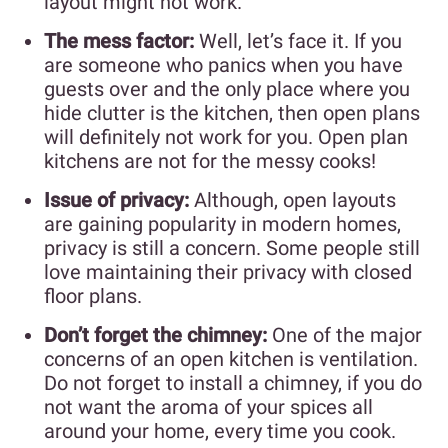
layout might not work.
The mess factor:
Well, let’s face it. If you
are someone who panics when you have
guests over and the only place where you
hide clutter is the kitchen, then open plans
will definitely not work for you. Open plan
kitchens are not for the messy cooks!
Issue of privacy:
Although, open layouts
are gaining popularity in modern homes,
privacy is still a concern. Some people still
love maintaining their privacy with closed
floor plans.
Don’t forget the chimney:
One of the major
concerns of an open kitchen is ventilation.
Do not forget to install a chimney, if you do
not want the aroma of your spices all
around your home, every time you cook.