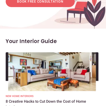
BOOK FREE CONSULTATION
Your Interior Guide
NEW HOME INTERIORS
INTE
8 Creative Hacks to Cut Down the Cost of Home
How