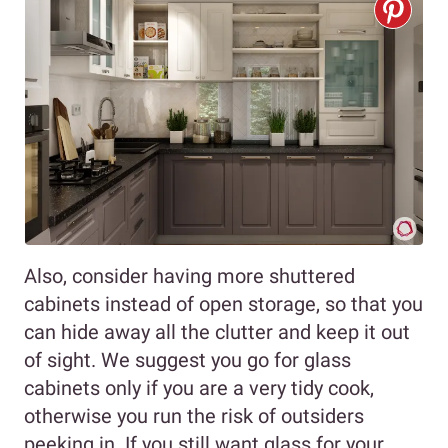
Also, consider having more shuttered
cabinets instead of open storage, so that you
can hide away all the clutter and keep it out
of sight. We suggest you go for glass
cabinets only if you are a very tidy cook,
otherwise you run the risk of outsiders
peeking in. If you still want glass for your