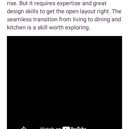
rise. But it requires expertise and great
design skills to get the open layout right. The
seamless transition from living to dining and
kitchen is a skill worth exploring.