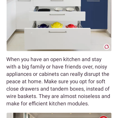
When you have an open kitchen and stay
with a big family or have friends over, noisy
appliances or cabinets can really disrupt the
peace at home. Make sure you opt for soft
close drawers and tandem boxes, instead of
wire baskets. They are almost noiseless and
make for efficient kitchen modules.