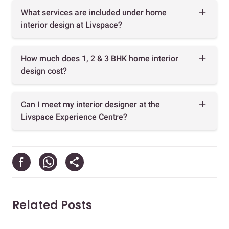
What services are included under home
interior design at Livspace?
How much does 1, 2 & 3 BHK home interior
design cost?
Can I meet my interior designer at the
Livspace Experience Centre?
Related Posts