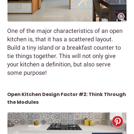
One of the major characteristics of an open
kitchen is, that it has a scattered layout.
Build a tiny island or a breakfast counter to
tie things together. This will not only give
your kitchen a definition, but also serve
some purpose!
Open Kitchen Design Factor #2: Think Through
the Modules