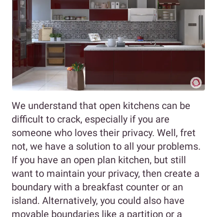
We understand that open kitchens can be
difficult to crack, especially if you are
someone who loves their privacy. Well, fret
not, we have a solution to all your problems.
If you have an open plan kitchen, but still
want to maintain your privacy, then create a
boundary with a breakfast counter or an
island. Alternatively, you could also have
movable boundaries like a partition or a