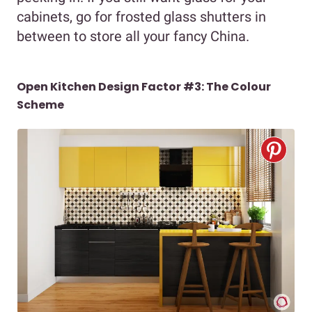
cabinets, go for frosted glass shutters in
between to store all your fancy China.
Open Kitchen Design Factor #3: The Colour
Scheme