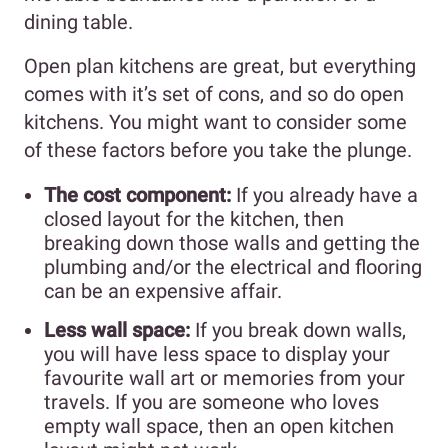
dining table.
Open plan kitchens are great, but everything
comes with it’s set of cons, and so do open
kitchens. You might want to consider some
of these factors before you take the plunge.
The cost component:
If you already have a
closed layout for the kitchen, then
breaking down those walls and getting the
plumbing and/or the electrical and flooring
can be an expensive affair.
Less wall space:
If you break down walls,
you will have less space to display your
favourite wall art or memories from your
travels. If you are someone who loves
empty wall space, then an open kitchen