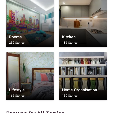
Rooms
Kitchen
232 Stories
186 Stories
Lifestyle
Home Organisation
166 Stories
130 Stories