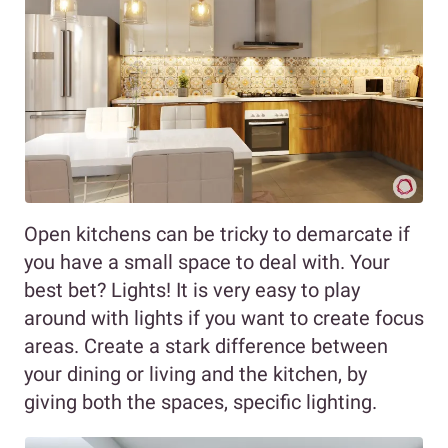
Open kitchens can be tricky to demarcate if
you have a small space to deal with. Your
best bet? Lights! It is very easy to play
around with lights if you want to create focus
areas. Create a stark difference between
your dining or living and the kitchen, by
giving both the spaces, specific lighting.