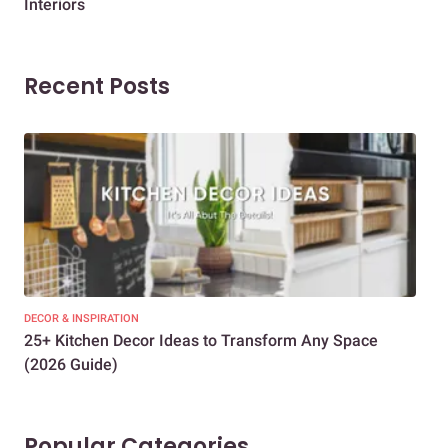
Interiors
Dif
Recent Posts
DECOR & INSPIRATION
EXP
25+ Kitchen Decor Ideas to Transform Any Space
Eve
(2026 Guide)
Des
Popular Categories