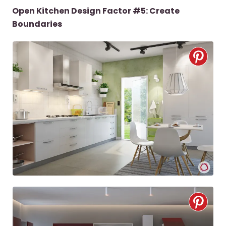
Open Kitchen Design Factor #5: Create
Boundaries