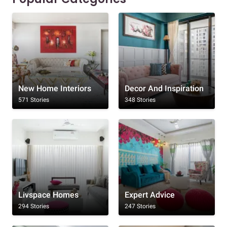
New Home Interiors
Decor And Inspiration
571 Stories
348 Stories
Livspace Homes
Expert Advice
294 Stories
247 Stories