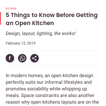
KITCHEN
5 Things to Know Before Getting
an Open Kitchen
Design, layout, lighting, the works!
February 12, 2019
In modern homes, an open kitchen design
perfectly suits our informal lifestyles and
promotes sociability while whipping up
meals. Space constraints are also another
reason why open kitchens layouts are on the