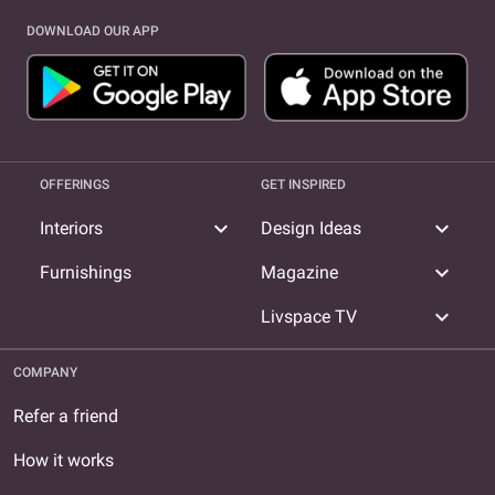
DOWNLOAD OUR APP
OFFERINGS
GET INSPIRED
expand_more
expand_more
Interiors
Design Ideas
expand_more
Furnishings
Magazine
expand_more
Livspace TV
COMPANY
Refer a friend
How it works