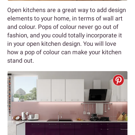
Open kitchens are a great way to add design
elements to your home, in terms of wall art
and colour. Pops of colour never go out of
fashion, and you could totally incorporate it
in your open kitchen design. You will love
how a pop of colour can make your kitchen
stand out.