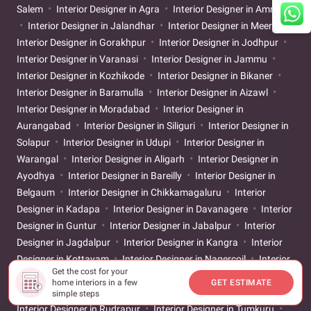
Salem
Interior Designer in Agra
Interior Designer in Amritsar
Interior Designer in Jalandhar
Interior Designer in Meerut
Interior Designer in Gorakhpur
Interior Designer in Jodhpur
Interior Designer in Varanasi
Interior Designer in Jammu
Interior Designer in Kozhikode
Interior Designer in Bikaner
Interior Designer in Baramulla
Interior Designer in Aizawl
Interior Designer in Moradabad
Interior Designer in
Aurangabad
Interior Designer in Siliguri
Interior Designer in
Solapur
Interior Designer in Udupi
Interior Designer in
Warangal
Interior Designer in Aligarh
Interior Designer in
Ayodhya
Interior Designer in Bareilly
Interior Designer in
Belgaum
Interior Designer in Chikkamagaluru
Interior
Designer in Kadapa
Interior Designer in Davanagere
Interior
Designer in Guntur
Interior Designer in Jabalpur
Interior
Designer in Jagdalpur
Interior Designer in Kangra
Interior
Designer in Kottayam
Interior Designer in Nagercoil
Interior
Get the cost for your
Designer in Neemuch
Interior Designer in Nizamabad
home interiors in a few
GET ESTIMATE
Interior Designer in Patiala
Interior Designer in Raebareli
simple steps
Interior Designer in Rudrapur
Interior Designer in Tumkuru