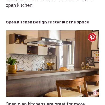
open kitchen:
Open Kitchen Design Factor #1: The Space
Open plan kitchens are great for more