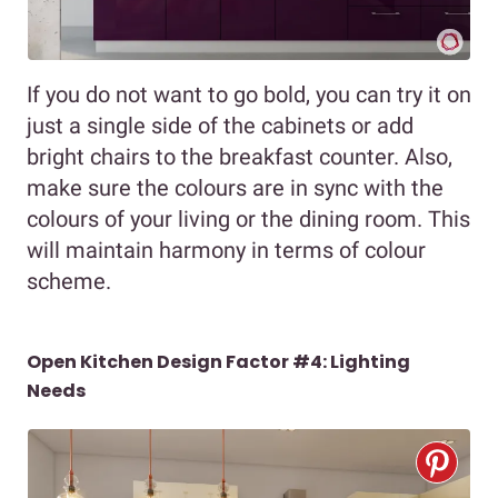
If you do not want to go bold, you can try it on
just a single side of the cabinets or add
bright chairs to the breakfast counter. Also,
make sure the colours are in sync with the
colours of your living or the dining room. This
will maintain harmony in terms of colour
scheme.
Open Kitchen Design Factor #4: Lighting
Needs