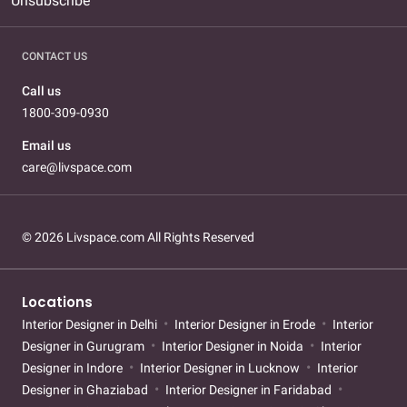
Unsubscribe
CONTACT US
Call us
1800-309-0930
Email us
care@livspace.com
© 2026 Livspace.com All Rights Reserved
Locations
Interior Designer in Delhi
Interior Designer in Erode
Interior
Designer in Gurugram
Interior Designer in Noida
Interior
Designer in Indore
Interior Designer in Lucknow
Interior
Designer in Ghaziabad
Interior Designer in Faridabad