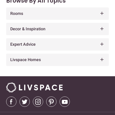
Browse By All Topics
Rooms
Decor & Inspiration
Expert Advice
Livspace Homes