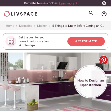
Our website uses cookies.
Learn more
account_circle
Home
Magazine
Kitchen
5 Things to Know Before Getting an Open Kitchen
Get the cost for your
home interiors in a few
GET ESTIMATE
simple steps