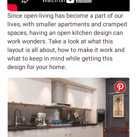
Since open-living has become a part of our
lives, with smaller apartments and cramped
spaces, having an open kitchen design can
work wonders. Take a look at what this
layout is all about, how to make it work and
what to keep in mind while getting this
design for your home.