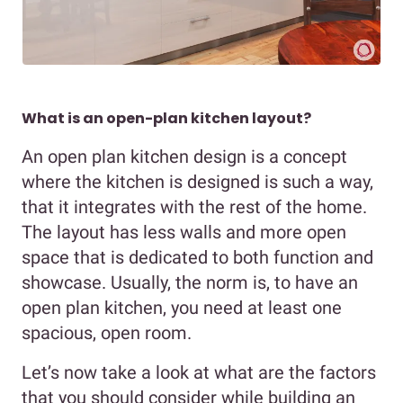
What is an open-plan kitchen layout?
An open plan kitchen design is a concept
where the kitchen is designed is such a way,
that it integrates with the rest of the home.
The layout has less walls and more open
space that is dedicated to both function and
showcase. Usually, the norm is, to have an
open plan kitchen, you need at least one
spacious, open room.
Let’s now take a look at what are the factors
that you should consider while building an