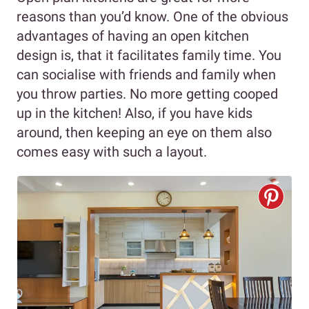
reasons than you’d know. One of the obvious
advantages of having an open kitchen
design is, that it facilitates family time. You
can socialise with friends and family when
you throw parties. No more getting cooped
up in the kitchen! Also, if you have kids
around, then keeping an eye on them also
comes easy with such a layout.