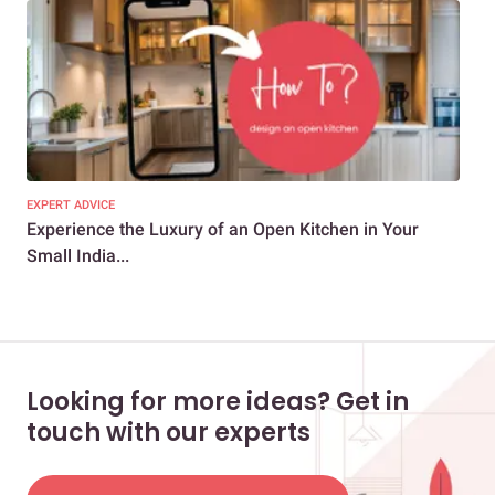
EXPERT ADVICE
KIT
Experience the Luxury of an Open Kitchen in Your
7 E
Small India...
Des
Looking for more ideas? Get in
touch with our experts