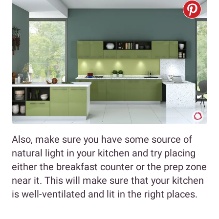
Also, make sure you have some source of
natural light in your kitchen and try placing
either the breakfast counter or the prep zone
near it. This will make sure that your kitchen
is well-ventilated and lit in the right places.