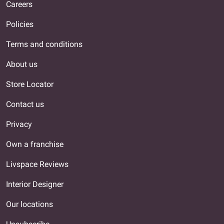
Careers
Policies
Terms and conditions
About us
Store Locator
Contact us
Privacy
Own a franchise
Livspace Reviews
Interior Designer
Our locations