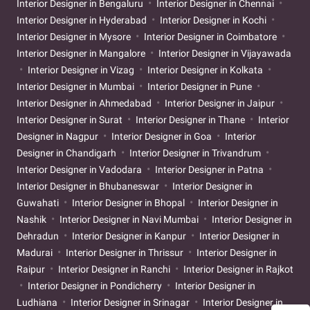
Interior Designer in Bengaluru
Interior Designer in Chennai
Interior Designer in Hyderabad
Interior Designer in Kochi
Interior Designer in Mysore
Interior Designer in Coimbatore
Interior Designer in Mangalore
Interior Designer in Vijayawada
Interior Designer in Vizag
Interior Designer in Kolkata
Interior Designer in Mumbai
Interior Designer in Pune
Interior Designer in Ahmedabad
Interior Designer in Jaipur
Interior Designer in Surat
Interior Designer in Thane
Interior
Designer in Nagpur
Interior Designer in Goa
Interior
Designer in Chandigarh
Interior Designer in Trivandrum
Interior Designer in Vadodara
Interior Designer in Patna
Interior Designer in Bhubaneswar
Interior Designer in
Guwahati
Interior Designer in Bhopal
Interior Designer in
Nashik
Interior Designer in Navi Mumbai
Interior Designer in
Dehradun
Interior Designer in Kanpur
Interior Designer in
Madurai
Interior Designer in Thrissur
Interior Designer in
Raipur
Interior Designer in Ranchi
Interior Designer in Rajkot
Interior Designer in Pondicherry
Interior Designer in
Ludhiana
Interior Designer in Srinagar
Interior Designer in