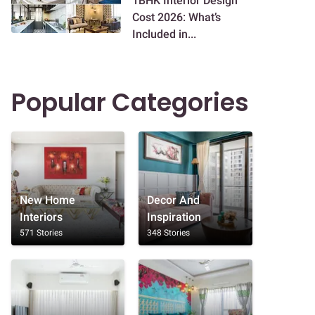
1BHK Interior Design
Cost 2026: What’s
Included in...
Popular Categories
New Home
Decor And
Interiors
Inspiration
571 Stories
348 Stories