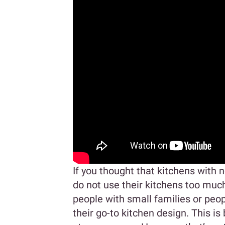
If you thought that kitchens with n
do not use their kitchens too muc
people with small families or peopl
their go-to kitchen design. This i