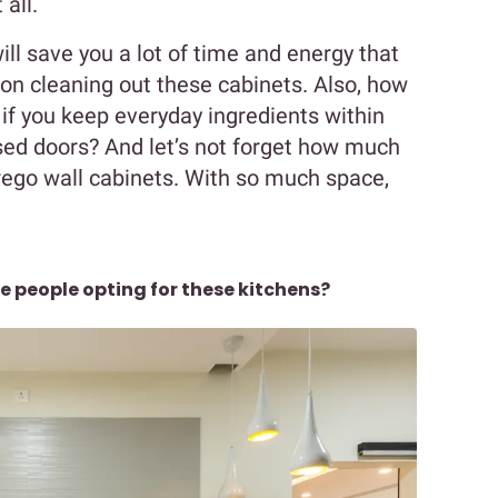
all.
ll save you a lot of time and energy that
n cleaning out these cabinets. Also, how
if you keep everyday ingredients within
sed doors? And let’s not forget how much
rego wall cabinets. With so much space,
e people opting for these kitchens?