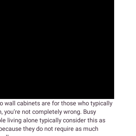
o wall cabinets are for those who typically
h, you’re not completely wrong. Busy
e living alone typically consider this as
s because they do not require as much