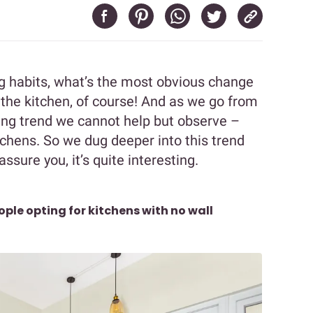
ng habits, what’s the most obvious change
he kitchen, of course! And as we go from
ing trend we cannot help but observe –
tchens. So we dug deeper into this trend
ssure you, it’s quite interesting.
ple opting for kitchens with no wall