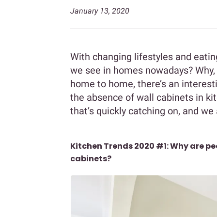
January 13, 2020
With changing lifestyles and eati
we see in homes nowadays? Why, t
home to home, there’s an interest
the absence of wall cabinets in ki
that’s quickly catching on, and we a
Kitchen Trends 2020 #1: Why are peo
cabinets?