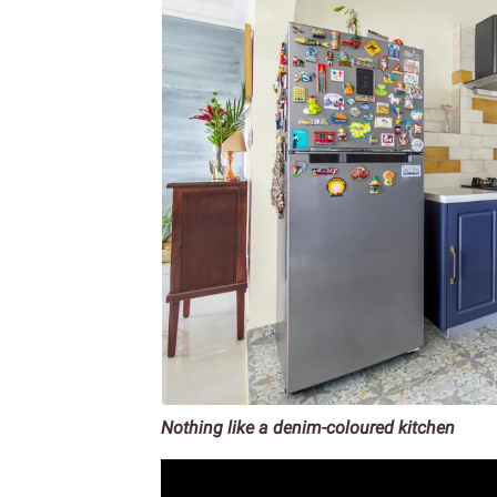
Nothing like a denim-coloured kitchen