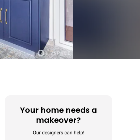
Your home needs a
makeover?
Our designers can help!