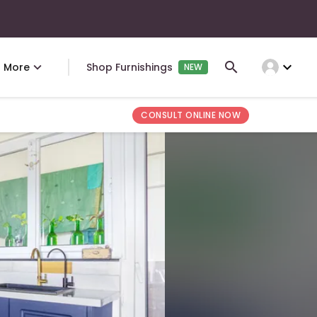
expand_more
More
Shop Furnishings
NEW
CONSULT ONLINE NOW