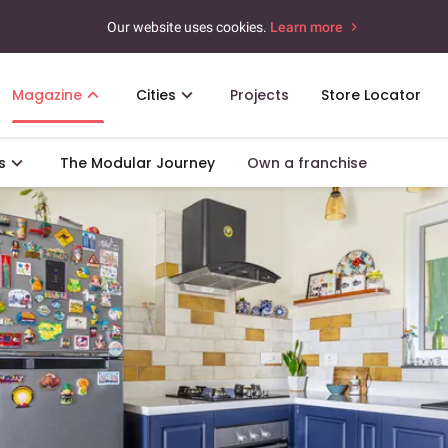
Our website uses cookies.
Learn more
Magazine
Cities
Projects
Store Locator
s
The Modular Journey
Own a franchise