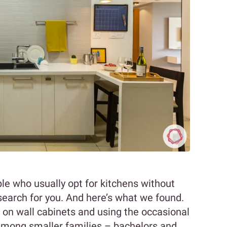
le who usually opt for kitchens without
search for you. And here’s what we found.
 on wall cabinets and using the occasional
 among smaller families – bachelors and