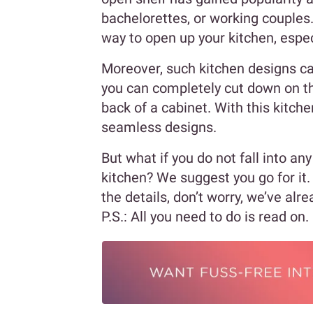
bachelorettes, or working couples.
way to open up your kitchen, especi
Moreover, such kitchen designs can
you can completely cut down on th
back of a cabinet. With this kitch
seamless designs.
But what if you do not fall into an
kitchen? We suggest you go for it.
the details, don’t worry, we’ve alr
P.S.: All you need to do is read on.