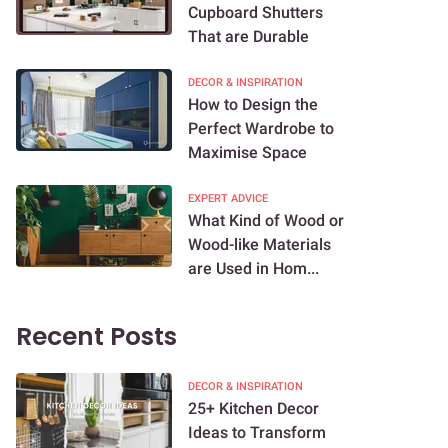
Cupboard Shutters
That are Durable
DECOR & INSPIRATION
How to Design the
Perfect Wardrobe to
Maximise Space
EXPERT ADVICE
What Kind of Wood or
Wood-like Materials
are Used in Hom...
Recent Posts
DECOR & INSPIRATION
25+ Kitchen Decor
Ideas to Transform