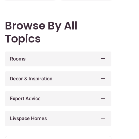
Browse By All
Topics
Rooms
Decor & Inspiration
Expert Advice
Livspace Homes