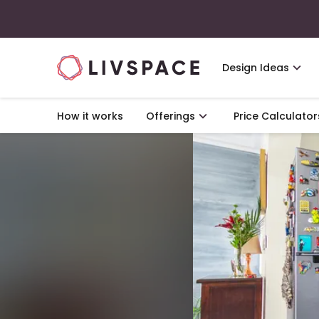
Design Ideas
How it works
Offerings
Price Calculator