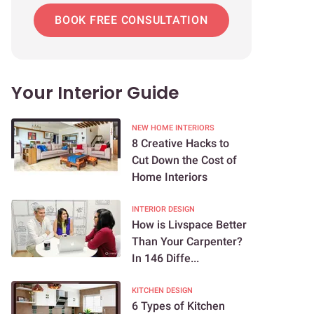
BOOK FREE CONSULTATION
Your Interior Guide
NEW HOME INTERIORS
8 Creative Hacks to
Cut Down the Cost of
Home Interiors
INTERIOR DESIGN
How is Livspace Better
Than Your Carpenter?
In 146 Diffe...
KITCHEN DESIGN
6 Types of Kitchen