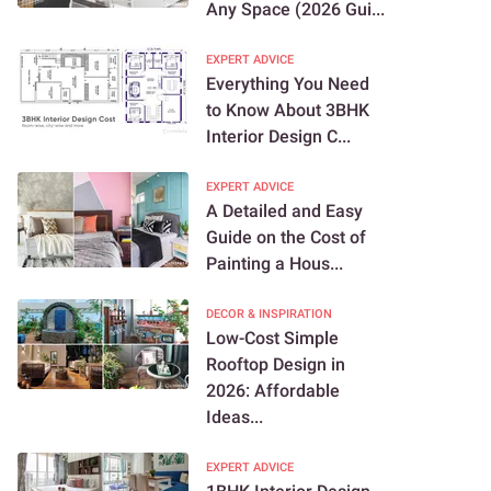
Any Space (2026 Gui...
EXPERT ADVICE
Everything You Need
to Know About 3BHK
Interior Design C...
EXPERT ADVICE
A Detailed and Easy
Guide on the Cost of
Painting a Hous...
DECOR & INSPIRATION
Low-Cost Simple
Rooftop Design in
2026: Affordable
Ideas...
EXPERT ADVICE