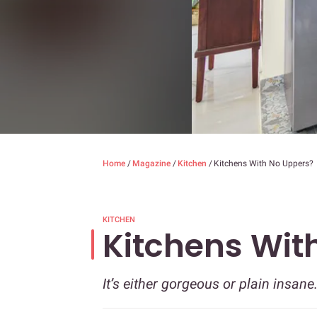
Home
/
Magazine
/
Kitchen
/
Kitchens With No Uppers?
KITCHEN
Kitchens Wit
It’s either gorgeous or plain insane