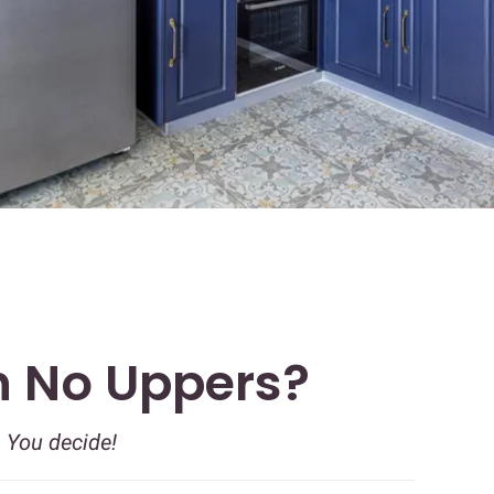
h No Uppers?
. You decide!