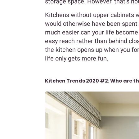
storage space. However, that’s not 
Kitchens without upper cabinets wi
would otherwise have been spent o
much easier can your life become 
easy reach rather than behind clo
the kitchen opens up when you fo
life only gets more fun.
Kitchen Trends 2020 #2: Who are th