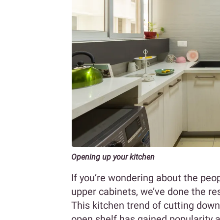
Opening up your kitchen
If you’re wondering about the peop
upper cabinets, we’ve done the re
This kitchen trend of cutting down
open shelf has gained popularity