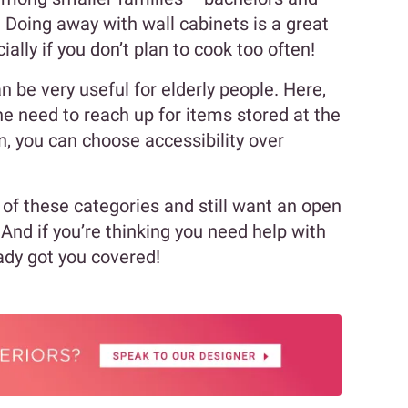
 Doing away with wall cabinets is a great
ally if you don’t plan to cook too often!
 be very useful for elderly people. Here,
e need to reach up for items stored at the
en, you can choose accessibility over
y of these categories and still want an open
 And if you’re thinking you need help with
eady got you covered!