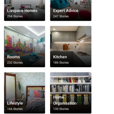
Livspace Homes
Expert Advice
294 Stories
247 Stories
Rooms
Kitchen
232 Stories
186 Stories
Home
Lifestyle
Organisation
166 Stories
130 Stories