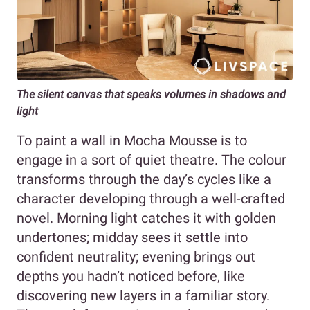
The silent canvas that speaks volumes in shadows and
light
To paint a wall in Mocha Mousse is to
engage in a sort of quiet theatre. The colour
transforms through the day’s cycles like a
character developing through a well-crafted
novel. Morning light catches it with golden
undertones; midday sees it settle into
confident neutrality; evening brings out
depths you hadn’t noticed before, like
discovering new layers in a familiar story.