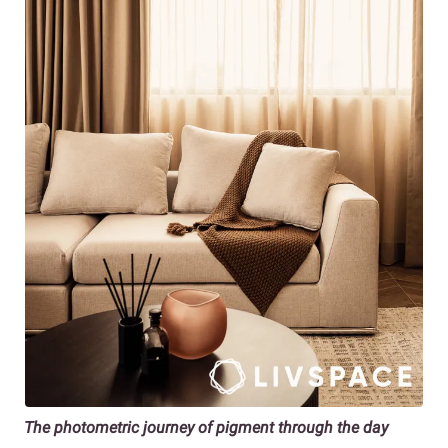
The photometric journey of pigment through the day