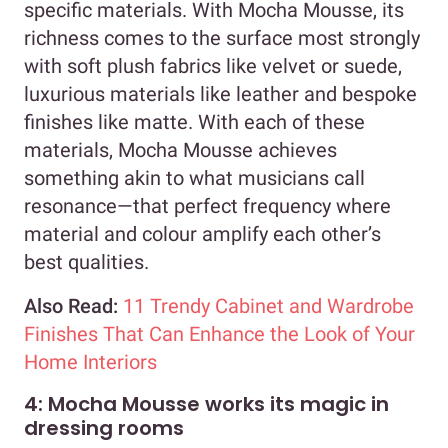
specific materials. With Mocha Mousse, its
richness comes to the surface most strongly
with soft plush fabrics like velvet or suede,
luxurious materials like leather and bespoke
finishes like matte. With each of these
materials, Mocha Mousse achieves
something akin to what musicians call
resonance—that perfect frequency where
material and colour amplify each other’s
best qualities.
Also Read:
11 Trendy Cabinet and Wardrobe
Finishes That Can Enhance the Look of Your
Home Interiors
4: Mocha Mousse works its magic in
dressing rooms