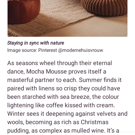
Staying in sync with nature
Image source: Pinterest @modernehuisvrouw
As seasons wheel through their eternal
dance, Mocha Mousse proves itself a
masterful partner to each. Summer finds it
paired with linens so crisp they could have
been starched with sea breeze, the colour
lightening like coffee kissed with cream.
Winter sees it deepening against velvets and
wools, becoming as rich as Christmas
pudding, as complex as mulled wine. It’s a