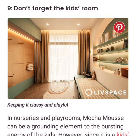
9: Don’t forget the kids’ room
Keeping it classy and playful
In nurseries and playrooms, Mocha Mousse
can be a grounding element to the bursting
energy of the kids. However, since it is a
kids’