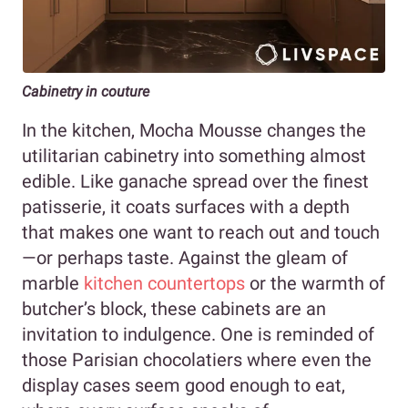
Cabinetry in couture
In the kitchen, Mocha Mousse changes the
utilitarian cabinetry into something almost
edible. Like ganache spread over the finest
patisserie, it coats surfaces with a depth
that makes one want to reach out and touch
—or perhaps taste. Against the gleam of
marble
kitchen countertops
or the warmth of
butcher’s block, these cabinets are an
invitation to indulgence. One is reminded of
those Parisian chocolatiers where even the
display cases seem good enough to eat,