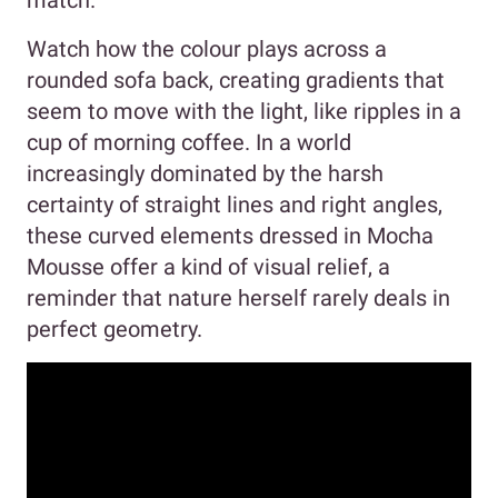
match.
Watch how the colour plays across a
rounded sofa back, creating gradients that
seem to move with the light, like ripples in a
cup of morning coffee. In a world
increasingly dominated by the harsh
certainty of straight lines and right angles,
these curved elements dressed in Mocha
Mousse offer a kind of visual relief, a
reminder that nature herself rarely deals in
perfect geometry.