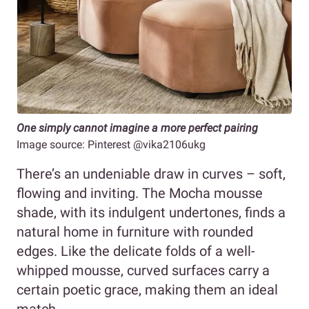
One simply cannot imagine a more perfect pairing
Image source: Pinterest @vika2106ukg
There’s an undeniable draw in curves – soft,
flowing and inviting. The Mocha mousse
shade, with its indulgent undertones, finds a
natural home in furniture with rounded
edges. Like the delicate folds of a well-
whipped mousse, curved surfaces carry a
certain poetic grace, making them an ideal