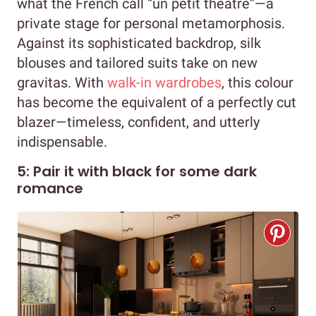
what the French call “un petit théâtre”—a
private stage for personal metamorphosis.
Against its sophisticated backdrop, silk
blouses and tailored suits take on new
gravitas. With
walk-in wardrobes
, this colour
has become the equivalent of a perfectly cut
blazer—timeless, confident, and utterly
indispensable.
5: Pair it with black for some dark
romance