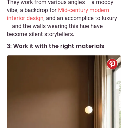
They work from various angles – a moody
vibe, a backdrop for
Mid-century modern
interior design
, and an accomplice to luxury
– and the walls wearing this hue have
become silent storytellers.
3: Work it with the right materials