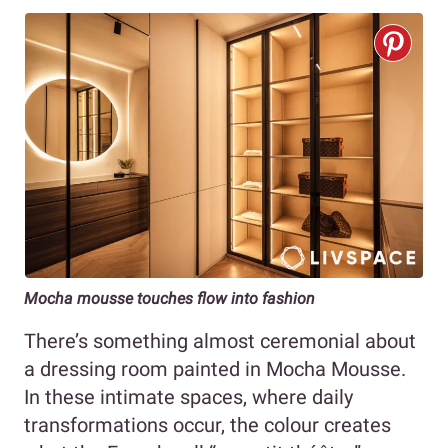
Mocha mousse touches flow into fashion
There’s something almost ceremonial about
a dressing room painted in Mocha Mousse.
In these intimate spaces, where daily
transformations occur, the colour creates