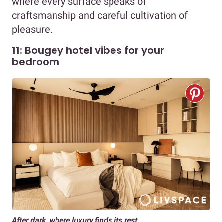
where every surface speaks of
craftsmanship and careful cultivation of
pleasure.
11: Bougey hotel vibes for your
bedroom
After dark, where luxury finds its rest