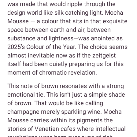
was made that would ripple through the
design world like silk catching light. Mocha
Mousse — a colour that sits in that exquisite
space between earth and air, between
substance and lightness—was anointed as
2025’s Colour of the Year. The choice seems
almost inevitable now as if the zeitgeist
itself had been quietly preparing us for this
moment of chromatic revelation.
This note of brown resonates with a strong
emotional tie. This isn’t just a simple shade
of brown. That would be like calling
champagne merely sparkling wine. Mocha
Mousse carries within its pigments the
stories of Venetian cafes where intellectual