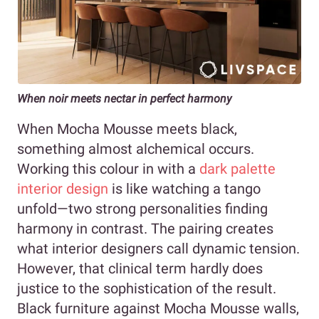
When noir meets nectar in perfect harmony
When Mocha Mousse meets black,
something almost alchemical occurs.
Working this colour in with a
dark palette
interior design
is like watching a tango
unfold—two strong personalities finding
harmony in contrast. The pairing creates
what interior designers call dynamic tension.
However, that clinical term hardly does
justice to the sophistication of the result.
Black furniture against Mocha Mousse walls,