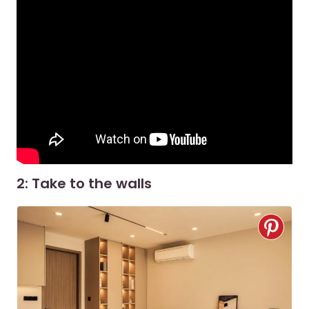
2: Take to the walls