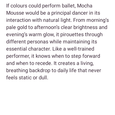
If colours could perform ballet, Mocha
Mousse would be a principal dancer in its
interaction with natural light. From morning’s
pale gold to afternoon’s clear brightness and
evening’s warm glow, it pirouettes through
different personas while maintaining its
essential character. Like a well-trained
performer, it knows when to step forward
and when to recede. It creates a living,
breathing backdrop to daily life that never
feels static or dull.