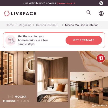
Our website uses cookies.
Learn more
account_circle
Home
Magazine
Decor & Inspiration
Mocha Mousse in Interior Design: Pantone’s Colour of the Year 2025
Get the cost for your
home interiors in a few
GET ESTIMATE
simple steps