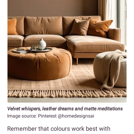
Velvet whispers, leather dreams and matte meditations
Image source: Pinterest @homedesignsai
Remember that colours work best with