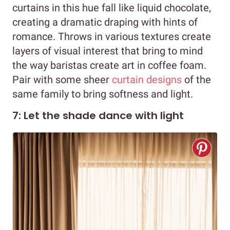
curtains in this hue fall like liquid chocolate,
creating a dramatic draping with hints of
romance. Throws in various textures create
layers of visual interest that bring to mind
the way baristas create art in coffee foam.
Pair with some sheer
curtain designs
of the
same family to bring softness and light.
7: Let the shade dance with light