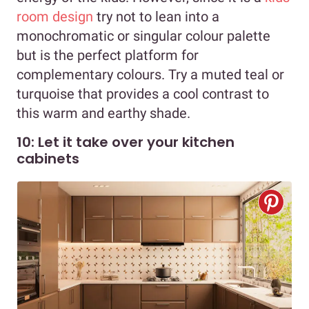
room design
try not to lean into a
monochromatic or singular colour palette
but is the perfect platform for
complementary colours. Try a muted teal or
turquoise that provides a cool contrast to
this warm and earthy shade.
10: Let it take over your kitchen
cabinets