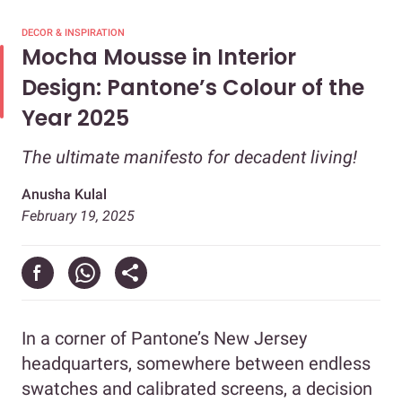
DECOR & INSPIRATION
Mocha Mousse in Interior
Design: Pantone’s Colour of the
Year 2025
The ultimate manifesto for decadent living!
Anusha Kulal
February 19, 2025
In a corner of Pantone’s New Jersey
headquarters, somewhere between endless
swatches and calibrated screens, a decision