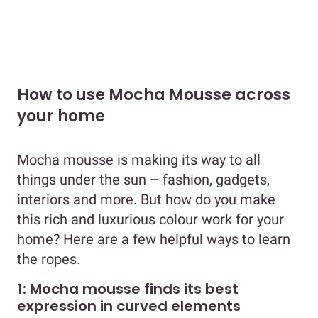
How to use Mocha Mousse across
your home
Mocha mousse is making its way to all
things under the sun – fashion, gadgets,
interiors and more. But how do you make
this rich and luxurious colour work for your
home? Here are a few helpful ways to learn
the ropes.
1: Mocha mousse finds its best
expression in curved elements