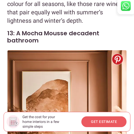
colour for all seasons, like those rare wines
that pair equally well with summer’s
lightness and winter’s depth.
13: A Mocha Mousse decadent
bathroom
Get the cost for your
home interiors in a few
GET ESTIMATE
simple steps