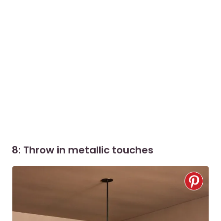
8: Throw in metallic touches