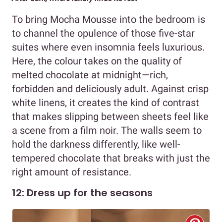
To bring Mocha Mousse into the bedroom is
to channel the opulence of those five-star
suites where even insomnia feels luxurious.
Here, the colour takes on the quality of
melted chocolate at midnight—rich,
forbidden and deliciously adult. Against crisp
white linens, it creates the kind of contrast
that makes slipping between sheets feel like
a scene from a film noir. The walls seem to
hold the darkness differently, like well-
tempered chocolate that breaks with just the
right amount of resistance.
12: Dress up for the seasons