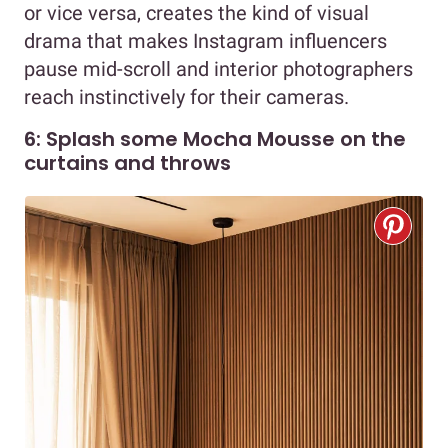
or vice versa, creates the kind of visual
drama that makes Instagram influencers
pause mid-scroll and interior photographers
reach instinctively for their cameras.
6: Splash some Mocha Mousse on the
curtains and throws