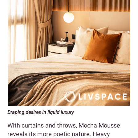
Draping desires in liquid luxury
With curtains and throws, Mocha Mousse
reveals its more poetic nature. Heavy