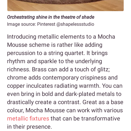
Orchestrating shine in the theatre of shade
Image source: Pinterest @shapelessstudio
Introducing metallic elements to a Mocha
Mousse scheme is rather like adding
percussion to a string quartet. It brings
rhythm and sparkle to the underlying
richness. Brass can add a touch of glitz;
chrome adds contemporary crispiness and
copper inculcates radiating warmth. You can
even bring in bold and dark-plated metals to
drastically create a contrast. Great as a base
colour, Mocha Mousse can work with various
metallic fixtures
that can be transformative
in their presence.