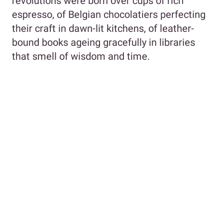
revolutions were born over cups of rich
espresso, of Belgian chocolatiers perfecting
their craft in dawn-lit kitchens, of leather-
bound books ageing gracefully in libraries
that smell of wisdom and time.