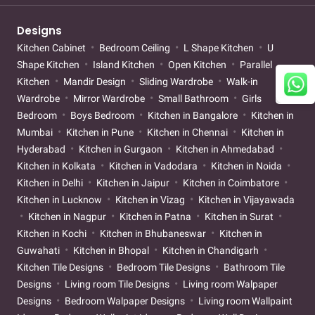
Designs
Kitchen Cabinet
Bedroom Ceiling
L Shape Kitchen
U
Shape Kitchen
Island Kitchen
Open Kitchen
Parallel
Kitchen
Mandir Design
Sliding Wardrobe
Walk-in
Wardrobe
Mirror Wardrobe
Small Bathroom
Girls
Bedroom
Boys Bedroom
Kitchen in Bangalore
Kitchen in
Mumbai
Kitchen in Pune
Kitchen in Chennai
Kitchen in
Hyderabad
Kitchen in Gurgaon
Kitchen in Ahmedabad
Kitchen in Kolkata
Kitchen in Vadodara
Kitchen in Noida
Kitchen in Delhi
Kitchen in Jaipur
Kitchen in Coimbatore
Kitchen in Lucknow
Kitchen in Vizag
Kitchen in Vijayawada
Kitchen in Nagpur
Kitchen in Patna
Kitchen in Surat
Kitchen in Kochi
Kitchen in Bhubaneswar
Kitchen in
Guwahati
Kitchen in Bhopal
Kitchen in Chandigarh
Kitchen Tile Designs
Bedroom Tile Designs
Bathroom Tile
Designs
Living room Tile Designs
Living room Walpaper
Designs
Bedroom Walpaper Designs
Living room Wallpaint