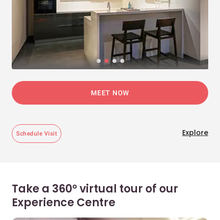
MEET NOW
Explore
Schedule Visit
Take a 360° virtual tour of our
Experience Centre