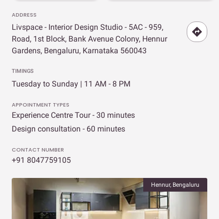
ADDRESS
Livspace - Interior Design Studio - 5AC - 959,
Road, 1st Block, Bank Avenue Colony, Hennur
Gardens, Bengaluru, Karnataka 560043
TIMINGS
Tuesday to Sunday | 11 AM - 8 PM
APPOINTMENT TYPES
Experience Centre Tour - 30 minutes
Design consultation - 60 minutes
CONTACT NUMBER
+91 8047759105
Hennur, Bengaluru