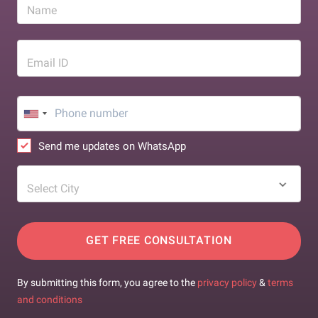
Name
Email ID
Send me updates on WhatsApp
Select City
GET FREE CONSULTATION
By submitting this form, you agree to the
privacy policy
&
terms
and conditions