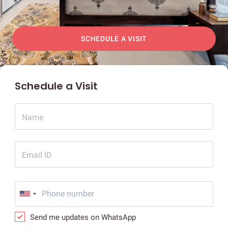
SCHEDULE A VISIT
Schedule a Visit
Name
Email ID
Send me updates on WhatsApp