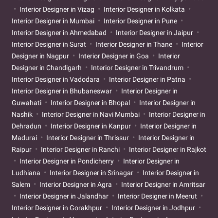
Interior Designer in Vizag
Interior Designer in Kolkata
Interior Designer in Mumbai
Interior Designer in Pune
Interior Designer in Ahmedabad
Interior Designer in Jaipur
Interior Designer in Surat
Interior Designer in Thane
Interior
Designer in Nagpur
Interior Designer in Goa
Interior
Designer in Chandigarh
Interior Designer in Trivandrum
Interior Designer in Vadodara
Interior Designer in Patna
Interior Designer in Bhubaneswar
Interior Designer in
Guwahati
Interior Designer in Bhopal
Interior Designer in
Nashik
Interior Designer in Navi Mumbai
Interior Designer in
Dehradun
Interior Designer in Kanpur
Interior Designer in
Madurai
Interior Designer in Thrissur
Interior Designer in
Raipur
Interior Designer in Ranchi
Interior Designer in Rajkot
Interior Designer in Pondicherry
Interior Designer in
Ludhiana
Interior Designer in Srinagar
Interior Designer in
Salem
Interior Designer in Agra
Interior Designer in Amritsar
Interior Designer in Jalandhar
Interior Designer in Meerut
Interior Designer in Gorakhpur
Interior Designer in Jodhpur