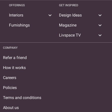
OFFERINGS
GET INSPIRED
expand_more
expand_more
Interiors
Design Ideas
expand_more
Furnishings
Magazine
expand_more
Livspace TV
COMPANY
Refer a friend
How it works
Careers
Policies
Terms and conditions
About us