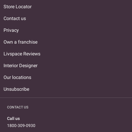
Store Locator
Contact us
Privacy
Own a franchise
Livspace Reviews
Interior Designer
Our locations
Unsubscribe
CONTACT US
Call us
1800-309-0930