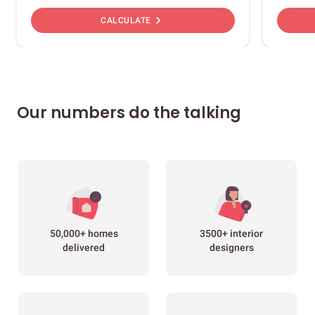
chevron_right
CALCULATE
Our numbers do the talking
50,000+ homes
3500+ interior
delivered
designers