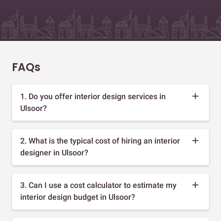
FAQs
1. Do you offer interior design services in
Ulsoor?
2. What is the typical cost of hiring an interior
designer in Ulsoor?
3. Can I use a cost calculator to estimate my
interior design budget in Ulsoor?