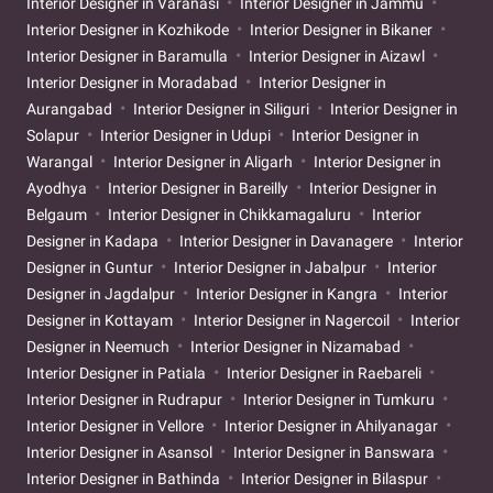
Interior Designer in Varanasi
Interior Designer in Jammu
Interior Designer in Kozhikode
Interior Designer in Bikaner
Interior Designer in Baramulla
Interior Designer in Aizawl
Interior Designer in Moradabad
Interior Designer in
Aurangabad
Interior Designer in Siliguri
Interior Designer in
Solapur
Interior Designer in Udupi
Interior Designer in
Warangal
Interior Designer in Aligarh
Interior Designer in
Ayodhya
Interior Designer in Bareilly
Interior Designer in
Belgaum
Interior Designer in Chikkamagaluru
Interior
Designer in Kadapa
Interior Designer in Davanagere
Interior
Designer in Guntur
Interior Designer in Jabalpur
Interior
Designer in Jagdalpur
Interior Designer in Kangra
Interior
Designer in Kottayam
Interior Designer in Nagercoil
Interior
Designer in Neemuch
Interior Designer in Nizamabad
Interior Designer in Patiala
Interior Designer in Raebareli
Interior Designer in Rudrapur
Interior Designer in Tumkuru
Interior Designer in Vellore
Interior Designer in Ahilyanagar
Interior Designer in Asansol
Interior Designer in Banswara
Interior Designer in Bathinda
Interior Designer in Bilaspur