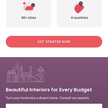
40+ cities
4 countries
GET STARTED NOW
Beautiful Interiors for Every Budget
Turn your home into a dream home. Consult our experts.