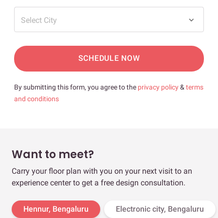
Select City
SCHEDULE NOW
By submitting this form, you agree to the
privacy policy
&
terms
and conditions
Want to meet?
Carry your floor plan with you on your next visit to an
experience center to get a free design consultation.
Hennur, Bengaluru
Electronic city, Bengaluru