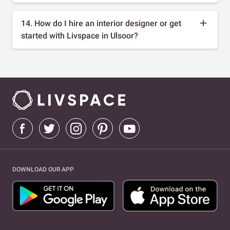
14. How do I hire an interior designer or get
started with Livspace in Ulsoor?
DOWNLOAD OUR APP