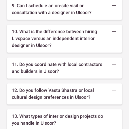
9. Can I schedule an on-site visit or
consultation with a designer in Ulsoor?
10. What is the difference between hiring
Livspace versus an independent interior
designer in Ulsoor?
11. Do you coordinate with local contractors
and builders in Ulsoor?
12. Do you follow Vastu Shastra or local
cultural design preferences in Ulsoor?
13. What types of interior design projects do
you handle in Ulsoor?