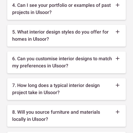
4. Can I see your portfolio or examples of past
projects in Ulsoor?
5. What interior design styles do you offer for
homes in Ulsoor?
6. Can you customise interior designs to match
my preferences in Ulsoor?
7. How long does a typical interior design
project take in Ulsoor?
8. Will you source furniture and materials
locally in Ulsoor?