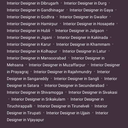
Interior Designer in Dibrugarh
Interior Designer in Durg
Interior Designer in Gandhinagar
Interior Designer in Gaya
Interior Designer in Godhra
Interior Designer in Gwalior
Interior Designer in Hamirpur
Interior Designer in Hosapete
Interior Designer in Hubli
Interior Designer in Jalgaon
Interior Designer in Jigani
Interior Designer in Kakinada
Interior Designer in Karur
Interior Designer in Khammam
Interior Designer in Kolhapur
Interior Designer in Latur
Interior Designer in Mansoorabad
Interior Designer in
Mehsana
Interior Designer in Muzaffarpur
Interior Designer
in Prayagraj
Interior Designer in Rajahmundry
Interior
Designer in Sangareddy
Interior Designer in Sangli
Interior
Designer in Satara
Interior Designer in Secunderabad
Interior Designer in Shivamogga
Interior Designer in Sivakasi
Interior Designer in Srikakulam
Interior Designer in
Tiruchirappalli
Interior Designer in Tirunelveli
Interior
Designer in Tirupati
Interior Designer in Ujjain
Interior
Designer in Vijayapur