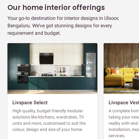
Our home interior offerings
Your go-to destination for interior designs in Ulsoor,
Bengaluru. We’ve got stunning designs for every
requirement and budget.
Livspace Select
Livspace Ves
High quality, budget-friendly modular
A complete home
solutions like kitchens, wardrobes, TV
taking your ne
units and more, customised to suit the
reality with en
colour, design and size of your home.
installation, m
services.