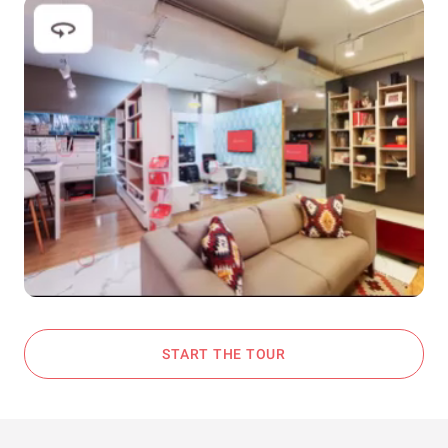
START THE TOUR