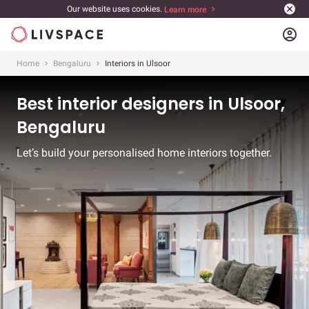
Our website uses cookies.
Learn more
account_circle
Home
Bengaluru
Interiors in Ulsoor
Best interior designers in Ulsoor,
Bengaluru
Let’s build your personalised home interiors together.