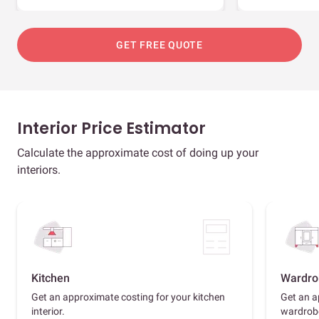
GET FREE QUOTE
Interior Price Estimator
Calculate the approximate cost of doing up your
interiors.
Kitchen
Wardro
Get an approximate costing for your kitchen
Get an a
interior.
wardrob