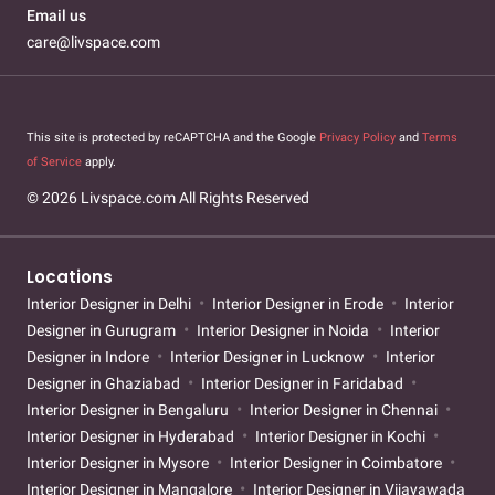
Email us
care@livspace.com
This site is protected by reCAPTCHA and the Google
Privacy Policy
and
Terms
of Service
apply.
© 2026 Livspace.com All Rights Reserved
Locations
Interior Designer in Delhi
Interior Designer in Erode
Interior
Designer in Gurugram
Interior Designer in Noida
Interior
Designer in Indore
Interior Designer in Lucknow
Interior
Designer in Ghaziabad
Interior Designer in Faridabad
Interior Designer in Bengaluru
Interior Designer in Chennai
Interior Designer in Hyderabad
Interior Designer in Kochi
Interior Designer in Mysore
Interior Designer in Coimbatore
Interior Designer in Mangalore
Interior Designer in Vijayawada