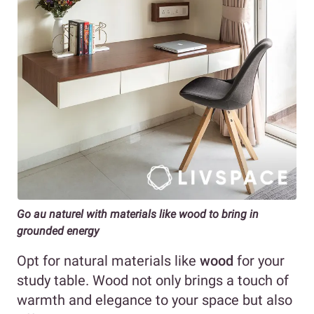
Go au naturel with materials like wood to bring in
grounded energy
Opt for natural materials like
wood
for your
study table. Wood not only brings a touch of
warmth and elegance to your space but also