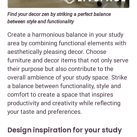
Find your decor zen by striking a perfect balance
between style and functionality
Create a harmonious balance in your study
area by combining functional elements with
aesthetically pleasing decor. Choose
furniture and decor items that not only serve
their purpose but also contribute to the
overall ambience of your study space. Strike
a balance between functionality, style and
comfort to create a space that inspires
productivity and creativity while reflecting
your taste and preferences.
Design inspiration for your study