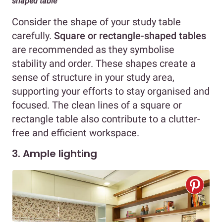
shaped table
Consider the shape of your study table
carefully.
Square or rectangle-shaped tables
are recommended as they symbolise
stability and order. These shapes create a
sense of structure in your study area,
supporting your efforts to stay organised and
focused. The clean lines of a square or
rectangle table also contribute to a clutter-
free and efficient workspace.
3. Ample lighting