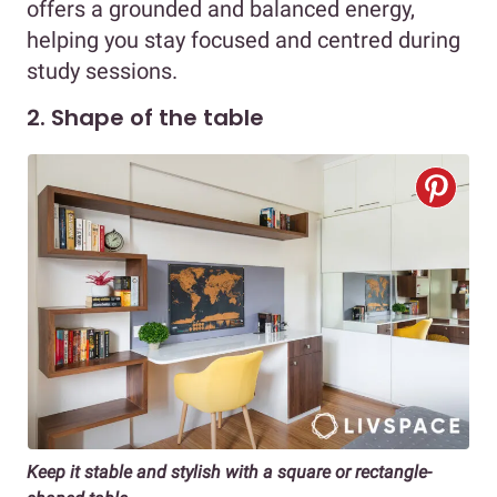
offers a grounded and balanced energy,
helping you stay focused and centred during
study sessions.
2. Shape of the table
Keep it stable and stylish with a square or rectangle-