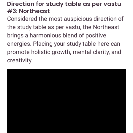
Direction for study table as per vastu
#3: Northeast
Considered the most auspicious direction of
the study table as per vastu, the Northeast
brings a harmonious blend of positive
energies. Placing your study table here can
promote holistic growth, mental clarity, and
creativity.