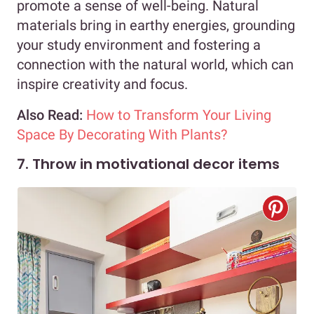
promote a sense of well-being. Natural
materials bring in earthy energies, grounding
your study environment and fostering a
connection with the natural world, which can
inspire creativity and focus.
Also Read:
How to Transform Your Living
Space By Decorating With Plants?
7. Throw in motivational decor items