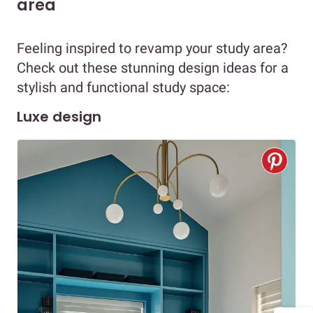
area
Feeling inspired to revamp your study area?
Check out these stunning design ideas for a
stylish and functional study space:
Luxe design