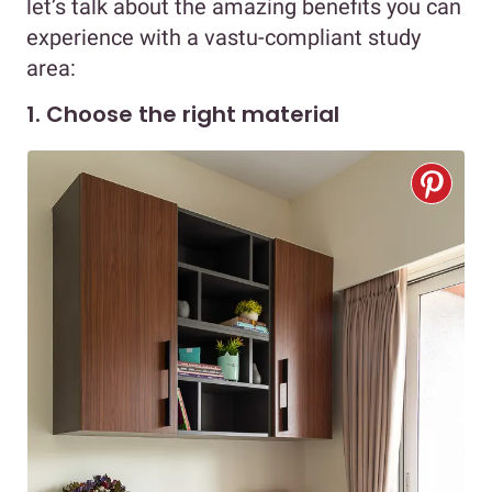
let’s talk about the amazing benefits you can
experience with a vastu-compliant study
area:
1. Choose the right material