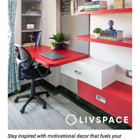
Stay inspired with motivational decor that fuels your