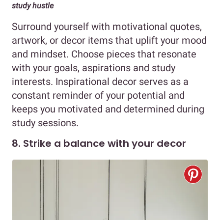
study hustle
Surround yourself with motivational quotes,
artwork, or decor items that uplift your mood
and mindset. Choose pieces that resonate
with your goals, aspirations and study
interests. Inspirational decor serves as a
constant reminder of your potential and
keeps you motivated and determined during
study sessions.
8. Strike a balance with your decor