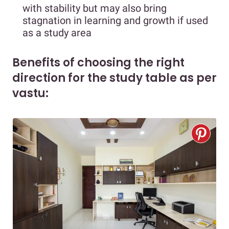
with stability but may also bring
stagnation in learning and growth if used
as a study area
Benefits of choosing the right
direction for the study table as per
vastu: