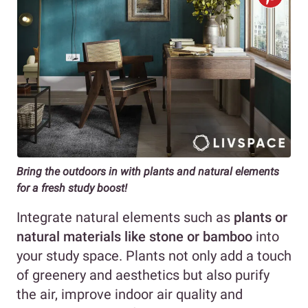
Bring the outdoors in with plants and natural elements
for a fresh study boost!
Integrate natural elements such as
plants or
natural materials like stone or bamboo
into
your study space. Plants not only add a touch
of greenery and aesthetics but also purify
the air, improve indoor air quality and