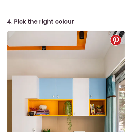
4. Pick the right colour