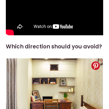
Which direction should you avoid?