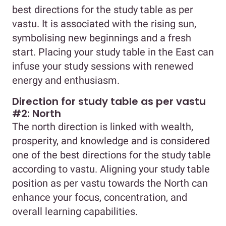
best directions for the study table as per
vastu. It is associated with the rising sun,
symbolising new beginnings and a fresh
start. Placing your study table in the East can
infuse your study sessions with renewed
energy and enthusiasm.
Direction for study table as per vastu
#2: North
The north direction is linked with wealth,
prosperity, and knowledge and is considered
one of the best directions for the study table
according to vastu. Aligning your study table
position as per vastu towards the North can
enhance your focus, concentration, and
overall learning capabilities.