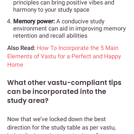
principles can bring positive vibes and
harmony to your study space
Memory power:
A conducive study
environment can aid in improving memory
retention and recall abilities
Also Read:
How To Incorporate the 5 Main
Elements of Vastu for a Perfect and Happy
Home
What other vastu-compliant tips
can be incorporated into the
study area?
Now that we’ve locked down the best
direction for the study table as per vastu,