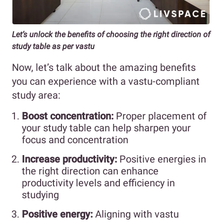
Let’s unlock the benefits of choosing the right direction of
study table as per vastu
Now, let’s talk about the amazing benefits
you can experience with a vastu-compliant
study area:
Boost concentration:
Proper placement of
your study table can help sharpen your
focus and concentration
Increase productivity:
Positive energies in
the right direction can enhance
productivity levels and efficiency in
studying
Positive energy:
Aligning with vastu