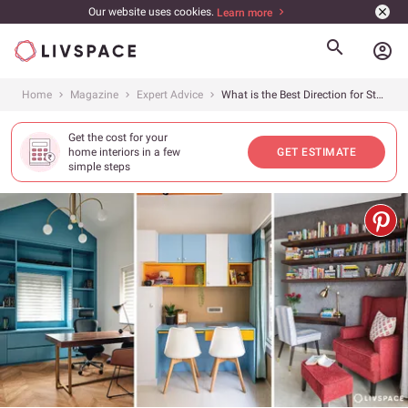
Our website uses cookies.
Learn more
account_circle
Home
Magazine
Expert Advice
What is the Best Direction for Study Table as per Vastu?
Get the cost for your
home interiors in a few
GET ESTIMATE
simple steps