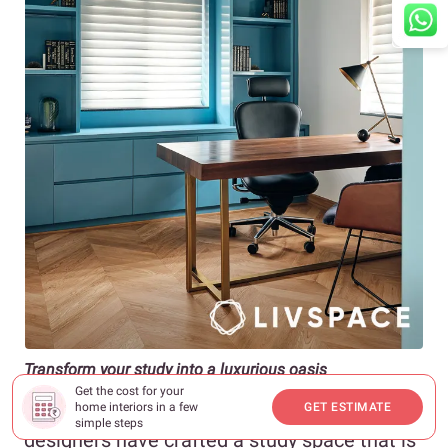
Transform your study into a luxurious oasis
Get the cost for your
Channelling the Upper West Side vibes, our
home interiors in a few
GET ESTIMATE
simple steps
designers have crafted a study space that is