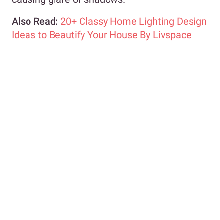
Also Read:
20+ Classy Home Lighting Design
Ideas to Beautify Your House By Livspace