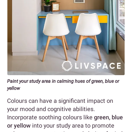
Paint your study area in calming hues of green, blue or
yellow
Colours can have a significant impact on
your mood and cognitive abilities.
Incorporate soothing colours like
green, blue
or yellow
into your study area to promote