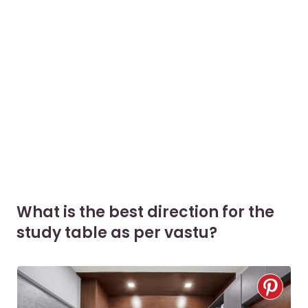
What is the best direction for the
study table as per vastu?