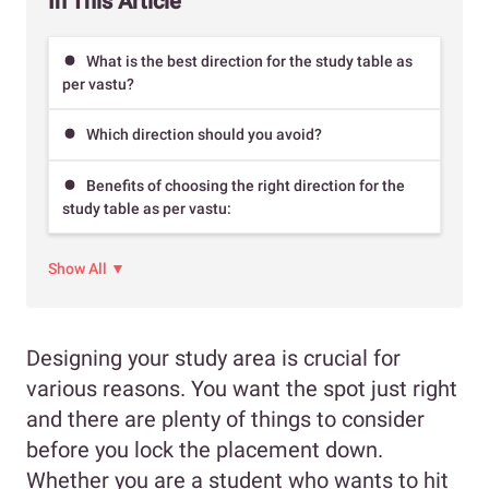
In This Article
What is the best direction for the study table as
per vastu?
Which direction should you avoid?
Benefits of choosing the right direction for the
study table as per vastu:
Show All ▼
Designing your study area is crucial for
various reasons. You want the spot just right
and there are plenty of things to consider
before you lock the placement down.
Whether you are a student who wants to hit