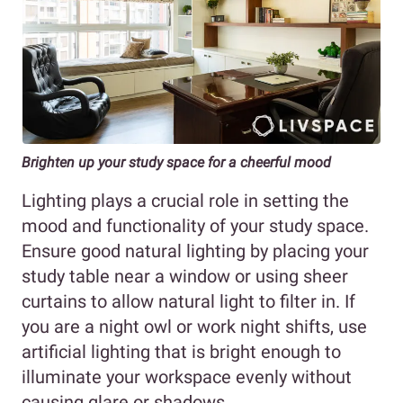
Brighten up your study space for a cheerful mood
Lighting plays a crucial role in setting the
mood and functionality of your study space.
Ensure good natural lighting by placing your
study table near a window or using sheer
curtains to allow natural light to filter in. If
you are a night owl or work night shifts, use
artificial lighting that is bright enough to
illuminate your workspace evenly without
causing glare or shadows.