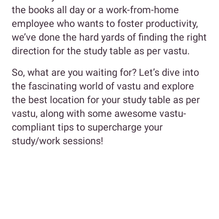
the books all day or a work-from-home
employee who wants to foster productivity,
we’ve done the hard yards of finding the right
direction for the study table as per vastu.
So, what are you waiting for? Let’s dive into
the fascinating world of vastu and explore
the best location for your study table as per
vastu, along with some awesome vastu-
compliant tips to supercharge your
study/work sessions!