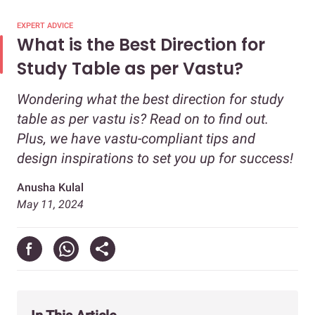
EXPERT ADVICE
What is the Best Direction for
Study Table as per Vastu?
Wondering what the best direction for study
table as per vastu is? Read on to find out.
Plus, we have vastu-compliant tips and
design inspirations to set you up for success!
Anusha Kulal
May 11, 2024