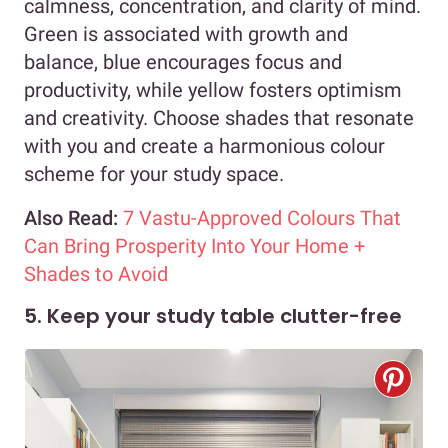
calmness, concentration, and clarity of mind.
Green is associated with growth and
balance, blue encourages focus and
productivity, while yellow fosters optimism
and creativity. Choose shades that resonate
with you and create a harmonious colour
scheme for your study space.
Also Read:
7 Vastu-Approved Colours That
Can Bring Prosperity Into Your Home +
Shades to Avoid
5. Keep your study table clutter-free