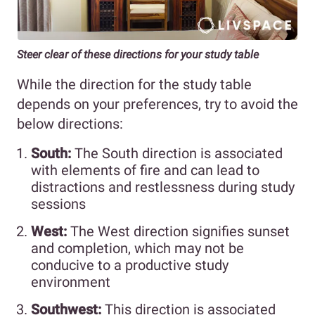
Steer clear of these directions for your study table
While the direction for the study table
depends on your preferences, try to avoid the
below directions:
South:
The South direction is associated
with elements of fire and can lead to
distractions and restlessness during study
sessions
West:
The West direction signifies sunset
and completion, which may not be
conducive to a productive study
environment
Southwest:
This direction is associated