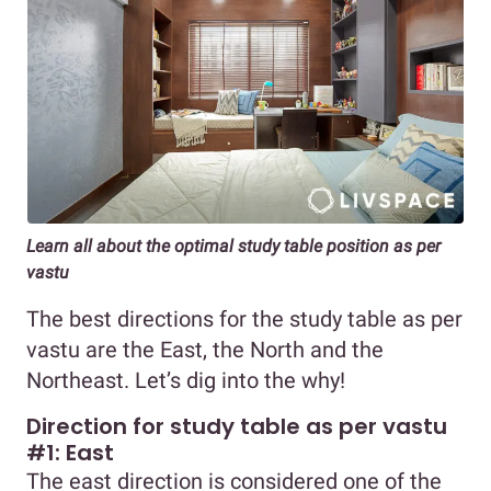
Learn all about the optimal study table position as per
vastu
The best directions for the study table as per
vastu are the East, the North and the
Northeast. Let’s dig into the why!
Direction for study table as per vastu
#1: East
The east direction is considered one of the