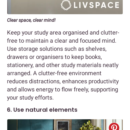
Clear space, clear mind!
Keep your study area organised and clutter-
free to maintain a clear and focused mind.
Use storage solutions such as shelves,
drawers or organisers to keep books,
stationery, and other study materials neatly
arranged. A clutter-free environment
reduces distractions, enhances productivity
and allows energy to flow freely, supporting
your study efforts.
6. Use natural elements