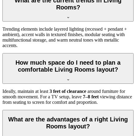
What are the current trends in Living
Rooms?
Trending elements include layered lighting (recessed + pendant +
ambient), accent walls in textured finishes, modular seating with
multifunctional storage, and warm neutral tones with metallic
accents.
How much space do I need to plan a
comfortable Living Rooms layout?
Ideally, maintain at least
3 feet of clearance
around furniture for
smooth movement. For a TV setup, leave
7–8 feet
viewing distance
from seating to screen for comfort and proportion.
What are the advantages of a right Living
Rooms layout?