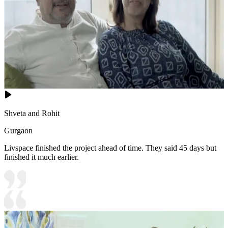
Shveta and Rohit
Gurgaon
Livspace finished the project ahead of time. They said 45 days but
finished it much earlier.