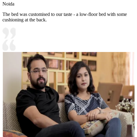
Noida
The bed was customised to our taste - a low-floor bed with some
cushioning at the back.