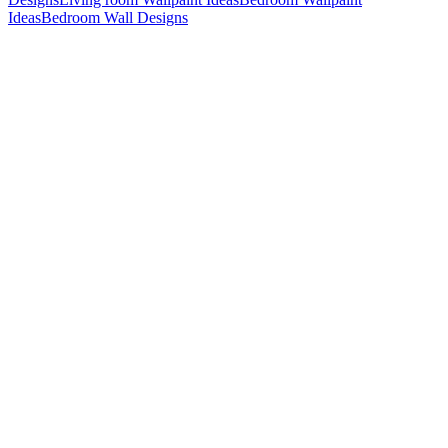
Ideas
Bedroom Wall Designs