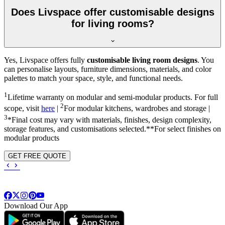
Does Livspace offer customisable designs
for living rooms?
Yes, Livspace offers fully
customisable living room designs
. You
can personalise layouts, furniture dimensions, materials, and color
palettes to match your space, style, and functional needs.
1
Lifetime warranty on modular and semi-modular products. For full
2
scope, visit
here
|
For modular kitchens, wardrobes and storage |
3
*Final cost may vary with materials, finishes, design complexity,
storage features, and customisations selected.**For select finishes on
modular products
GET FREE QUOTE
Download Our App