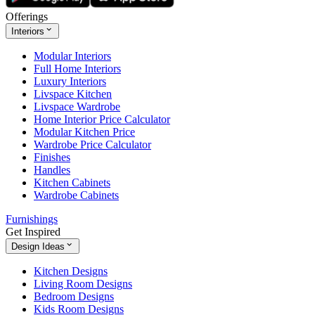
Offerings
Interiors
Modular Interiors
Full Home Interiors
Luxury Interiors
Livspace Kitchen
Livspace Wardrobe
Home Interior Price Calculator
Modular Kitchen Price
Wardrobe Price Calculator
Finishes
Handles
Kitchen Cabinets
Wardrobe Cabinets
Furnishings
Get Inspired
Design Ideas
Kitchen Designs
Living Room Designs
Bedroom Designs
Kids Room Designs