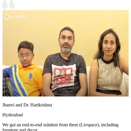
Jhanvi and Dr. Harikrishna
Hyderabad
We got an end-to-end solution from them (Livspace), including
furniture and decor.