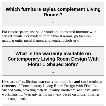
Which furniture styles complement Living
Rooms?
For classic spaces, use solid wood or upholstered furniture with
carved details. For modern or minimalist rooms, go for sleek
modular units, metal frames, and neutral upholstery.
What is the warranty available on
Contemporary Living Room Design With
Floral L-Shaped Sofa?
Livspace offers
lifetime warranty on modular and semi modular
elements
of Contemporary Living Room Design With Floral L-
Shaped Sofa, covering material quality, hardware, and installation
workmanship. Warranty terms may vary based on chosen finishes
and components.