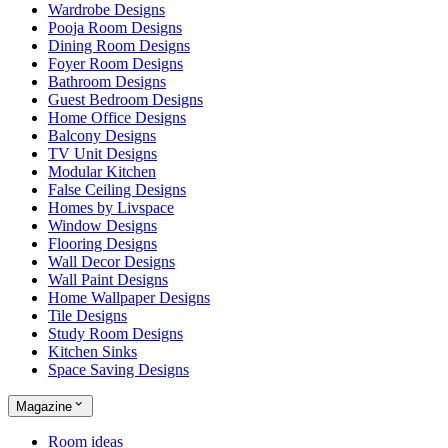
Wardrobe Designs
Pooja Room Designs
Dining Room Designs
Foyer Room Designs
Bathroom Designs
Guest Bedroom Designs
Home Office Designs
Balcony Designs
TV Unit Designs
Modular Kitchen
False Ceiling Designs
Homes by Livspace
Window Designs
Flooring Designs
Wall Decor Designs
Wall Paint Designs
Home Wallpaper Designs
Tile Designs
Study Room Designs
Kitchen Sinks
Space Saving Designs
Magazine
Room ideas