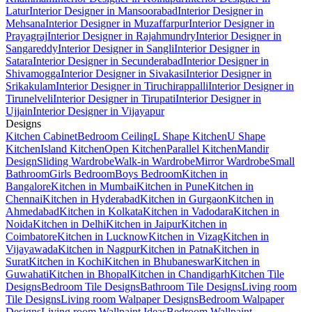
Latur
Interior Designer in Mansoorabad
Interior Designer in
Mehsana
Interior Designer in Muzaffarpur
Interior Designer in
Prayagraj
Interior Designer in Rajahmundry
Interior Designer in
Sangareddy
Interior Designer in Sangli
Interior Designer in
Satara
Interior Designer in Secunderabad
Interior Designer in
Shivamogga
Interior Designer in Sivakasi
Interior Designer in
Srikakulam
Interior Designer in Tiruchirappalli
Interior Designer in
Tirunelveli
Interior Designer in Tirupati
Interior Designer in
Ujjain
Interior Designer in Vijayapur
Designs
Kitchen Cabinet
Bedroom Ceiling
L Shape Kitchen
U Shape
Kitchen
Island Kitchen
Open Kitchen
Parallel Kitchen
Mandir
Design
Sliding Wardrobe
Walk-in Wardrobe
Mirror Wardrobe
Small
Bathroom
Girls Bedroom
Boys Bedroom
Kitchen in
Bangalore
Kitchen in Mumbai
Kitchen in Pune
Kitchen in
Chennai
Kitchen in Hyderabad
Kitchen in Gurgaon
Kitchen in
Ahmedabad
Kitchen in Kolkata
Kitchen in Vadodara
Kitchen in
Noida
Kitchen in Delhi
Kitchen in Jaipur
Kitchen in
Coimbatore
Kitchen in Lucknow
Kitchen in Vizag
Kitchen in
Vijayawada
Kitchen in Nagpur
Kitchen in Patna
Kitchen in
Surat
Kitchen in Kochi
Kitchen in Bhubaneswar
Kitchen in
Guwahati
Kitchen in Bhopal
Kitchen in Chandigarh
Kitchen Tile
Designs
Bedroom Tile Designs
Bathroom Tile Designs
Living room
Tile Designs
Living room Walpaper Designs
Bedroom Walpaper
Designs
Living room Wallpaint Ideas
Bedroom Wallpaint