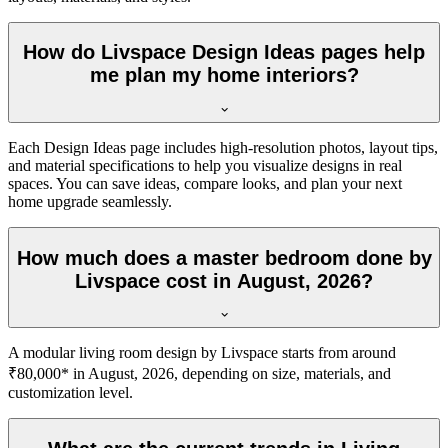
How do Livspace Design Ideas pages help
me plan my home interiors?
Each Design Ideas page includes high-resolution photos, layout tips,
and material specifications to help you visualize designs in real
spaces. You can save ideas, compare looks, and plan your next
home upgrade seamlessly.
How much does a master bedroom done by
Livspace cost in August, 2026?
A modular living room design by Livspace starts from around
₹80,000* in August, 2026, depending on size, materials, and
customization level.