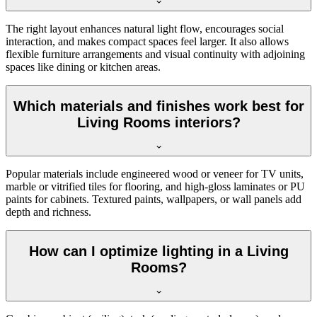
The right layout enhances natural light flow, encourages social
interaction, and makes compact spaces feel larger. It also allows
flexible furniture arrangements and visual continuity with adjoining
spaces like dining or kitchen areas.
Which materials and finishes work best for
Living Rooms interiors?
Popular materials include engineered wood or veneer for TV units,
marble or vitrified tiles for flooring, and high-gloss laminates or PU
paints for cabinets. Textured paints, wallpapers, or wall panels add
depth and richness.
How can I optimize lighting in a Living
Rooms?