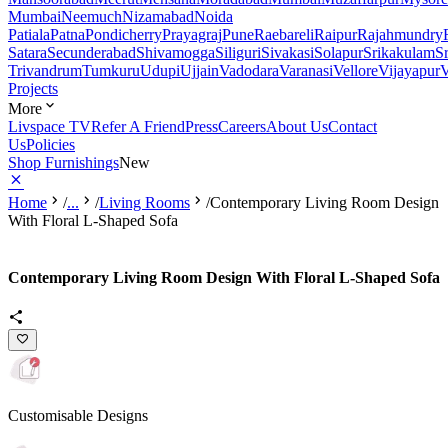
Mumbai
Neemuch
Nizamabad
Noida
Patiala
Patna
Pondicherry
Prayagraj
Pune
Raebareli
Raipur
Rajahmundry
Satara
Secunderabad
Shivamogga
Siliguri
Sivakasi
Solapur
Srikakulam
S
Trivandrum
Tumkuru
Udupi
Ujjain
Vadodara
Varanasi
Vellore
Vijayapur
V
Projects
More
Livspace TV
Refer A Friend
Press
Careers
About Us
Contact
Us
Policies
Shop Furnishings
New
Home
/
...
/
Living Rooms
/
Contemporary Living Room Design
With Floral L-Shaped Sofa
Contemporary Living Room Design With Floral L-Shaped Sofa
Customisable Designs