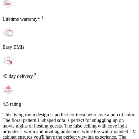
1
Lifetime warranty*
Easy EMIs
2
45 day delivery
4.5 rating
This living room design is perfect for those who love a pop of color.
The floral pattern L-shaped sofa is perfect for snuggling up on
movie nights or hosting guests. The false ceiling with cove light
provides a warm and inviting ambiance, while the wall-mounted TV
cabinet ensures you'll have the perfect viewing experience. The