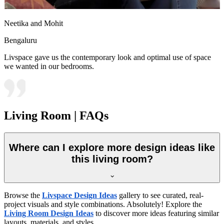
Neetika and Mohit
Bengaluru
Livspace gave us the contemporary look and optimal use of space
we wanted in our bedrooms.
Living Room | FAQs
Where can I explore more design ideas like
this living room?
Browse the
Livspace Design Ideas
gallery to see curated, real-
project visuals and style combinations. Absolutely! Explore the
Living Room Design Ideas
to discover more ideas featuring similar
layouts, materials, and styles.