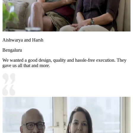
Aishwarya and Harsh
Bengaluru
We wanted a good design, quality and hassle-free execution. They
gave us all that and more.