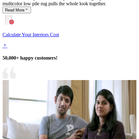
multicolor low pile rug pulls the whole look together.
Read
More
Calculate Your Interiors Cost
50,000+ happy customers!