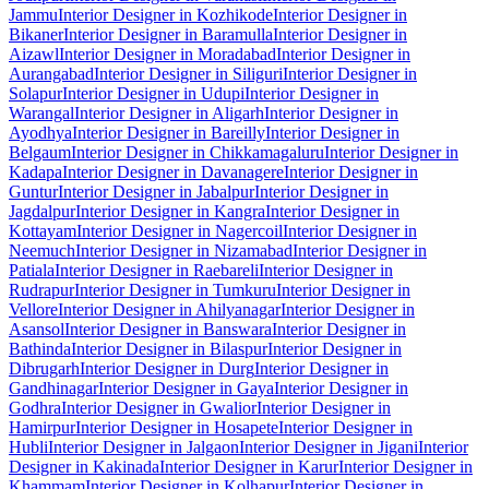
Jammu
Interior Designer in Kozhikode
Interior Designer in
Bikaner
Interior Designer in Baramulla
Interior Designer in
Aizawl
Interior Designer in Moradabad
Interior Designer in
Aurangabad
Interior Designer in Siliguri
Interior Designer in
Solapur
Interior Designer in Udupi
Interior Designer in
Warangal
Interior Designer in Aligarh
Interior Designer in
Ayodhya
Interior Designer in Bareilly
Interior Designer in
Belgaum
Interior Designer in Chikkamagaluru
Interior Designer in
Kadapa
Interior Designer in Davanagere
Interior Designer in
Guntur
Interior Designer in Jabalpur
Interior Designer in
Jagdalpur
Interior Designer in Kangra
Interior Designer in
Kottayam
Interior Designer in Nagercoil
Interior Designer in
Neemuch
Interior Designer in Nizamabad
Interior Designer in
Patiala
Interior Designer in Raebareli
Interior Designer in
Rudrapur
Interior Designer in Tumkuru
Interior Designer in
Vellore
Interior Designer in Ahilyanagar
Interior Designer in
Asansol
Interior Designer in Banswara
Interior Designer in
Bathinda
Interior Designer in Bilaspur
Interior Designer in
Dibrugarh
Interior Designer in Durg
Interior Designer in
Gandhinagar
Interior Designer in Gaya
Interior Designer in
Godhra
Interior Designer in Gwalior
Interior Designer in
Hamirpur
Interior Designer in Hosapete
Interior Designer in
Hubli
Interior Designer in Jalgaon
Interior Designer in Jigani
Interior
Designer in Kakinada
Interior Designer in Karur
Interior Designer in
Khammam
Interior Designer in Kolhapur
Interior Designer in