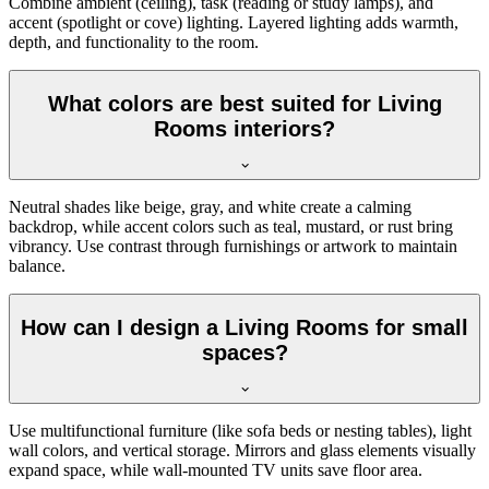
Combine ambient (ceiling), task (reading or study lamps), and
accent (spotlight or cove) lighting. Layered lighting adds warmth,
depth, and functionality to the room.
What colors are best suited for Living
Rooms interiors?
Neutral shades like beige, gray, and white create a calming
backdrop, while accent colors such as teal, mustard, or rust bring
vibrancy. Use contrast through furnishings or artwork to maintain
balance.
How can I design a Living Rooms for small
spaces?
Use multifunctional furniture (like sofa beds or nesting tables), light
wall colors, and vertical storage. Mirrors and glass elements visually
expand space, while wall-mounted TV units save floor area.