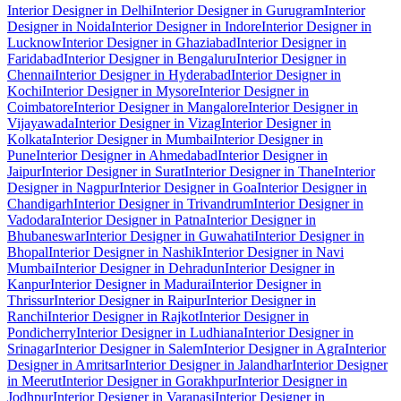
Interior Designer in Delhi
Interior Designer in Gurugram
Interior
Designer in Noida
Interior Designer in Indore
Interior Designer in
Lucknow
Interior Designer in Ghaziabad
Interior Designer in
Faridabad
Interior Designer in Bengaluru
Interior Designer in
Chennai
Interior Designer in Hyderabad
Interior Designer in
Kochi
Interior Designer in Mysore
Interior Designer in
Coimbatore
Interior Designer in Mangalore
Interior Designer in
Vijayawada
Interior Designer in Vizag
Interior Designer in
Kolkata
Interior Designer in Mumbai
Interior Designer in
Pune
Interior Designer in Ahmedabad
Interior Designer in
Jaipur
Interior Designer in Surat
Interior Designer in Thane
Interior
Designer in Nagpur
Interior Designer in Goa
Interior Designer in
Chandigarh
Interior Designer in Trivandrum
Interior Designer in
Vadodara
Interior Designer in Patna
Interior Designer in
Bhubaneswar
Interior Designer in Guwahati
Interior Designer in
Bhopal
Interior Designer in Nashik
Interior Designer in Navi
Mumbai
Interior Designer in Dehradun
Interior Designer in
Kanpur
Interior Designer in Madurai
Interior Designer in
Thrissur
Interior Designer in Raipur
Interior Designer in
Ranchi
Interior Designer in Rajkot
Interior Designer in
Pondicherry
Interior Designer in Ludhiana
Interior Designer in
Srinagar
Interior Designer in Salem
Interior Designer in Agra
Interior
Designer in Amritsar
Interior Designer in Jalandhar
Interior Designer
in Meerut
Interior Designer in Gorakhpur
Interior Designer in
Jodhpur
Interior Designer in Varanasi
Interior Designer in