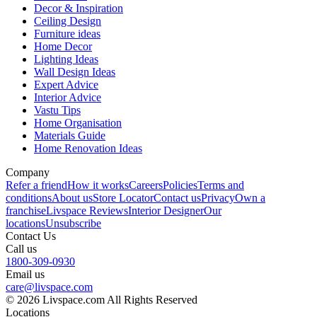
Decor & Inspiration
Ceiling Design
Furniture ideas
Home Decor
Lighting Ideas
Wall Design Ideas
Expert Advice
Interior Advice
Vastu Tips
Home Organisation
Materials Guide
Home Renovation Ideas
Company
Refer a friend
How it works
Careers
Policies
Terms and
conditions
About us
Store Locator
Contact us
Privacy
Own a
franchise
Livspace Reviews
Interior Designer
Our
locations
Unsubscribe
Contact Us
Call us
1800-309-0930
Email us
care@livspace.com
© 2026 Livspace.com All Rights Reserved
Locations