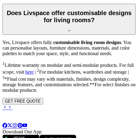
Does Livspace offer customisable designs
for living rooms?
Yes, Livspace offers fully
customisable living room designs
. You
can personalise layouts, furniture dimensions, materials, and color
palettes to match your space, style, and functional needs.
1
Lifetime warranty on modular and semi-modular products. For full
2
scope, visit
here
|
For modular kitchens, wardrobes and storage |
3
*Final cost may vary with materials, finishes, design complexity,
storage features, and customisations selected.**For select finishes on
modular products
GET FREE QUOTE
Download Our App