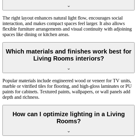
The right layout enhances natural light flow, encourages social
interaction, and makes compact spaces feel larger. It also allows
flexible furniture arrangements and visual continuity with adjoining
spaces like dining or kitchen areas.
Which materials and finishes work best for
Living Rooms interiors?
Popular materials include engineered wood or veneer for TV units,
marble or vitrified tiles for flooring, and high-gloss laminates or PU
paints for cabinets. Textured paints, wallpapers, or wall panels add
depth and richness.
How can I optimize lighting in a Living
Rooms?