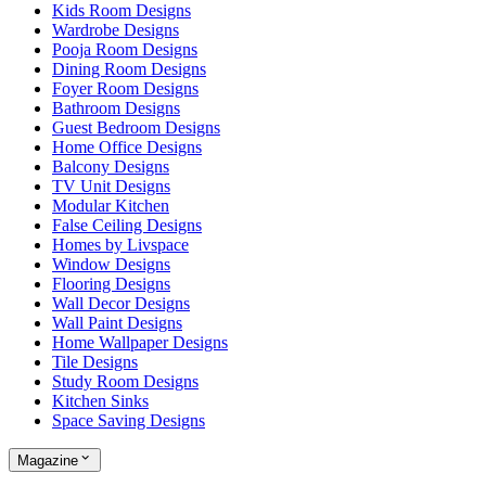
Kids Room Designs
Wardrobe Designs
Pooja Room Designs
Dining Room Designs
Foyer Room Designs
Bathroom Designs
Guest Bedroom Designs
Home Office Designs
Balcony Designs
TV Unit Designs
Modular Kitchen
False Ceiling Designs
Homes by Livspace
Window Designs
Flooring Designs
Wall Decor Designs
Wall Paint Designs
Home Wallpaper Designs
Tile Designs
Study Room Designs
Kitchen Sinks
Space Saving Designs
Magazine