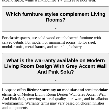
expand space, while wall-mounted TV units save floor area.
Which furniture styles complement Living
Rooms?
For classic spaces, use solid wood or upholstered furniture with
carved details. For modern or minimalist rooms, go for sleek
modular units, metal frames, and neutral upholstery.
What is the warranty available on Modern
Living Room Design With Grey Accent Wall
And Pink Sofa?
Livspace offers
lifetime warranty on modular and semi modular
elements
of Modern Living Room Design With Grey Accent Wall
And Pink Sofa, covering material quality, hardware, and installation
workmanship. Warranty terms may vary based on chosen finishes
and components.