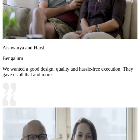
Aishwarya and Harsh
Bengaluru
We wanted a good design, quality and hassle-free execution. They
gave us all that and more.