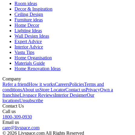
Room ideas
Decor & Inspiration
Ceiling Design
Furniture ideas
Home Decor
Lighting Ideas
Wall Design Ideas
Expert Advice
Interior Advice
Vastu Tips
Home Organisation
Materials Guide
Home Renovation Ideas
Company
Refer a friend
How it works
Careers
Policies
Terms and
conditions
About us
Store Locator
Contact us
Privacy
Own a
franchise
Livspace Reviews
Interior Designer
Our
locations
Unsubscribe
Contact Us
Call us
1800-309-0930
Email us
care@livspace.com
© 2026 Livspace.com All Rights Reserved