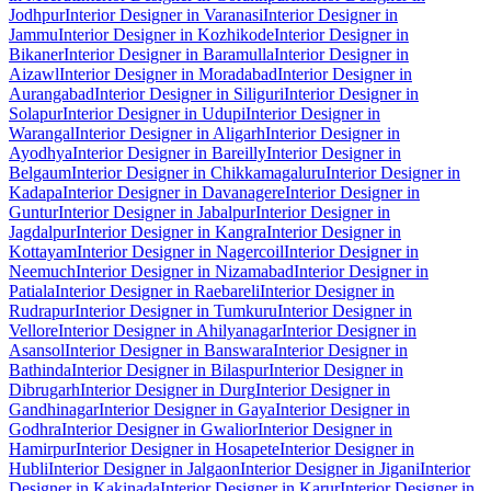
Jodhpur
Interior Designer in Varanasi
Interior Designer in
Jammu
Interior Designer in Kozhikode
Interior Designer in
Bikaner
Interior Designer in Baramulla
Interior Designer in
Aizawl
Interior Designer in Moradabad
Interior Designer in
Aurangabad
Interior Designer in Siliguri
Interior Designer in
Solapur
Interior Designer in Udupi
Interior Designer in
Warangal
Interior Designer in Aligarh
Interior Designer in
Ayodhya
Interior Designer in Bareilly
Interior Designer in
Belgaum
Interior Designer in Chikkamagaluru
Interior Designer in
Kadapa
Interior Designer in Davanagere
Interior Designer in
Guntur
Interior Designer in Jabalpur
Interior Designer in
Jagdalpur
Interior Designer in Kangra
Interior Designer in
Kottayam
Interior Designer in Nagercoil
Interior Designer in
Neemuch
Interior Designer in Nizamabad
Interior Designer in
Patiala
Interior Designer in Raebareli
Interior Designer in
Rudrapur
Interior Designer in Tumkuru
Interior Designer in
Vellore
Interior Designer in Ahilyanagar
Interior Designer in
Asansol
Interior Designer in Banswara
Interior Designer in
Bathinda
Interior Designer in Bilaspur
Interior Designer in
Dibrugarh
Interior Designer in Durg
Interior Designer in
Gandhinagar
Interior Designer in Gaya
Interior Designer in
Godhra
Interior Designer in Gwalior
Interior Designer in
Hamirpur
Interior Designer in Hosapete
Interior Designer in
Hubli
Interior Designer in Jalgaon
Interior Designer in Jigani
Interior
Designer in Kakinada
Interior Designer in Karur
Interior Designer in