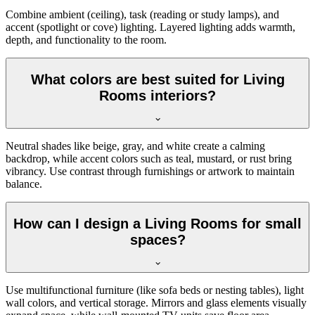
Combine ambient (ceiling), task (reading or study lamps), and
accent (spotlight or cove) lighting. Layered lighting adds warmth,
depth, and functionality to the room.
What colors are best suited for Living
Rooms interiors?
Neutral shades like beige, gray, and white create a calming
backdrop, while accent colors such as teal, mustard, or rust bring
vibrancy. Use contrast through furnishings or artwork to maintain
balance.
How can I design a Living Rooms for small
spaces?
Use multifunctional furniture (like sofa beds or nesting tables), light
wall colors, and vertical storage. Mirrors and glass elements visually