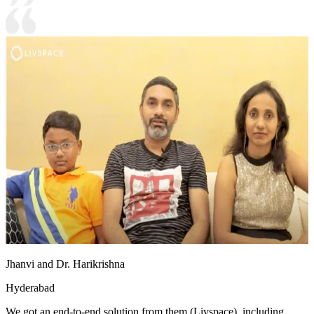
Jhanvi and Dr. Harikrishna
Hyderabad
We got an end-to-end solution from them (Livspace), including