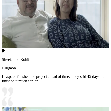
Shveta and Rohit
Gurgaon
Livspace finished the project ahead of time. They said 45 days but
finished it much earlier.