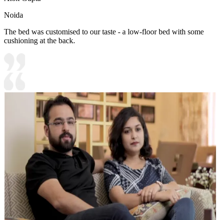
Noida
The bed was customised to our taste - a low-floor bed with some
cushioning at the back.