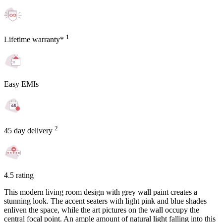
1
Lifetime warranty*
Easy EMIs
2
45 day delivery
4.5 rating
This modern living room design with grey wall paint creates a
stunning look. The accent seaters with light pink and blue shades
enliven the space, while the art pictures on the wall occupy the
central focal point. An ample amount of natural light falling into this