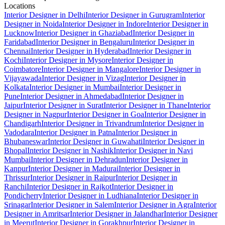
Locations
Interior Designer in Delhi
Interior Designer in Gurugram
Interior
Designer in Noida
Interior Designer in Indore
Interior Designer in
Lucknow
Interior Designer in Ghaziabad
Interior Designer in
Faridabad
Interior Designer in Bengaluru
Interior Designer in
Chennai
Interior Designer in Hyderabad
Interior Designer in
Kochi
Interior Designer in Mysore
Interior Designer in
Coimbatore
Interior Designer in Mangalore
Interior Designer in
Vijayawada
Interior Designer in Vizag
Interior Designer in
Kolkata
Interior Designer in Mumbai
Interior Designer in
Pune
Interior Designer in Ahmedabad
Interior Designer in
Jaipur
Interior Designer in Surat
Interior Designer in Thane
Interior
Designer in Nagpur
Interior Designer in Goa
Interior Designer in
Chandigarh
Interior Designer in Trivandrum
Interior Designer in
Vadodara
Interior Designer in Patna
Interior Designer in
Bhubaneswar
Interior Designer in Guwahati
Interior Designer in
Bhopal
Interior Designer in Nashik
Interior Designer in Navi
Mumbai
Interior Designer in Dehradun
Interior Designer in
Kanpur
Interior Designer in Madurai
Interior Designer in
Thrissur
Interior Designer in Raipur
Interior Designer in
Ranchi
Interior Designer in Rajkot
Interior Designer in
Pondicherry
Interior Designer in Ludhiana
Interior Designer in
Srinagar
Interior Designer in Salem
Interior Designer in Agra
Interior
Designer in Amritsar
Interior Designer in Jalandhar
Interior Designer
in Meerut
Interior Designer in Gorakhpur
Interior Designer in