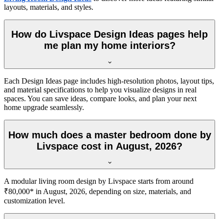
layouts, materials, and styles.
How do Livspace Design Ideas pages help
me plan my home interiors?
Each Design Ideas page includes high-resolution photos, layout tips,
and material specifications to help you visualize designs in real
spaces. You can save ideas, compare looks, and plan your next
home upgrade seamlessly.
How much does a master bedroom done by
Livspace cost in August, 2026?
A modular living room design by Livspace starts from around
₹80,000* in August, 2026, depending on size, materials, and
customization level.