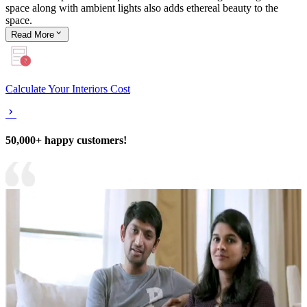
space along with ambient lights also adds ethereal beauty to the
space.
Read
More
Calculate Your Interiors Cost
50,000+ happy customers!