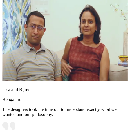
Lisa and Bijoy
Bengaluru
The designers took the time out to understand exactly what we
wanted and our philosophy.