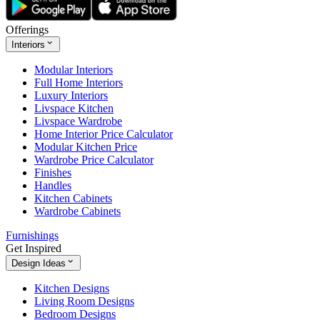
Offerings
Interiors
Modular Interiors
Full Home Interiors
Luxury Interiors
Livspace Kitchen
Livspace Wardrobe
Home Interior Price Calculator
Modular Kitchen Price
Wardrobe Price Calculator
Finishes
Handles
Kitchen Cabinets
Wardrobe Cabinets
Furnishings
Get Inspired
Design Ideas
Kitchen Designs
Living Room Designs
Bedroom Designs