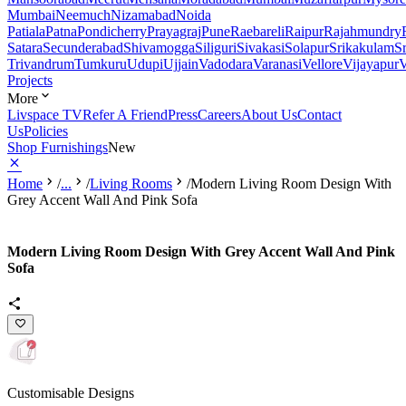
Mumbai
Neemuch
Nizamabad
Noida
Patiala
Patna
Pondicherry
Prayagraj
Pune
Raebareli
Raipur
Rajahmundry
Satara
Secunderabad
Shivamogga
Siliguri
Sivakasi
Solapur
Srikakulam
S
Trivandrum
Tumkuru
Udupi
Ujjain
Vadodara
Varanasi
Vellore
Vijayapur
V
Projects
More
Livspace TV
Refer A Friend
Press
Careers
About Us
Contact
Us
Policies
Shop Furnishings
New
Home
/
...
/
Living Rooms
/
Modern Living Room Design With
Grey Accent Wall And Pink Sofa
Modern Living Room Design With Grey Accent Wall And Pink
Sofa
Customisable Designs