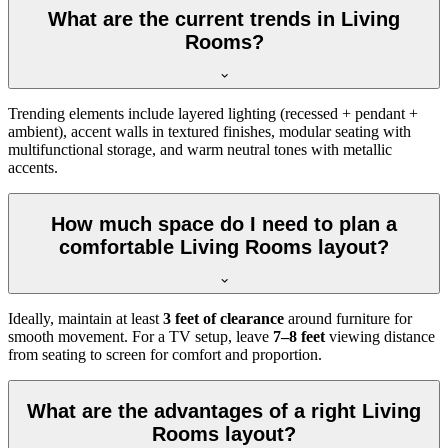
What are the current trends in Living
Rooms?
Trending elements include layered lighting (recessed + pendant +
ambient), accent walls in textured finishes, modular seating with
multifunctional storage, and warm neutral tones with metallic
accents.
How much space do I need to plan a
comfortable Living Rooms layout?
Ideally, maintain at least
3 feet of clearance
around furniture for
smooth movement. For a TV setup, leave
7–8 feet
viewing distance
from seating to screen for comfort and proportion.
What are the advantages of a right Living
Rooms layout?