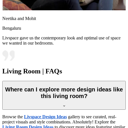
Neetika and Mohit
Bengaluru
Livspace gave us the contemporary look and optimal use of space
we wanted in our bedrooms.
Living Room | FAQs
Where can I explore more design ideas like
this living room?
Browse the
Livspace Design Ideas
gallery to see curated, real-
project visuals and style combinations. Absolutely! Explore the
Living Room Design Ideas
to discover more ideas featuring similar