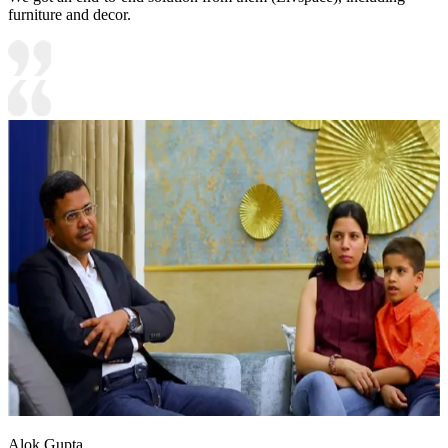
furniture and decor.
Alok Gupta