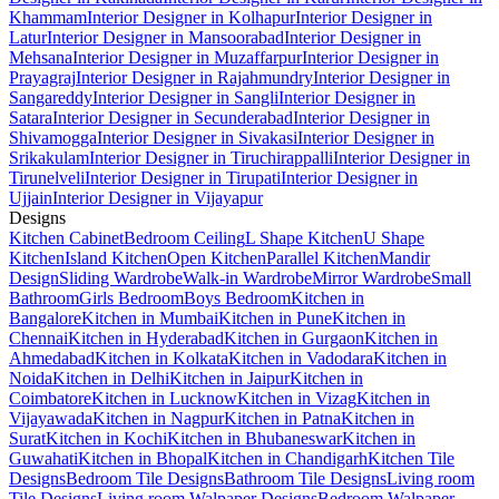
Khammam
Interior Designer in Kolhapur
Interior Designer in
Latur
Interior Designer in Mansoorabad
Interior Designer in
Mehsana
Interior Designer in Muzaffarpur
Interior Designer in
Prayagraj
Interior Designer in Rajahmundry
Interior Designer in
Sangareddy
Interior Designer in Sangli
Interior Designer in
Satara
Interior Designer in Secunderabad
Interior Designer in
Shivamogga
Interior Designer in Sivakasi
Interior Designer in
Srikakulam
Interior Designer in Tiruchirappalli
Interior Designer in
Tirunelveli
Interior Designer in Tirupati
Interior Designer in
Ujjain
Interior Designer in Vijayapur
Designs
Kitchen Cabinet
Bedroom Ceiling
L Shape Kitchen
U Shape
Kitchen
Island Kitchen
Open Kitchen
Parallel Kitchen
Mandir
Design
Sliding Wardrobe
Walk-in Wardrobe
Mirror Wardrobe
Small
Bathroom
Girls Bedroom
Boys Bedroom
Kitchen in
Bangalore
Kitchen in Mumbai
Kitchen in Pune
Kitchen in
Chennai
Kitchen in Hyderabad
Kitchen in Gurgaon
Kitchen in
Ahmedabad
Kitchen in Kolkata
Kitchen in Vadodara
Kitchen in
Noida
Kitchen in Delhi
Kitchen in Jaipur
Kitchen in
Coimbatore
Kitchen in Lucknow
Kitchen in Vizag
Kitchen in
Vijayawada
Kitchen in Nagpur
Kitchen in Patna
Kitchen in
Surat
Kitchen in Kochi
Kitchen in Bhubaneswar
Kitchen in
Guwahati
Kitchen in Bhopal
Kitchen in Chandigarh
Kitchen Tile
Designs
Bedroom Tile Designs
Bathroom Tile Designs
Living room
Tile Designs
Living room Walpaper Designs
Bedroom Walpaper