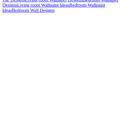
Designs
Living room Wallpaint Ideas
Bedroom Wallpaint
Ideas
Bedroom Wall Designs