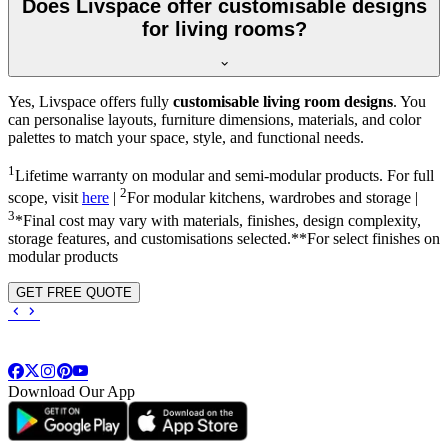
Does Livspace offer customisable designs
for living rooms?
Yes, Livspace offers fully
customisable living room designs
. You
can personalise layouts, furniture dimensions, materials, and color
palettes to match your space, style, and functional needs.
1
Lifetime warranty on modular and semi-modular products. For full
2
scope, visit
here
|
For modular kitchens, wardrobes and storage |
3
*Final cost may vary with materials, finishes, design complexity,
storage features, and customisations selected.**For select finishes on
modular products
GET FREE QUOTE
Download Our App