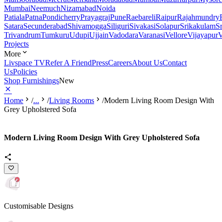
Mumbai
Neemuch
Nizamabad
Noida
Patiala
Patna
Pondicherry
Prayagraj
Pune
Raebareli
Raipur
Rajahmundry
Satara
Secunderabad
Shivamogga
Siliguri
Sivakasi
Solapur
Srikakulam
S
Trivandrum
Tumkuru
Udupi
Ujjain
Vadodara
Varanasi
Vellore
Vijayapur
V
Projects
More
Livspace TV
Refer A Friend
Press
Careers
About Us
Contact
Us
Policies
Shop Furnishings
New
Home
/
...
/
Living Rooms
/
Modern Living Room Design With
Grey Upholstered Sofa
Modern Living Room Design With Grey Upholstered Sofa
Customisable Designs