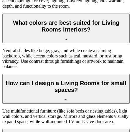
accent (spotlight or cove) lighting. Layered lighting adds warmth,
depth, and functionality to the room.
What colors are best suited for Living
Rooms interiors?
Neutral shades like beige, gray, and white create a calming
backdrop, while accent colors such as teal, mustard, or rust bring
vibrancy. Use contrast through furnishings or artwork to maintain
balance.
How can I design a Living Rooms for small
spaces?
Use multifunctional furniture (like sofa beds or nesting tables), light
wall colors, and vertical storage. Mirrors and glass elements visually
expand space, while wall-mounted TV units save floor area.