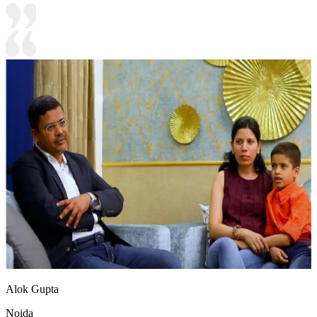
Alok Gupta
Noida