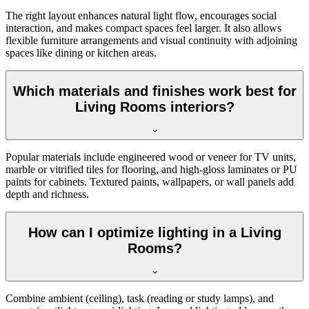
The right layout enhances natural light flow, encourages social
interaction, and makes compact spaces feel larger. It also allows
flexible furniture arrangements and visual continuity with adjoining
spaces like dining or kitchen areas.
Which materials and finishes work best for
Living Rooms interiors?
Popular materials include engineered wood or veneer for TV units,
marble or vitrified tiles for flooring, and high-gloss laminates or PU
paints for cabinets. Textured paints, wallpapers, or wall panels add
depth and richness.
How can I optimize lighting in a Living
Rooms?
Combine ambient (ceiling), task (reading or study lamps), and