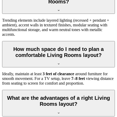
Rooms?
Trending elements include layered lighting (recessed + pendant +
ambient), accent walls in textured finishes, modular seating with
multifunctional storage, and warm neutral tones with metallic
accents.
How much space do I need to plan a
comfortable Living Rooms layout?
Ideally, maintain at least
3 feet of clearance
around furniture for
smooth movement. For a TV setup, leave
7–8 feet
viewing distance
from seating to screen for comfort and proportion.
What are the advantages of a right Living
Rooms layout?