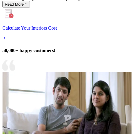
Read
More
Calculate Your Interiors Cost
50,000+ happy customers!