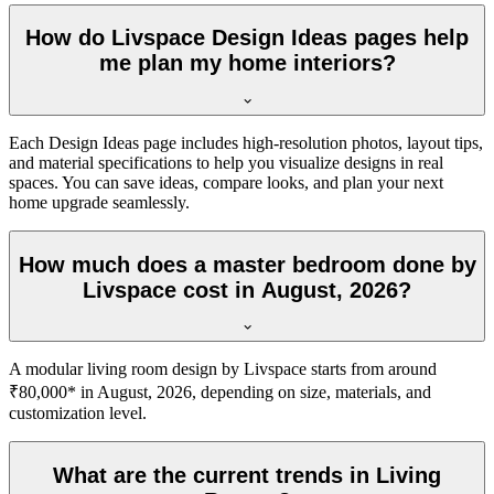
How do Livspace Design Ideas pages help
me plan my home interiors?
Each Design Ideas page includes high-resolution photos, layout tips,
and material specifications to help you visualize designs in real
spaces. You can save ideas, compare looks, and plan your next
home upgrade seamlessly.
How much does a master bedroom done by
Livspace cost in August, 2026?
A modular living room design by Livspace starts from around
₹80,000* in August, 2026, depending on size, materials, and
customization level.
What are the current trends in Living