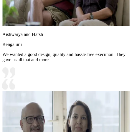
Aishwarya and Harsh
Bengaluru
We wanted a good design, quality and hassle-free execution. They
gave us all that and more.