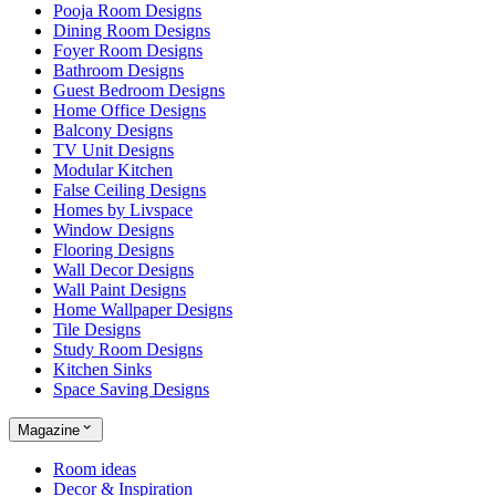
Pooja Room Designs
Dining Room Designs
Foyer Room Designs
Bathroom Designs
Guest Bedroom Designs
Home Office Designs
Balcony Designs
TV Unit Designs
Modular Kitchen
False Ceiling Designs
Homes by Livspace
Window Designs
Flooring Designs
Wall Decor Designs
Wall Paint Designs
Home Wallpaper Designs
Tile Designs
Study Room Designs
Kitchen Sinks
Space Saving Designs
Magazine
Room ideas
Decor & Inspiration