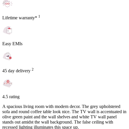
1
Lifetime warranty*
Easy EMIs
2
45 day delivery
4.5 rating
A spacious living room with modern decor. The grey upholstered
sofa and round coffee table look nice. The TV wall is accentuated in
olive green paint and the wall shelves and white TV wall panel
stands out amidst the wall background. The false ceiling with
recessed lighting illuminates this space up.