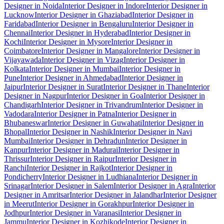
Designer in Noida
Interior Designer in Indore
Interior Designer in
Lucknow
Interior Designer in Ghaziabad
Interior Designer in
Faridabad
Interior Designer in Bengaluru
Interior Designer in
Chennai
Interior Designer in Hyderabad
Interior Designer in
Kochi
Interior Designer in Mysore
Interior Designer in
Coimbatore
Interior Designer in Mangalore
Interior Designer in
Vijayawada
Interior Designer in Vizag
Interior Designer in
Kolkata
Interior Designer in Mumbai
Interior Designer in
Pune
Interior Designer in Ahmedabad
Interior Designer in
Jaipur
Interior Designer in Surat
Interior Designer in Thane
Interior
Designer in Nagpur
Interior Designer in Goa
Interior Designer in
Chandigarh
Interior Designer in Trivandrum
Interior Designer in
Vadodara
Interior Designer in Patna
Interior Designer in
Bhubaneswar
Interior Designer in Guwahati
Interior Designer in
Bhopal
Interior Designer in Nashik
Interior Designer in Navi
Mumbai
Interior Designer in Dehradun
Interior Designer in
Kanpur
Interior Designer in Madurai
Interior Designer in
Thrissur
Interior Designer in Raipur
Interior Designer in
Ranchi
Interior Designer in Rajkot
Interior Designer in
Pondicherry
Interior Designer in Ludhiana
Interior Designer in
Srinagar
Interior Designer in Salem
Interior Designer in Agra
Interior
Designer in Amritsar
Interior Designer in Jalandhar
Interior Designer
in Meerut
Interior Designer in Gorakhpur
Interior Designer in
Jodhpur
Interior Designer in Varanasi
Interior Designer in
Jammu
Interior Designer in Kozhikode
Interior Designer in