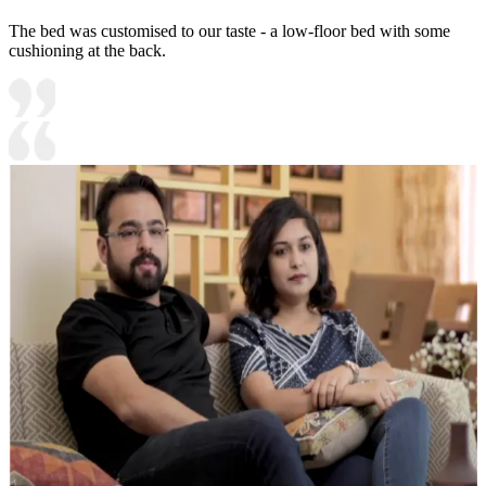
The bed was customised to our taste - a low-floor bed with some
cushioning at the back.