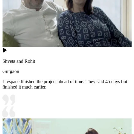
Shveta and Rohit
Gurgaon
Livspace finished the project ahead of time. They said 45 days but
finished it much earlier.