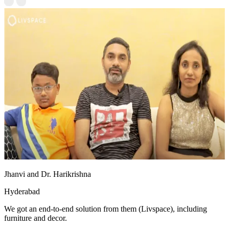
Jhanvi and Dr. Harikrishna
Hyderabad
We got an end-to-end solution from them (Livspace), including
furniture and decor.