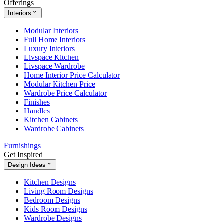
Offerings
Interiors
Modular Interiors
Full Home Interiors
Luxury Interiors
Livspace Kitchen
Livspace Wardrobe
Home Interior Price Calculator
Modular Kitchen Price
Wardrobe Price Calculator
Finishes
Handles
Kitchen Cabinets
Wardrobe Cabinets
Furnishings
Get Inspired
Design Ideas
Kitchen Designs
Living Room Designs
Bedroom Designs
Kids Room Designs
Wardrobe Designs