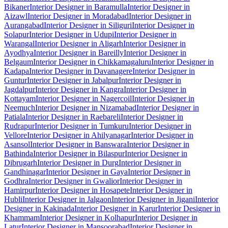
Bikaner
Interior Designer in Baramulla
Interior Designer in
Aizawl
Interior Designer in Moradabad
Interior Designer in
Aurangabad
Interior Designer in Siliguri
Interior Designer in
Solapur
Interior Designer in Udupi
Interior Designer in
Warangal
Interior Designer in Aligarh
Interior Designer in
Ayodhya
Interior Designer in Bareilly
Interior Designer in
Belgaum
Interior Designer in Chikkamagaluru
Interior Designer in
Kadapa
Interior Designer in Davanagere
Interior Designer in
Guntur
Interior Designer in Jabalpur
Interior Designer in
Jagdalpur
Interior Designer in Kangra
Interior Designer in
Kottayam
Interior Designer in Nagercoil
Interior Designer in
Neemuch
Interior Designer in Nizamabad
Interior Designer in
Patiala
Interior Designer in Raebareli
Interior Designer in
Rudrapur
Interior Designer in Tumkuru
Interior Designer in
Vellore
Interior Designer in Ahilyanagar
Interior Designer in
Asansol
Interior Designer in Banswara
Interior Designer in
Bathinda
Interior Designer in Bilaspur
Interior Designer in
Dibrugarh
Interior Designer in Durg
Interior Designer in
Gandhinagar
Interior Designer in Gaya
Interior Designer in
Godhra
Interior Designer in Gwalior
Interior Designer in
Hamirpur
Interior Designer in Hosapete
Interior Designer in
Hubli
Interior Designer in Jalgaon
Interior Designer in Jigani
Interior
Designer in Kakinada
Interior Designer in Karur
Interior Designer in
Khammam
Interior Designer in Kolhapur
Interior Designer in
Latur
Interior Designer in Mansoorabad
Interior Designer in