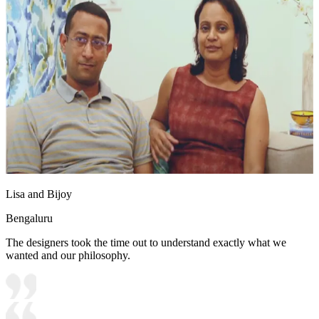
Lisa and Bijoy
Bengaluru
The designers took the time out to understand exactly what we
wanted and our philosophy.