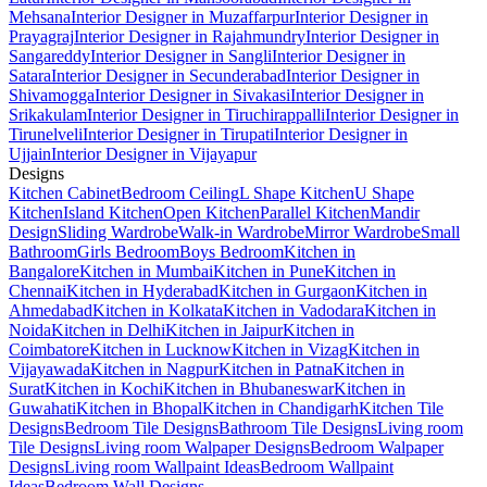
Mehsana
Interior Designer in Muzaffarpur
Interior Designer in
Prayagraj
Interior Designer in Rajahmundry
Interior Designer in
Sangareddy
Interior Designer in Sangli
Interior Designer in
Satara
Interior Designer in Secunderabad
Interior Designer in
Shivamogga
Interior Designer in Sivakasi
Interior Designer in
Srikakulam
Interior Designer in Tiruchirappalli
Interior Designer in
Tirunelveli
Interior Designer in Tirupati
Interior Designer in
Ujjain
Interior Designer in Vijayapur
Designs
Kitchen Cabinet
Bedroom Ceiling
L Shape Kitchen
U Shape
Kitchen
Island Kitchen
Open Kitchen
Parallel Kitchen
Mandir
Design
Sliding Wardrobe
Walk-in Wardrobe
Mirror Wardrobe
Small
Bathroom
Girls Bedroom
Boys Bedroom
Kitchen in
Bangalore
Kitchen in Mumbai
Kitchen in Pune
Kitchen in
Chennai
Kitchen in Hyderabad
Kitchen in Gurgaon
Kitchen in
Ahmedabad
Kitchen in Kolkata
Kitchen in Vadodara
Kitchen in
Noida
Kitchen in Delhi
Kitchen in Jaipur
Kitchen in
Coimbatore
Kitchen in Lucknow
Kitchen in Vizag
Kitchen in
Vijayawada
Kitchen in Nagpur
Kitchen in Patna
Kitchen in
Surat
Kitchen in Kochi
Kitchen in Bhubaneswar
Kitchen in
Guwahati
Kitchen in Bhopal
Kitchen in Chandigarh
Kitchen Tile
Designs
Bedroom Tile Designs
Bathroom Tile Designs
Living room
Tile Designs
Living room Walpaper Designs
Bedroom Walpaper
Designs
Living room Wallpaint Ideas
Bedroom Wallpaint
Ideas
Bedroom Wall Designs