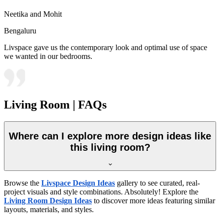
Neetika and Mohit
Bengaluru
Livspace gave us the contemporary look and optimal use of space
we wanted in our bedrooms.
Living Room | FAQs
Where can I explore more design ideas like
this living room?
Browse the
Livspace Design Ideas
gallery to see curated, real-
project visuals and style combinations. Absolutely! Explore the
Living Room Design Ideas
to discover more ideas featuring similar
layouts, materials, and styles.