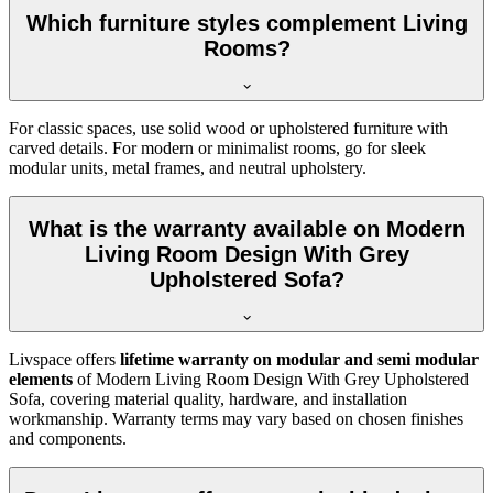
Which furniture styles complement Living
Rooms?
For classic spaces, use solid wood or upholstered furniture with
carved details. For modern or minimalist rooms, go for sleek
modular units, metal frames, and neutral upholstery.
What is the warranty available on Modern
Living Room Design With Grey
Upholstered Sofa?
Livspace offers
lifetime warranty on modular and semi modular
elements
of Modern Living Room Design With Grey Upholstered
Sofa, covering material quality, hardware, and installation
workmanship. Warranty terms may vary based on chosen finishes
and components.