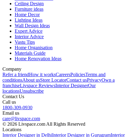
Ceiling Design
Furniture ideas
Home Decor
Lighting Ideas
Wall Design Ideas
Expert Advice
Interior Advice
Vastu Tips
Home Organisation
Materials Guide
Home Renovation Ideas
Company
Refer a friend
How it works
Careers
Policies
Terms and
conditions
About us
Store Locator
Contact us
Privacy
Own a
franchise
Livspace Reviews
Interior Designer
Our
locations
Unsubscribe
Contact Us
Call us
1800-309-0930
Email us
care@livspace.com
© 2026 Livspace.com All Rights Reserved
Locations
Interior Designer in Delhi
Interior Designer in Gurugram
Interior