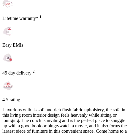
1
Lifetime warranty*
Easy EMIs
2
45 day delivery
4.5 rating
Luxurious with its soft and rich flush fabric upholstery, the sofa in
this living room interior design feels heavenly while sitting or
lounging. The couch is inviting and is the perfect place to snuggle
up with a good book or binge-watch a movie, and it also forms the
largest piece of furniture in this convenient space. Come home to a