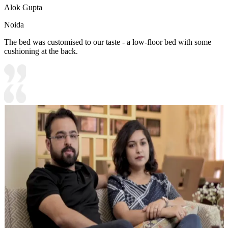
Alok Gupta
Noida
The bed was customised to our taste - a low-floor bed with some
cushioning at the back.