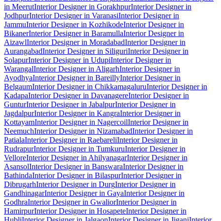
in Meerut
Interior Designer in Gorakhpur
Interior Designer in
Jodhpur
Interior Designer in Varanasi
Interior Designer in
Jammu
Interior Designer in Kozhikode
Interior Designer in
Bikaner
Interior Designer in Baramulla
Interior Designer in
Aizawl
Interior Designer in Moradabad
Interior Designer in
Aurangabad
Interior Designer in Siliguri
Interior Designer in
Solapur
Interior Designer in Udupi
Interior Designer in
Warangal
Interior Designer in Aligarh
Interior Designer in
Ayodhya
Interior Designer in Bareilly
Interior Designer in
Belgaum
Interior Designer in Chikkamagaluru
Interior Designer in
Kadapa
Interior Designer in Davanagere
Interior Designer in
Guntur
Interior Designer in Jabalpur
Interior Designer in
Jagdalpur
Interior Designer in Kangra
Interior Designer in
Kottayam
Interior Designer in Nagercoil
Interior Designer in
Neemuch
Interior Designer in Nizamabad
Interior Designer in
Patiala
Interior Designer in Raebareli
Interior Designer in
Rudrapur
Interior Designer in Tumkuru
Interior Designer in
Vellore
Interior Designer in Ahilyanagar
Interior Designer in
Asansol
Interior Designer in Banswara
Interior Designer in
Bathinda
Interior Designer in Bilaspur
Interior Designer in
Dibrugarh
Interior Designer in Durg
Interior Designer in
Gandhinagar
Interior Designer in Gaya
Interior Designer in
Godhra
Interior Designer in Gwalior
Interior Designer in
Hamirpur
Interior Designer in Hosapete
Interior Designer in
Hubli
Interior Designer in Jalgaon
Interior Designer in Jigani
Interior