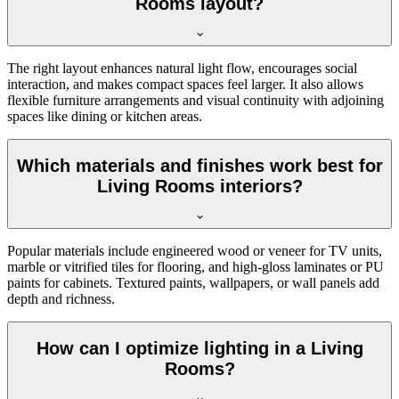
Rooms layout?
The right layout enhances natural light flow, encourages social
interaction, and makes compact spaces feel larger. It also allows
flexible furniture arrangements and visual continuity with adjoining
spaces like dining or kitchen areas.
Which materials and finishes work best for
Living Rooms interiors?
Popular materials include engineered wood or veneer for TV units,
marble or vitrified tiles for flooring, and high-gloss laminates or PU
paints for cabinets. Textured paints, wallpapers, or wall panels add
depth and richness.
How can I optimize lighting in a Living
Rooms?