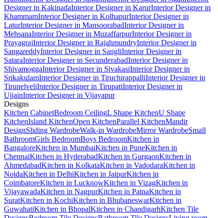
Designer in Kakinada
Interior Designer in Karur
Interior Designer in
Khammam
Interior Designer in Kolhapur
Interior Designer in
Latur
Interior Designer in Mansoorabad
Interior Designer in
Mehsana
Interior Designer in Muzaffarpur
Interior Designer in
Prayagraj
Interior Designer in Rajahmundry
Interior Designer in
Sangareddy
Interior Designer in Sangli
Interior Designer in
Satara
Interior Designer in Secunderabad
Interior Designer in
Shivamogga
Interior Designer in Sivakasi
Interior Designer in
Srikakulam
Interior Designer in Tiruchirappalli
Interior Designer in
Tirunelveli
Interior Designer in Tirupati
Interior Designer in
Ujjain
Interior Designer in Vijayapur
Designs
Kitchen Cabinet
Bedroom Ceiling
L Shape Kitchen
U Shape
Kitchen
Island Kitchen
Open Kitchen
Parallel Kitchen
Mandir
Design
Sliding Wardrobe
Walk-in Wardrobe
Mirror Wardrobe
Small
Bathroom
Girls Bedroom
Boys Bedroom
Kitchen in
Bangalore
Kitchen in Mumbai
Kitchen in Pune
Kitchen in
Chennai
Kitchen in Hyderabad
Kitchen in Gurgaon
Kitchen in
Ahmedabad
Kitchen in Kolkata
Kitchen in Vadodara
Kitchen in
Noida
Kitchen in Delhi
Kitchen in Jaipur
Kitchen in
Coimbatore
Kitchen in Lucknow
Kitchen in Vizag
Kitchen in
Vijayawada
Kitchen in Nagpur
Kitchen in Patna
Kitchen in
Surat
Kitchen in Kochi
Kitchen in Bhubaneswar
Kitchen in
Guwahati
Kitchen in Bhopal
Kitchen in Chandigarh
Kitchen Tile
Designs
Bedroom Tile Designs
Bathroom Tile Designs
Living room