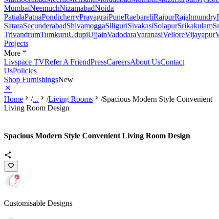
Mumbai
Neemuch
Nizamabad
Noida
Patiala
Patna
Pondicherry
Prayagraj
Pune
Raebareli
Raipur
Rajahmundry
Satara
Secunderabad
Shivamogga
Siliguri
Sivakasi
Solapur
Srikakulam
S
Trivandrum
Tumkuru
Udupi
Ujjain
Vadodara
Varanasi
Vellore
Vijayapur
V
Projects
More
Livspace TV
Refer A Friend
Press
Careers
About Us
Contact
Us
Policies
Shop Furnishings
New
Home
/
...
/
Living Rooms
/
Spacious Modern Style Convenient
Living Room Design
Spacious Modern Style Convenient Living Room Design
Customisable Designs