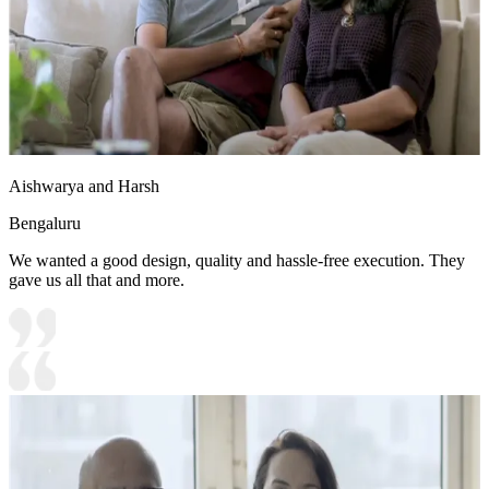
Aishwarya and Harsh
Bengaluru
We wanted a good design, quality and hassle-free execution. They
gave us all that and more.