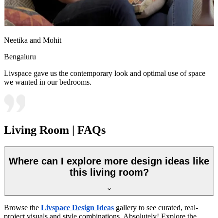
Neetika and Mohit
Bengaluru
Livspace gave us the contemporary look and optimal use of space
we wanted in our bedrooms.
Living Room | FAQs
Where can I explore more design ideas like
this living room?
Browse the
Livspace Design Ideas
gallery to see curated, real-
project visuals and style combinations. Absolutely! Explore the