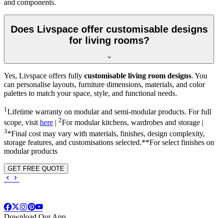
and components.
Does Livspace offer customisable designs
for living rooms?
Yes, Livspace offers fully
customisable living room designs
. You
can personalise layouts, furniture dimensions, materials, and color
palettes to match your space, style, and functional needs.
1
Lifetime warranty on modular and semi-modular products. For full
2
scope, visit
here
|
For modular kitchens, wardrobes and storage |
3
*Final cost may vary with materials, finishes, design complexity,
storage features, and customisations selected.**For select finishes on
modular products
GET FREE QUOTE
Download Our App