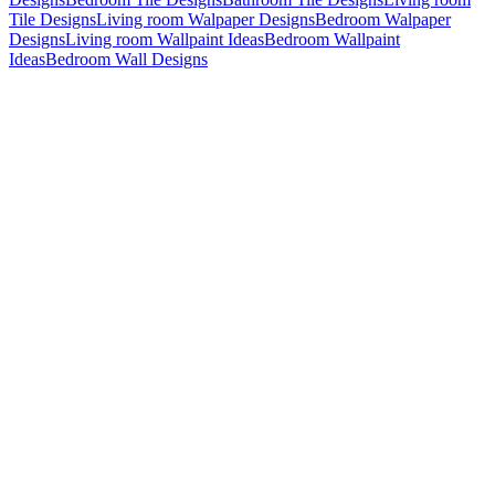
Tile Designs
Living room Walpaper Designs
Bedroom Walpaper
Designs
Living room Wallpaint Ideas
Bedroom Wallpaint
Ideas
Bedroom Wall Designs