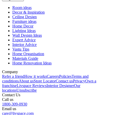
Room ideas
Decor & Inspiration
Ceiling Design
Furniture ideas
Home Decor
Lighting Ideas
Wall Design Ideas
Expert Advice
Interior Advice
Vastu Tips
Home Organisation
Materials Guide
Home Renovation Ideas
Company
Refer a friend
How it works
Careers
Policies
Terms and
conditions
About us
Store Locator
Contact us
Privacy
Own a
franchise
Livspace Reviews
Interior Designer
Our
locations
Unsubscribe
Contact Us
Call us
1800-309-0930
Email us
care@livspace.com