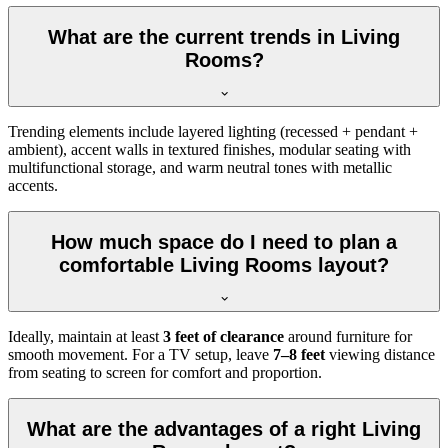
What are the current trends in Living
Rooms?
Trending elements include layered lighting (recessed + pendant +
ambient), accent walls in textured finishes, modular seating with
multifunctional storage, and warm neutral tones with metallic
accents.
How much space do I need to plan a
comfortable Living Rooms layout?
Ideally, maintain at least
3 feet of clearance
around furniture for
smooth movement. For a TV setup, leave
7–8 feet
viewing distance
from seating to screen for comfort and proportion.
What are the advantages of a right Living