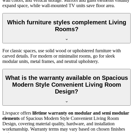
wall colors, and vertical storage. Mirrors and glass elements visually
expand space, while wall-mounted TV units save floor area.
Which furniture styles complement Living
Rooms?
For classic spaces, use solid wood or upholstered furniture with
carved details. For modern or minimalist rooms, go for sleek
modular units, metal frames, and neutral upholstery.
What is the warranty available on Spacious
Modern Style Convenient Living Room
Design?
Livspace offers
lifetime warranty on modular and semi modular
elements
of Spacious Modern Style Convenient Living Room
Design, covering material quality, hardware, and installation
workmanship. Warranty terms may vary based on chosen finishes