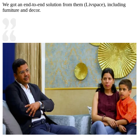
We got an end-to-end solution from them (Livspace), including
furniture and decor.