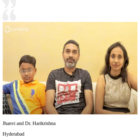
Jhanvi and Dr. Harikrishna
Hyderabad