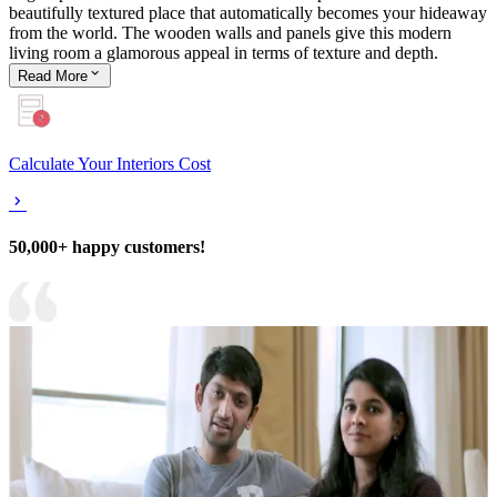
beautifully textured place that automatically becomes your hideaway
from the world. The wooden walls and panels give this modern
living room a glamorous appeal in terms of texture and depth.
Read
More
Calculate Your Interiors Cost
50,000+ happy customers!