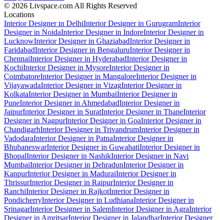
© 2026 Livspace.com All Rights Reserved
Locations
Interior Designer in Delhi
Interior Designer in Gurugram
Interior
Designer in Noida
Interior Designer in Indore
Interior Designer in
Lucknow
Interior Designer in Ghaziabad
Interior Designer in
Faridabad
Interior Designer in Bengaluru
Interior Designer in
Chennai
Interior Designer in Hyderabad
Interior Designer in
Kochi
Interior Designer in Mysore
Interior Designer in
Coimbatore
Interior Designer in Mangalore
Interior Designer in
Vijayawada
Interior Designer in Vizag
Interior Designer in
Kolkata
Interior Designer in Mumbai
Interior Designer in
Pune
Interior Designer in Ahmedabad
Interior Designer in
Jaipur
Interior Designer in Surat
Interior Designer in Thane
Interior
Designer in Nagpur
Interior Designer in Goa
Interior Designer in
Chandigarh
Interior Designer in Trivandrum
Interior Designer in
Vadodara
Interior Designer in Patna
Interior Designer in
Bhubaneswar
Interior Designer in Guwahati
Interior Designer in
Bhopal
Interior Designer in Nashik
Interior Designer in Navi
Mumbai
Interior Designer in Dehradun
Interior Designer in
Kanpur
Interior Designer in Madurai
Interior Designer in
Thrissur
Interior Designer in Raipur
Interior Designer in
Ranchi
Interior Designer in Rajkot
Interior Designer in
Pondicherry
Interior Designer in Ludhiana
Interior Designer in
Srinagar
Interior Designer in Salem
Interior Designer in Agra
Interior
Designer in Amritsar
Interior Designer in Jalandhar
Interior Designer