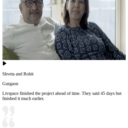
Shveta and Rohit
Gurgaon
Livspace finished the project ahead of time. They said 45 days but
finished it much earlier.