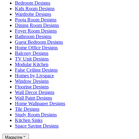
Bedroom Designs
Kids Room Designs
Wardrobe Designs
Pooja Room Designs
Dining Room Designs
Foyer Room Designs
Bathroom Designs
Guest Bedroom Designs
Home Office Designs
Balcony Designs
TV Unit Designs
Modular Kitchen
False Ceiling Designs
Homes by Livspace
Window Designs
Flooring Designs
Wall Decor Designs
Wall Paint Designs
Home Wallpaper Designs
Tile Designs
Study Room Designs
Kitchen Sinks
Space Saving Designs
Magazine