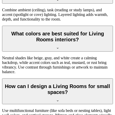
Combine ambient (ceiling), task (reading or study lamps), and
accent (spotlight or cove) lighting. Layered lighting adds warmth,
depth, and functionality to the room.
What colors are best suited for Living
Rooms interiors?
Neutral shades like beige, gray, and white create a calming
backdrop, while accent colors such as teal, mustard, or rust bring
vibrancy. Use contrast through furnishings or artwork to maintain
balance.
How can I design a Living Rooms for small
spaces?
Use multifunctional furniture (like sofa beds or nesting tables), light