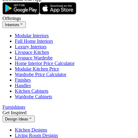
Offerings
Interiors
Modular Interiors
Full Home Interiors
Luxury Interiors
Livspace Kitchen
Livspace Wardrobe
Home Interior Price Calculator
Modular Kitchen Price
Wardrobe Price Calculator
Finishes
Handles
Kitchen Cabinets
Wardrobe Cabinets
Furnishings
Get Inspired
Design Ideas
Kitchen Designs
Living Room Designs