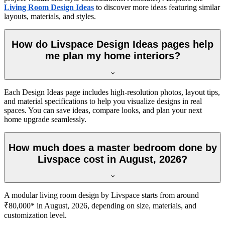
Living Room Design Ideas
to discover more ideas featuring similar
layouts, materials, and styles.
How do Livspace Design Ideas pages help
me plan my home interiors?
Each Design Ideas page includes high-resolution photos, layout tips,
and material specifications to help you visualize designs in real
spaces. You can save ideas, compare looks, and plan your next
home upgrade seamlessly.
How much does a master bedroom done by
Livspace cost in August, 2026?
A modular living room design by Livspace starts from around
₹80,000* in August, 2026, depending on size, materials, and
customization level.