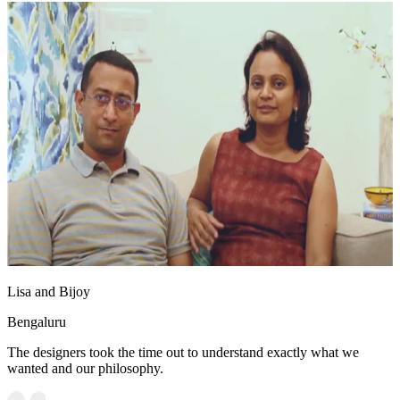
Lisa and Bijoy
Bengaluru
The designers took the time out to understand exactly what we
wanted and our philosophy.